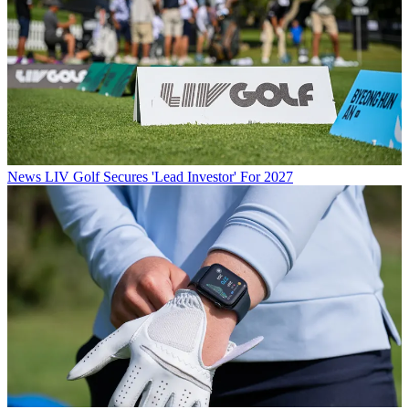
News
LIV Golf Secures 'Lead Investor' For 2027