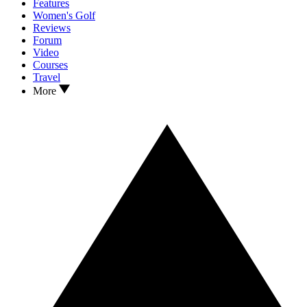
Features
Women's Golf
Reviews
Forum
Video
Courses
Travel
More