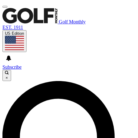
Golf Monthly
EST. 1911
US Edition
Subscribe
×