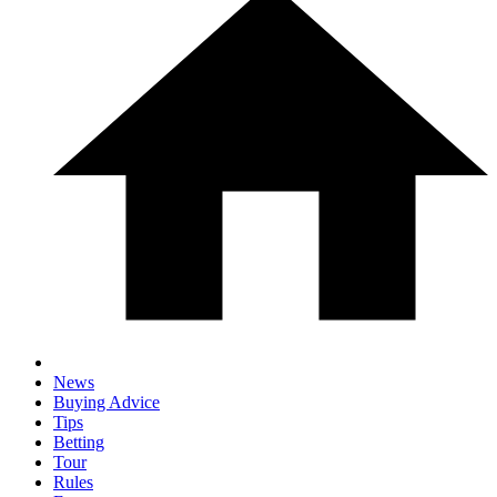
News
Buying Advice
Tips
Betting
Tour
Rules