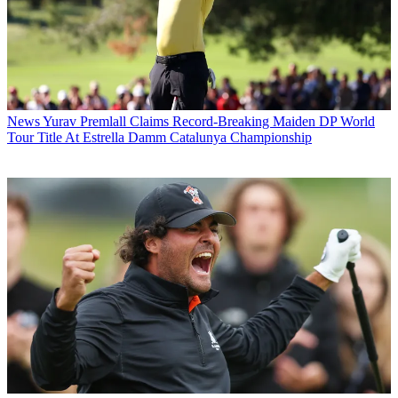
News
Yurav Premlall Claims Record-Breaking Maiden DP World
Tour Title At Estrella Damm Catalunya Championship