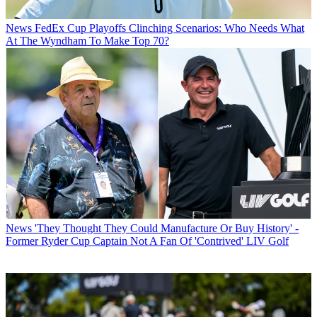
News
FedEx Cup Playoffs Clinching Scenarios: Who Needs What
At The Wyndham To Make Top 70?
News
'They Thought They Could Manufacture Or Buy History' -
Former Ryder Cup Captain Not A Fan Of 'Contrived' LIV Golf