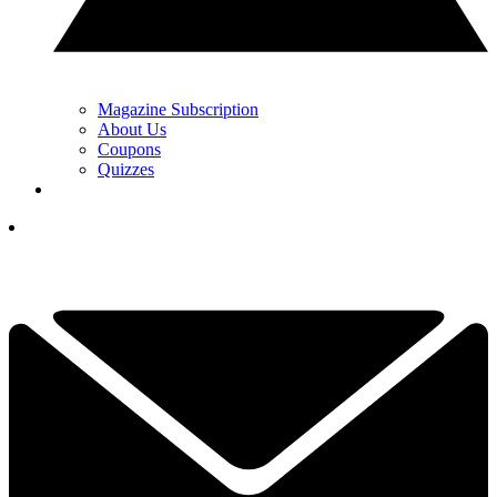
Magazine Subscription
About Us
Coupons
Quizzes