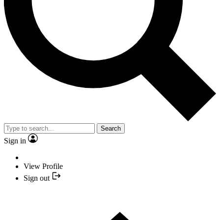
Search
Sign in
View Profile
Sign out