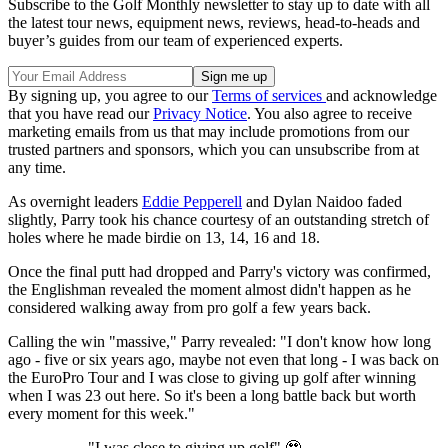
Subscribe to the Golf Monthly newsletter to stay up to date with all
the latest tour news, equipment news, reviews, head-to-heads and
buyer’s guides from our team of experienced experts.
By signing up, you agree to our
Terms of services
and acknowledge
that you have read our
Privacy Notice
. You also agree to receive
marketing emails from us that may include promotions from our
trusted partners and sponsors, which you can unsubscribe from at
any time.
As overnight leaders
Eddie Pepperell
and Dylan Naidoo faded
slightly, Parry took his chance courtesy of an outstanding stretch of
holes where he made birdie on 13, 14, 16 and 18.
Once the final putt had dropped and Parry's victory was confirmed,
the Englishman revealed the moment almost didn't happen as he
considered walking away from pro golf a few years back.
Calling the win "massive," Parry revealed: "I don't know how long
ago - five or six years ago, maybe not even that long - I was back on
the EuroPro Tour and I was close to giving up golf after winning
when I was 23 out here. So it's been a long battle back but worth
every moment for this week."
"I was close to giving up golf" 🥹