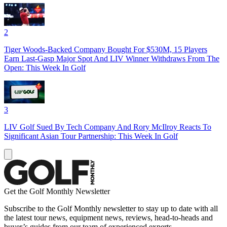
2
Tiger Woods-Backed Company Bought For $530M, 15 Players
Earn Last-Gasp Major Spot And LIV Winner Withdraws From The
Open: This Week In Golf
3
LIV Golf Sued By Tech Company And Rory McIlroy Reacts To
Significant Asian Tour Partnership: This Week In Golf
Get the Golf Monthly Newsletter
Subscribe to the Golf Monthly newsletter to stay up to date with all
the latest tour news, equipment news, reviews, head-to-heads and
buyer’s guides from our team of experienced experts.