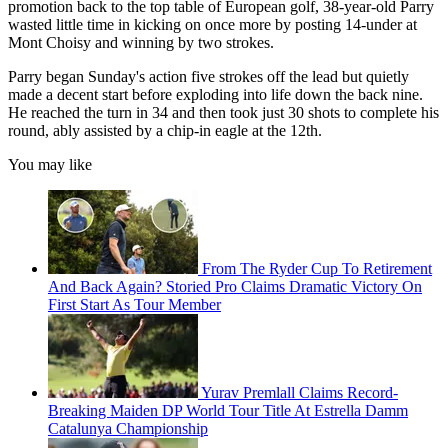
promotion back to the top table of European golf, 38-year-old Parry
wasted little time in kicking on once more by posting 14-under at
Mont Choisy and winning by two strokes.
Parry began Sunday's action five strokes off the lead but quietly
made a decent start before exploding into life down the back nine.
He reached the turn in 34 and then took just 30 shots to complete his
round, ably assisted by a chip-in eagle at the 12th.
You may like
From The Ryder Cup To Retirement
And Back Again? Storied Pro Claims Dramatic Victory On
First Start As Tour Member
Yurav Premlall Claims Record-
Breaking Maiden DP World Tour Title At Estrella Damm
Catalunya Championship