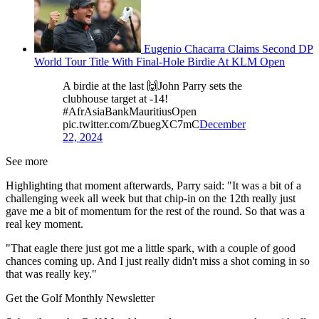
Eugenio Chacarra Claims Second DP
World Tour Title With Final-Hole Birdie At KLM Open
A birdie at the last 🙌John Parry sets the
clubhouse target at -14!
#AfrAsiaBankMauritiusOpen
pic.twitter.com/ZbuegXC7mC
December
22, 2024
See more
Highlighting that moment afterwards, Parry said: "It was a bit of a
challenging week all week but that chip-in on the 12th really just
gave me a bit of momentum for the rest of the round. So that was a
real key moment.
"That eagle there just got me a little spark, with a couple of good
chances coming up. And I just really didn't miss a shot coming in so
that was really key."
Get the Golf Monthly Newsletter