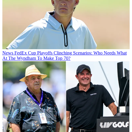
News
FedEx Cup Playoffs Clinching Scenarios: Who Needs What
At The Wyndham To Make Top 70?