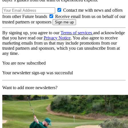
Contact me with news and offers
from other Future brands
Receive email from us on behalf of our
trusted partners or sponsors
By signing up, you agree to our
Terms of services
and acknowledge
that you have read our
Privacy Notice
. You also agree to receive
marketing emails from us that may include promotions from our
trusted partners and sponsors, which you can unsubscribe from at
any time.
You are now subscribed
Your newsletter sign-up was successful
Want to add more newsletters?