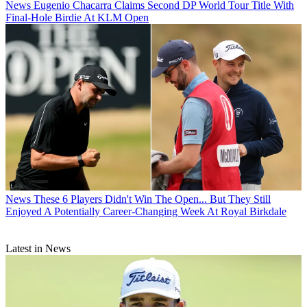
News
Eugenio Chacarra Claims Second DP World Tour Title With
Final-Hole Birdie At KLM Open
News
These 6 Players Didn't Win The Open... But They Still
Enjoyed A Potentially Career-Changing Week At Royal Birkdale
Latest in News