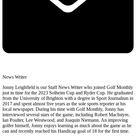
News Writer
Jonny Leighfield is our Staff News Writer who joined Golf Monthly
just in time for the 2023 Solheim Cup and Ryder Cup. He graduated
from the University of Brighton with a degree in Sport Journalism in
2017 and spent almost five years as the sole sports reporter at his
local newspaper. During his time with Golf Monthly, Jonny has
interviewed several stars of the game, including Robert MacIntyre,
Ian Poulter, Lee Westwood, and Joaquin Niemann. An improving
golfer himself, Jonny enjoys learning as much about the game as he
can and recently reached his Handicap goal of 18 for the first time.