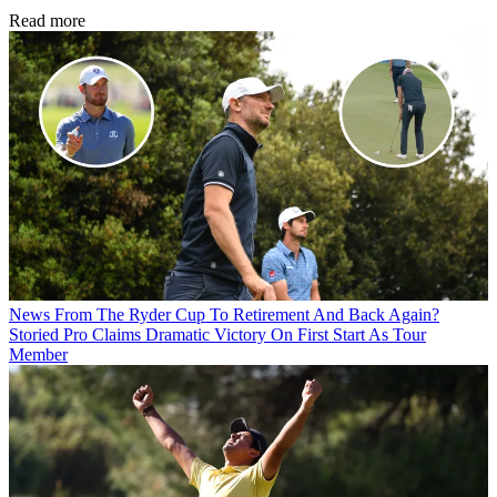
Read more
News
From The Ryder Cup To Retirement And Back Again?
Storied Pro Claims Dramatic Victory On First Start As Tour
Member