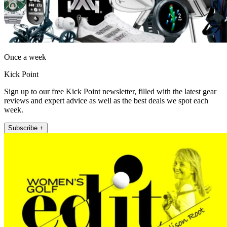
Once a week
Kick Point
Sign up to our free Kick Point newsletter, filled with the latest gear
reviews and expert advice as well as the best deals we spot each
week.
Subscribe +