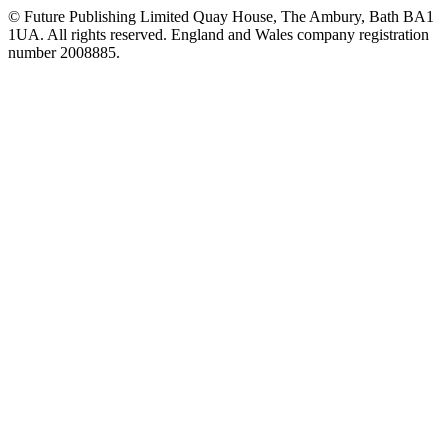
© Future Publishing Limited Quay House, The Ambury, Bath BA1
1UA. All rights reserved. England and Wales company registration
number 2008885.