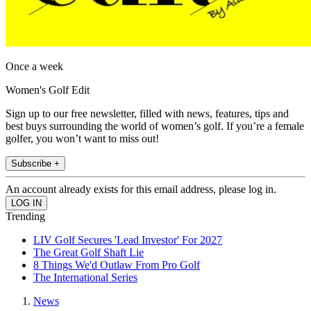
Once a week
Women's Golf Edit
Sign up to our free newsletter, filled with news, features, tips and
best buys surrounding the world of women’s golf. If you’re a female
golfer, you won’t want to miss out!
Subscribe +
An account already exists for this email address, please log in.
Trending
LIV Golf Secures 'Lead Investor' For 2027
The Great Golf Shaft Lie
8 Things We'd Outlaw From Pro Golf
The International Series
News