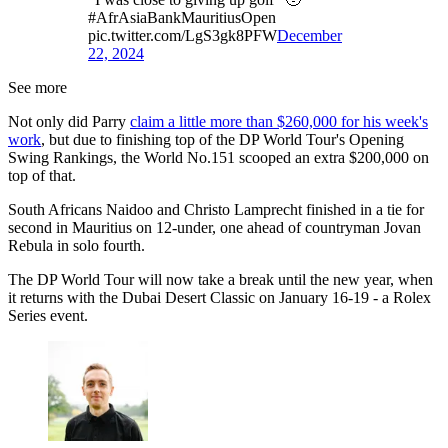
#AfrAsiaBankMauritiusOpen
pic.twitter.com/LgS3gk8PFW
December
22, 2024
See more
Not only did Parry
claim a little more than $260,000 for his week's
work
, but due to finishing top of the DP World Tour's Opening
Swing Rankings, the World No.151 scooped an extra $200,000 on
top of that.
South Africans Naidoo and Christo Lamprecht finished in a tie for
second in Mauritius on 12-under, one ahead of countryman Jovan
Rebula in solo fourth.
The DP World Tour will now take a break until the new year, when
it returns with the Dubai Desert Classic on January 16-19 - a Rolex
Series event.