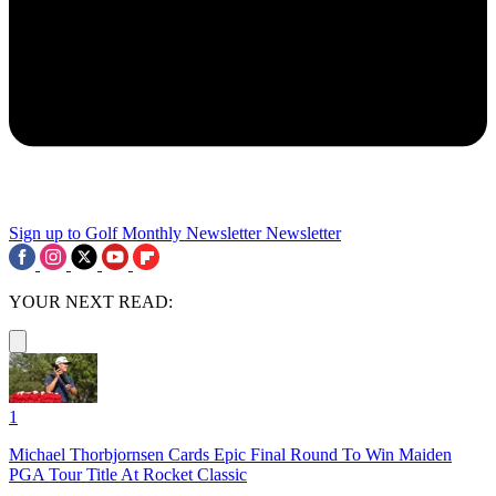
Sign up to Golf Monthly Newsletter
Newsletter
YOUR NEXT READ:
1
Michael Thorbjornsen Cards Epic Final Round To Win Maiden
PGA Tour Title At Rocket Classic