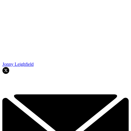
Jonny Leighfield