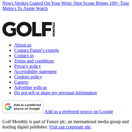
News
Strokes Gained On Your Wrist: Shot Scope Brings 100+ Tour
Metrics To Apple Watch
About us
Contact Future's experts
Contact us
Terms and conditions
Privacy policy
Accessibility statement
Cookies policy
Careers
Advertise with us
Do not sell or share my personal information
Add as a preferred source on Google
Golf Monthly is part of Future plc, an international media group and
leading digital publisher.
Visit our corporate site
.