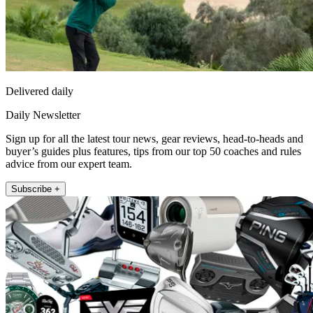
Delivered daily
Daily Newsletter
Sign up for all the latest tour news, gear reviews, head-to-heads and
buyer’s guides plus features, tips from our top 50 coaches and rules
advice from our expert team.
Subscribe +