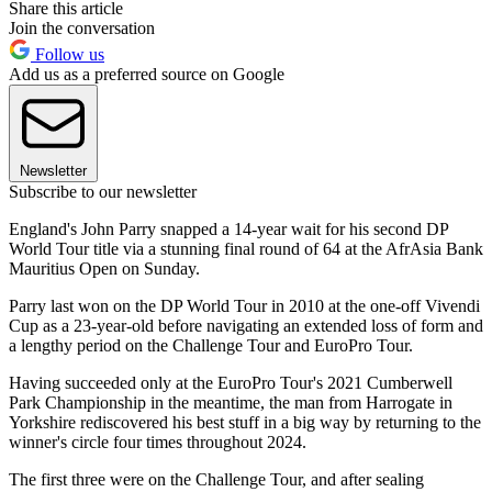
Share this article
Join the conversation
Follow us
Add us as a preferred source on Google
Newsletter
Subscribe to our newsletter
England's John Parry snapped a 14-year wait for his second DP
World Tour title via a stunning final round of 64 at the AfrAsia Bank
Mauritius Open on Sunday.
Parry last won on the DP World Tour in 2010 at the one-off Vivendi
Cup as a 23-year-old before navigating an extended loss of form and
a lengthy period on the Challenge Tour and EuroPro Tour.
Having succeeded only at the EuroPro Tour's 2021 Cumberwell
Park Championship in the meantime, the man from Harrogate in
Yorkshire rediscovered his best stuff in a big way by returning to the
winner's circle four times throughout 2024.
The first three were on the Challenge Tour, and after sealing