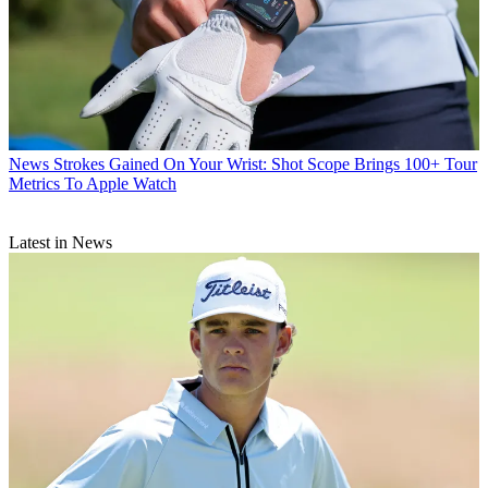
News
Strokes Gained On Your Wrist: Shot Scope Brings 100+ Tour
Metrics To Apple Watch
Latest in News