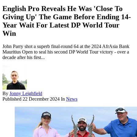
English Pro Reveals He Was 'Close To
Giving Up' The Game Before Ending 14-
Year Wait For Latest DP World Tour
Win
John Parry shot a superb final-round 64 at the 2024 AfrAsia Bank
Mauritius Open to seal his second DP World Tour victory - over a
decade after his first...
By
Jonny Leighfield
Published
22 December 2024
In
News