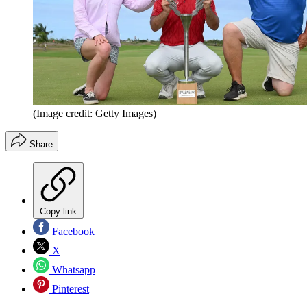
(Image credit: Getty Images)
Share
Copy link
Facebook
X
Whatsapp
Pinterest