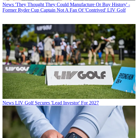
News
'They Thought They Could Manufacture Or Buy History' -
Former Ryder Cup Captain Not A Fan Of 'Contrived' LIV Golf
News
LIV Golf Secures 'Lead Investor' For 2027