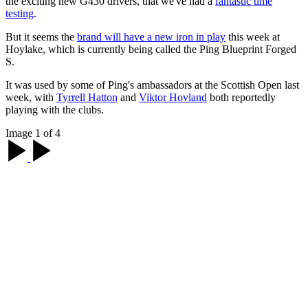
the exciting new G430 drivers, that we've had a
fantastic time
testing
.
But it seems the
brand will have a new iron in play
this week at
Hoylake, which is currently being called the Ping Blueprint Forged
S.
It was used by some of Ping's ambassadors at the Scottish Open last
week, with
Tyrrell Hatton
and
Viktor Hovland
both reportedly
playing with the clubs.
Image 1 of 4