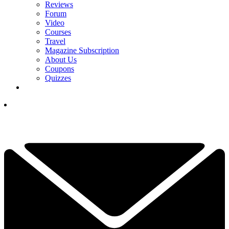
Reviews
Forum
Video
Courses
Travel
Magazine Subscription
About Us
Coupons
Quizzes