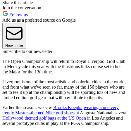
Share this article
Join the conversation
Follow us
Add us as a preferred source on Google
Newsletter
Subscribe to our newsletter
The Open Championship will return to Royal Liverpool Golf Club
in Merseyside this year with the illustrious links course set to host
the Major for the 13th time.
Liverpool is one of the most artistic and colorful cities in the world,
and from what we've seen so far, many of the 156 players who are
set to tee it up at the championship will be sporting lots of new and
limited edition golf gear that will pay tribute to the city.
Earlier this season, we saw
Brooks Koepka
wearing some very
trendy Masters-themed Nike golf shoes
at Augusta National, several
Hollywood themed golf bags at the US Open
in Los Angeles and
several prototype clubs in play at the PGA Championship.