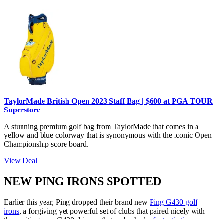
TaylorMade British Open 2023 Staff Bag | $600 at PGA TOUR
Superstore
A stunning premium golf bag from TaylorMade that comes in a
yellow and blue colorway that is synonymous with the iconic Open
Championship score board.
View Deal
NEW PING IRONS SPOTTED
Earlier this year, Ping dropped their brand new
Ping G430 golf
irons
, a forgiving yet powerful set of clubs that paired nicely with