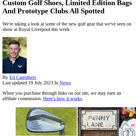
Custom Golf Shoes, Limited Edition Bags
And Prototype Clubs All Spotted
We're taking a look at some of the new golf gear that we've seen on
show at Royal Liverpool this week
By
Ed Carruthers
Last updated
19 July 2023
In
News
When you purchase through links on our site, we may earn an
affiliate commission.
Here’s how it works
.