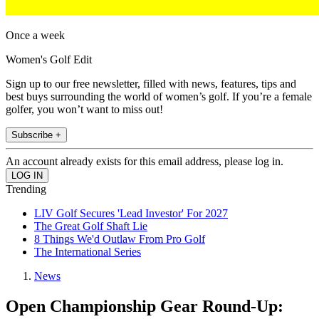
Once a week
Women's Golf Edit
Sign up to our free newsletter, filled with news, features, tips and
best buys surrounding the world of women’s golf. If you’re a female
golfer, you won’t want to miss out!
Subscribe +
An account already exists for this email address, please log in.
Trending
LIV Golf Secures 'Lead Investor' For 2027
The Great Golf Shaft Lie
8 Things We'd Outlaw From Pro Golf
The International Series
News
Open Championship Gear Round-Up: