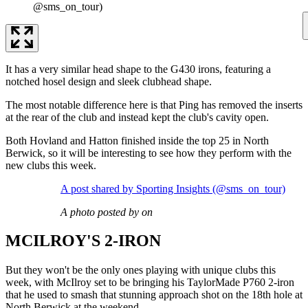
@sms_on_tour)
It has a very similar head shape to the G430 irons, featuring a
notched hosel design and sleek clubhead shape.
The most notable difference here is that Ping has removed the inserts
at the rear of the club and instead kept the club's cavity open.
Both Hovland and Hatton finished inside the top 25 in North
Berwick, so it will be interesting to see how they perform with the
new clubs this week.
A post shared by Sporting Insights (@sms_on_tour)
A photo posted by on
MCILROY'S 2-IRON
But they won't be the only ones playing with unique clubs this
week, with McIlroy set to be bringing his TaylorMade P760 2-iron
that he used to smash that stunning approach shot on the 18th hole at
North Berwick at the weekend.