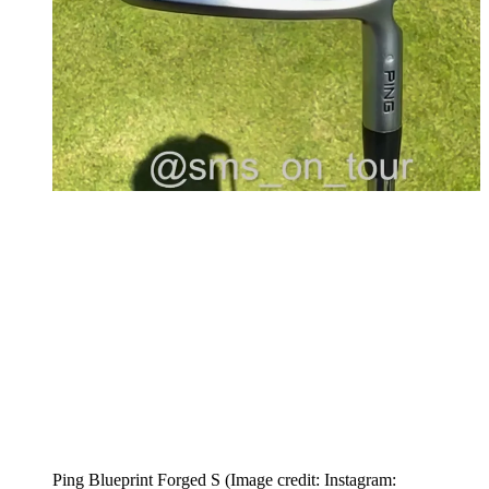
Ping Blueprint Forged S
(Image credit: Instagram: