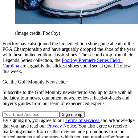
(Image credit: FootJoy)
FootJoy have also joined the limited edition shoe game ahead of the
PGA Championship and have arguably dropped the shoe of the year
with these limited edition classic shoes. The second drop from their
Legends Series collection, the
FootJoy Premiere Series Field -
Carolina
are arguably the slickest shoes you'll see at Quail Hollow
this week.
Get the Golf Monthly Newsletter
Subscribe to the Golf Monthly newsletter to stay up to date with all
the latest tour news, equipment news, reviews, head-to-heads and
buyer’s guides from our team of experienced experts.
By signing up, you agree to our
Terms of services
and acknowledge
that you have read our
Privacy Notice
. You also agree to receive
marketing emails from us that may include promotions from our
trusted partners and sponsors, which you can unsubscribe from at