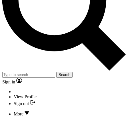
Search
Sign in
View Profile
Sign out
More