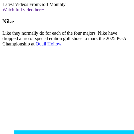
Latest Videos From
Golf Monthly
Watch full video here:
Nike
Like they normally do for each of the four majors, Nike have
dropped a trio of special edition golf shoes to mark the 2025 PGA
Championship at
Quail Hollow
.