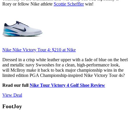
Rory or fellow Nike athlete
Scottie Scheffler
win!
Nike Nike Victory Tour 4:
$210
at Nike
Dressed in a crisp white leather upper with a fade of blue on the heel
and metallic navy Swooshes for a clean, high-performance look,
will McIlroy make it back to back major championship wins in the
limited edition PGA Championship-inspired Nike Victory Tour 4s?
Read our full
Nike Tour Victory 4 Golf Shoe Review
View Deal
FootJoy