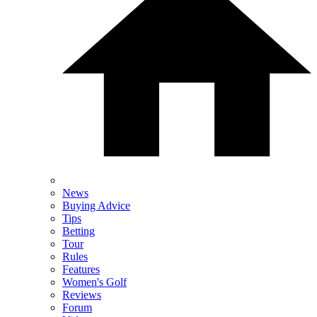
News
Buying Advice
Tips
Betting
Tour
Rules
Features
Women's Golf
Reviews
Forum