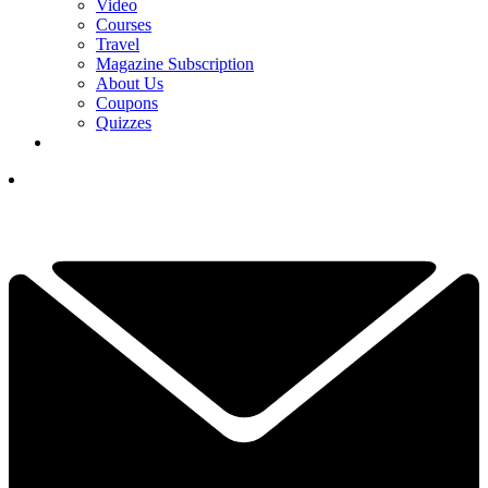
Video
Courses
Travel
Magazine Subscription
About Us
Coupons
Quizzes