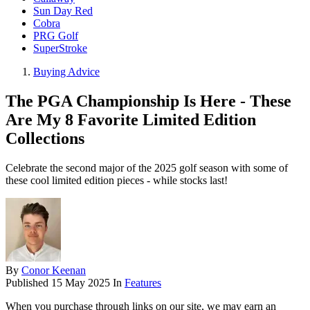
Sun Day Red
Cobra
PRG Golf
SuperStroke
Buying Advice
The PGA Championship Is Here - These
Are My 8 Favorite Limited Edition
Collections
Celebrate the second major of the 2025 golf season with some of
these cool limited edition pieces - while stocks last!
By
Conor Keenan
Published
15 May 2025
In
Features
When you purchase through links on our site, we may earn an