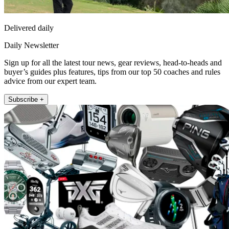
Delivered daily
Daily Newsletter
Sign up for all the latest tour news, gear reviews, head-to-heads and
buyer’s guides plus features, tips from our top 50 coaches and rules
advice from our expert team.
Subscribe +