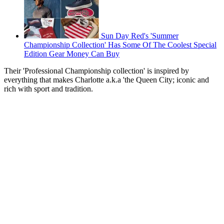
Sun Day Red's 'Summer
Championship Collection' Has Some Of The Coolest Special
Edition Gear Money Can Buy
Their 'Professional Championship collection' is inspired by
everything that makes Charlotte a.k.a 'the Queen City; iconic and
rich with sport and tradition.