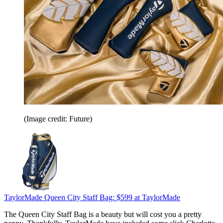
(Image credit: Future)
TaylorMade Queen City Staff Bag:
$599
at TaylorMade
The Queen City Staff Bag is a beauty but will cost you a pretty