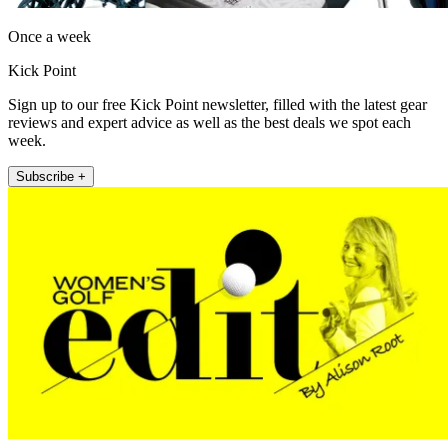
Once a week
Kick Point
Sign up to our free Kick Point newsletter, filled with the latest gear
reviews and expert advice as well as the best deals we spot each
week.
Subscribe +