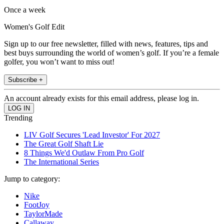
Once a week
Women's Golf Edit
Sign up to our free newsletter, filled with news, features, tips and
best buys surrounding the world of women’s golf. If you’re a female
golfer, you won’t want to miss out!
Subscribe +
An account already exists for this email address, please log in.
Trending
LIV Golf Secures 'Lead Investor' For 2027
The Great Golf Shaft Lie
8 Things We'd Outlaw From Pro Golf
The International Series
Jump to category:
Nike
FootJoy
TaylorMade
Callaway