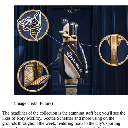
(Image credit: Future)
The headliner of the collection is the stunning staff bag you'll see the
likes of Rory McIlroy, Scottie Scheffler and more using on the
grounds throughout the week, featuring nods to the city's sporting