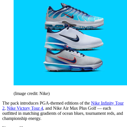
(Image credit: Nike)
The pack introduces PGA-themed editions of the
Nike Infinity Tour
2
,
Nike Victory Tour 4
, and Nike Air Max Plus Golf — each
outfitted in matching gradients of ocean blues, tournament reds, and
championship energy.