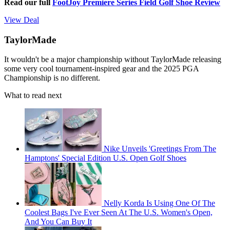
Read our full
FootJoy Premiere Series Field Golf Shoe Review
View Deal
TaylorMade
It wouldn't be a major championship without TaylorMade releasing
some very cool tournament-inspired gear and the 2025 PGA
Championship is no different.
What to read next
Nike Unveils 'Greetings From The
Hamptons' Special Edition U.S. Open Golf Shoes
Nelly Korda Is Using One Of The
Coolest Bags I've Ever Seen At The U.S. Women's Open,
And You Can Buy It