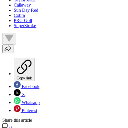
Callaway
Sun Day Red
Cobra
PRG Golf
SuperStroke
Copy link
Facebook
X
Whatsapp
Pinterest
Share this article
0