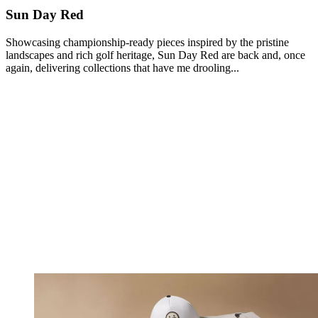
Sun Day Red
Showcasing championship-ready pieces inspired by the pristine
landscapes and rich golf heritage, Sun Day Red are back and, once
again, delivering collections that have me drooling...