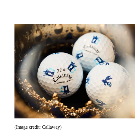
(Image credit: Callaway)