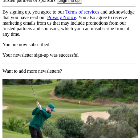
trusted partners or sponsors
By signing up, you agree to our
Terms of services
and acknowledge
that you have read our
Privacy Notice
. You also agree to receive
marketing emails from us that may include promotions from our
trusted partners and sponsors, which you can unsubscribe from at
any time.
You are now subscribed
Your newsletter sign-up was successful
Want to add more newsletters?