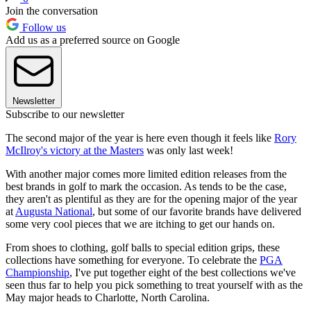
Join the conversation
Follow us
Add us as a preferred source on Google
Newsletter
Subscribe to our newsletter
The second major of the year is here even though it feels like
Rory
McIlroy's victory at the Masters
was only last week!
With another major comes more limited edition releases from the
best brands in golf to mark the occasion. As tends to be the case,
they aren't as plentiful as they are for the opening major of the year
at
Augusta National
, but some of our favorite brands have delivered
some very cool pieces that we are itching to get our hands on.
From shoes to clothing, golf balls to special edition grips, these
collections have something for everyone. To celebrate the
PGA
Championship
, I've put together eight of the best collections we've
seen thus far to help you pick something to treat yourself with as the
May major heads to Charlotte, North Carolina.