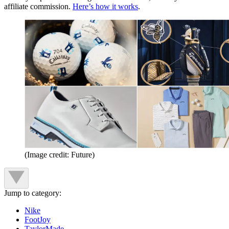
affiliate commission.
Here’s how it works
.
(Image credit: Future)
Jump to category:
Nike
FootJoy
TaylorMade