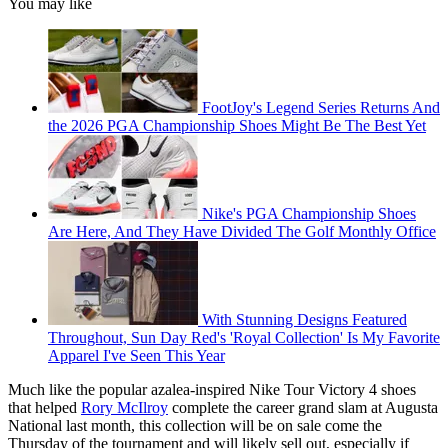
You may like
FootJoy's Legend Series Returns And
the 2026 PGA Championship Shoes Might Be The Best Yet
Nike's PGA Championship Shoes
Are Here, And They Have Divided The Golf Monthly Office
With Stunning Designs Featured
Throughout, Sun Day Red's 'Royal Collection' Is My Favorite
Apparel I've Seen This Year
Much like the popular azalea-inspired Nike Tour Victory 4 shoes
that helped
Rory McIlroy
complete the career grand slam at Augusta
National last month, this collection will be on sale come the
Thursday of the tournament and will likely sell out, especially if