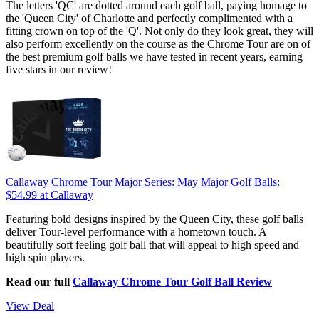
The letters 'QC' are dotted around each golf ball, paying homage to
the 'Queen City' of Charlotte and perfectly complimented with a
fitting crown on top of the 'Q'. Not only do they look great, they will
also perform excellently on the course as the Chrome Tour are on of
the best premium golf balls we have tested in recent years, earning
five stars in our review!
Callaway Chrome Tour Major Series: May Major Golf Balls:
$54.99
at Callaway
Featuring bold designs inspired by the Queen City, these golf balls
deliver Tour-level performance with a hometown touch. A
beautifully soft feeling golf ball that will appeal to high speed and
high spin players.
Read our full
Callaway Chrome Tour Golf Ball Review
View Deal