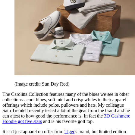
(Image credit: Sun Day Red)
The Carolina Collection features many of the blues we see in other
collections - cool blues, soft mint and crisp whites in their apparel
offerings which include polos, pullovers and hats. My colleague
Sam Tremlett recently tested a lot of the gear from the brand and he
can attest to how good the performance is. In fact the
3D Cashmere
Hoodie got five stars
and is his favorite golf top.
It isn't just apparel on offer from
Tiger
's brand, but limited edition