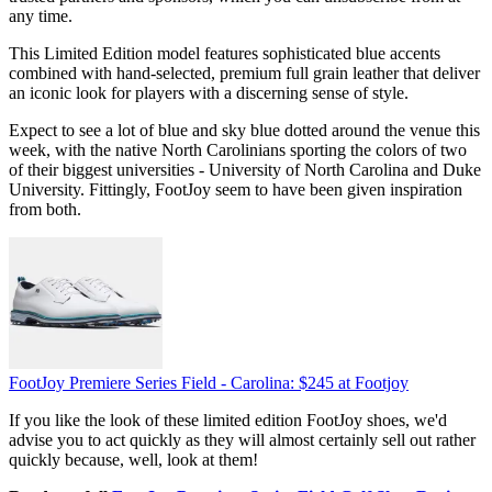
any time.
This Limited Edition model features sophisticated blue accents
combined with hand-selected, premium full grain leather that deliver
an iconic look for players with a discerning sense of style.
Expect to see a lot of blue and sky blue dotted around the venue this
week, with the native North Carolinians sporting the colors of two
of their biggest universities - University of North Carolina and Duke
University. Fittingly, FootJoy seem to have been given inspiration
from both.
FootJoy Premiere Series Field - Carolina:
$245
at Footjoy
If you like the look of these limited edition FootJoy shoes, we'd
advise you to act quickly as they will almost certainly sell out rather
quickly because, well, look at them!