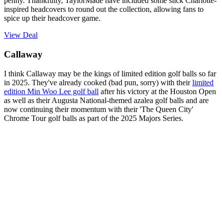
penny. Thankfully, TaylorMade have included some slick Charlotte-
inspired headcovers to round out the collection, allowing fans to
spice up their headcover game.
View Deal
Callaway
I think Callaway may be the kings of limited edition golf balls so far
in 2025. They've already cooked (bad pun, sorry) with their
limited
edition Min Woo Lee golf ball
after his victory at the Houston Open
as well as their Augusta National-themed azalea golf balls and are
now continuing their momentum with their 'The Queen City'
Chrome Tour golf balls as part of the 2025 Majors Series.