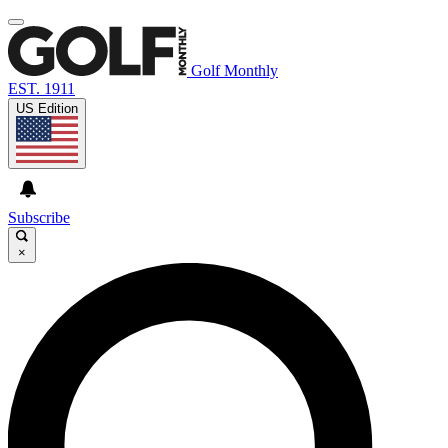
Golf Monthly
EST. 1911
US Edition
Subscribe
×