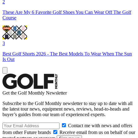
2
These Are My 6 Favorite Golf Shoes You Can Wear Off The Golf
Course
3
Best Golf Shorts 2026 - The Best Models To Wear When The Sun
Is Out
Get the Golf Monthly Newsletter
Subscribe to the Golf Monthly newsletter to stay up to date with all
the latest tour news, equipment news, reviews, head-to-heads and
buyer’s guides from our team of experienced experts.
Contact me with news and offers
from other Future brands
Receive email from us on behalf of our