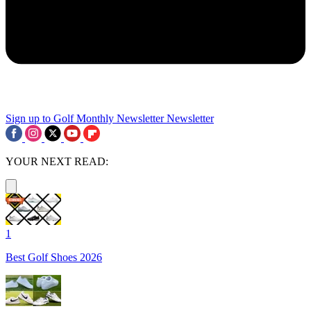
Sign up to Golf Monthly Newsletter
Newsletter
YOUR NEXT READ:
1
Best Golf Shoes 2026