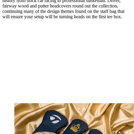
history from stock car racing to professional basketball. Driver,
fairway wood and putter headcovers round out the collection,
continuing many of the design themes found on the staff bag that
will ensure your setup will be turning heads on the first tee box.