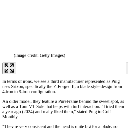
(Image credit: Getty Images)
In terms of irons, we see a third manufacturer represented as Puig
uses Srixon, specifically the Z-Forged II, a blade-style design from
4-iron to 9-iron configuration.
An older model, they feature a PureFrame behind the sweet spot, as
well as a Tour VT Sole that helps with turf interaction. "I tried them
a year ago (2024) and really liked them," stated Puig to Golf
Monthly.
"They're very consistent and the head is quite big for a blade, so