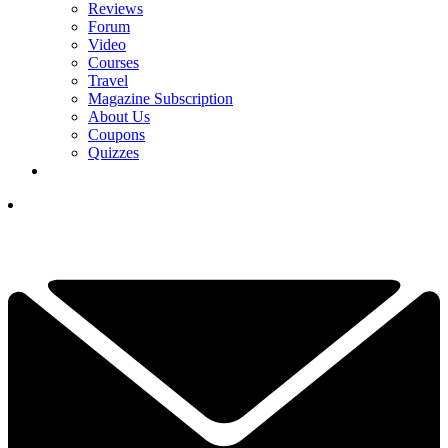
Reviews
Forum
Video
Courses
Travel
Magazine Subscription
About Us
Coupons
Quizzes