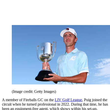
(Image credit: Getty Images)
A member of Fireballs GC on the
LIV Golf League
, Puig joined the
circuit when he turned professional in 2022. During that time, he has
been an equipment-free agent, which shows within his set-up.