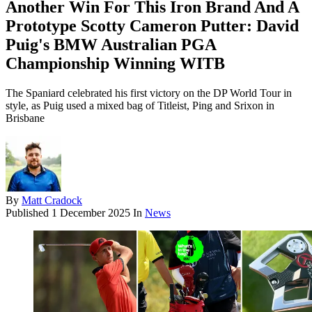
Another Win For This Iron Brand And A
Prototype Scotty Cameron Putter: David
Puig's BMW Australian PGA
Championship Winning WITB
The Spaniard celebrated his first victory on the DP World Tour in
style, as Puig used a mixed bag of Titleist, Ping and Srixon in
Brisbane
By
Matt Cradock
Published
1 December 2025
In
News