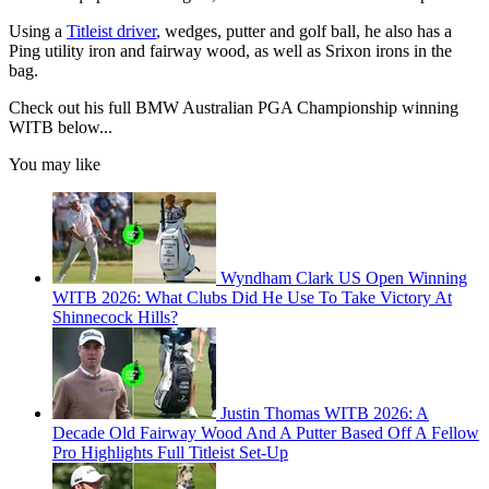
Using a
Titleist driver
, wedges, putter and golf ball, he also has a
Ping utility iron and fairway wood, as well as Srixon irons in the
bag.
Check out his full BMW Australian PGA Championship winning
WITB below...
You may like
Wyndham Clark US Open Winning
WITB 2026: What Clubs Did He Use To Take Victory At
Shinnecock Hills?
Justin Thomas WITB 2026: A
Decade Old Fairway Wood And A Putter Based Off A Fellow
Pro Highlights Full Titleist Set-Up