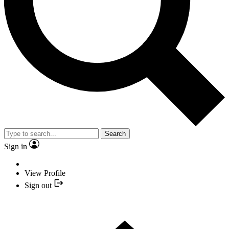
Search
Sign in
View Profile
Sign out