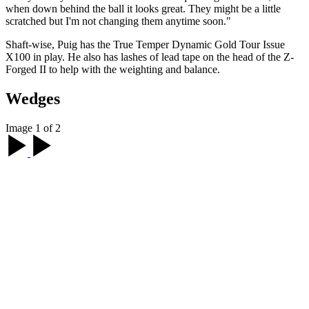
when down behind the ball it looks great. They might be a little
scratched but I'm not changing them anytime soon."
Shaft-wise, Puig has the True Temper Dynamic Gold Tour Issue
X100 in play. He also has lashes of lead tape on the head of the Z-
Forged II to help with the weighting and balance.
Wedges
Image 1 of 2