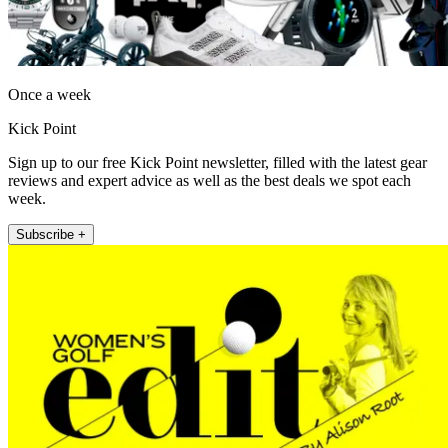
Once a week
Kick Point
Sign up to our free Kick Point newsletter, filled with the latest gear
reviews and expert advice as well as the best deals we spot each
week.
Subscribe +