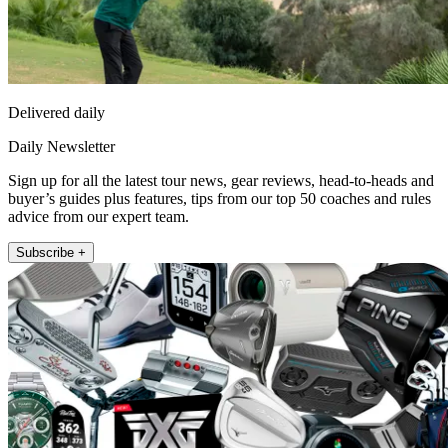
Delivered daily
Daily Newsletter
Sign up for all the latest tour news, gear reviews, head-to-heads and
buyer’s guides plus features, tips from our top 50 coaches and rules
advice from our expert team.
Subscribe +