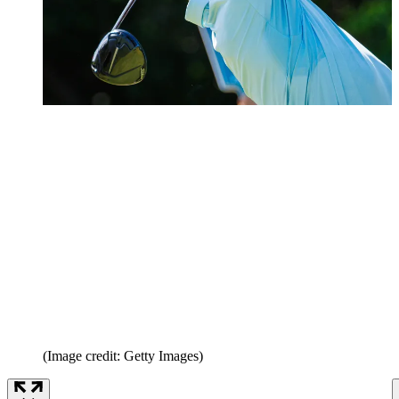
(Image credit: Getty Images)