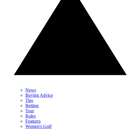
News
Buying Advice
Tips
Betting
Tour
Rules
Features
Women's Golf