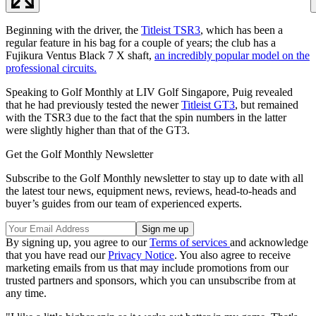
Beginning with the driver, the
Titleist TSR3
, which has been a
regular feature in his bag for a couple of years; the club has a
Fujikura Ventus Black 7 X shaft,
an incredibly popular model on the
professional circuits.
Speaking to Golf Monthly at LIV Golf Singapore, Puig revealed
that he had previously tested the newer
Titleist GT3
, but remained
with the TSR3 due to the fact that the spin numbers in the latter
were slightly higher than that of the GT3.
Get the Golf Monthly Newsletter
Subscribe to the Golf Monthly newsletter to stay up to date with all
the latest tour news, equipment news, reviews, head-to-heads and
buyer’s guides from our team of experienced experts.
By signing up, you agree to our
Terms of services
and acknowledge
that you have read our
Privacy Notice
. You also agree to receive
marketing emails from us that may include promotions from our
trusted partners and sponsors, which you can unsubscribe from at
any time.