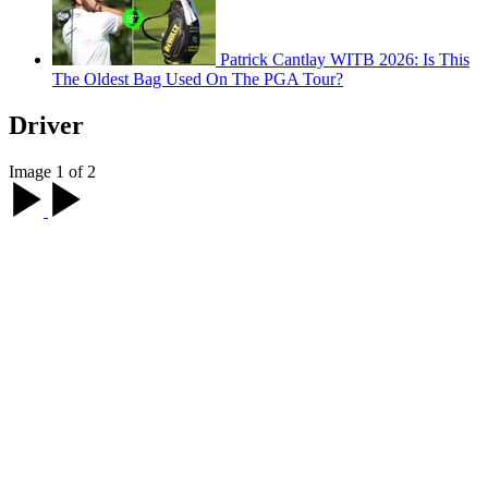
Patrick Cantlay WITB 2026: Is This
The Oldest Bag Used On The PGA Tour?
Driver
Image 1 of 2