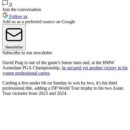
0
Join the conversation
Follow us
Add us as a preferred source on Google
Newsletter
Subscribe to our newsletter
David Puig is one of the game's future stars and, at the BMW
Australian PGA Championship,
he secured yet another victory in his
young professional career.
Carding a five-under 66 on Sunday to win by two, it's his third
professional title, adding a DP World Tour trophy to his two Asian
Tour victories from 2023 and 2024.