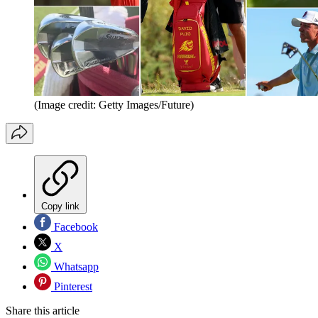
(Image credit: Getty Images/Future)
Copy link
Facebook
X
Whatsapp
Pinterest
Share this article