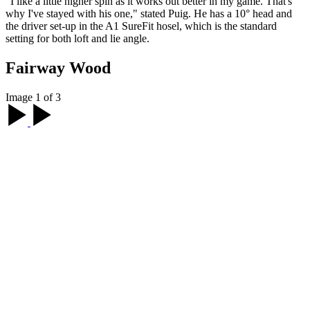
"I like a little higher spin as it works out better in my game. That's
why I've stayed with his one," stated Puig. He has a 10° head and
the driver set-up in the A1 SureFit hosel, which is the standard
setting for both loft and lie angle.
Fairway Wood
Image 1 of 3