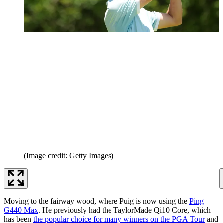
(Image credit: Getty Images)
Moving to the fairway wood, where Puig is now using the
Ping
G440 Max
. He previously had the TaylorMade Qi10 Core, which
has been
the popular choice for many winners on the PGA Tour
and