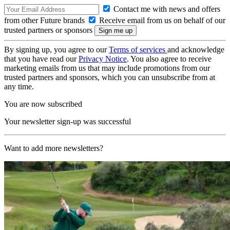
Contact me with news and offers
from other Future brands
Receive email from us on behalf of our
trusted partners or sponsors
By signing up, you agree to our
Terms of services
and acknowledge
that you have read our
Privacy Notice
. You also agree to receive
marketing emails from us that may include promotions from our
trusted partners and sponsors, which you can unsubscribe from at
any time.
You are now subscribed
Your newsletter sign-up was successful
Want to add more newsletters?