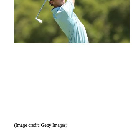
(Image credit: Getty Images)