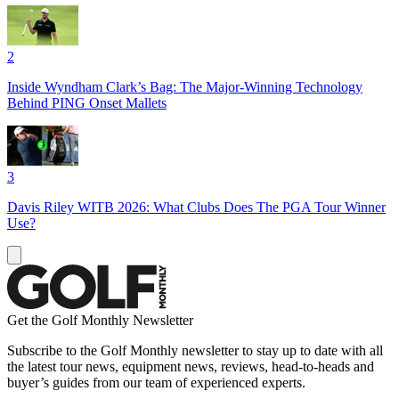
2
Inside Wyndham Clark’s Bag: The Major-Winning Technology
Behind PING Onset Mallets
3
Davis Riley WITB 2026: What Clubs Does The PGA Tour Winner
Use?
Get the Golf Monthly Newsletter
Subscribe to the Golf Monthly newsletter to stay up to date with all
the latest tour news, equipment news, reviews, head-to-heads and
buyer’s guides from our team of experienced experts.