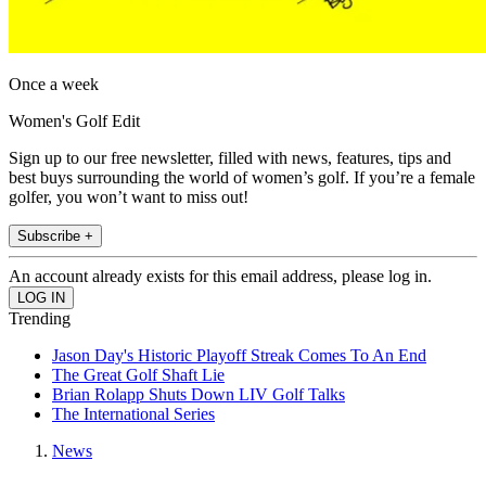
Once a week
Women's Golf Edit
Sign up to our free newsletter, filled with news, features, tips and
best buys surrounding the world of women’s golf. If you’re a female
golfer, you won’t want to miss out!
Subscribe +
An account already exists for this email address, please log in.
Trending
Jason Day's Historic Playoff Streak Comes To An End
The Great Golf Shaft Lie
Brian Rolapp Shuts Down LIV Golf Talks
The International Series
News