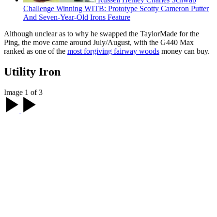
Challenge Winning WITB: Prototype Scotty Cameron Putter
And Seven-Year-Old Irons Feature
Although unclear as to why he swapped the TaylorMade for the
Ping, the move came around July/August, with the G440 Max
ranked as one of the
most forgiving fairway woods
money can buy.
Utility Iron
Image 1 of 3