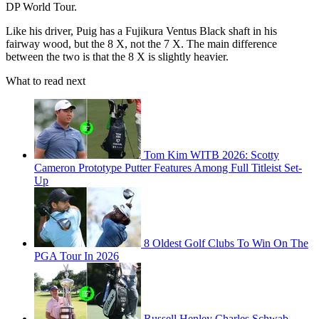
DP World Tour.
Like his driver, Puig has a Fujikura Ventus Black shaft in his
fairway wood, but the 8 X, not the 7 X. The main difference
between the two is that the 8 X is slightly heavier.
What to read next
Tom Kim WITB 2026: Scotty
Cameron Prototype Putter Features Among Full Titleist Set-
Up
8 Oldest Golf Clubs To Win On The
PGA Tour In 2026
Russell Henley Charles Schwab