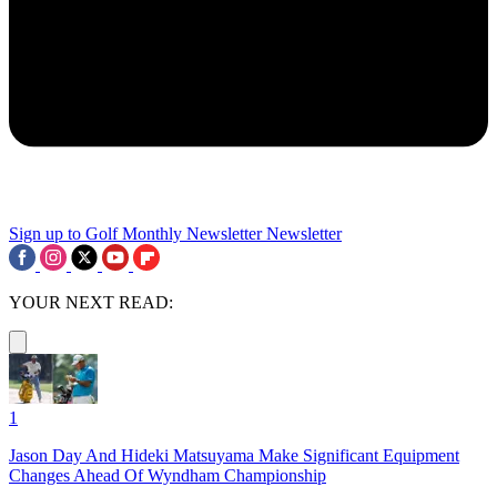
Sign up to Golf Monthly Newsletter
Newsletter
YOUR NEXT READ:
1
Jason Day And Hideki Matsuyama Make Significant Equipment
Changes Ahead Of Wyndham Championship