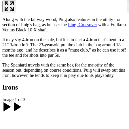
Along with the fairway wood, Ping also features in the utility iron
section of Puig's bag, as he uses the
Ping iCrossover
with a Fujikura
Ventus Black 10 X shaft.
It may say 4-iron on the sole, but it is in fact a 4-iron that's bent to a
21° 3-iron loft. The 23-year-old put the club in the bag around 18
months ago, and he describes it as a "must club," as he can use it off
the tee and for shots into par 5s.
The Spaniard travels with the same bag for the majority of the
season but, depending on course conditions, Puig will swap out this
iron; however, he tends to keep it in play due to its playability.
Irons
Image 1 of 3