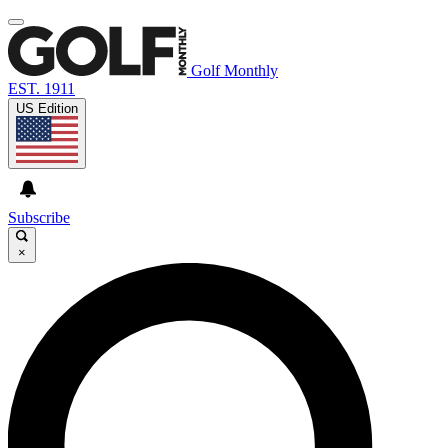
Golf Monthly
EST. 1911
US Edition
Subscribe
×