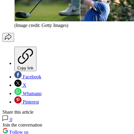
(Image credit: Getty Images)
Copy link
Facebook
X
Whatsapp
Pinterest
Share this article
0
Join the conversation
Follow us