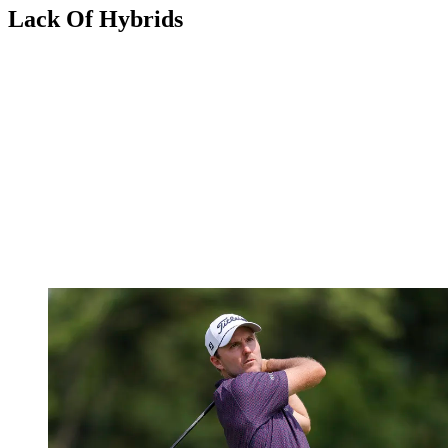
Lack Of Hybrids