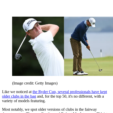
(Image credit: Getty Images)
Like we noticed at
the Ryder Cup, several professionals have kept
older clubs in the bag
and, for the top 50, it's no different, with a
variety of models featuring.
Most notably, we spot older versions of clubs in the fairway