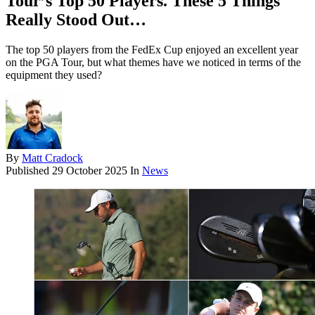
Tour’s Top 50 Players. These 5 Things
Really Stood Out…
The top 50 players from the FedEx Cup enjoyed an excellent year
on the PGA Tour, but what themes have we noticed in terms of the
equipment they used?
By
Matt Cradock
Published
29 October 2025
In
News