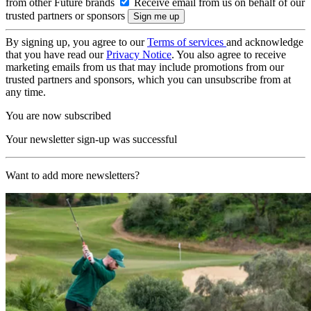
from other Future brands
Receive email from us on behalf of our
trusted partners or sponsors
By signing up, you agree to our
Terms of services
and acknowledge
that you have read our
Privacy Notice
. You also agree to receive
marketing emails from us that may include promotions from our
trusted partners and sponsors, which you can unsubscribe from at
any time.
You are now subscribed
Your newsletter sign-up was successful
Want to add more newsletters?