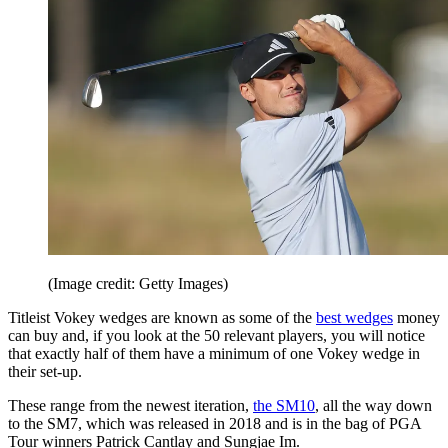
(Image credit: Getty Images)
Titleist Vokey wedges are known as some of the
best wedges
money
can buy and, if you look at the 50 relevant players, you will notice
that exactly half of them have a minimum of one Vokey wedge in
their set-up.
These range from the newest iteration,
the SM10
, all the way down
to the SM7, which was released in 2018 and is in the bag of PGA
Tour winners Patrick Cantlay and Sungjae Im.