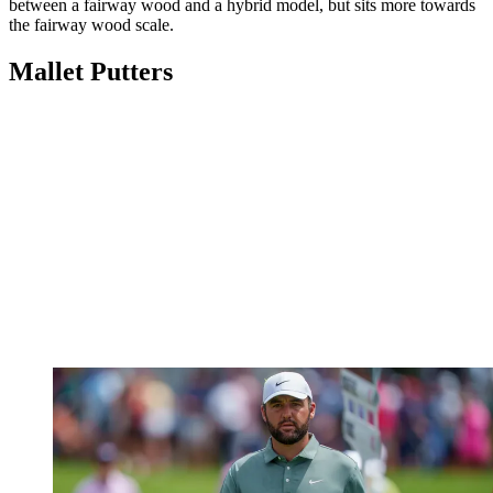
between a fairway wood and a hybrid model, but sits more towards
the fairway wood scale.
Mallet Putters