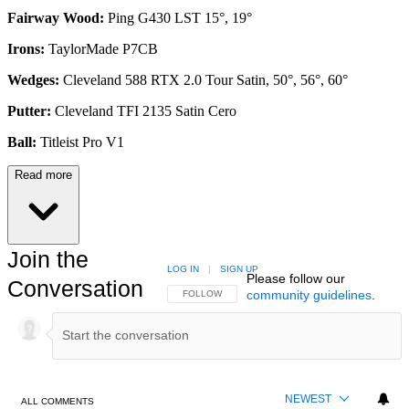
Fairway Wood:
Ping G430 LST 15°, 19°
Irons:
TaylorMade P7CB
Wedges:
Cleveland 588 RTX 2.0 Tour Satin, 50°, 56°, 60°
Putter:
Cleveland TFI 2135 Satin Cero
Ball:
Titleist Pro V1
Read more
Join the
LOG IN
|
SIGN UP
Please follow our
Conversation
community guidelines
.
FOLLOW THIS CONVERSATION TO BE NOTIFIED
FOLLOW
NEWEST
ALL COMMENTS