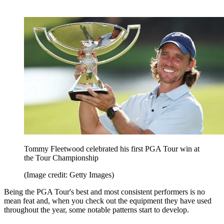
Tommy Fleetwood celebrated his first PGA Tour win at
the Tour Championship
(Image credit: Getty Images)
Being the PGA Tour's best and most consistent performers is no
mean feat and, when you check out the equipment they have used
throughout the year, some notable patterns start to develop.