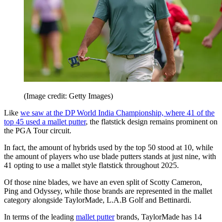
(Image credit: Getty Images)
Like
we saw at the DP World India Championship, where 41 of the
top 45 used a mallet putter
, the flatstick design remains prominent on
the PGA Tour circuit.
In fact, the amount of hybrids used by the top 50 stood at 10, while
the amount of players who use blade putters stands at just nine, with
41 opting to use a mallet style flatstick throughout 2025.
Of those nine blades, we have an even split of Scotty Cameron,
Ping and Odyssey, while those brands are represented in the mallet
category alongside TaylorMade, L.A.B Golf and Bettinardi.
In terms of the leading
mallet putter
brands, TaylorMade has 14