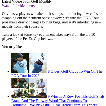
Latest Videos From
Golf Monthly
Watch full video here:
Obviously, players will alter their set-ups, introducing new clubs or
swapping out their current ones; however, it's rare that PGA Tour
pros make drastic changes to their bags, unless it's introducing new
models from their sponsors.
Take a look at some key equipment takeaways from the top 50
players of the FedEx Cup below...
You may like
8 Oldest Golf Clubs To Win On The
PGA Tour In 2026
9 Wins In A Row For This Golf Shaft
Brand And The Fairway Wood That Continues To
Dominate... We Pick Out 7 Gear Trends From This Year's