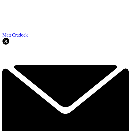
Matt Cradock