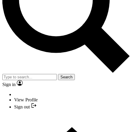
Search
Sign in
View Profile
Sign out