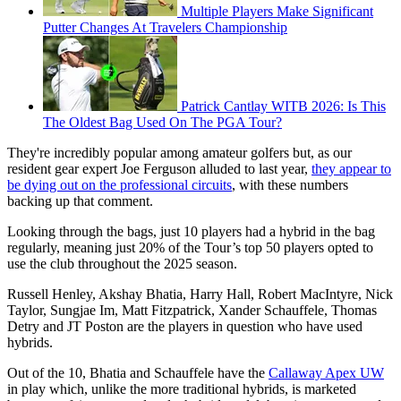
Multiple Players Make Significant
Putter Changes At Travelers Championship
Patrick Cantlay WITB 2026: Is This
The Oldest Bag Used On The PGA Tour?
They're incredibly popular among amateur golfers but, as our
resident gear expert Joe Ferguson alluded to last year,
they appear to
be dying out on the professional circuits
, with these numbers
backing up that comment.
Looking through the bags, just 10 players had a hybrid in the bag
regularly, meaning just 20% of the Tour’s top 50 players opted to
use the club throughout the 2025 season.
Russell Henley, Akshay Bhatia, Harry Hall, Robert MacIntyre, Nick
Taylor, Sungjae Im, Matt Fitzpatrick, Xander Schauffele, Thomas
Detry and JT Poston are the players in question who have used
hybrids.
Out of the 10, Bhatia and Schauffele have the
Callaway Apex UW
in play which, unlike the more traditional hybrids, is marketed