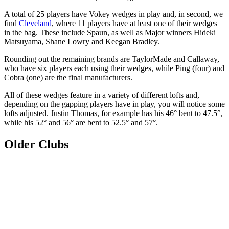
A total of 25 players have Vokey wedges in play and, in second, we
find
Cleveland
, where 11 players have at least one of their wedges
in the bag. These include Spaun, as well as Major winners Hideki
Matsuyama, Shane Lowry and Keegan Bradley.
Rounding out the remaining brands are TaylorMade and Callaway,
who have six players each using their wedges, while Ping (four) and
Cobra (one) are the final manufacturers.
All of these wedges feature in a variety of different lofts and,
depending on the gapping players have in play, you will notice some
lofts adjusted. Justin Thomas, for example has his 46° bent to 47.5°,
while his 52° and 56° are bent to 52.5° and 57°.
Older Clubs