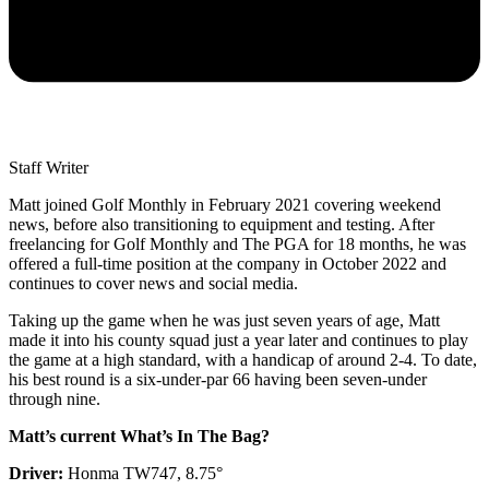
Staff Writer
Matt joined Golf Monthly in February 2021 covering weekend
news, before also transitioning to equipment and testing. After
freelancing for Golf Monthly and The PGA for 18 months, he was
offered a full-time position at the company in October 2022 and
continues to cover news and social media.
Taking up the game when he was just seven years of age, Matt
made it into his county squad just a year later and continues to play
the game at a high standard, with a handicap of around 2-4. To date,
his best round is a six-under-par 66 having been seven-under
through nine.
Matt’s current What’s In The Bag?
Driver:
Honma TW747, 8.75°