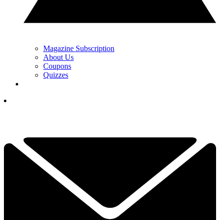
Magazine Subscription
About Us
Coupons
Quizzes