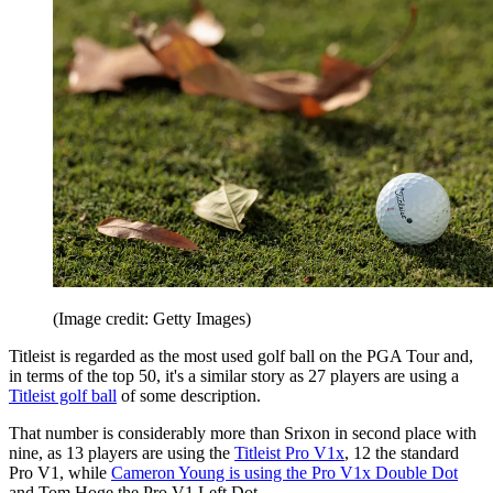
(Image credit: Getty Images)
Titleist is regarded as the most used golf ball on the PGA Tour and,
in terms of the top 50, it's a similar story as 27 players are using a
Titleist golf ball
of some description.
That number is considerably more than Srixon in second place with
nine, as 13 players are using the
Titleist Pro V1x
, 12 the standard
Pro V1, while
Cameron Young is using the Pro V1x Double Dot
and Tom Hoge the Pro V1 Left Dot.