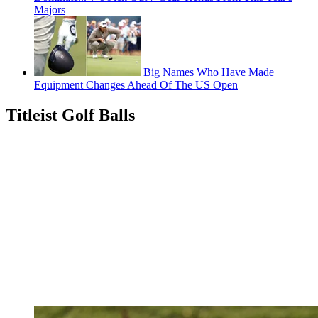
Majors
Big Names Who Have Made
Equipment Changes Ahead Of The US Open
Titleist Golf Balls