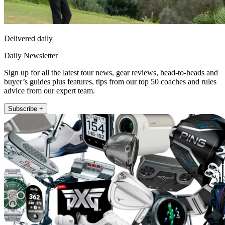
Delivered daily
Daily Newsletter
Sign up for all the latest tour news, gear reviews, head-to-heads and
buyer’s guides plus features, tips from our top 50 coaches and rules
advice from our expert team.
Subscribe +