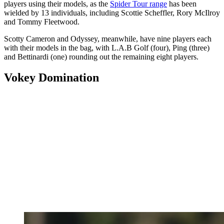
players using their models, as the
Spider Tour range
has been
wielded by 13 individuals, including Scottie Scheffler, Rory McIlroy
and Tommy Fleetwood.
Scotty Cameron and Odyssey, meanwhile, have nine players each
with their models in the bag, with L.A.B Golf (four), Ping (three)
and Bettinardi (one) rounding out the remaining eight players.
Vokey Domination