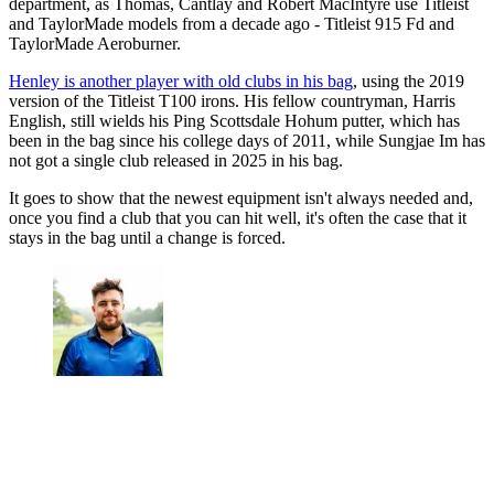
department, as Thomas, Cantlay and Robert MacIntyre use Titleist
and TaylorMade models from a decade ago - Titleist 915 Fd and
TaylorMade Aeroburner.
Henley is another player with old clubs in his bag
, using the 2019
version of the Titleist T100 irons. His fellow countryman, Harris
English, still wields his Ping Scottsdale Hohum putter, which has
been in the bag since his college days of 2011, while Sungjae Im has
not got a single club released in 2025 in his bag.
It goes to show that the newest equipment isn't always needed and,
once you find a club that you can hit well, it's often the case that it
stays in the bag until a change is forced.