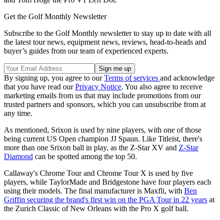
Get the Golf Monthly Newsletter
Subscribe to the Golf Monthly newsletter to stay up to date with all
the latest tour news, equipment news, reviews, head-to-heads and
buyer’s guides from our team of experienced experts.
By signing up, you agree to our
Terms of services
and acknowledge
that you have read our
Privacy Notice
. You also agree to receive
marketing emails from us that may include promotions from our
trusted partners and sponsors, which you can unsubscribe from at
any time.
As mentioned, Srixon is used by nine players, with one of those
being current US Open champion JJ Spaun. Like Titleist, there's
more than one Srixon ball in play, as the Z-Star XV and
Z-Star
Diamond
can be spotted among the top 50.
Callaway's Chrome Tour and Chrome Tour X is used by five
players, while TaylorMade and Bridgestone have four players each
using their models. The final manufacturer is Maxfli, with
Ben
Griffin securing the brand's first win on the PGA Tour in 22 years
at
the Zurich Classic of New Orleans with the Pro X golf ball.