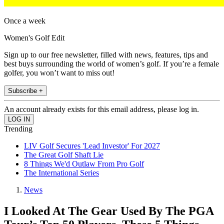
Once a week
Women's Golf Edit
Sign up to our free newsletter, filled with news, features, tips and
best buys surrounding the world of women’s golf. If you’re a female
golfer, you won’t want to miss out!
Subscribe +
An account already exists for this email address, please log in.
Trending
LIV Golf Secures 'Lead Investor' For 2027
The Great Golf Shaft Lie
8 Things We'd Outlaw From Pro Golf
The International Series
News
I Looked At The Gear Used By The PGA