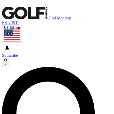
Golf Monthly
EST. 1911
US Edition
Subscribe
×