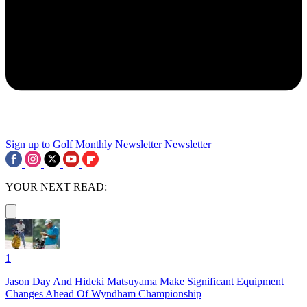
Sign up to Golf Monthly Newsletter
Newsletter
YOUR NEXT READ:
1
Jason Day And Hideki Matsuyama Make Significant Equipment
Changes Ahead Of Wyndham Championship