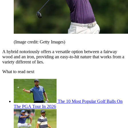
(Image credit: Getty Images)
A hybrid notoriously offers a versatile option between a fairway
wood and an iron, providing an easy-to-hit nature that works from a
variety different of lies.
What to read next
The 10 Most Popular Golf Balls On
The PGA Tour In 2026