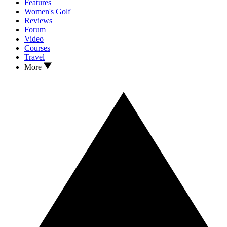
Features
Women's Golf
Reviews
Forum
Video
Courses
Travel
More