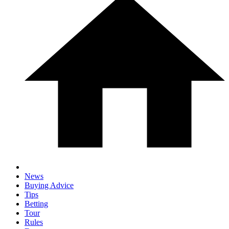
News
Buying Advice
Tips
Betting
Tour
Rules