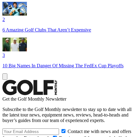
2
6 Amazing Golf Clubs That Aren’t Expensive
3
10 Big Names In Danger Of Missing The FedEx Cup Playoffs
Get the Golf Monthly Newsletter
Subscribe to the Golf Monthly newsletter to stay up to date with all
the latest tour news, equipment news, reviews, head-to-heads and
buyer’s guides from our team of experienced experts.
Contact me with news and offers