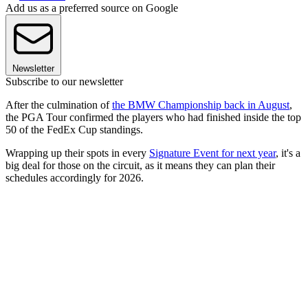
Add us as a preferred source on Google
Newsletter
Subscribe to our newsletter
After the culmination of
the BMW Championship back in August
,
the PGA Tour confirmed the players who had finished inside the top
50 of the FedEx Cup standings.
Wrapping up their spots in every
Signature Event for next year
, it's a
big deal for those on the circuit, as it means they can plan their
schedules accordingly for 2026.