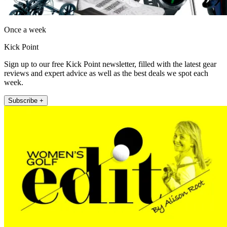
Once a week
Kick Point
Sign up to our free Kick Point newsletter, filled with the latest gear
reviews and expert advice as well as the best deals we spot each
week.
Subscribe +