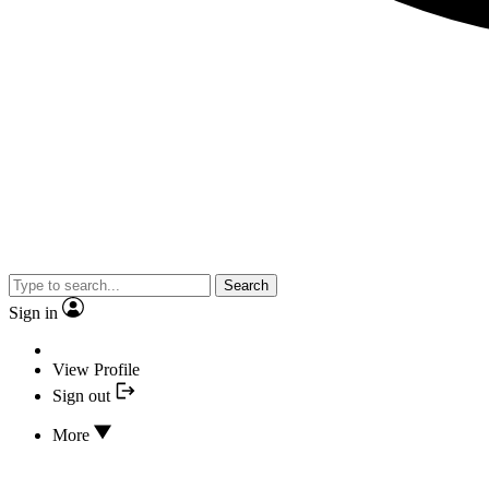
Search
Sign in
View Profile
Sign out
More