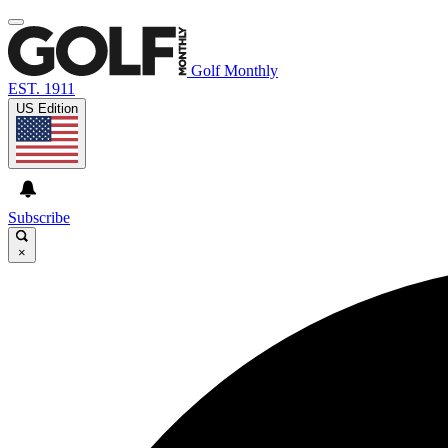
Golf Monthly
EST. 1911
US Edition
Subscribe
×