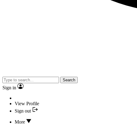
Search
Sign in
View Profile
Sign out
More