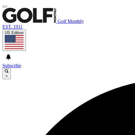
Golf Monthly
EST. 1911
US Edition
Subscribe
×