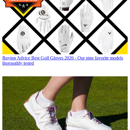
Buying Advice
Best Golf Gloves 2026 - Our nine favorite models
thoroughly tested