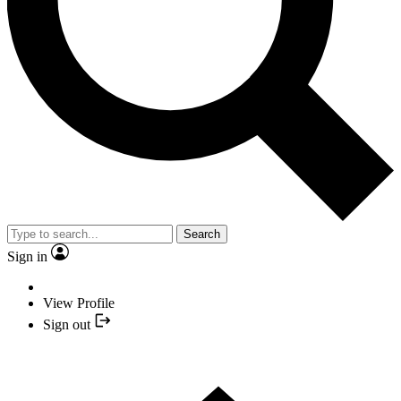
Search
Sign in
View Profile
Sign out