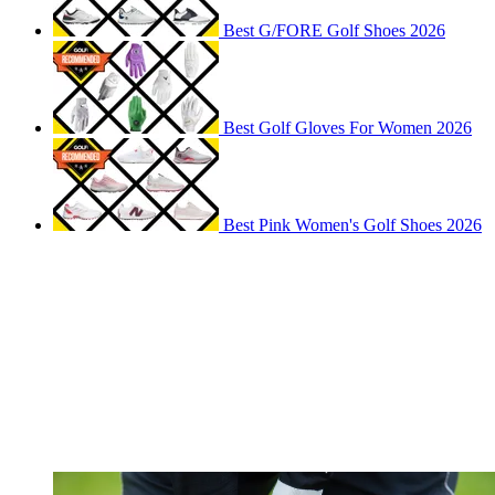
Best G/FORE Golf Shoes 2026
Best Golf Gloves For Women 2026
Best Pink Women's Golf Shoes 2026