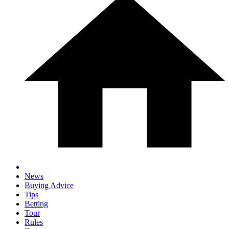
News
Buying Advice
Tips
Betting
Tour
Rules