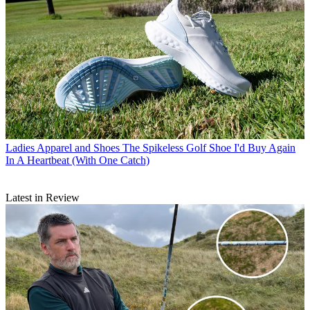
Ladies Apparel and Shoes
The Spikeless Golf Shoe I'd Buy Again
In A Heartbeat (With One Catch)
Latest in Review