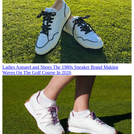
Ladies Apparel and Shoes
The 1980s Sneaker Brand Making
Waves On The Golf Course In 2026