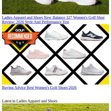
Ladies Apparel and Shoes
New Balance 327 Women's Golf Shoe
Review: 2026 Style And Performance Test
Buying Advice
Best Women's Golf Shoes 2026
Latest in Ladies Apparel and Shoes