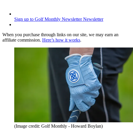
Sign up to Golf Monthly Newsletter
Newsletter
When you purchase through links on our site, we may earn an
affiliate commission.
Here’s how it works
.
(Image credit: Golf Monthly - Howard Boylan)