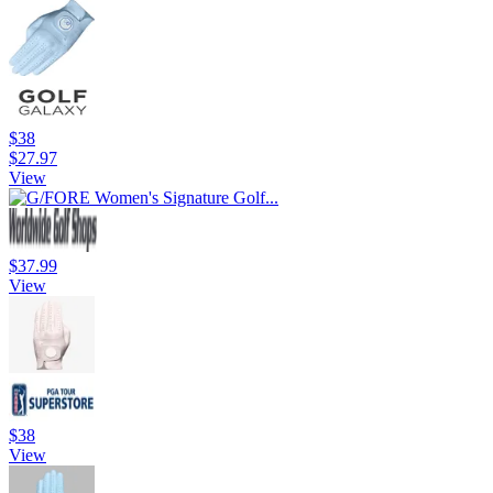
$38
$27.97
View
$37.99
View
$38
View