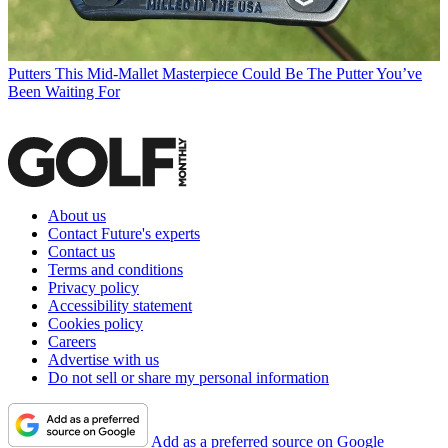
Putters
This Mid-Mallet Masterpiece Could Be The Putter You’ve
Been Waiting For
About us
Contact Future's experts
Contact us
Terms and conditions
Privacy policy
Accessibility statement
Cookies policy
Careers
Advertise with us
Do not sell or share my personal information
Add as a preferred source on Google