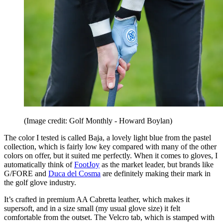
(Image credit: Golf Monthly - Howard Boylan)
The color I tested is called Baja, a lovely light blue from the pastel
collection, which is fairly low key compared with many of the other
colors on offer, but it suited me perfectly. When it comes to gloves, I
automatically think of
FootJoy
as the market leader, but brands like
G/FORE and
Duca del Cosma
are definitely making their mark in
the golf glove industry.
It’s crafted in premium AA Cabretta leather, which makes it
supersoft, and in a size small (my usual glove size) it felt
comfortable from the outset. The Velcro tab, which is stamped with