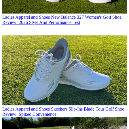
Ladies Apparel and Shoes
New Balance 327 Women's Golf Shoe
Review: 2026 Style And Performance Test
Ladies Apparel and Shoes
Skechers Slip-Ins Blade Tour Golf Shoe
Review: Spiked Convenience