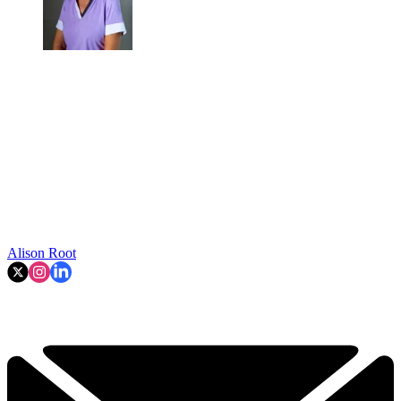
Alison Root