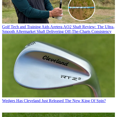
Golf Tech and Training Aids
Aretera AO2 Shaft Review: The Ultra-
Smooth Aftermarket Shaft Delivering Off-The-Charts Consistency
Wedges
Has Cleveland Just Released The New King Of Spin?