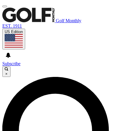
Golf Monthly
EST. 1911
US Edition
Subscribe
×