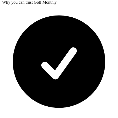
Why you can trust Golf Monthly