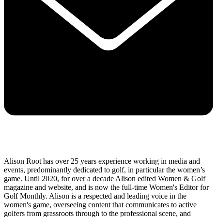
Alison Root has over 25 years experience working in media and
events, predominantly dedicated to golf, in particular the women’s
game. Until 2020, for over a decade Alison edited Women & Golf
magazine and website, and is now the full-time Women's Editor for
Golf Monthly. Alison is a respected and leading voice in the
women's game, overseeing content that communicates to active
golfers from grassroots through to the professional scene, and