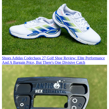
Shoes
Adidas Codechaos 27 Golf Shoe Review: Elite Performance
And A Bargain Price, But There's One Divisive Catch