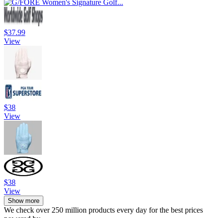
$37.99
View
$38
View
$38
View
Show more
We check over 250 million products every day for the best prices