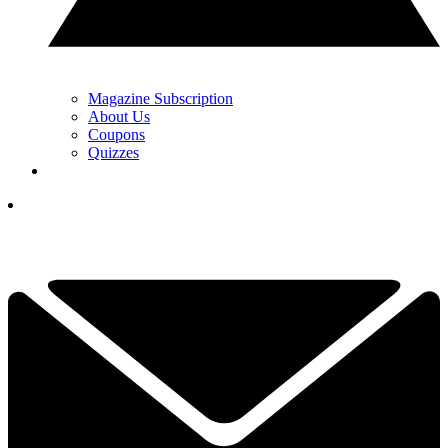
Magazine Subscription
About Us
Coupons
Quizzes