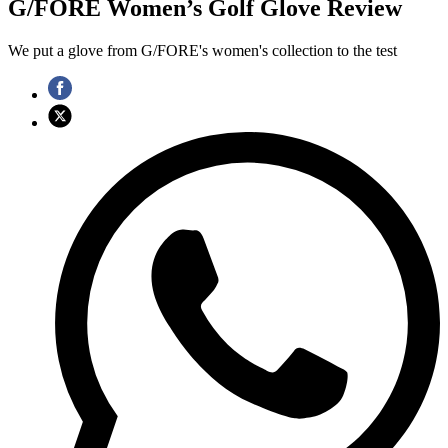
G/FORE Women’s Golf Glove Review
We put a glove from G/FORE's women's collection to the test