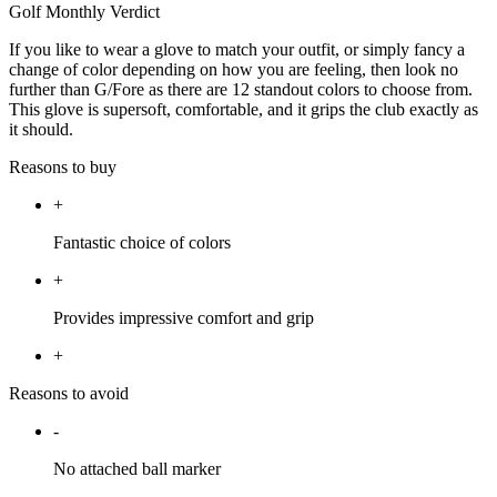
Golf Monthly Verdict
If you like to wear a glove to match your outfit, or simply fancy a
change of color depending on how you are feeling, then look no
further than G/Fore as there are 12 standout colors to choose from.
This glove is supersoft, comfortable, and it grips the club exactly as
it should.
Reasons to buy
+
Fantastic choice of colors
+
Provides impressive comfort and grip
+
Reasons to avoid
-
No attached ball marker