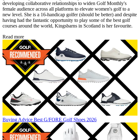
developing collaborative relationships to widen Golf Monthly's
female audience across all platforms to elevate women's golf to a
new level. She is a 16-handicap golfer (should be better) and despite
having had the fantastic opportunity to play some of the best golf
courses around the world, Kingsbarns in Scotland is her favourite.
Read more
Buying Advice
Best G/FORE Golf Shoes 2026