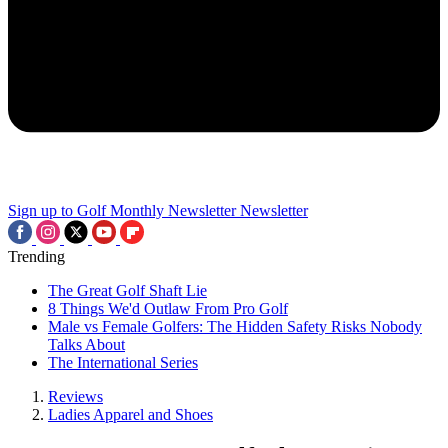
Sign up to Golf Monthly Newsletter
Newsletter
Trending
The Great Golf Shaft Lie
8 Things We'd Outlaw From Pro Golf
Male vs Female Golfers: The Hidden Safety Risks Nobody
Talks About
The International Series
Reviews
Ladies Apparel and Shoes