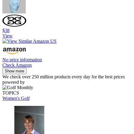
$38
View
No price information
Check Amazon
Show more
We check over 250 million products every day for the best prices
powered by
TOPICS
Women's Golf