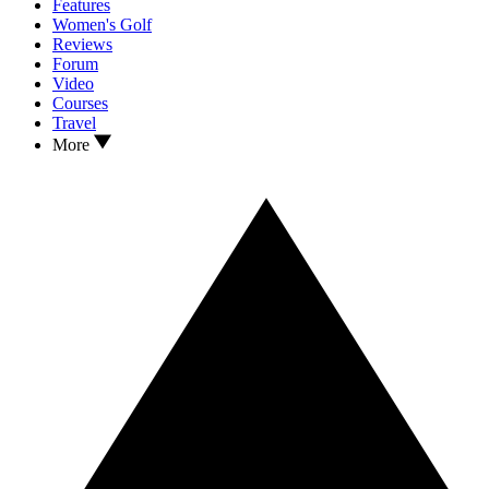
Features
Women's Golf
Reviews
Forum
Video
Courses
Travel
More