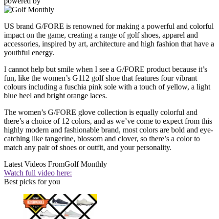
powered by
US brand G/FORE is renowned for making a powerful and colorful
impact on the game, creating a range of golf shoes, apparel and
accessories, inspired by art, architecture and high fashion that have a
youthful energy.
I cannot help but smile when I see a G/FORE product because it’s
fun, like the women’s G112 golf shoe that features four vibrant
colours including a fuschia pink sole with a touch of yellow, a light
blue heel and bright orange laces.
The women’s G/FORE glove collection is equally colorful and
there’s a choice of 12 colors, and as we’ve come to expect from this
highly modern and fashionable brand, most colors are bold and eye-
catching like tangerine, blossom and clover, so there’s a color to
match any pair of shoes or outfit, and your personality.
Latest Videos From
Golf Monthly
Watch full video here:
Best picks for you