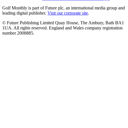
Golf Monthly is part of Future plc, an international media group and
leading digital publisher.
Visit our corporate site
.
© Future Publishing Limited Quay House, The Ambury, Bath BA1
1UA. All rights reserved. England and Wales company registration
number 2008885.