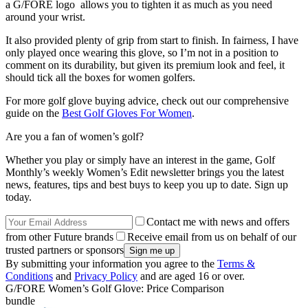
a G/FORE logo allows you to tighten it as much as you need
around your wrist.
It also provided plenty of grip from start to finish. In fairness, I have
only played once wearing this glove, so I’m not in a position to
comment on its durability, but given its premium look and feel, it
should tick all the boxes for women golfers.
For more golf glove buying advice, check out our comprehensive
guide on the
Best Golf Gloves For Women
.
Are you a fan of women’s golf?
Whether you play or simply have an interest in the game, Golf
Monthly’s weekly Women’s Edit newsletter brings you the latest
news, features, tips and best buys to keep you up to date. Sign up
today.
Contact me with news and offers
from other Future brands
Receive email from us on behalf of our
trusted partners or sponsors
By submitting your information you agree to the
Terms &
Conditions
and
Privacy Policy
and are aged 16 or over.
G/FORE Women’s Golf Glove: Price Comparison
bundle