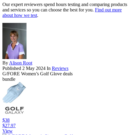
Our expert reviewers spend hours testing and comparing products
and services so you can choose the best for you.
Find out more
about how we test
.
By
Alison Root
Published
2 May 2024
In
Reviews
G/FORE Women’s Golf Glove deals
bundle
$38
$27.97
View