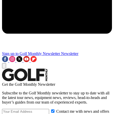
Sign up to Golf Monthly Newsletter
Newsletter
Get the Golf Monthly Newsletter
Subscribe to the Golf Monthly newsletter to stay up to date with all
the latest tour news, equipment news, reviews, head-to-heads and
buyer’s guides from our team of experienced experts.
Contact me with news and offers