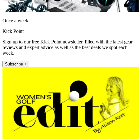
Once a week
Kick Point
Sign up to our free Kick Point newsletter, filled with the latest gear
reviews and expert advice as well as the best deals we spot each
week.
Subscribe +