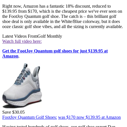
Right now, Amazon has a fantastic 18% discount, reduced to
$139.95 from $170, which is the cheapest price we've ever seen on
the FootJoy Quantum golf shoe. The catch is – this brilliant golf
shoe deal is only available in the White/Blue colorway, but it does
ooze classic golf shoe vibes, and all the sizing is currently available.
Latest Videos From
Golf Monthly
Watch full video here:
Get the FootJoy Quantum golf shoes for just $139.95 at
Amazon
.
Save $30.05
FootJoy Quantum Golf Shoes:
was $170
now $139.95
at Amazon
Having tested hundreds of golf shoes, our golf shoe expert Dan