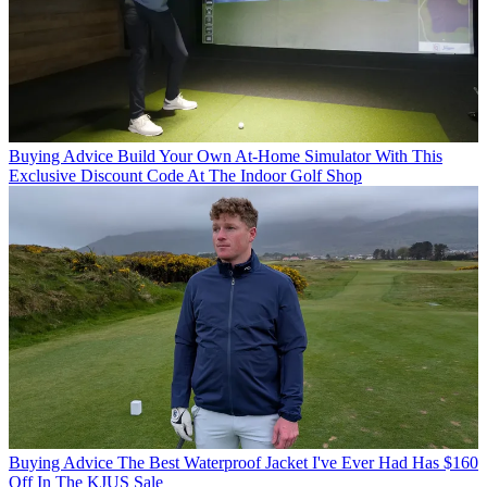
Buying Advice
Build Your Own At-Home Simulator With This
Exclusive Discount Code At The Indoor Golf Shop
Buying Advice
The Best Waterproof Jacket I've Ever Had Has $160
Off In The KJUS Sale