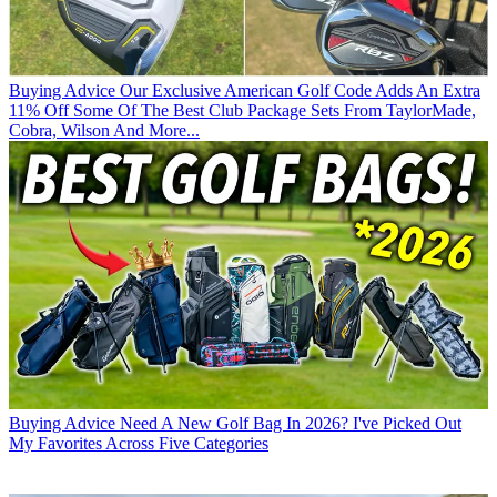
Buying Advice
Our Exclusive American Golf Code Adds An Extra
11% Off Some Of The Best Club Package Sets From TaylorMade,
Cobra, Wilson And More...
Buying Advice
Need A New Golf Bag In 2026? I've Picked Out
My Favorites Across Five Categories