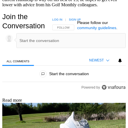
lower with advice from his Golf Monthly colleagues.
Join the
LOG IN
|
SIGN UP
Please follow our
Conversation
community guidelines
.
FOLLOW THIS CONVERSATION TO BE NOTIFIED
FOLLOW
NEWEST
ALL COMMENTS
All Comments
Start the conversation
Powered by
Read more