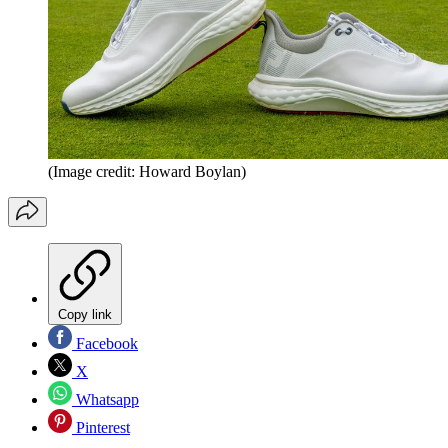
(Image credit: Howard Boylan)
Copy link
Facebook
X
Whatsapp
Pinterest