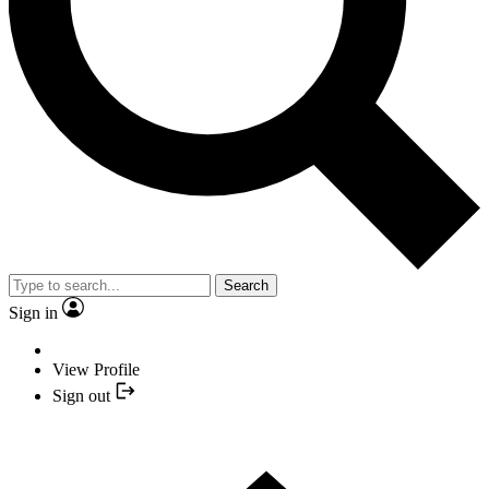
Search
Sign in
View Profile
Sign out