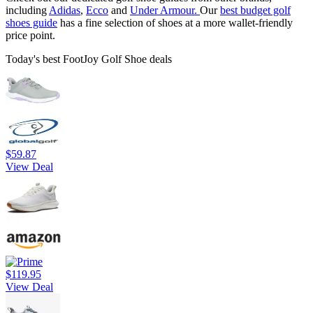
including
Adidas
,
Ecco
and
Under Armour.
Our
best budget golf
shoes
guide
has a fine selection of shoes at a more wallet-friendly
price point.
Today's best FootJoy Golf Shoe deals
$59.87
View Deal
$119.95
View Deal