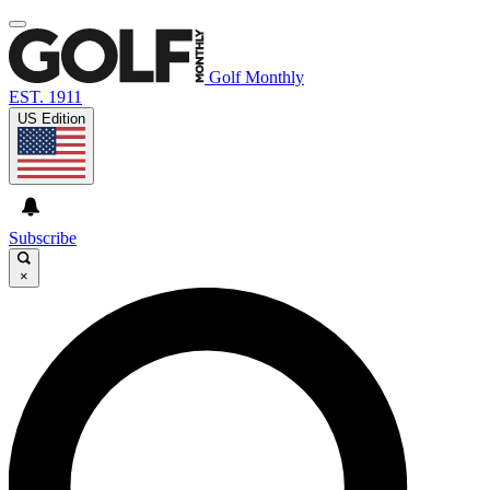
Golf Monthly
EST. 1911
US Edition
Subscribe
×