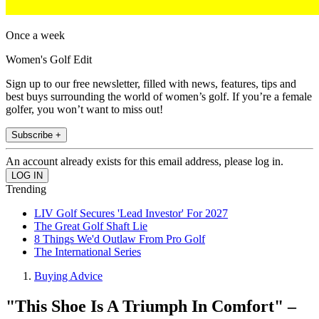
Once a week
Women's Golf Edit
Sign up to our free newsletter, filled with news, features, tips and
best buys surrounding the world of women’s golf. If you’re a female
golfer, you won’t want to miss out!
Subscribe +
An account already exists for this email address, please log in.
Trending
LIV Golf Secures 'Lead Investor' For 2027
The Great Golf Shaft Lie
8 Things We'd Outlaw From Pro Golf
The International Series
Buying Advice
"This Shoe Is A Triumph In Comfort" –