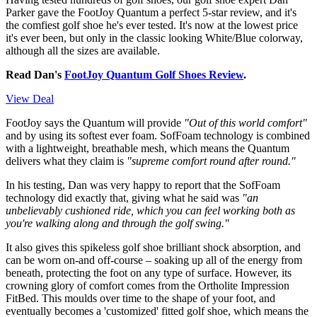
Parker gave the FootJoy Quantum a perfect 5-star review, and it's
the comfiest golf shoe he's ever tested. It's now at the lowest price
it's ever been, but only in the classic looking White/Blue colorway,
although all the sizes are available.
Read Dan's
FootJoy Quantum Golf Shoes Review
.
View Deal
FootJoy says the Quantum will provide
"Out of this world comfort"
and by using its softest ever foam. SofFoam technology is combined
with a lightweight, breathable mesh, which means the Quantum
delivers what they claim is
"supreme comfort round after round."
In his testing, Dan was very happy to report that the SofFoam
technology did exactly that, giving what he said was
"an
unbelievably cushioned ride, which you can feel working both as
you're walking along and through the golf swing."
It also gives this spikeless golf shoe brilliant shock absorption, and
can be worn on-and off-course – soaking up all of the energy from
beneath, protecting the foot on any type of surface. However, its
crowning glory of comfort comes from the Ortholite Impression
FitBed. This moulds over time to the shape of your foot, and
eventually becomes a 'customized' fitted golf shoe, which means the