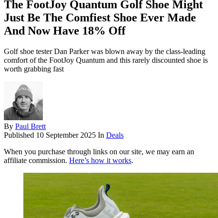
The FootJoy Quantum Golf Shoe Might
Just Be The Comfiest Shoe Ever Made
And Now Have 18% Off
Golf shoe tester Dan Parker was blown away by the class-leading
comfort of the FootJoy Quantum and this rarely discounted shoe is
worth grabbing fast
By
Paul Brett
Published
10 September 2025
In
Deals
When you purchase through links on our site, we may earn an
affiliate commission.
Here’s how it works
.