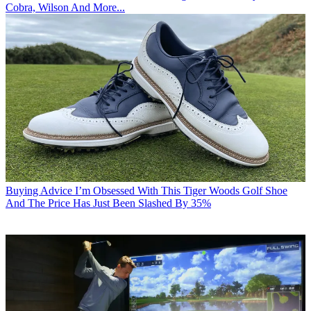
Cobra, Wilson And More...
Buying Advice
I’m Obsessed With This Tiger Woods Golf Shoe
And The Price Has Just Been Slashed By 35%