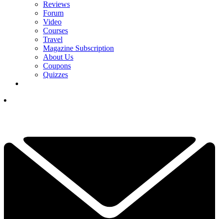
Reviews
Forum
Video
Courses
Travel
Magazine Subscription
About Us
Coupons
Quizzes