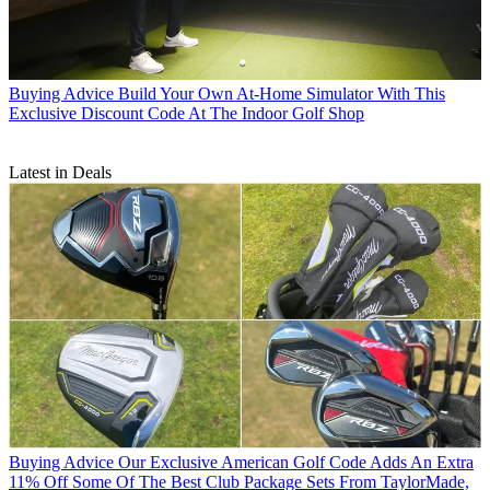
Buying Advice
Build Your Own At-Home Simulator With This
Exclusive Discount Code At The Indoor Golf Shop
Latest in Deals
Buying Advice
Our Exclusive American Golf Code Adds An Extra
11% Off Some Of The Best Club Package Sets From TaylorMade,