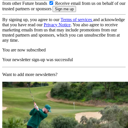
from other Future brands
Receive email from us on behalf of our
trusted partners or sponsors
By signing up, you agree to our
Terms of services
and acknowledge
that you have read our
Privacy Notice
. You also agree to receive
marketing emails from us that may include promotions from our
trusted partners and sponsors, which you can unsubscribe from at
any time.
You are now subscribed
Your newsletter sign-up was successful
Want to add more newsletters?