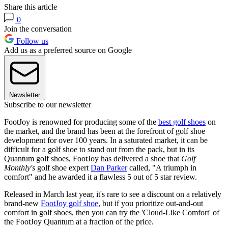
Share this article
0
Join the conversation
Follow us
Add us as a preferred source on Google
Newsletter
Subscribe to our newsletter
FootJoy is renowned for producing some of the
best golf shoes
on
the market, and the brand has been at the forefront of golf shoe
development for over 100 years. In a saturated market, it can be
difficult for a golf shoe to stand out from the pack, but in its
Quantum golf shoes, FootJoy has delivered a shoe that
Golf
Monthly's
golf shoe expert
Dan Parker
called, "A triumph in
comfort" and he awarded it a flawless 5 out of 5 star review.
Released in March last year, it's rare to see a discount on a relatively
brand-new
FootJoy golf shoe
, but if you prioritize out-and-out
comfort in golf shoes, then you can try the 'Cloud-Like Comfort' of
the FootJoy Quantum at a fraction of the price.