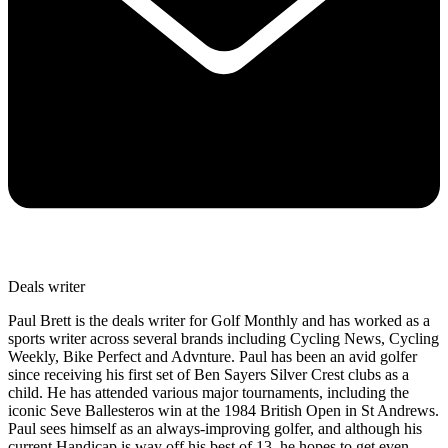
Deals writer
Paul Brett is the deals writer for Golf Monthly and has worked as a
sports writer across several brands including Cycling News, Cycling
Weekly, Bike Perfect and Advnture. Paul has been an avid golfer
since receiving his first set of Ben Sayers Silver Crest clubs as a
child. He has attended various major tournaments, including the
iconic Seve Ballesteros win at the 1984 British Open in St Andrews.
Paul sees himself as an always-improving golfer, and although his
current Handicap is way off his best of 13, he hopes to get even