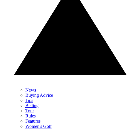
News
Buying Advice
Tips
Betting
Tour
Rules
Features
Women's Golf