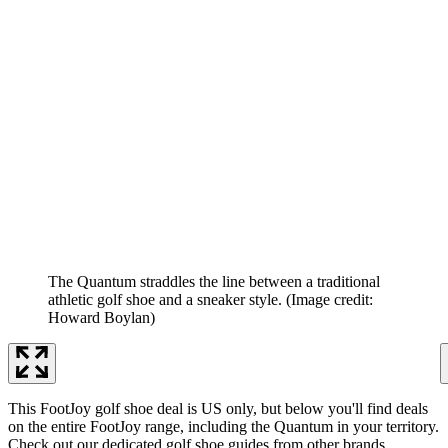
The Quantum straddles the line between a traditional
athletic golf shoe and a sneaker style.
(Image credit:
Howard Boylan)
This FootJoy golf shoe deal is US only, but below you'll find deals
on the entire FootJoy range, including the Quantum in your territory.
Check out our dedicated golf shoe guides from other brands,