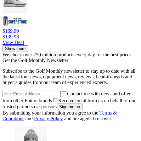
$169.99
$139.98
View Deal
Show more
We check over 250 million products every day for the best prices
Get the Golf Monthly Newsletter
Subscribe to the Golf Monthly newsletter to stay up to date with all
the latest tour news, equipment news, reviews, head-to-heads and
buyer’s guides from our team of experienced experts.
Contact me with news and offers
from other Future brands
Receive email from us on behalf of our
trusted partners or sponsors
By submitting your information you agree to the
Terms &
Conditions
and
Privacy Policy
and are aged 16 or over.