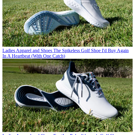
Ladies Apparel and Shoes
The Spikeless Golf Shoe I'd Buy Again
In A Heartbeat (With One Catch)