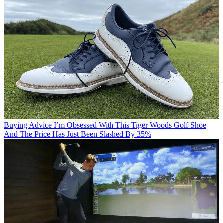
Buying Advice
I’m Obsessed With This Tiger Woods Golf Shoe
And The Price Has Just Been Slashed By 35%