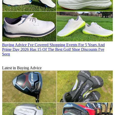
Buying Advice
I've Covered Shopping Events For 5 Years And
Prime Day 2026 Has 15 Of The Best Golf Shoe Discounts I've
Seen
Latest in Buying Advice