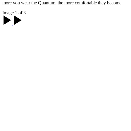
more you wear the Quantum, the more comfortable they become.
Image 1 of 3