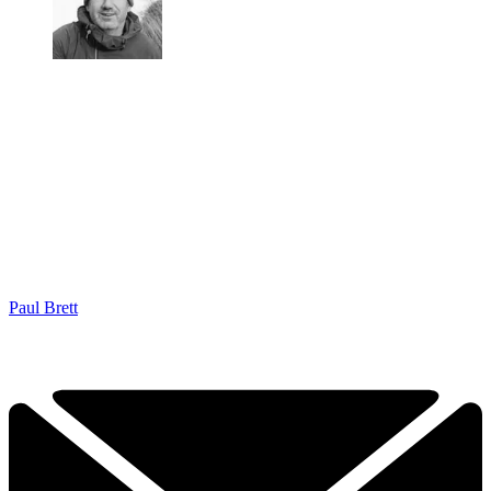
Paul Brett