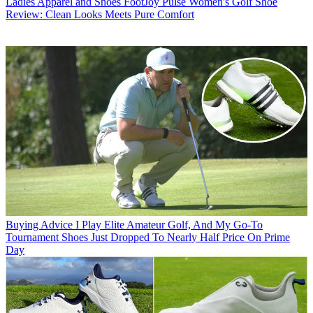
Ladies Apparel and Shoes
FootJoy Pulse Women's Golf Shoe
Review: Clean Looks Meets Pure Comfort
Buying Advice
I Play Elite Amateur Golf, And My Go-To
Tournament Shoes Just Dropped To Nearly Half Price On Prime
Day