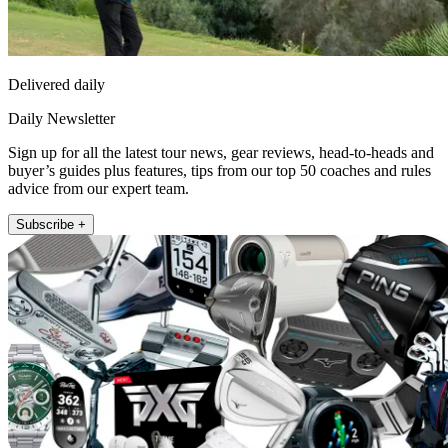
Delivered daily
Daily Newsletter
Sign up for all the latest tour news, gear reviews, head-to-heads and
buyer’s guides plus features, tips from our top 50 coaches and rules
advice from our expert team.
Subscribe +