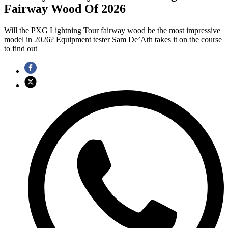
Fairway Wood Of 2026
Will the PXG Lightning Tour fairway wood be the most impressive
model in 2026? Equipment tester Sam De’Ath takes it on the course
to find out