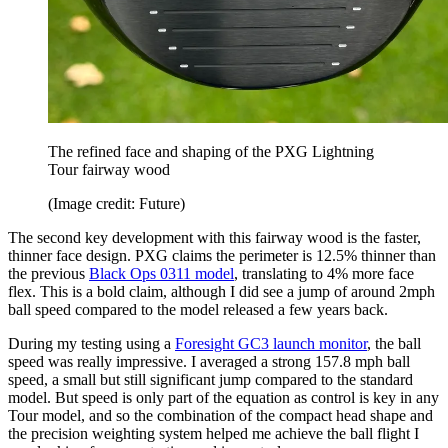
The refined face and shaping of the PXG Lightning
Tour fairway wood
(Image credit: Future)
The second key development with this fairway wood is the faster,
thinner face design. PXG claims the perimeter is 12.5% thinner than
the previous
Black Ops 0311 model
, translating to 4% more face
flex. This is a bold claim, although I did see a jump of around 2mph
ball speed compared to the model released a few years back.
During my testing using a
Foresight GC3 launch monitor
, the ball
speed was really impressive. I averaged a strong 157.8 mph ball
speed, a small but still significant jump compared to the standard
model. But speed is only part of the equation as control is key in any
Tour model, and so the combination of the compact head shape and
the precision weighting system helped me achieve the ball flight I