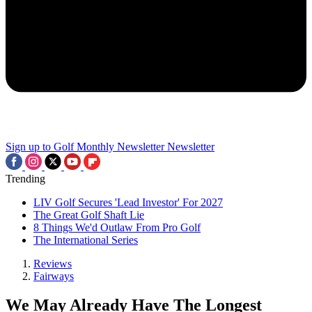
Sign up to Golf Monthly Newsletter
Newsletter
Trending
LIV Golf Secures 'Lead Investor' For 2027
The Great Golf Shaft Lie
8 Things We'd Outlaw From Pro Golf
The International Series
Reviews
Fairways
We May Already Have The Longest