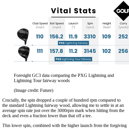
Foresight GC3 data comparing the PXG Lightning and
Lightning Tour fairway woods
(Image credit: Future)
Crucially, the spin dropped a couple of hundred rpm compared to
the standard Lightning fairway wood, allowing me to settle in at an
average spin rate just over the 3000rpm mark when hitting from the
deck and even a fraction lower than that off a tee.
This lower spin, combined with the higher launch from the forgiving