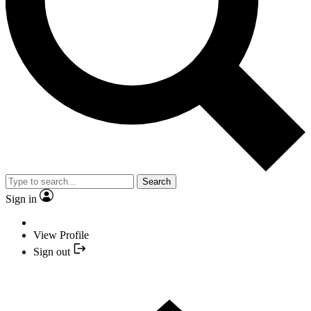
Search
Sign in
View Profile
Sign out