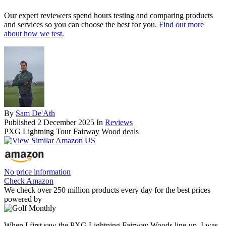
Our expert reviewers spend hours testing and comparing products
and services so you can choose the best for you.
Find out more
about how we test
.
By
Sam De'Ath
Published
2 December 2025
In
Reviews
PXG Lightning Tour Fairway Wood deals
No price information
Check Amazon
We check over 250 million products every day for the best prices
powered by
When I first saw the PXG Lightning Fairway Woods line-up, I was