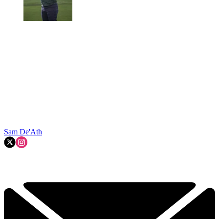
Sam De'Ath