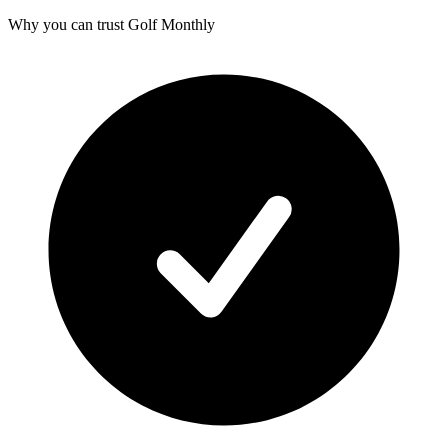
Why you can trust Golf Monthly