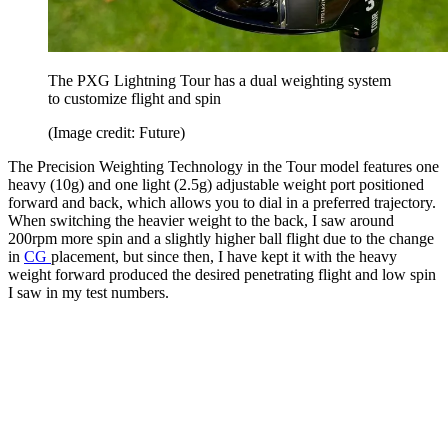
The PXG Lightning Tour has a dual weighting system
to customize flight and spin
(Image credit: Future)
The Precision Weighting Technology in the Tour model features one
heavy (10g) and one light (2.5g) adjustable weight port positioned
forward and back, which allows you to dial in a preferred trajectory.
When switching the heavier weight to the back, I saw around
200rpm more spin and a slightly higher ball flight due to the change
in
CG
placement, but since then, I have kept it with the heavy
weight forward produced the desired penetrating flight and low spin
I saw in my test numbers.