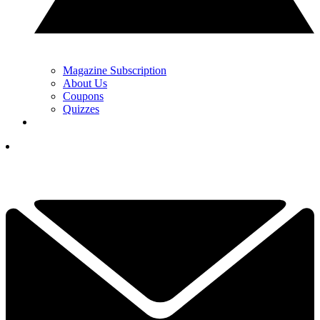
Magazine Subscription
About Us
Coupons
Quizzes