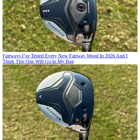
Fairways
I’ve Tested Every New Fairway Wood In 2026 And I
Think This One Will Go In My Bag