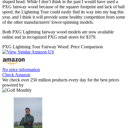
shaped head. While I don’t think in the past I would have used a
PXG fairway wood because of the squarer footprint and lack of ball
speed, the Lightning Tour could easily find its way into my bag this
year, and I think it will provide some healthy competition from some
of the other manufacturers' lower-spinning models.
Both PXG Lightning fairway wood models are now available
online and in recognized PXG retail stores for $379.
PXG Lightning Tour Fairway Wood: Price Comparison
No price information
Check Amazon
We check over 250 million products every day for the best prices
powered by