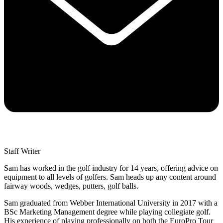
Staff Writer
Sam has worked in the golf industry for 14 years, offering advice on
equipment to all levels of golfers. Sam heads up any content around
fairway woods, wedges, putters, golf balls.
Sam graduated from Webber International University in 2017 with a
BSc Marketing Management degree while playing collegiate golf.
His experience of playing professionally on both the EuroPro Tour