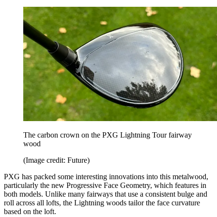
The carbon crown on the PXG Lightning Tour fairway
wood
(Image credit: Future)
PXG has packed some interesting innovations into this metalwood,
particularly the new Progressive Face Geometry, which features in
both models. Unlike many fairways that use a consistent bulge and
roll across all lofts, the Lightning woods tailor the face curvature
based on the loft.