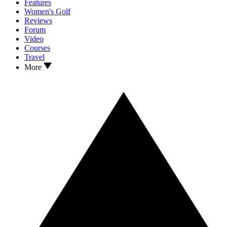
Features
Women's Golf
Reviews
Forum
Video
Courses
Travel
More