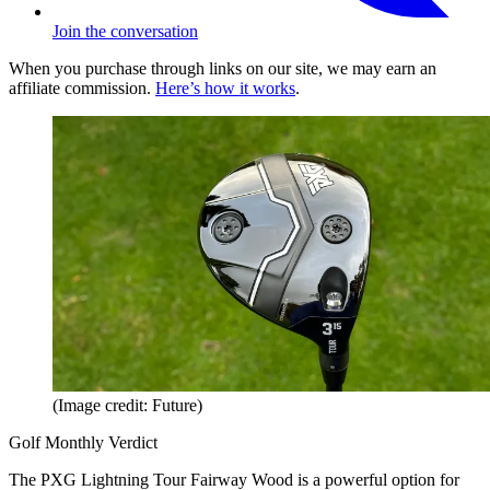
Join the conversation
When you purchase through links on our site, we may earn an
affiliate commission.
Here’s how it works
.
(Image credit: Future)
Golf Monthly Verdict
The PXG Lightning Tour Fairway Wood is a powerful option for