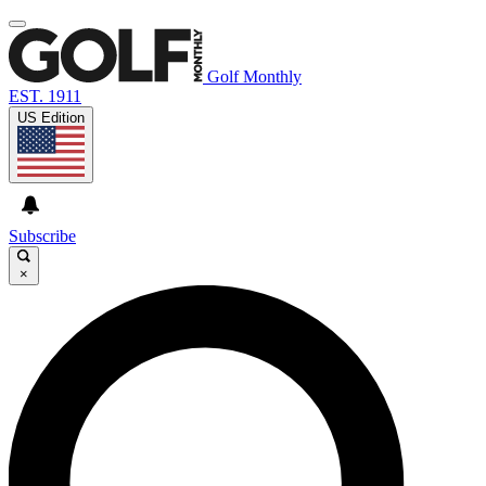
Golf Monthly
EST. 1911
US Edition
Subscribe
×