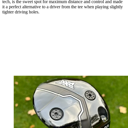
tech, is the sweet spot for maximum distance and control and made
it a perfect alternative to a driver from the tee when playing slightly
tighter driving holes.