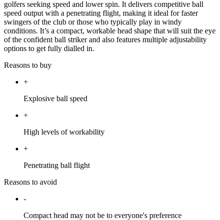
golfers seeking speed and lower spin. It delivers competitive ball
speed output with a penetrating flight, making it ideal for faster
swingers of the club or those who typically play in windy
conditions. It’s a compact, workable head shape that will suit the eye
of the confident ball striker and also features multiple adjustability
options to get fully dialled in.
Reasons to buy
+
Explosive ball speed
+
High levels of workability
+
Penetrating ball flight
Reasons to avoid
-
Compact head may not be to everyone's preference