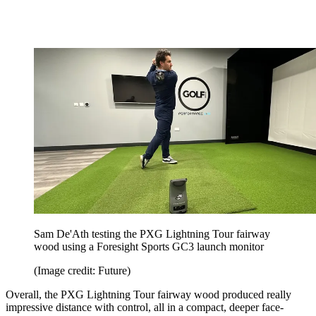
Sam De'Ath testing the PXG Lightning Tour fairway
wood using a Foresight Sports GC3 launch monitor
(Image credit: Future)
Overall, the PXG Lightning Tour fairway wood produced really
impressive distance with control, all in a compact, deeper face-