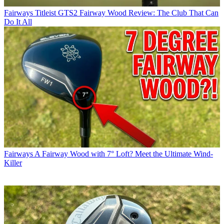
Fairways
Titleist GTS2 Fairway Wood Review: The Club That Can
Do It All
Fairways
A Fairway Wood with 7° Loft? Meet the Ultimate Wind-
Killer