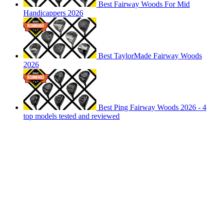
Best Fairway Woods For Mid
Handicappers 2026
Best TaylorMade Fairway Woods
2026
Best Ping Fairway Woods 2026 - 4
top models tested and reviewed