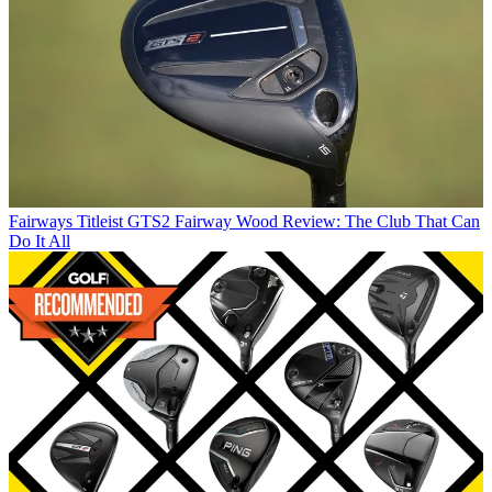
Fairways
Titleist GTS2 Fairway Wood Review: The Club That Can
Do It All