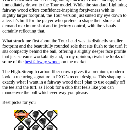
immediately drawn to the Tour model. While the standard Lightning
fairway wood offers confidence-inspiring forgiveness with its
slightly larger footprint, the Tour version just suited my eye down to
a tee. It’s built for the player who prefers to shape their shots and
demand maximum shot and trajectory control, with the visuals
certainly reflecting that.
What struck me first about the Tour head was its distinctly smaller
footprint and the beautifully rounded sole that sits flush to the turf. It
sits compactly behind the ball, offering a slightly deeper face profile
that just screams workability and, in my opinion, rivals the looks of
some of the
best fairway woods
on the market.
The High-Strength carbon fiber crown gives it a premium, modern
look, a recurring signature in PXG’s recent designs. This shaping is
exactly what I want in a fairway wood that I plan to use equally off
the tee and the turf, as I look for a club that feels like you can
manoeuvre the ball whichever way you please.
Best picks for you