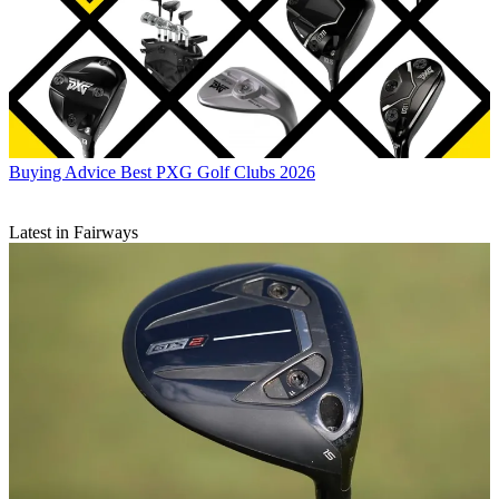
Buying Advice
Best PXG Golf Clubs 2026
Latest in Fairways