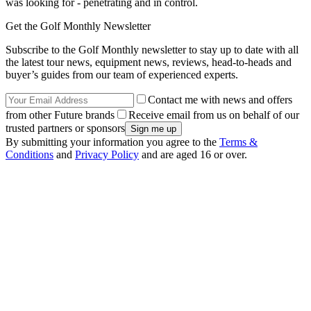
was looking for - penetrating and in control.
Get the Golf Monthly Newsletter
Subscribe to the Golf Monthly newsletter to stay up to date with all
the latest tour news, equipment news, reviews, head-to-heads and
buyer’s guides from our team of experienced experts.
Contact me with news and offers
from other Future brands
Receive email from us on behalf of our
trusted partners or sponsors
By submitting your information you agree to the
Terms &
Conditions
and
Privacy Policy
and are aged 16 or over.