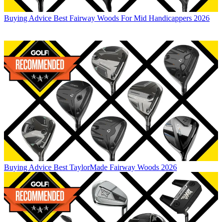
Buying Advice
Best Fairway Woods For Mid Handicappers 2026
Buying Advice
Best TaylorMade Fairway Woods 2026