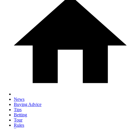
News
Buying Advice
Tips
Betting
Tour
Rules