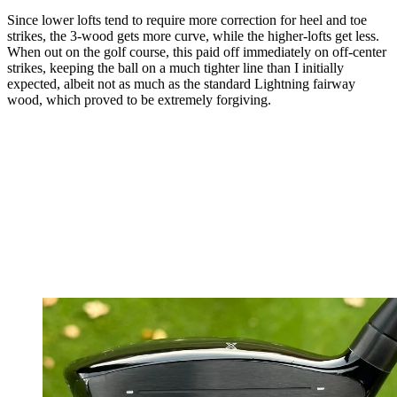
Since lower lofts tend to require more correction for heel and toe
strikes, the 3-wood gets more curve, while the higher-lofts get less.
When out on the golf course, this paid off immediately on off-center
strikes, keeping the ball on a much tighter line than I initially
expected, albeit not as much as the standard Lightning fairway
wood, which proved to be extremely forgiving.