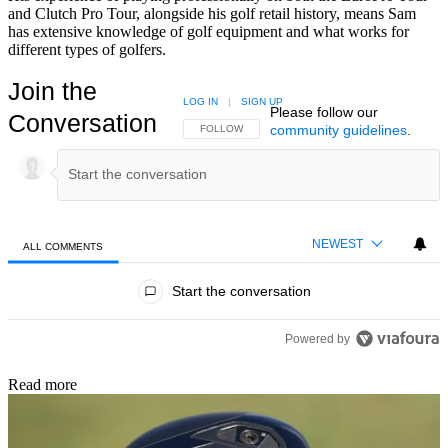
and Clutch Pro Tour, alongside his golf retail history, means Sam
has extensive knowledge of golf equipment and what works for
different types of golfers.
Join the
LOG IN
|
SIGN UP
Please follow our
Conversation
community guidelines
.
FOLLOW THIS CONVERSATION TO BE NOTIFIED
FOLLOW
NEWEST
ALL COMMENTS
All Comments
Start the conversation
Powered by
Read more