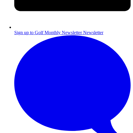
Sign up to Golf Monthly Newsletter
Newsletter