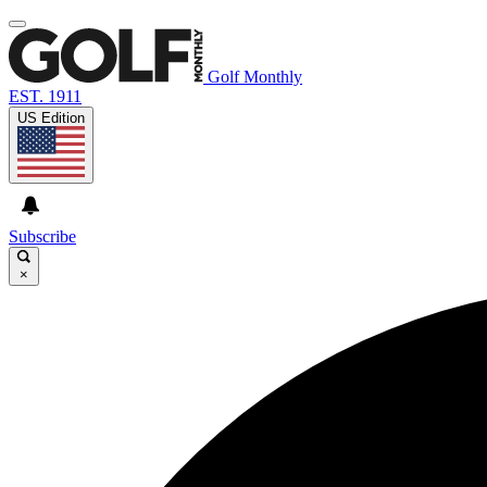
Golf Monthly
EST. 1911
US Edition
Subscribe
×