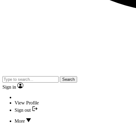
Search
Sign in
View Profile
Sign out
More