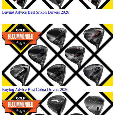
Buying Advice
Best Srixon Drivers 2026
Buying Advice
Best Cobra Drivers 2026