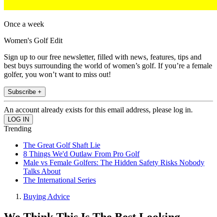
Once a week
Women's Golf Edit
Sign up to our free newsletter, filled with news, features, tips and
best buys surrounding the world of women’s golf. If you’re a female
golfer, you won’t want to miss out!
Subscribe +
An account already exists for this email address, please log in.
Trending
The Great Golf Shaft Lie
8 Things We'd Outlaw From Pro Golf
Male vs Female Golfers: The Hidden Safety Risks Nobody
Talks About
The International Series
Buying Advice