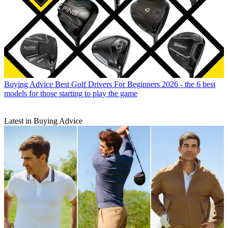
Buying Advice
Best Golf Drivers For Beginners 2026 - the 6 best
models for those starting to play the game
Latest in Buying Advice