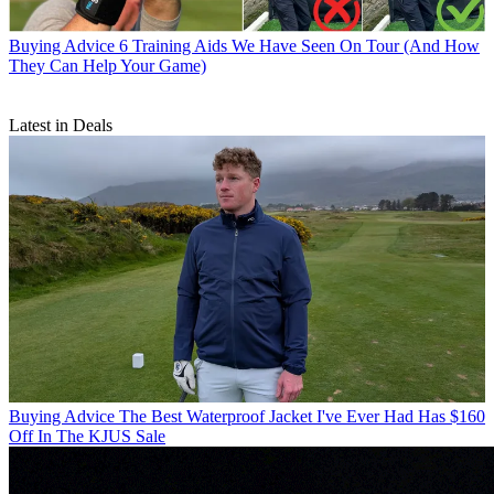
Buying Advice
6 Training Aids We Have Seen On Tour (And How
They Can Help Your Game)
Latest in Deals
Buying Advice
The Best Waterproof Jacket I've Ever Had Has $160
Off In The KJUS Sale