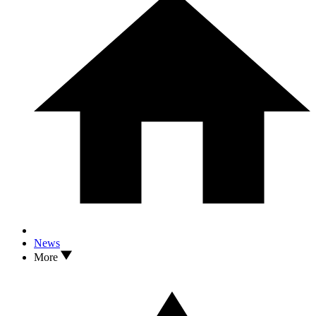
News
More