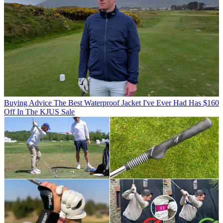
Buying Advice
The Best Waterproof Jacket I've Ever Had Has $160
Off In The KJUS Sale