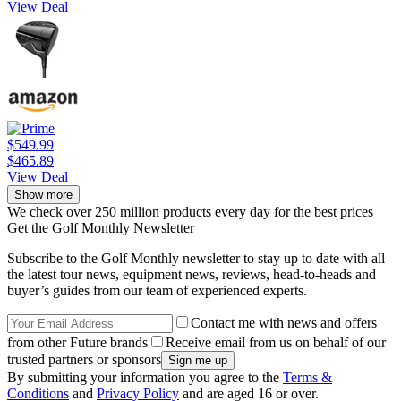
View Deal
$549.99
$465.89
View Deal
Show more
We check over 250 million products every day for the best prices
Get the Golf Monthly Newsletter
Subscribe to the Golf Monthly newsletter to stay up to date with all
the latest tour news, equipment news, reviews, head-to-heads and
buyer’s guides from our team of experienced experts.
Contact me with news and offers
from other Future brands
Receive email from us on behalf of our
trusted partners or sponsors
By submitting your information you agree to the
Terms &
Conditions
and
Privacy Policy
and are aged 16 or over.