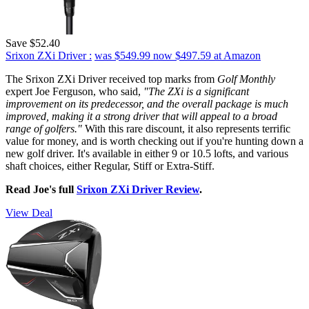
Save $52.40
Srixon ZXi Driver :
was $549.99
now $497.59
at Amazon
The Srixon ZXi Driver received top marks from
Golf Monthly
expert Joe Ferguson, who said,
"The ZXi is a significant
improvement on its predecessor, and the overall package is much
improved, making it a strong driver that will appeal to a broad
range of golfers."
With this rare discount, it also represents terrific
value for money, and is worth checking out if you're hunting down a
new golf driver. It's available in either 9 or 10.5 lofts, and various
shaft choices, either Regular, Stiff or Extra-Stiff.
Read Joe's full
Srixon ZXi Driver Review
.
View Deal