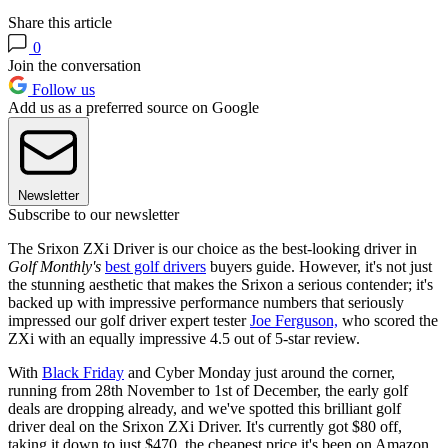
Share this article
0
Join the conversation
Follow us
Add us as a preferred source on Google
Newsletter
Subscribe to our newsletter
The Srixon ZXi Driver is our choice as the best-looking driver in
Golf Monthly's
best golf drivers
buyers guide. However, it's not just
the stunning aesthetic that makes the Srixon a serious contender; it's
backed up with impressive performance numbers that seriously
impressed our golf driver expert tester
Joe Ferguson,
who scored the
ZXi with an equally impressive 4.5 out of 5-star review.
With
Black Friday
and Cyber Monday just around the corner,
running from 28th November to 1st of December, the early golf
deals are dropping already, and we've spotted this brilliant golf
driver deal on the Srixon ZXi Driver. It's currently got $80 off,
taking it down to just $470, the cheapest price it's been on Amazon