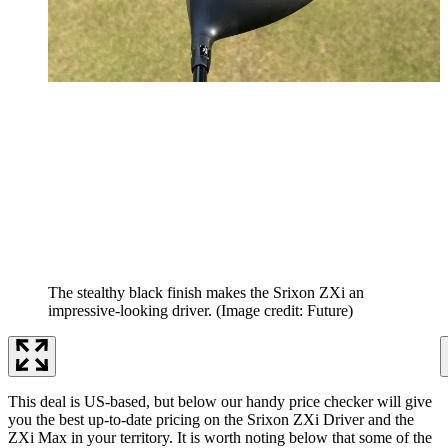
The stealthy black finish makes the Srixon ZXi an
impressive-looking driver.
(Image credit: Future)
This deal is US-based, but below our handy price checker will give
you the best up-to-date pricing on the Srixon ZXi Driver and the
ZXi Max in your territory. It is worth noting below that some of the