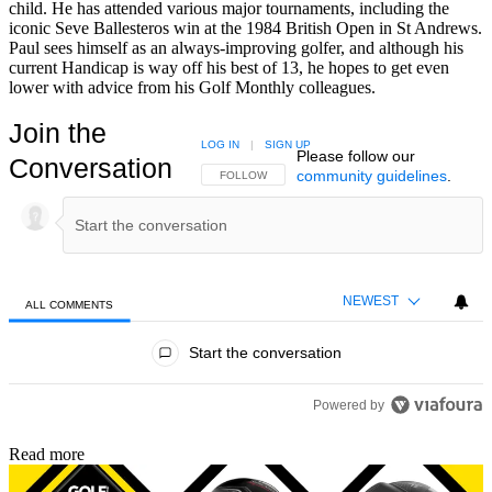
child. He has attended various major tournaments, including the
iconic Seve Ballesteros win at the 1984 British Open in St Andrews.
Paul sees himself as an always-improving golfer, and although his
current Handicap is way off his best of 13, he hopes to get even
lower with advice from his Golf Monthly colleagues.
Join the
LOG IN
|
SIGN UP
Please follow our
Conversation
community guidelines
.
FOLLOW THIS CONVERSATION TO BE NOTIFIED
FOLLOW
NEWEST
ALL COMMENTS
All Comments
Start the conversation
Powered by
Read more