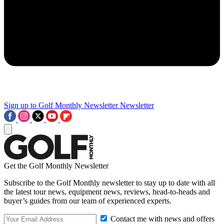
Sign up to Golf Monthly Newsletter
Newsletter
Get the Golf Monthly Newsletter
Subscribe to the Golf Monthly newsletter to stay up to date with all
the latest tour news, equipment news, reviews, head-to-heads and
buyer’s guides from our team of experienced experts.
Contact me with news and offers