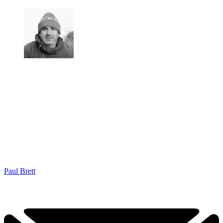
Paul Brett