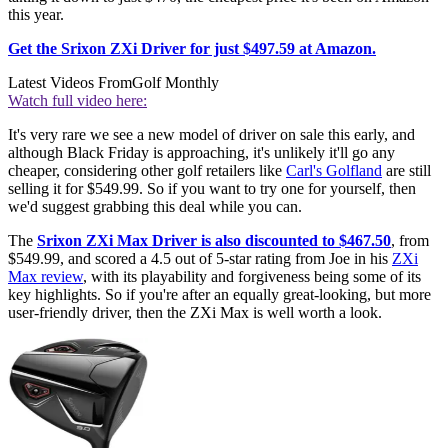
this year.
Get the Srixon ZXi Driver for just $497.59 at Amazon.
Latest Videos From
Golf Monthly
Watch full video here:
It's very rare we see a new model of driver on sale this early, and
although Black Friday is approaching, it's unlikely it'll go any
cheaper, considering other golf retailers like
Carl's Golfland
are still
selling it for $549.99. So if you want to try one for yourself, then
we'd suggest grabbing this deal while you can.
The
Srixon ZXi Max Driver is also discounted to $467.50
, from
$549.99, and scored a 4.5 out of 5-star rating from Joe in his
ZXi
Max review
, with its playability and forgiveness being some of its
key highlights. So if you're after an equally great-looking, but more
user-friendly driver, then the ZXi Max is well worth a look.