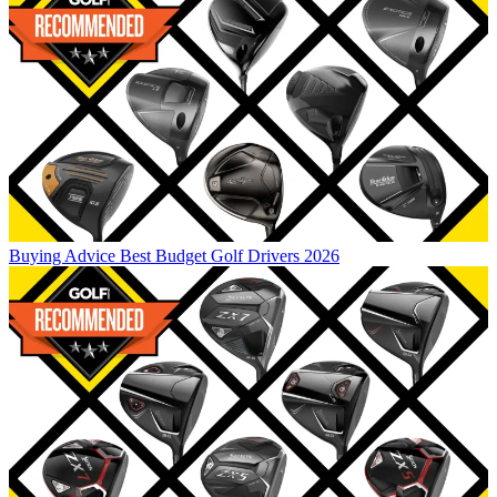
Buying Advice
Best Budget Golf Drivers 2026