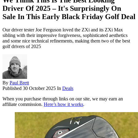
We Think This Is The Best Looking
Driver Of 2025 – It's Surprisingly On
Sale In This Early Black Friday Golf Deal
Our driver tester Joe Ferguson loved the ZXi and its ZXi Max
sibling with their impressive forgiveness, sophisticated aesthetics
and some nice technical refinements, making them two of the best
golf drivers of 2025
By
Paul Brett
Published
30 October 2025
In
Deals
When you purchase through links on our site, we may earn an
affiliate commission.
Here’s how it works
.