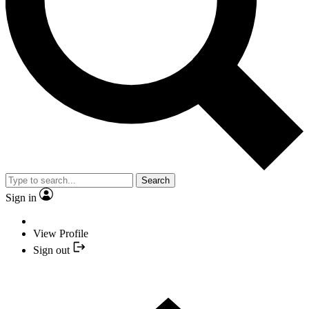
Search
Sign in
View Profile
Sign out