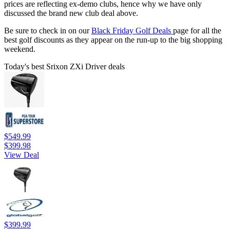
prices are reflecting ex-demo clubs, hence why we have only
discussed the brand new club deal above.
Be sure to check in on our
Black Friday Golf Deals
page for all the
best golf discounts as they appear on the run-up to the big shopping
weekend.
Today's best Srixon ZXi Driver deals
$549.99
$399.98
View Deal
$399.99