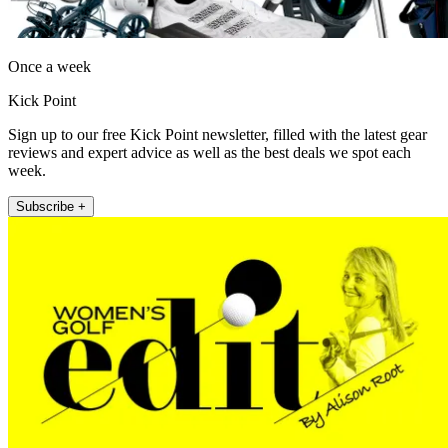
Once a week
Kick Point
Sign up to our free Kick Point newsletter, filled with the latest gear
reviews and expert advice as well as the best deals we spot each
week.
Subscribe +