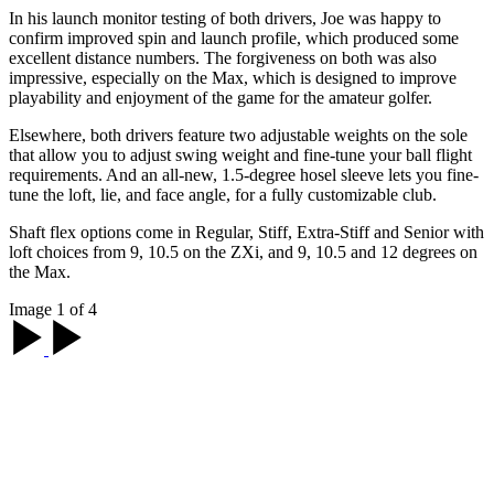
In his launch monitor testing of both drivers, Joe was happy to
confirm improved spin and launch profile, which produced some
excellent distance numbers. The forgiveness on both was also
impressive, especially on the Max, which is designed to improve
playability and enjoyment of the game for the amateur golfer.
Elsewhere, both drivers feature two adjustable weights on the sole
that allow you to adjust swing weight and fine-tune your ball flight
requirements. And an all-new, 1.5-degree hosel sleeve lets you fine-
tune the loft, lie, and face angle, for a fully customizable club.
Shaft flex options come in Regular, Stiff, Extra-Stiff and Senior with
loft choices from 9, 10.5 on the ZXi, and 9, 10.5 and 12 degrees on
the Max.
Image 1 of 4