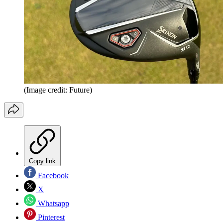
(Image credit: Future)
Copy link
Facebook
X
Whatsapp
Pinterest