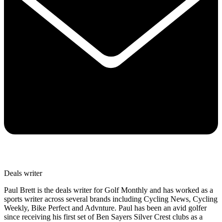
Deals writer
Paul Brett is the deals writer for Golf Monthly and has worked as a
sports writer across several brands including Cycling News, Cycling
Weekly, Bike Perfect and Advnture. Paul has been an avid golfer
since receiving his first set of Ben Sayers Silver Crest clubs as a