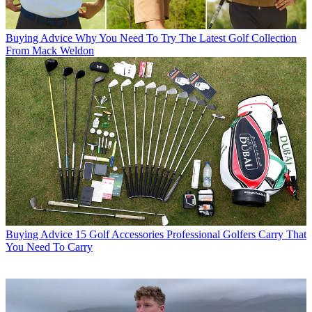
Buying Advice
Why You Need To Try The Latest Golf Collection
From Mack Weldon
Buying Advice
15 Golf Accessories Professional Golfers Carry That
You Need To Carry