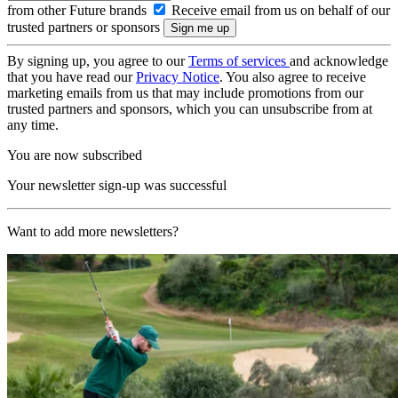
from other Future brands
Receive email from us on behalf of our
trusted partners or sponsors
By signing up, you agree to our
Terms of services
and acknowledge
that you have read our
Privacy Notice
. You also agree to receive
marketing emails from us that may include promotions from our
trusted partners and sponsors, which you can unsubscribe from at
any time.
You are now subscribed
Your newsletter sign-up was successful
Want to add more newsletters?