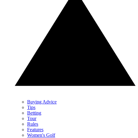
Buying Advice
Tips
Betting
Tour
Rules
Features
Women's Golf