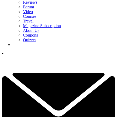
Reviews
Forum
Video
Courses
Travel
Magazine Subscription
About Us
Coupons
Quizzes