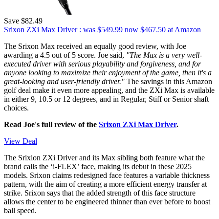
Save $82.49
Srixon ZXi Max Driver :
was $549.99
now $467.50
at Amazon
The Srixon Max received an equally good review, with Joe
awarding a 4.5 out of 5 score. Joe said,
"The Max is a very well-
executed driver with serious playability and forgiveness, and for
anyone looking to maximize their enjoyment of the game, then it's a
great-looking and user-friendly driver."
The savings in this Amazon
golf deal make it even more appealing, and the ZXi Max is available
in either 9, 10.5 or 12 degrees, and in Regular, Stiff or Senior shaft
choices.
Read Joe's full review of the
Srixon ZXi Max Driver
.
View Deal
The Srixion ZXi Driver and its Max sibling both feature what the
brand calls the ‘i-FLEX’ face, making its debut in these 2025
models. Srixon claims redesigned face features a variable thickness
pattern, with the aim of creating a more efficient energy transfer at
strike. Srixon says that the added strength of this face structure
allows the center to be engineered thinner than ever before to boost
ball speed.