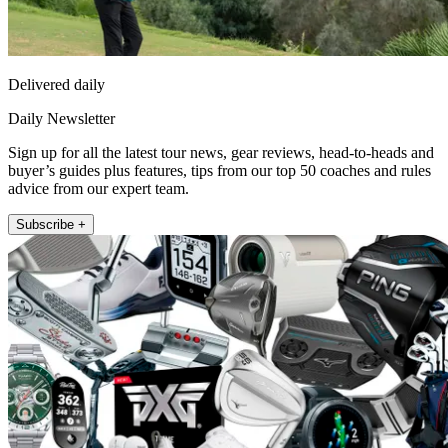
Delivered daily
Daily Newsletter
Sign up for all the latest tour news, gear reviews, head-to-heads and
buyer’s guides plus features, tips from our top 50 coaches and rules
advice from our expert team.
Subscribe +