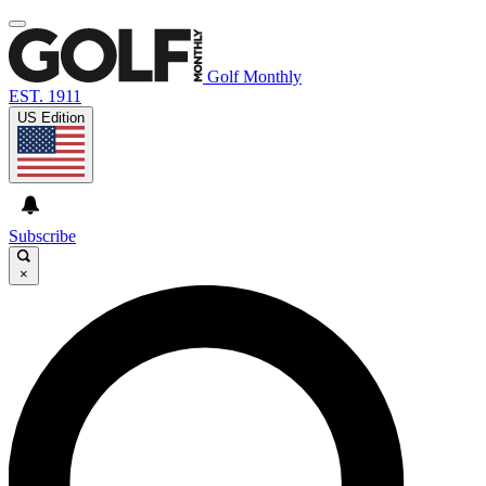
Golf Monthly
EST. 1911
US Edition
Subscribe
×