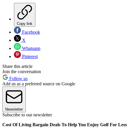
Copy link
Facebook
X
Whatsapp
Pinterest
Share this article
Join the conversation
Follow us
Add us as a preferred source on Google
Newsletter
Subscribe to our newsletter
Cost Of Living Bargain Deals To Help You Enjoy Golf For Less