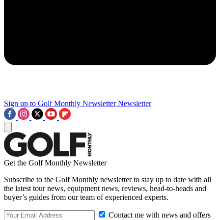
Sign up to Golf Monthly Newsletter
Newsletter
Get the Golf Monthly Newsletter
Subscribe to the Golf Monthly newsletter to stay up to date with all
the latest tour news, equipment news, reviews, head-to-heads and
buyer’s guides from our team of experienced experts.
Contact me with news and offers