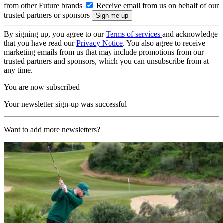
from other Future brands
Receive email from us on behalf of our
trusted partners or sponsors
By signing up, you agree to our
Terms of services
and acknowledge
that you have read our
Privacy Notice
. You also agree to receive
marketing emails from us that may include promotions from our
trusted partners and sponsors, which you can unsubscribe from at
any time.
You are now subscribed
Your newsletter sign-up was successful
Want to add more newsletters?