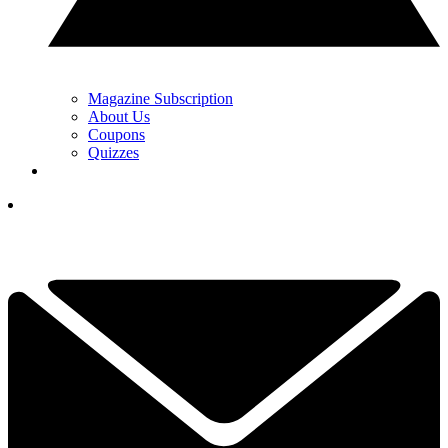
Magazine Subscription
About Us
Coupons
Quizzes