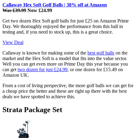
Callaway Hex Soft Golf Balls | 38% off at Amazon
Was £39.99
Now £24.99
Get two dozen Hex Soft golf balls for just £25 on Amazon Prime
Day. We thoroughly enjoyed the performance from this ball in
testing and, if you need to stock up, this is a great choice.
View Deal
Callaway is known for making some of the
best golf balls
on the
market and the Hex Soft is a model that fits into the value sector.
Well you can get even more on Prime Day this year because you
can get
two dozen for just £24.99
, or one dozen for £15.49 on
Amazon UK.
From a cost of living perspective, the more golf balls we can get for
a cheap price the better and these are right up there with the best
deals we have spotted to achieve this.
Strata Package Set