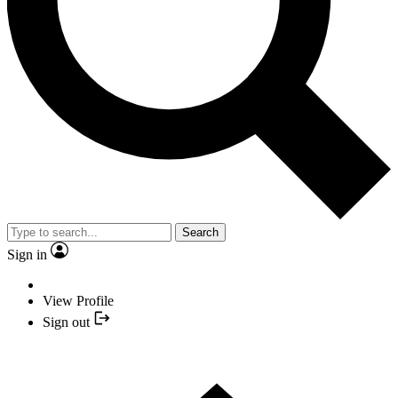
Search
Sign in
View Profile
Sign out