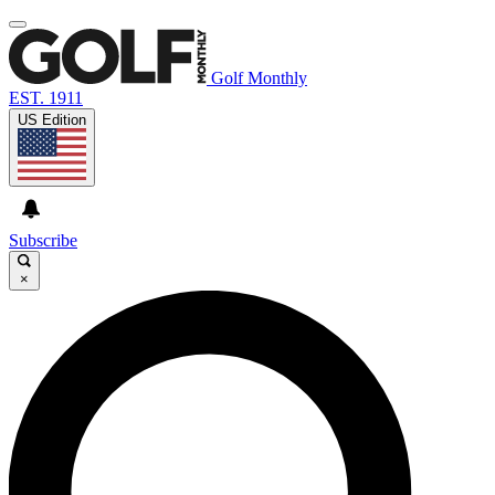
Golf Monthly
EST. 1911
US Edition
Subscribe
×