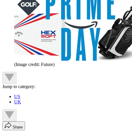
(Image credit: Future)
Jump to category:
US
UK
Share