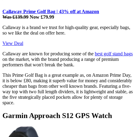
Callaway Prime Golf Bag | 43% off at Amazon
Was £139.99
Now £79.99
Callaway is a brand we trust for high-quality gear, especially bags,
so we like the deal on offer here.
View Deal
Callaway are known for producing some of the
best golf stand bags
on the market, with the brand producing a range of premium
performers that won't break the bank.
This Prime Golf Bag is a great example as, on Amazon Prime Day,
it is below £80, making it superb value for money and considerably
cheaper than bags from other well known brands. Featuring a five-
way top with two full length dividers, it is lightweight and stable, as
the five strategically placed pockets allow for plenty of storage
space.
Garmin Approach S12 GPS Watch