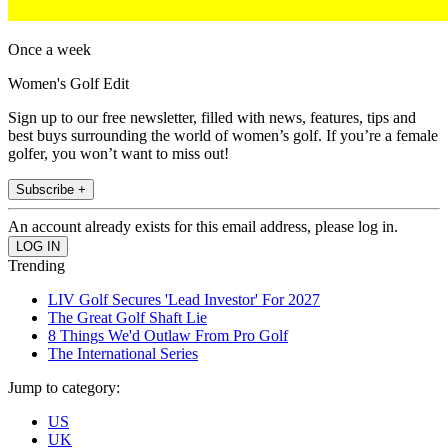
Once a week
Women's Golf Edit
Sign up to our free newsletter, filled with news, features, tips and
best buys surrounding the world of women’s golf. If you’re a female
golfer, you won’t want to miss out!
Subscribe +
An account already exists for this email address, please log in.
Trending
LIV Golf Secures 'Lead Investor' For 2027
The Great Golf Shaft Lie
8 Things We'd Outlaw From Pro Golf
The International Series
Jump to category:
US
UK