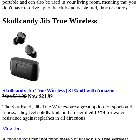
portable and can also be used in your living room, meaning that you
don't have to drive up to the club and waste fuel, time or energy.
Skullcandy Jib True Wireless
Skullcandy Jib True Wireless | 31% off with Amazon
Was $31.99
Now $21.99
The Skullcandy Jib True Wireless are a great option for sports and
fitness. They feel solidly built and are certified IPX4 for water
resistance against splashes in all directions.
View Deal
Although you may not think these Skullcandy Jib True Wireless