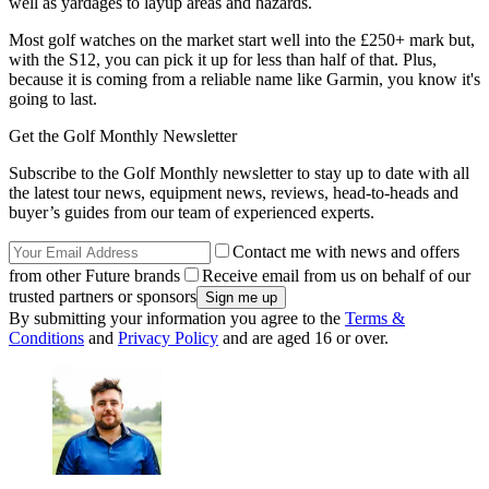
well as yardages to layup areas and hazards.
Most golf watches on the market start well into the £250+ mark but,
with the S12, you can pick it up for less than half of that. Plus,
because it is coming from a reliable name like Garmin, you know it's
going to last.
Get the Golf Monthly Newsletter
Subscribe to the Golf Monthly newsletter to stay up to date with all
the latest tour news, equipment news, reviews, head-to-heads and
buyer’s guides from our team of experienced experts.
Contact me with news and offers
from other Future brands
Receive email from us on behalf of our
trusted partners or sponsors
By submitting your information you agree to the
Terms &
Conditions
and
Privacy Policy
and are aged 16 or over.