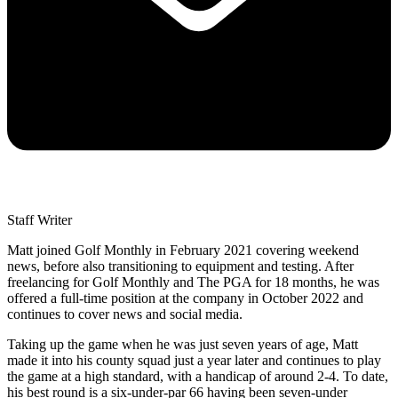
Staff Writer
Matt joined Golf Monthly in February 2021 covering weekend
news, before also transitioning to equipment and testing. After
freelancing for Golf Monthly and The PGA for 18 months, he was
offered a full-time position at the company in October 2022 and
continues to cover news and social media.
Taking up the game when he was just seven years of age, Matt
made it into his county squad just a year later and continues to play
the game at a high standard, with a handicap of around 2-4. To date,
his best round is a six-under-par 66 having been seven-under