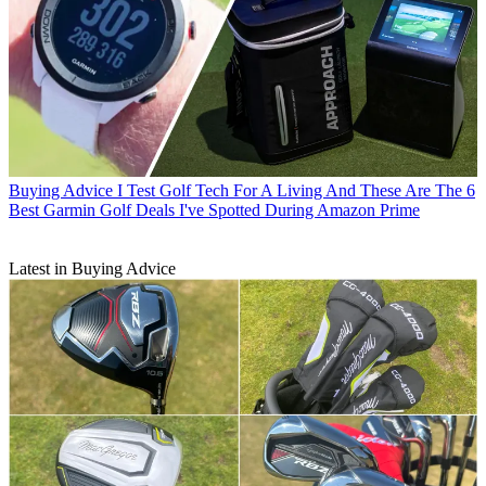
Buying Advice
I Test Golf Tech For A Living And These Are The 6
Best Garmin Golf Deals I've Spotted During Amazon Prime
Latest in Buying Advice