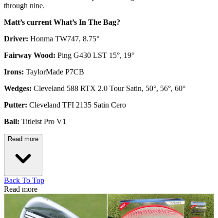
through nine.
Matt’s current What’s In The Bag?
Driver:
Honma TW747, 8.75°
Fairway Wood:
Ping G430 LST 15°, 19°
Irons:
TaylorMade P7CB
Wedges:
Cleveland 588 RTX 2.0 Tour Satin, 50°, 56°, 60°
Putter:
Cleveland TFI 2135 Satin Cero
Ball:
Titleist Pro V1
Read more
Back To Top
Read more