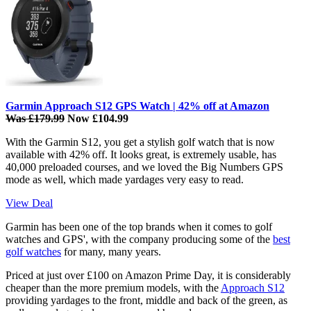
Garmin Approach S12 GPS Watch | 42% off at Amazon
Was £179.99
Now £104.99
With the Garmin S12, you get a stylish golf watch that is now
available with 42% off. It looks great, is extremely usable, has
40,000 preloaded courses, and we loved the Big Numbers GPS
mode as well, which made yardages very easy to read.
View Deal
Garmin has been one of the top brands when it comes to golf
watches and GPS', with the company producing some of the
best
golf watches
for many, many years.
Priced at just over £100 on Amazon Prime Day, it is considerably
cheaper than the more premium models, with the
Approach S12
providing yardages to the front, middle and back of the green, as