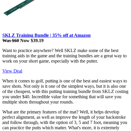
SKLZ Training Bundle | 35% off at Amazon
Was $60
Now $39.19
Want to practice anywhere? Well SKLZ make some of the best
training aids in the game and the training bundles are a great way to
work on your short game, especially with the putter.
View Deal
When it comes to golf, putting is one of the best and easiest ways to
save shots. Not only is it one of the simplest ways, but it is also one
of the cheapest, with this putting training bundle from SKLZ costing
you under $40. Incredible value for something that will save you
multiple shots throughout your rounds.
What are the primary features of the mat? Well, it helps develop
perfect alignment, as well as improve the length of your backstroke
and follow through, with the option of 3, 5 and 7 foot, meaning you
can practice the putts which matter. What's more, it is extremely