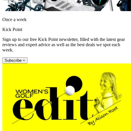
Once a week
Kick Point
Sign up to our free Kick Point newsletter, filled with the latest gear
reviews and expert advice as well as the best deals we spot each
week.
Subscribe +