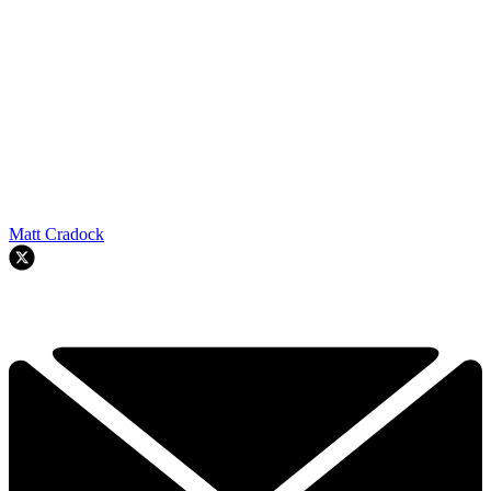
Matt Cradock