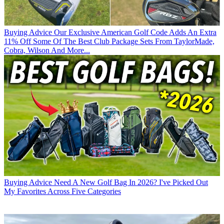
Buying Advice
Our Exclusive American Golf Code Adds An Extra
11% Off Some Of The Best Club Package Sets From TaylorMade,
Cobra, Wilson And More...
Buying Advice
Need A New Golf Bag In 2026? I've Picked Out
My Favorites Across Five Categories