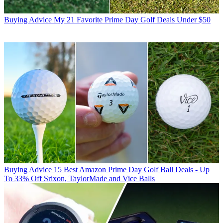
Buying Advice
My 21 Favorite Prime Day Golf Deals Under $50
Buying Advice
15 Best Amazon Prime Day Golf Ball Deals - Up
To 33% Off Srixon, TaylorMade and Vice Balls