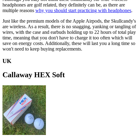
headphones are golf related, they definitely can be, as there are
multiple reasons
why you should start practicing with headphones
.
Just like the premium models of the Apple Airpods, the Skullcandy's
are wireless. As a result, there is no snagging, yanking or tangling of
wires, with the case and earbuds holding up to 22 hours of total play
time, meaning that you don't have to charge it too often which will
save on energy costs. Additionally, these will last you a long time so
won't need to keep buying replacements.
UK
Callaway HEX Soft