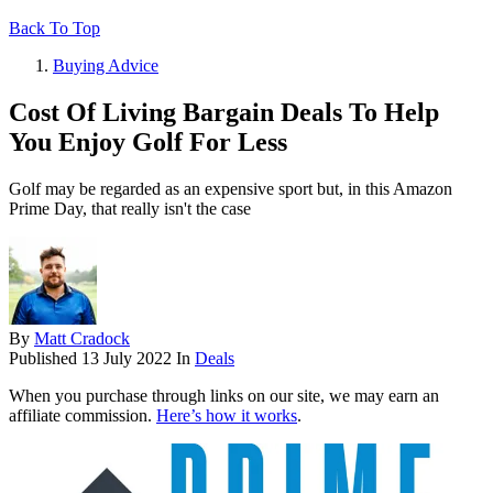
Back To Top
Buying Advice
Cost Of Living Bargain Deals To Help
You Enjoy Golf For Less
Golf may be regarded as an expensive sport but, in this Amazon
Prime Day, that really isn't the case
By
Matt Cradock
Published
13 July 2022
In
Deals
When you purchase through links on our site, we may earn an
affiliate commission.
Here’s how it works
.