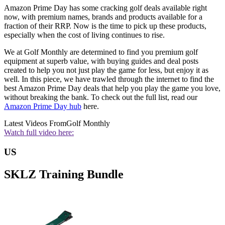
Amazon Prime Day has some cracking golf deals available right
now, with premium names, brands and products available for a
fraction of their RRP. Now is the time to pick up these products,
especially when the cost of living continues to rise.
We at Golf Monthly are determined to find you premium golf
equipment at superb value, with buying guides and deal posts
created to help you not just play the game for less, but enjoy it as
well. In this piece, we have trawled through the internet to find the
best Amazon Prime Day deals that help you play the game you love,
without breaking the bank. To check out the full list, read our
Amazon Prime Day hub
here.
Latest Videos From
Golf Monthly
Watch full video here:
US
SKLZ Training Bundle