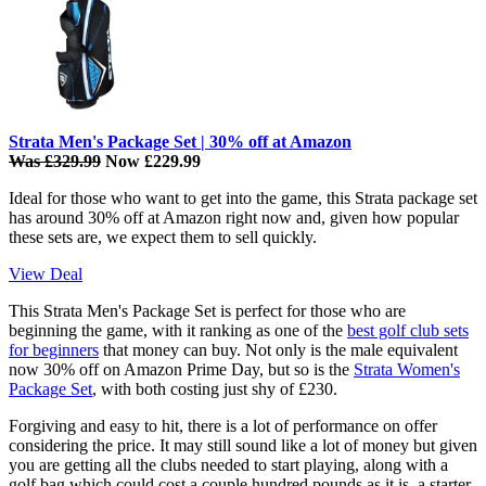
Strata Men's Package Set | 30% off at Amazon
Was £329.99
Now £229.99
Ideal for those who want to get into the game, this Strata package set
has around 30% off at Amazon right now and, given how popular
these sets are, we expect them to sell quickly.
View Deal
This Strata Men's Package Set is perfect for those who are
beginning the game, with it ranking as one of the
best golf club sets
for beginners
that money can buy. Not only is the male equivalent
now 30% off on Amazon Prime Day, but so is the
Strata Women's
Package Set
, with both costing just shy of £230.
Forgiving and easy to hit, there is a lot of performance on offer
considering the price. It may still sound like a lot of money but given
you are getting all the clubs needed to start playing, along with a
golf bag which could cost a couple hundred pounds as it is, a starter