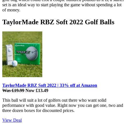
set is an ideal way to start playing the game without spending a lot
of money.
TaylorMade RBZ Soft 2022 Golf Balls
TaylorMade RBZ Soft 2022 | 33% off at Amazon
Was £19.99
Now £13.49
This ball will suit a lot of golfers out there who want solid
performance with good value. Right now you can get one, two and
three dozen boxes for discounted prices.
View Deal