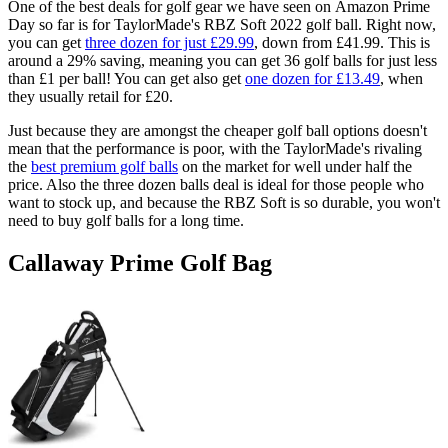
One of the best deals for golf gear we have seen on Amazon Prime
Day so far is for TaylorMade's RBZ Soft 2022 golf ball. Right now,
you can get
three dozen for just £29.99
, down from £41.99. This is
around a 29% saving, meaning you can get 36 golf balls for just less
than £1 per ball! You can get also get
one dozen for £13.49
, when
they usually retail for £20.
Just because they are amongst the cheaper golf ball options doesn't
mean that the performance is poor, with the TaylorMade's rivaling
the
best premium golf balls
on the market for well under half the
price. Also the three dozen balls deal is ideal for those people who
want to stock up, and because the RBZ Soft is so durable, you won't
need to buy golf balls for a long time.
Callaway Prime Golf Bag