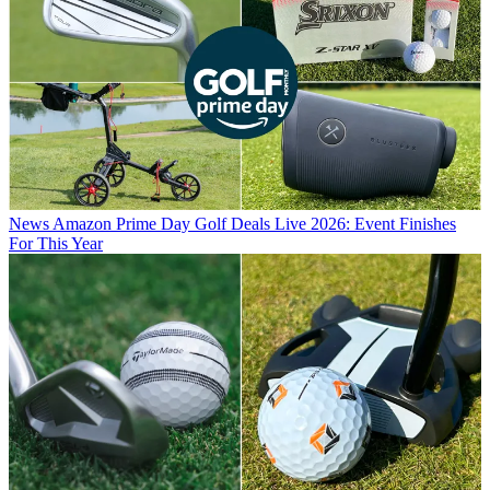
News
Amazon Prime Day Golf Deals Live 2026: Event Finishes
For This Year