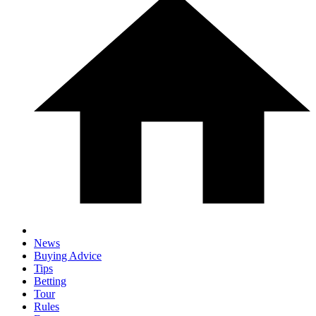
News
Buying Advice
Tips
Betting
Tour
Rules