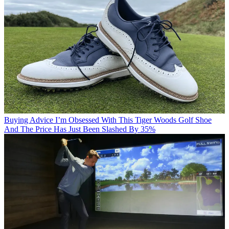
Buying Advice
I’m Obsessed With This Tiger Woods Golf Shoe
And The Price Has Just Been Slashed By 35%