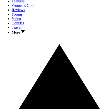
Features
Women's Golf
Reviews
Forum
Video
Courses
Travel
More