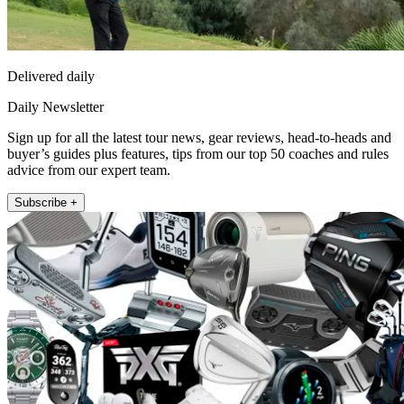
Delivered daily
Daily Newsletter
Sign up for all the latest tour news, gear reviews, head-to-heads and
buyer’s guides plus features, tips from our top 50 coaches and rules
advice from our expert team.
Subscribe +