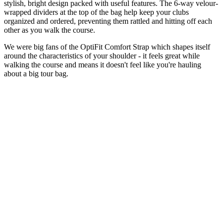
stylish, bright design packed with useful features. The 6-way velour-
wrapped dividers at the top of the bag help keep your clubs
organized and ordered, preventing them rattled and hitting off each
other as you walk the course.
We were big fans of the OptiFit Comfort Strap which shapes itself
around the characteristics of your shoulder - it feels great while
walking the course and means it doesn't feel like you're hauling
about a big tour bag.