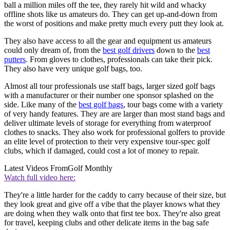
ball a million miles off the tee, they rarely hit wild and whacky
offline shots like us amateurs do. They can get up-and-down from
the worst of positions and make pretty much every putt they look at.
They also have access to all the gear and equipment us amateurs
could only dream of, from the
best golf drivers
down to the
best
putters
. From gloves to clothes, professionals can take their pick.
They also have very unique golf bags, too.
Almost all tour professionals use staff bags, larger sized golf bags
with a manufacturer or their number one sponsor splashed on the
side. Like many of the
best golf bags
, tour bags come with a variety
of very handy features. They are are larger than most stand bags and
deliver ultimate levels of storage for everything from waterproof
clothes to snacks. They also work for professional golfers to provide
an elite level of protection to their very expensive tour-spec golf
clubs, which if damaged, could cost a lot of money to repair.
Latest Videos From
Golf Monthly
Watch full video here:
They're a little harder for the caddy to carry because of their size, but
they look great and give off a vibe that the player knows what they
are doing when they walk onto that first tee box. They're also great
for travel, keeping clubs and other delicate items in the bag safe