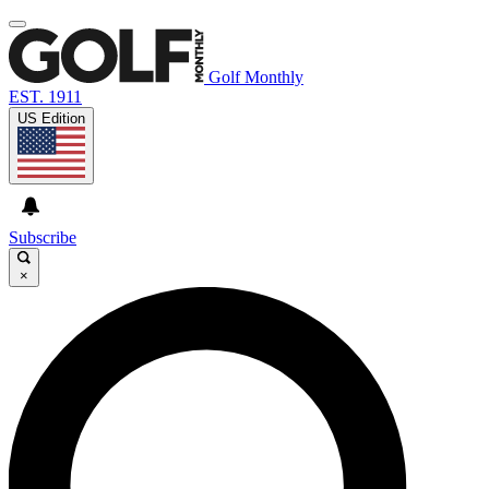
Golf Monthly
EST. 1911
US Edition
Subscribe
×