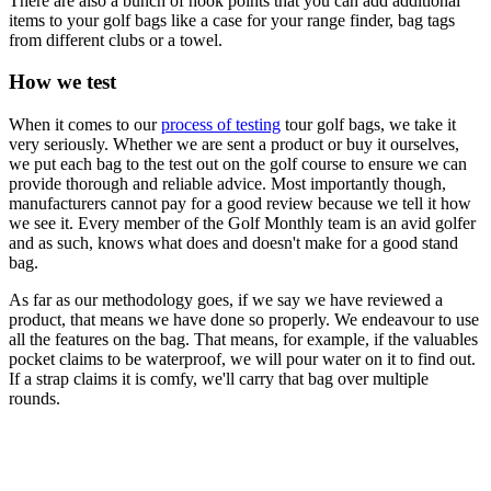
There are also a bunch of hook points that you can add additional
items to your golf bags like a case for your range finder, bag tags
from different clubs or a towel.
How we test
When it comes to our
process of testing
tour golf bags, we take it
very seriously. Whether we are sent a product or buy it ourselves,
we put each bag to the test out on the golf course to ensure we can
provide thorough and reliable advice. Most importantly though,
manufacturers cannot pay for a good review because we tell it how
we see it. Every member of the Golf Monthly team is an avid golfer
and as such, knows what does and doesn't make for a good stand
bag.
As far as our methodology goes, if we say we have reviewed a
product, that means we have done so properly. We endeavour to use
all the features on the bag. That means, for example, if the valuables
pocket claims to be waterproof, we will pour water on it to find out.
If a strap claims it is comfy, we'll carry that bag over multiple
rounds.