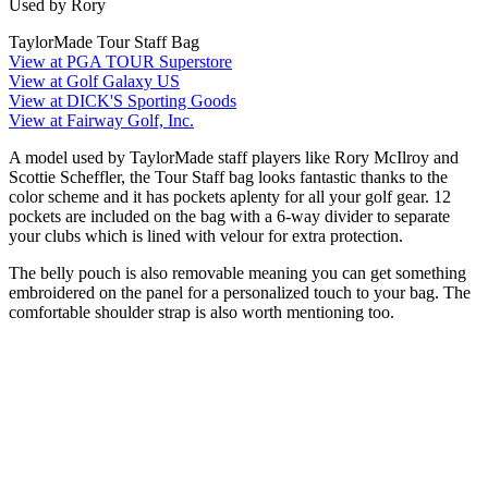
Used by Rory
TaylorMade Tour Staff Bag
View at PGA TOUR Superstore
View at Golf Galaxy US
View at DICK'S Sporting Goods
View at Fairway Golf, Inc.
A model used by TaylorMade staff players like Rory McIlroy and
Scottie Scheffler, the Tour Staff bag looks fantastic thanks to the
color scheme and it has pockets aplenty for all your golf gear. 12
pockets are included on the bag with a 6-way divider to separate
your clubs which is lined with velour for extra protection.
The belly pouch is also removable meaning you can get something
embroidered on the panel for a personalized touch to your bag. The
comfortable shoulder strap is also worth mentioning too.