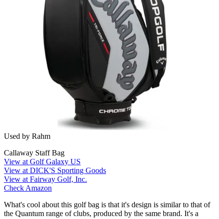
Used by Rahm
Callaway Staff Bag
View at Golf Galaxy US
View at DICK'S Sporting Goods
View at Fairway Golf, Inc.
Check Amazon
What's cool about this golf bag is that it's design is similar to that of
the Quantum range of clubs, produced by the same brand. It's a