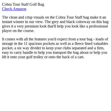
Cobra Tour Staff Golf Bag
Check Amazon
The clean and crisp visuals on the Cobra Tour Staff bag make it an
instant winner in our view. The grey and black colorway on this bag
gives it a very premium look that'll help you look like a professional
player on the course.
It comes with all the features you'd expect from a tour bag - loads of
storage in the 11 spacious pockets as well as a fleece lined valuables
pocket, a six way divider to keep your clubs separated and a firm,
easy to carry handle to help you transport the bag about or help you
lift it onto your golf trolley or onto the back of a cart.