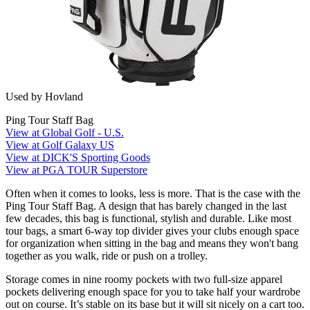
Used by Hovland
Ping Tour Staff Bag
View at Global Golf - U.S.
View at Golf Galaxy US
View at DICK'S Sporting Goods
View at PGA TOUR Superstore
Often when it comes to looks, less is more. That is the case with the
Ping Tour Staff Bag. A design that has barely changed in the last
few decades, this bag is functional, stylish and durable. Like most
tour bags, a smart 6-way top divider gives your clubs enough space
for organization when sitting in the bag and means they won't bang
together as you walk, ride or push on a trolley.
Storage comes in nine roomy pockets with two full-size apparel
pockets delivering enough space for you to take half your wardrobe
out on course. It’s stable on its base but it will sit nicely on a cart too.