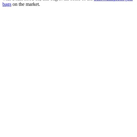
bags
on the market.