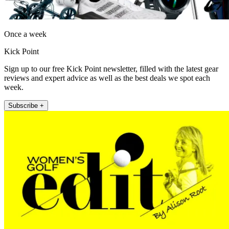
Once a week
Kick Point
Sign up to our free Kick Point newsletter, filled with the latest gear
reviews and expert advice as well as the best deals we spot each
week.
Subscribe +