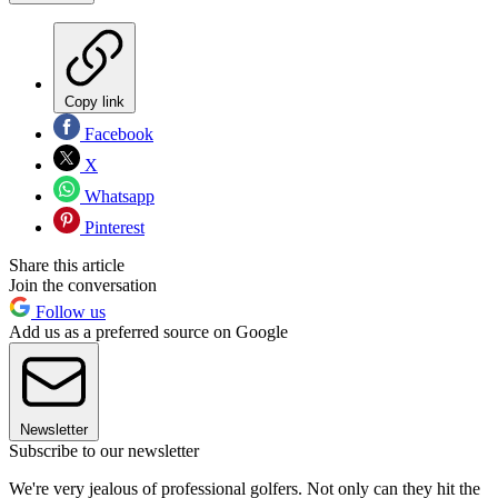
Copy link
Facebook
X
Whatsapp
Pinterest
Share this article
Join the conversation
Follow us
Add us as a preferred source on Google
Newsletter
Subscribe to our newsletter
We're very jealous of professional golfers. Not only can they hit the