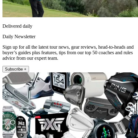
Delivered daily
Daily Newsletter
Sign up for all the latest tour news, gear reviews, head-to-heads and
buyer’s guides plus features, tips from our top 50 coaches and rules
advice from our expert team.
Subscribe +