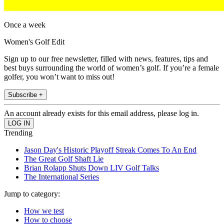
Once a week
Women's Golf Edit
Sign up to our free newsletter, filled with news, features, tips and
best buys surrounding the world of women’s golf. If you’re a female
golfer, you won’t want to miss out!
Subscribe +
An account already exists for this email address, please log in.
Trending
Jason Day's Historic Playoff Streak Comes To An End
The Great Golf Shaft Lie
Brian Rolapp Shuts Down LIV Golf Talks
The International Series
Jump to category:
How we test
How to choose