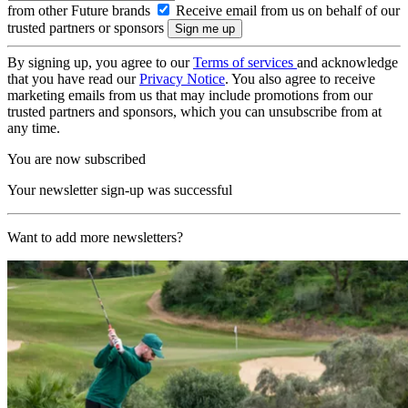
from other Future brands
Receive email from us on behalf of our
trusted partners or sponsors
By signing up, you agree to our
Terms of services
and acknowledge
that you have read our
Privacy Notice
. You also agree to receive
marketing emails from us that may include promotions from our
trusted partners and sponsors, which you can unsubscribe from at
any time.
You are now subscribed
Your newsletter sign-up was successful
Want to add more newsletters?