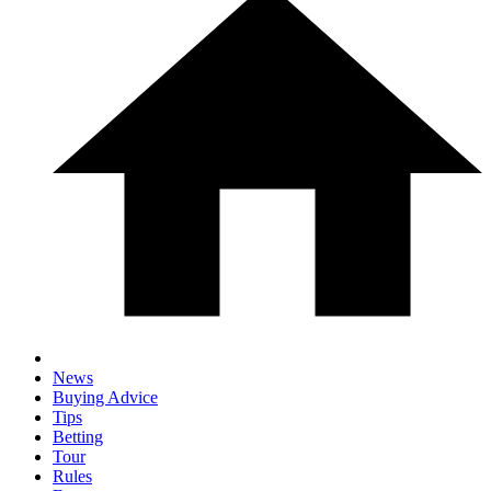
News
Buying Advice
Tips
Betting
Tour
Rules