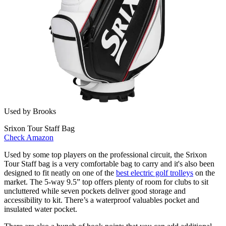
Used by Brooks
Srixon Tour Staff Bag
Check Amazon
Used by some top players on the professional circuit, the Srixon
Tour Staff bag is a very comfortable bag to carry and it's also been
designed to fit neatly on one of the
best electric golf trolleys
on the
market. The 5-way 9.5” top offers plenty of room for clubs to sit
uncluttered while seven pockets deliver good storage and
accessibility to kit. There’s a waterproof valuables pocket and
insulated water pocket.