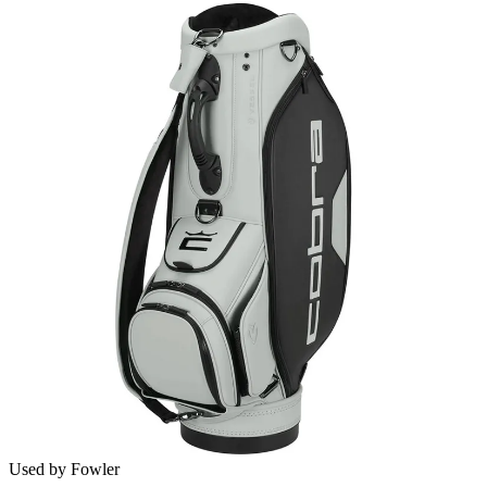
Used by Fowler