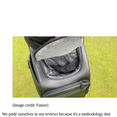
(Image credit: Future)
We pride ourselves in our reviews because it's a methodology that