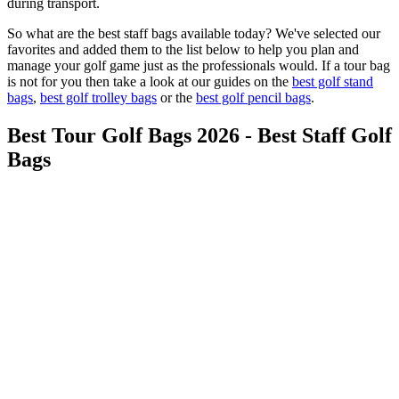
during transport.
So what are the best staff bags available today? We've selected our
favorites and added them to the list below to help you plan and
manage your golf game just as the professionals would. If a tour bag
is not for you then take a look at our guides on the
best golf stand
bags
,
best golf trolley bags
or the
best golf pencil bags
.
Best Tour Golf Bags 2026 - Best Staff Golf
Bags