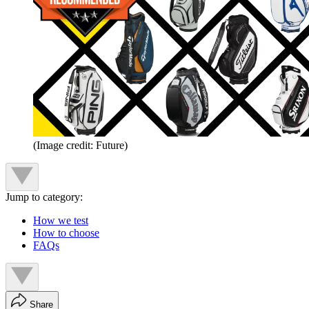
(Image credit: Future)
Jump to category:
How we test
How to choose
FAQs
Share