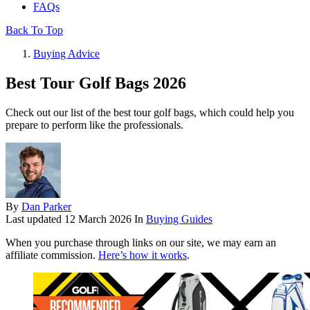
FAQs
Back To Top
Buying Advice
Best Tour Golf Bags 2026
Check out our list of the best tour golf bags, which could help you
prepare to perform like the professionals.
By
Dan Parker
Last updated
12 March 2026
In
Buying Guides
When you purchase through links on our site, we may earn an
affiliate commission.
Here’s how it works
.