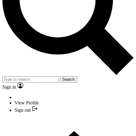
Search
Sign in
View Profile
Sign out