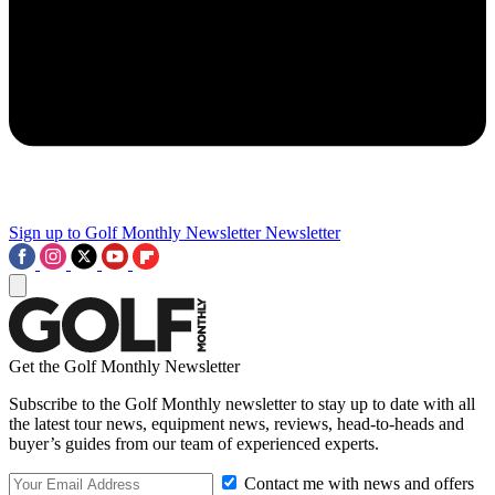
Sign up to Golf Monthly Newsletter
Newsletter
Get the Golf Monthly Newsletter
Subscribe to the Golf Monthly newsletter to stay up to date with all
the latest tour news, equipment news, reviews, head-to-heads and
buyer’s guides from our team of experienced experts.
Contact me with news and offers