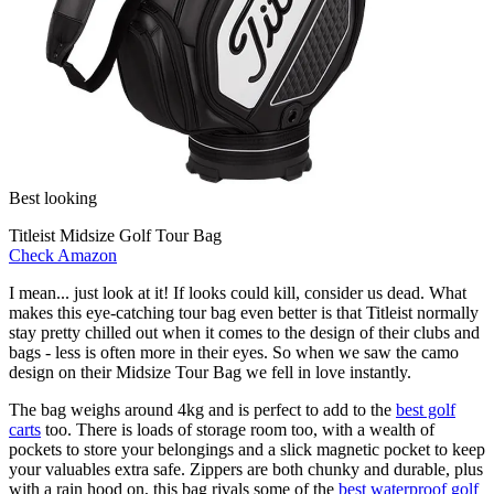
Best looking
Titleist Midsize Golf Tour Bag
Check Amazon
I mean... just look at it! If looks could kill, consider us dead. What
makes this eye-catching tour bag even better is that Titleist normally
stay pretty chilled out when it comes to the design of their clubs and
bags - less is often more in their eyes. So when we saw the camo
design on their Midsize Tour Bag we fell in love instantly.
The bag weighs around 4kg and is perfect to add to the
best golf
carts
too. There is loads of storage room too, with a wealth of
pockets to store your belongings and a slick magnetic pocket to keep
your valuables extra safe. Zippers are both chunky and durable, plus
with a rain hood on, this bag rivals some of the
best waterproof golf