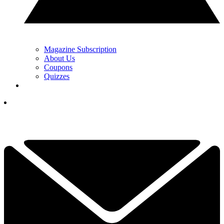
Magazine Subscription
About Us
Coupons
Quizzes