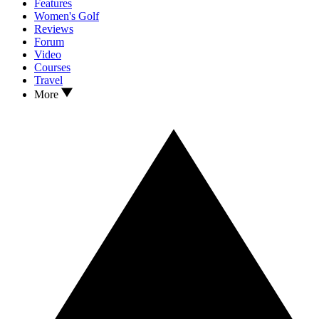
Features
Women's Golf
Reviews
Forum
Video
Courses
Travel
More