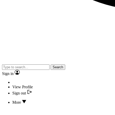
Search
Sign in
View Profile
Sign out
More