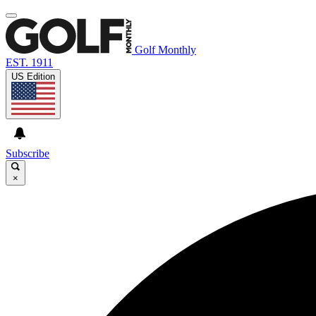
Golf Monthly
EST. 1911
US Edition
Subscribe
×