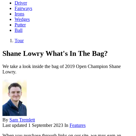
Driver
Fairways
Irons
Wedges
Putter
Ball
Tour
Shane Lowry What's In The Bag?
We take a look inside the bag of 2019 Open Champion Shane
Lowry.
By
Sam Tremlett
Last updated
1 September 2023
In
Features
When you purchase through links on our site, we may earn an