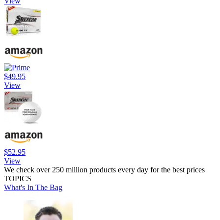
View
$49.95
View
$52.95
View
We check over 250 million products every day for the best prices
TOPICS
What's In The Bag