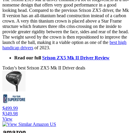
nonsense design that offers very good performance in a good
looking head. Compared to the previous Srixon ZX5 driver, the Mk
II version has an all-titanium head construction instead of a carbon
crown. A very thin titanium crown is placed above a Star Frame
structure which features three ribs criss-crossing on the inside to
provide greater rigidity between the face, sides and rear of the head.
The weight saved by the crown is then repositioned to improve the
launch of the ball, making it a viable option as one of the
best high
handicap drivers
of 2023.
Read our full
Srixon ZX5 Mk II Driver Review
Today's best Srixon ZX5 Mk II Driver deals
$499.99
$349.98
View