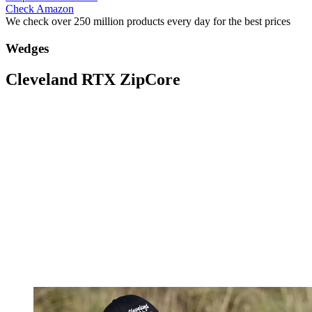
Check Amazon
We check over 250 million products every day for the best prices
Wedges
Cleveland RTX ZipCore