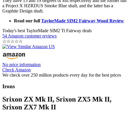
They have 15 and 19 degrees of loft respectively and the former has
a Project X HZRDUS Smoke Blue shaft, and the latter has a
Graphite Design shaft.
Read our full
TaylorMade SIM2 Fairway Wood Review
Today's best TaylorMade SIM2 Ti Fairway deals
54 Amazon customer reviews
☆
☆
☆
☆
☆
No price information
Check Amazon
We check over 250 million products every day for the best prices
Irons
Srixon ZX Mk II, Srixon ZX5 Mk II,
Srixon ZX7 Mk II