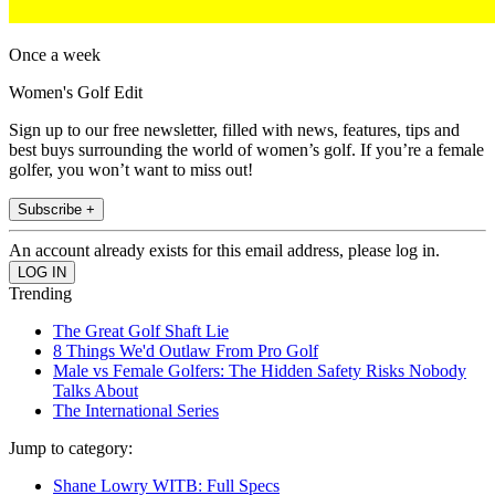
Once a week
Women's Golf Edit
Sign up to our free newsletter, filled with news, features, tips and
best buys surrounding the world of women’s golf. If you’re a female
golfer, you won’t want to miss out!
Subscribe +
An account already exists for this email address, please log in.
Trending
The Great Golf Shaft Lie
8 Things We'd Outlaw From Pro Golf
Male vs Female Golfers: The Hidden Safety Risks Nobody
Talks About
The International Series
Jump to category:
Shane Lowry WITB: Full Specs