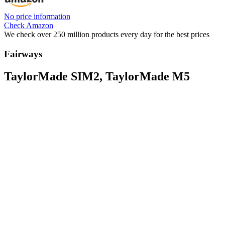
No price information
Check Amazon
We check over 250 million products every day for the best prices
Fairways
TaylorMade SIM2, TaylorMade M5