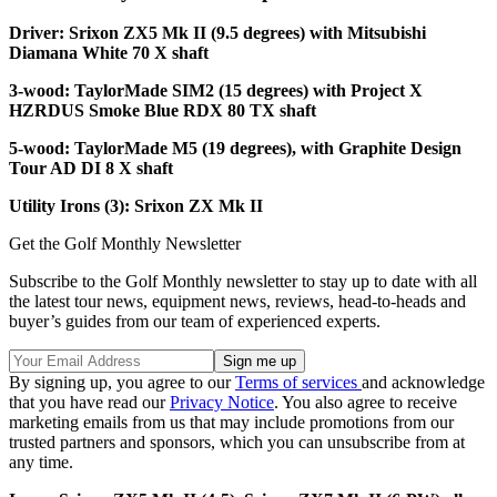
Driver: Srixon ZX5 Mk II (9.5 degrees) with Mitsubishi
Diamana White 70 X shaft
3-wood: TaylorMade SIM2 (15 degrees) with Project X
HZRDUS Smoke Blue RDX 80 TX shaft
5-wood: TaylorMade M5 (19 degrees), with Graphite Design
Tour AD DI 8 X shaft
Utility Irons (3): Srixon ZX Mk II
Get the Golf Monthly Newsletter
Subscribe to the Golf Monthly newsletter to stay up to date with all
the latest tour news, equipment news, reviews, head-to-heads and
buyer’s guides from our team of experienced experts.
By signing up, you agree to our
Terms of services
and acknowledge
that you have read our
Privacy Notice
. You also agree to receive
marketing emails from us that may include promotions from our
trusted partners and sponsors, which you can unsubscribe from at
any time.