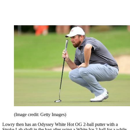
(Image credit: Getty Images)
Lowry then has an Odyssey White Hot OG 2-ball putter with a
Stroke Lab shaft in the bag after using a White Ice 2-ball for a while.