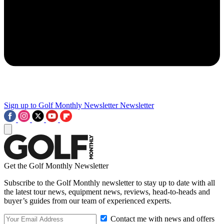
Sign up to Golf Monthly Newsletter
Newsletter
Get the Golf Monthly Newsletter
Subscribe to the Golf Monthly newsletter to stay up to date with all
the latest tour news, equipment news, reviews, head-to-heads and
buyer’s guides from our team of experienced experts.
Contact me with news and offers