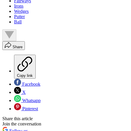
Fairways
Irons
Wedges
Putter
Ball
Share
Copy link
Facebook
X
Whatsapp
Pinterest
Share this article
Join the conversation
Follow us