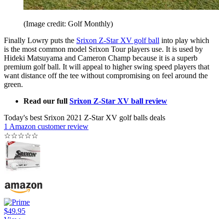
(Image credit: Golf Monthly)
Finally Lowry puts the
Srixon Z-Star XV golf ball
into play which
is the most common model Srixon Tour players use. It is used by
Hideki Matsuyama and Cameron Champ because it is a superb
premium golf ball. It will appeal to higher swing speed players that
want distance off the tee without compromising on feel around the
green.
Read our full
Srixon Z-Star XV ball review
Today's best Srixon 2021 Z-Star XV golf balls deals
1 Amazon customer review
☆
☆
☆
☆
☆
$49.95