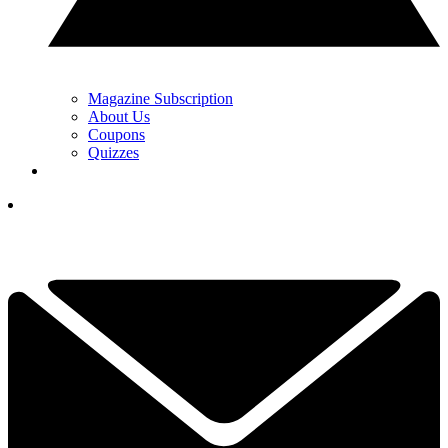
Magazine Subscription
About Us
Coupons
Quizzes