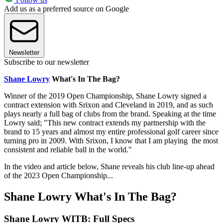
Add us as a preferred source on Google
Newsletter
Subscribe to our newsletter
Shane Lowry
What's In The Bag?
Winner of the 2019 Open Championship, Shane Lowry signed a
contract extension with Srixon and Cleveland in 2019, and as such
plays nearly a full bag of clubs from the brand. Speaking at the time
Lowry said; "This new contract extends my partnership with the
brand to 15 years and almost my entire professional golf career since
turning pro in 2009. With Srixon, I know that I am playing the most
consistent and reliable ball in the world."
In the video and article below, Shane reveals his club line-up ahead
of the 2023 Open Championship...
Shane Lowry What's In The Bag?
Shane Lowry WITB: Full Specs