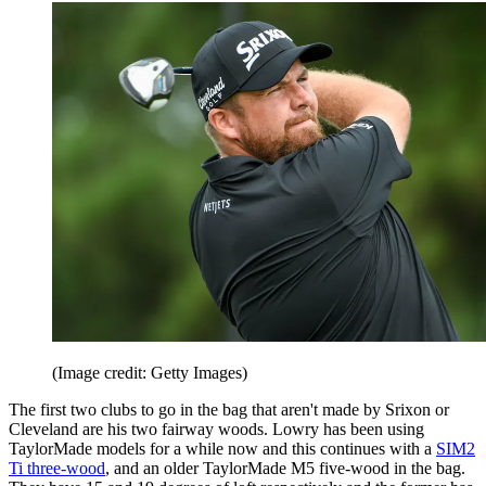
(Image credit: Getty Images)
The first two clubs to go in the bag that aren't made by Srixon or
Cleveland are his two fairway woods. Lowry has been using
TaylorMade models for a while now and this continues with a
SIM2
Ti three-wood
, and an older TaylorMade M5 five-wood in the bag.