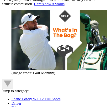
affiliate commission.
Here’s how it works
.
(Image credit: Golf Monthly)
Jump to category:
Shane Lowry WITB: Full Specs
Driver