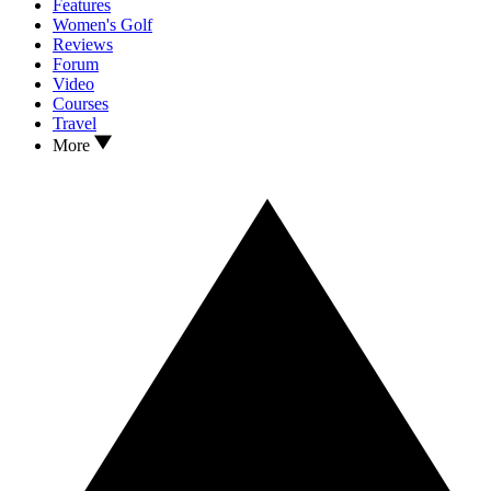
Features
Women's Golf
Reviews
Forum
Video
Courses
Travel
More