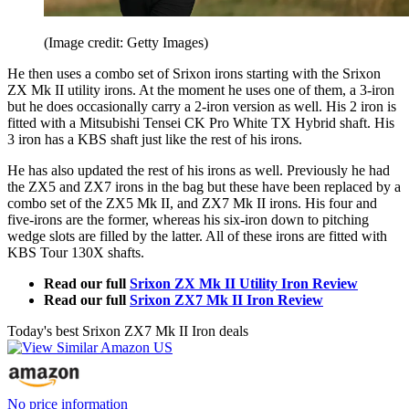
(Image credit: Getty Images)
He then uses a combo set of Srixon irons starting with the Srixon
ZX Mk II utility irons. At the moment he uses one of them, a 3-iron
but he does occasionally carry a 2-iron version as well. His 2 iron is
fitted with a Mitsubishi Tensei CK Pro White TX Hybrid shaft. His
3 iron has a KBS shaft just like the rest of his irons.
He has also updated the rest of his irons as well. Previously he had
the ZX5 and ZX7 irons in the bag but these have been replaced by a
combo set of the ZX5 Mk II, and ZX7 Mk II irons. His four and
five-irons are the former, whereas his six-iron down to pitching
wedge slots are filled by the latter. All of these irons are fitted with
KBS Tour 130X shafts.
Read our full
Srixon ZX Mk II Utility Iron Review
Read our full
Srixon ZX7 Mk II Iron Review
Today's best Srixon ZX7 Mk II Iron deals
No price information