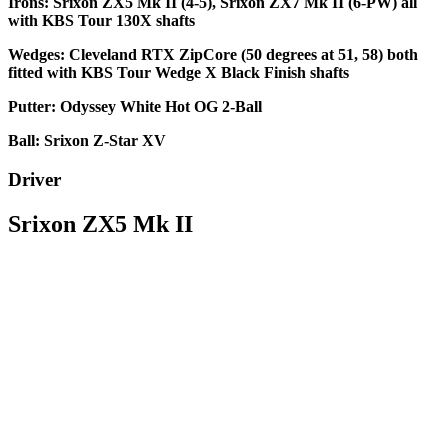
Irons: Srixon ZX5 Mk II (4-5), Srixon ZX7 Mk II (6-PW) all
with KBS Tour 130X shafts
Wedges: Cleveland RTX ZipCore (50 degrees at 51, 58) both
fitted with KBS Tour Wedge X Black Finish shafts
Putter: Odyssey White Hot OG 2-Ball
Ball: Srixon Z-Star XV
Driver
Srixon ZX5 Mk II