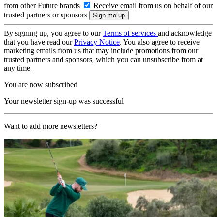
from other Future brands
Receive email from us on behalf of our
trusted partners or sponsors
By signing up, you agree to our
Terms of services
and acknowledge
that you have read our
Privacy Notice
. You also agree to receive
marketing emails from us that may include promotions from our
trusted partners and sponsors, which you can unsubscribe from at
any time.
You are now subscribed
Your newsletter sign-up was successful
Want to add more newsletters?