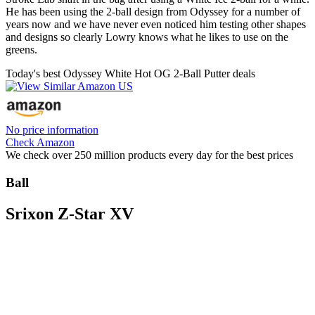
He has been using the 2-ball design from Odyssey for a number of
years now and we have never even noticed him testing other shapes
and designs so clearly Lowry knows what he likes to use on the
greens.
Today's best Odyssey White Hot OG 2-Ball Putter deals
No price information
Check Amazon
We check over 250 million products every day for the best prices
Ball
Srixon Z-Star XV