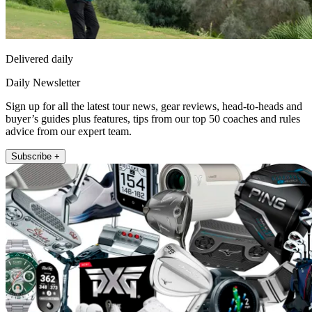
Delivered daily
Daily Newsletter
Sign up for all the latest tour news, gear reviews, head-to-heads and
buyer’s guides plus features, tips from our top 50 coaches and rules
advice from our expert team.
Subscribe +