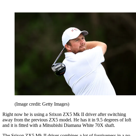
(Image credit: Getty Images)
Right now he is using a Srixon ZX5 Mk II driver after switching
away from the previous ZX5 model. He has it in 9.5 degrees of loft
and it is fitted with a Mitsubishi Diamana White 70X shaft.
The Srixon ZX5 Mk II driver combines a lot of forgiveness in a no-