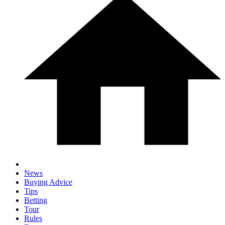
News
Buying Advice
Tips
Betting
Tour
Rules