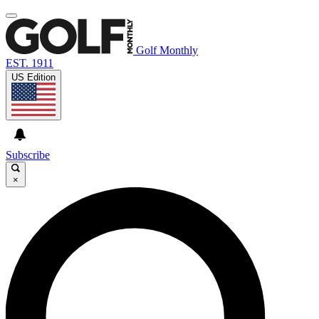
Golf Monthly
EST. 1911
US Edition
Subscribe
×