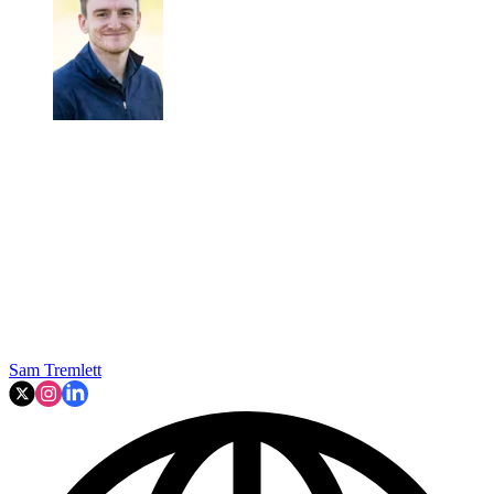
Sam Tremlett