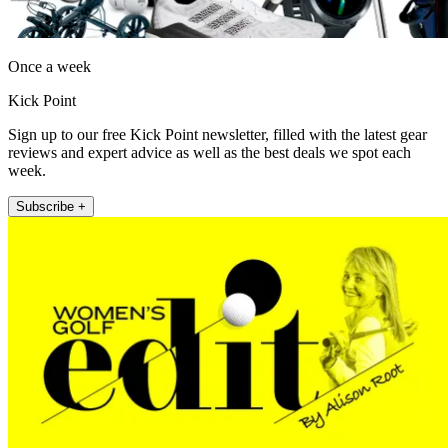
Once a week
Kick Point
Sign up to our free Kick Point newsletter, filled with the latest gear
reviews and expert advice as well as the best deals we spot each
week.
Subscribe +