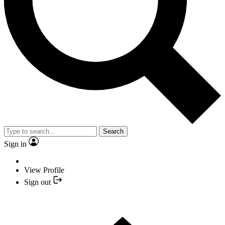
Search
Sign in
View Profile
Sign out