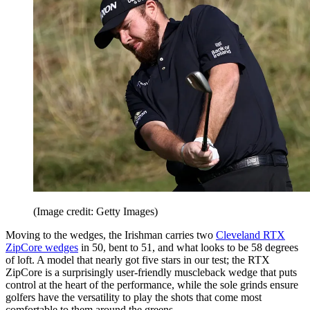
(Image credit: Getty Images)
Moving to the wedges, the Irishman carries two
Cleveland RTX
ZipCore wedges
in 50, bent to 51, and what looks to be 58 degrees
of loft. A model that nearly got five stars in our test; the RTX
ZipCore is a surprisingly user-friendly muscleback wedge that puts
control at the heart of the performance, while the sole grinds ensure
golfers have the versatility to play the shots that come most
comfortable to them around the greens.