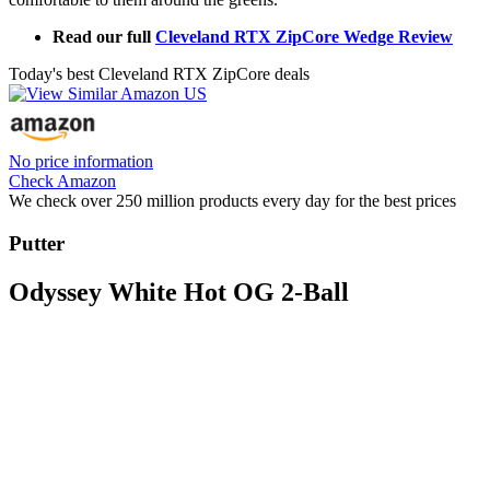
Read our full
Cleveland RTX ZipCore Wedge Review
Today's best Cleveland RTX ZipCore deals
No price information
Check Amazon
We check over 250 million products every day for the best prices
Putter
Odyssey White Hot OG 2-Ball