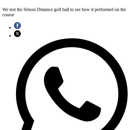
We test the Srixon Distance golf ball to see how it performed on the
course