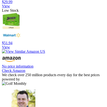
$29.99
View
Low Stock
$51.94
View
No price information
Check Amazon
We check over 250 million products every day for the best prices
powered by