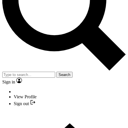
Search
Sign in
View Profile
Sign out