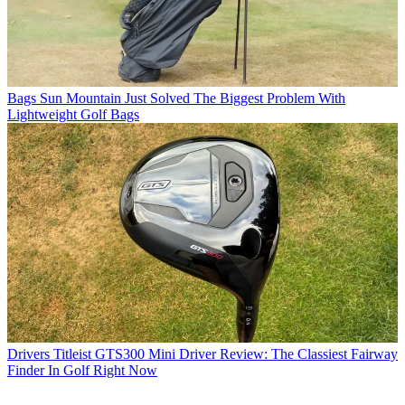
Bags
Sun Mountain Just Solved The Biggest Problem With
Lightweight Golf Bags
Drivers
Titleist GTS300 Mini Driver Review: The Classiest Fairway
Finder In Golf Right Now