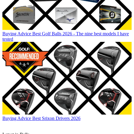
Buying Advice
Best Golf Balls 2026 - The nine best models I have
tested
Buying Advice
Best Srixon Drivers 2026