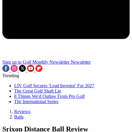
Sign up to Golf Monthly Newsletter
Newsletter
Trending
LIV Golf Secures 'Lead Investor' For 2027
The Great Golf Shaft Lie
8 Things We'd Outlaw From Pro Golf
The International Series
Reviews
Balls
Srixon Distance Ball Review