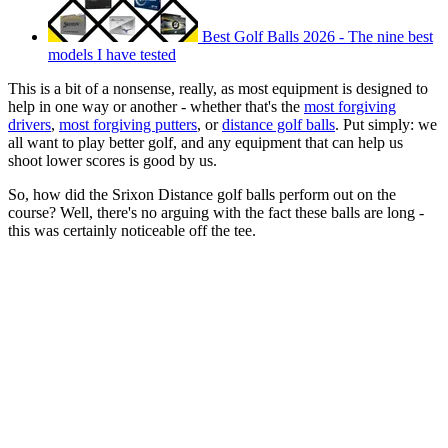
Best Golf Balls 2026 - The nine best
models I have tested
This is a bit of a nonsense, really, as most equipment is designed to
help in one way or another - whether that's the
most forgiving
drivers
,
most forgiving putters
, or
distance golf balls
. Put simply: we
all want to play better golf, and any equipment that can help us
shoot lower scores is good by us.
So, how did the Srixon Distance golf balls perform out on the
course? Well, there's no arguing with the fact these balls are long -
this was certainly noticeable off the tee.