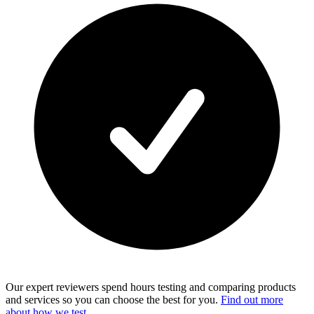
Our expert reviewers spend hours testing and comparing products
and services so you can choose the best for you.
Find out more
about how we test
.