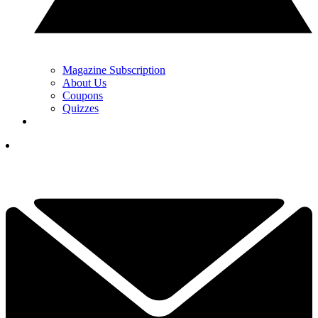
Magazine Subscription
About Us
Coupons
Quizzes