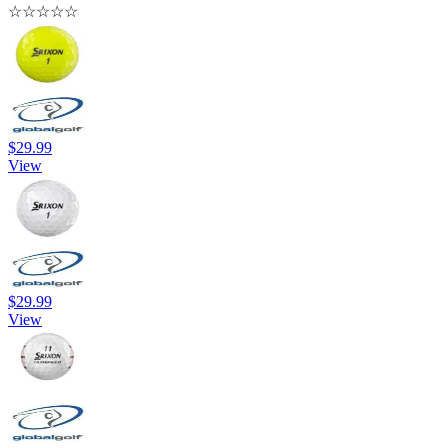
☆
☆
☆
☆
☆
$29.99
View
$29.99
View