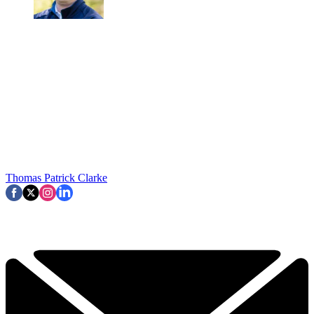
Thomas Patrick Clarke