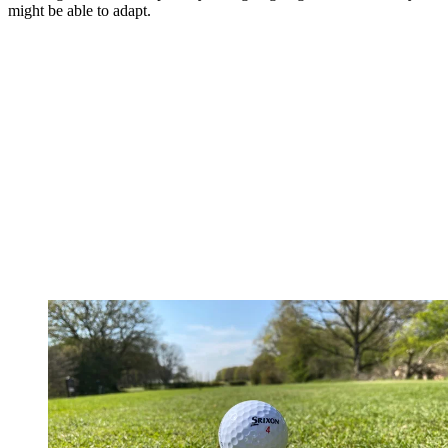
might be able to adapt.