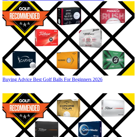
Buying Advice
Best Golf Balls For Beginners 2026