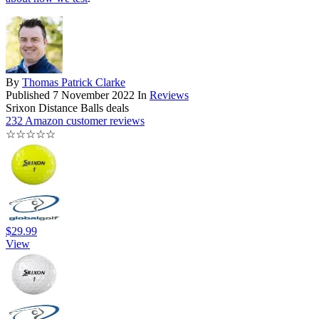
By
Thomas Patrick Clarke
Published
7 November 2022
In
Reviews
Srixon Distance Balls deals
232 Amazon customer reviews
☆
☆
☆
☆
☆
$29.99
View