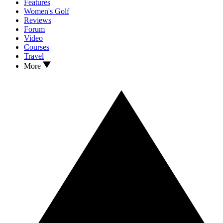
Features
Women's Golf
Reviews
Forum
Video
Courses
Travel
More