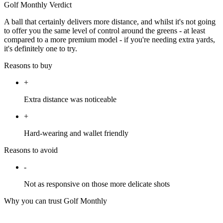
Golf Monthly Verdict
A ball that certainly delivers more distance, and whilst it's not going
to offer you the same level of control around the greens - at least
compared to a more premium model - if you're needing extra yards,
it's definitely one to try.
Reasons to buy
+
Extra distance was noticeable
+
Hard-wearing and wallet friendly
Reasons to avoid
-
Not as responsive on those more delicate shots
Why you can trust Golf Monthly