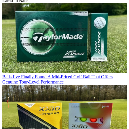
Latest in Balls
Balls
I’ve Finally Found A Mid-Priced Golf Ball That Offers
Genuine Tour-Level Performance