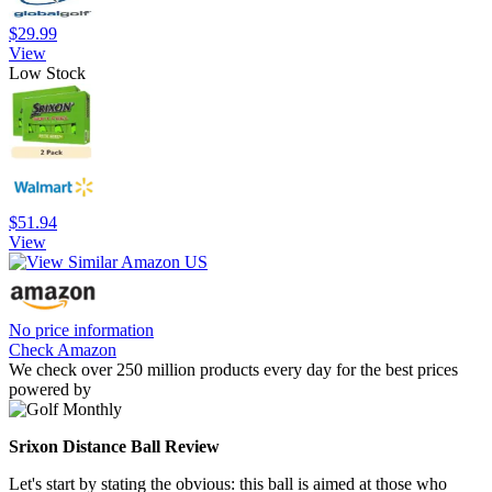
$29.99
View
Low Stock
$51.94
View
No price information
Check Amazon
We check over 250 million products every day for the best prices
powered by
Srixon Distance Ball Review
Let's start by stating the obvious: this ball is aimed at those who