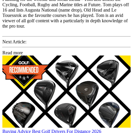
Cycling, Football, Rugby and Marine titles at Future. Tom plays off
16 and lists Augusta National (name drop), Old Head and Le
Touessrok as the favourite courses he has played. Tom is an avid
viewer of all golf content with a particularly in depth knowledge of
the pro tour.
Next Article:
Read more
Buying Advice
Best Golf Drivers For Distance 2026