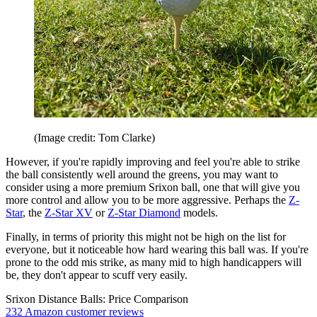
(Image credit: Tom Clarke)
However, if you're rapidly improving and feel you're able to strike
the ball consistently well around the greens, you may want to
consider using a more premium Srixon ball, one that will give you
more control and allow you to be more aggressive. Perhaps the
Z-
Star
, the
Z-Star XV
or
Z-Star Diamond
models.
Finally, in terms of priority this might not be high on the list for
everyone, but it noticeable how hard wearing this ball was. If you're
prone to the odd mis strike, as many mid to high handicappers will
be, they don't appear to scuff very easily.
Srixon Distance Balls: Price Comparison
232 Amazon customer reviews