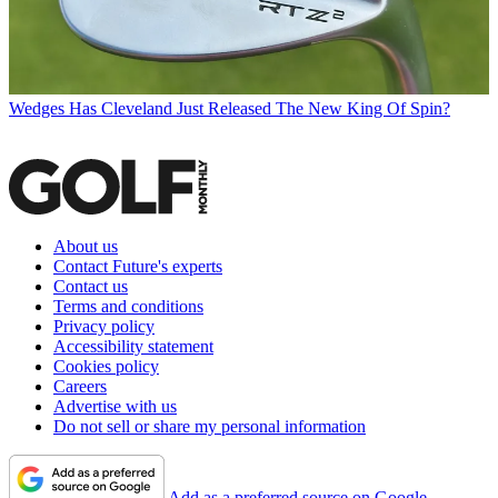
Wedges
Has Cleveland Just Released The New King Of Spin?
About us
Contact Future's experts
Contact us
Terms and conditions
Privacy policy
Accessibility statement
Cookies policy
Careers
Advertise with us
Do not sell or share my personal information
Add as a preferred source on Google