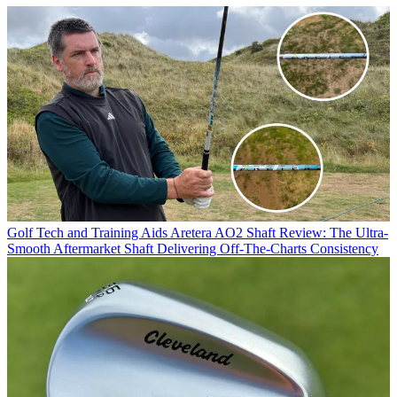
Golf Tech and Training Aids
Aretera AO2 Shaft Review: The Ultra-
Smooth Aftermarket Shaft Delivering Off-The-Charts Consistency