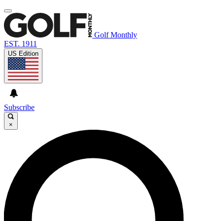
Golf Monthly
EST. 1911
US Edition
Subscribe
×