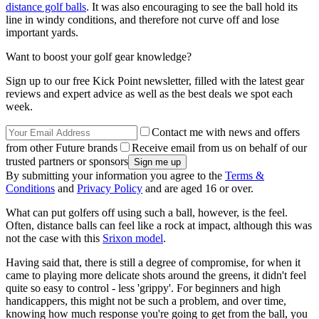
distance golf balls
. It was also encouraging to see the ball hold its
line in windy conditions, and therefore not curve off and lose
important yards.
Want to boost your golf gear knowledge?
Sign up to our free Kick Point newsletter, filled with the latest gear
reviews and expert advice as well as the best deals we spot each
week.
Contact me with news and offers
from other Future brands
Receive email from us on behalf of our
trusted partners or sponsors
By submitting your information you agree to the
Terms &
Conditions
and
Privacy Policy
and are aged 16 or over.
What can put golfers off using such a ball, however, is the feel.
Often, distance balls can feel like a rock at impact, although this was
not the case with this
Srixon model
.
Having said that, there is still a degree of compromise, for when it
came to playing more delicate shots around the greens, it didn't feel
quite so easy to control - less 'grippy'. For beginners and high
handicappers, this might not be such a problem, and over time,
knowing how much response you're going to get from the ball, you