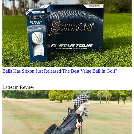
Balls
Has Srixon Just Released The Best Value Ball In Golf?
Latest in Review