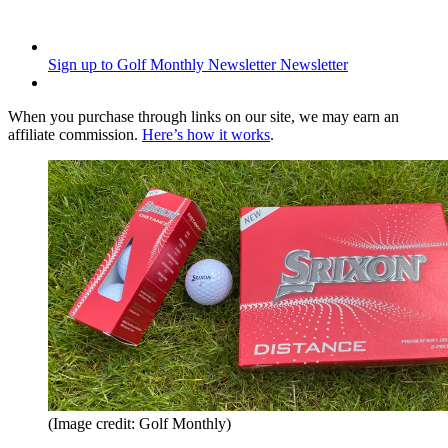
Sign up to Golf Monthly Newsletter
Newsletter
When you purchase through links on our site, we may earn an
affiliate commission.
Here’s how it works
.
(Image credit: Golf Monthly)