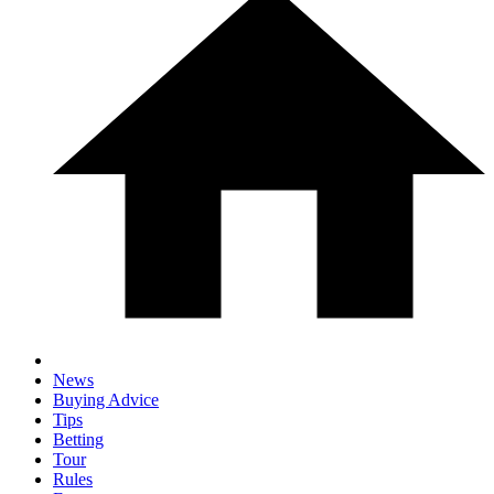
News
Buying Advice
Tips
Betting
Tour
Rules