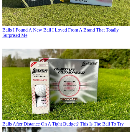
Balls
I Found A New Ball I Loved From A Brand That Totally
Surprised Me
Balls
After Distance On A Tight Budget? This Is The Ball To Try