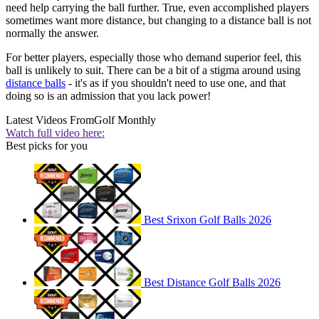
need help carrying the ball further. True, even accomplished players
sometimes want more distance, but changing to a distance ball is not
normally the answer.
For better players, especially those who demand superior feel, this
ball is unlikely to suit. There can be a bit of a stigma around using
distance balls
- it's as if you shouldn't need to use one, and that
doing so is an admission that you lack power!
Latest Videos From
Golf Monthly
Watch full video here:
Best picks for you
Best Srixon Golf Balls 2026
Best Distance Golf Balls 2026