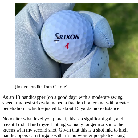
(Image credit: Tom Clarke)
As an 18-handicapper (on a good day) with a moderate swing
speed, my best strikes launched a fraction higher and with greater
penetration - which equated to about 15 yards more distance.
No matter what level you play at, this is a significant gain, and
meant I didn't find myself hitting so many longer irons into the
greens with my second shot. Given that this is a shot mid to high
handicappers can struggle with, it's no wonder people try using