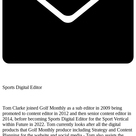
Sports Digital Editor
Tom Clarke joined Golf Monthly as a sub editor in 2009 being
promoted to content editor in 2012 and then senior content editor in
2014, before becoming Sports Digital Editor for the Sport Vertical
within Future in 2022. Tom currently looks after all the digital
products that Golf Monthly produce including Strategy and Content
Planning for the website and social media - Tom also assists the