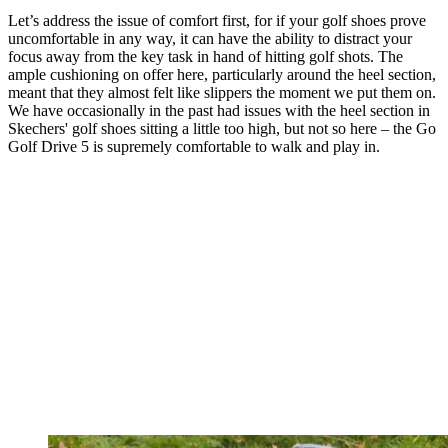
Let’s address the issue of comfort first, for if your golf shoes prove
uncomfortable in any way, it can have the ability to distract your
focus away from the key task in hand of hitting golf shots. The
ample cushioning on offer here, particularly around the heel section,
meant that they almost felt like slippers the moment we put them on.
We have occasionally in the past had issues with the heel section in
Skechers' golf shoes sitting a little too high, but not so here – the Go
Golf Drive 5 is supremely comfortable to walk and play in.