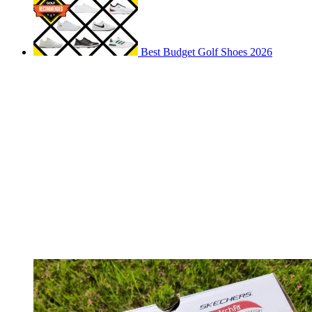
Best Budget Golf Shoes 2026