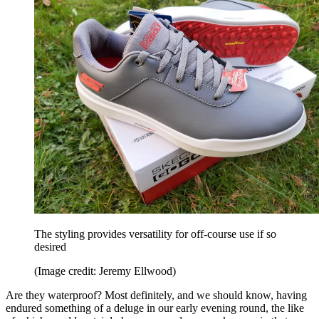
The styling provides versatility for off-course use if so
desired
(Image credit: Jeremy Ellwood)
Are they waterproof? Most definitely, and we should know, having
endured something of a deluge in our early evening round, the like