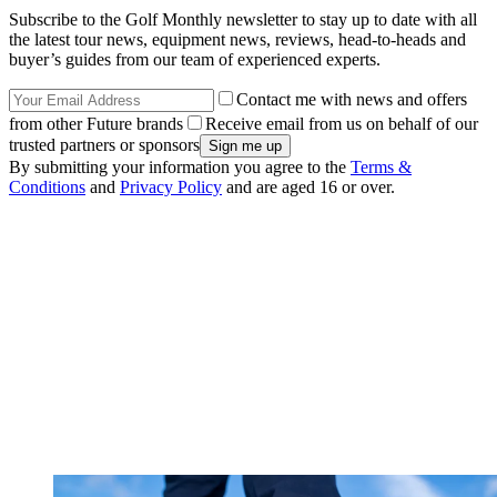
Subscribe to the Golf Monthly newsletter to stay up to date with all
the latest tour news, equipment news, reviews, head-to-heads and
buyer’s guides from our team of experienced experts.
Contact me with news and offers
from other Future brands
Receive email from us on behalf of our
trusted partners or sponsors
By submitting your information you agree to the
Terms &
Conditions
and
Privacy Policy
and are aged 16 or over.