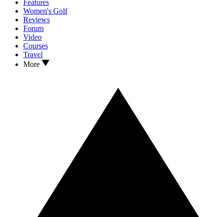
Features
Women's Golf
Reviews
Forum
Video
Courses
Travel
More