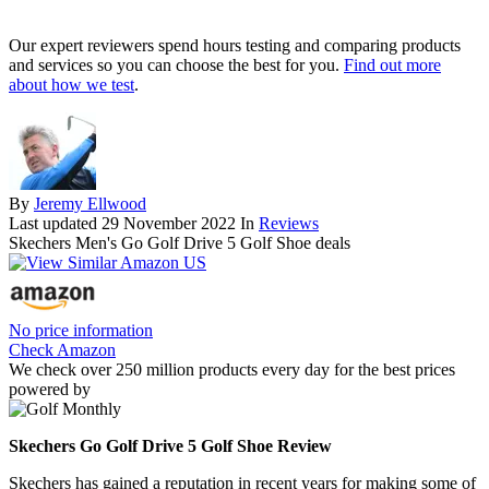
Our expert reviewers spend hours testing and comparing products
and services so you can choose the best for you.
Find out more
about how we test
.
By
Jeremy Ellwood
Last updated
29 November 2022
In
Reviews
Skechers Men's Go Golf Drive 5 Golf Shoe deals
No price information
Check Amazon
We check over 250 million products every day for the best prices
powered by
Skechers Go Golf Drive 5 Golf Shoe Review
Skechers has gained a reputation in recent years for making some of