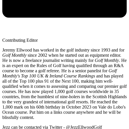
Contributing Editor
Jeremy Ellwood has worked in the golf industry since 1993 and for
Golf Monthly
since 2002 when he started out as equipment editor.
He is now a freelance journalist writing mainly for
Golf Monthly
. He
is an expert on the Rules of Golf having qualified through an R&A
course to become a golf referee. He is a senior panelist for
Golf
Monthly's Top 100 UK & Ireland Course Rankings
and has played
all of the Top 100 plus 91 of the Next 100, making him well-
qualified when it comes to assessing and comparing our premier golf
courses. He has now played 1,000 golf courses worldwide in 35
countries, from the humblest of nine-holers in the Scottish Highlands
to the very grandest of international golf resorts. He reached the
1,000 mark on his 60th birthday in October 2023 on Vale do Lobo's
Ocean course. Put him on a links course anywhere and he will be
blissfully content.
Jezz can be contacted via Twitter - @JezzEllwoodGolf