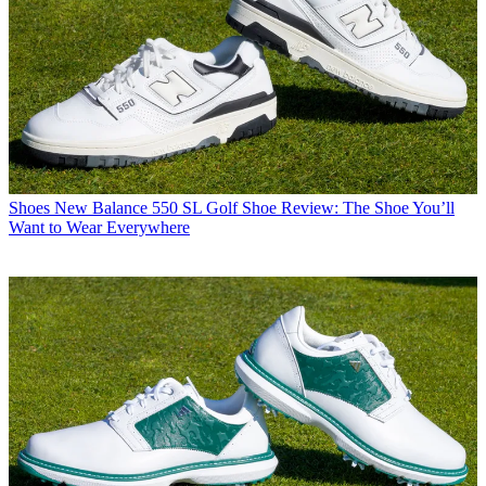
Shoes
New Balance 550 SL Golf Shoe Review: The Shoe You’ll
Want to Wear Everywhere