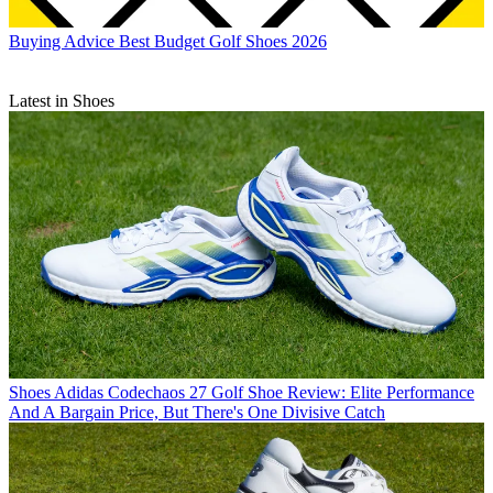
Buying Advice
Best Budget Golf Shoes 2026
Latest in Shoes
Shoes
Adidas Codechaos 27 Golf Shoe Review: Elite Performance
And A Bargain Price, But There's One Divisive Catch