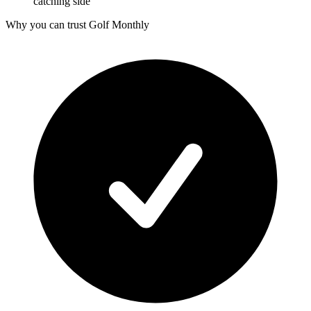
catching side
Why you can trust Golf Monthly