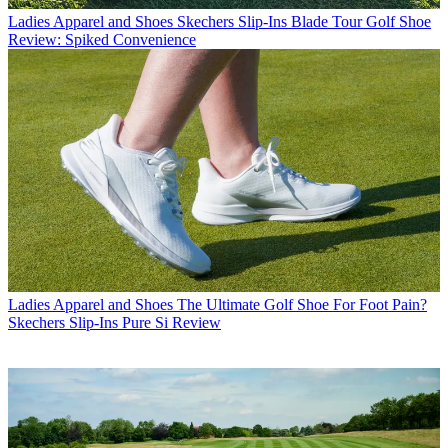
Ladies Apparel and Shoes
Skechers Slip-Ins Blade Tour Golf Shoe
Review: Spiked Convenience
Ladies Apparel and Shoes
The Ultimate Golf Shoe For Foot Pain?
Skechers Slip-Ins Pure Si Review