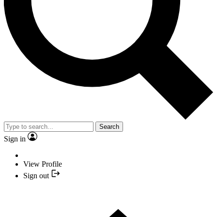
Search
Sign in
View Profile
Sign out