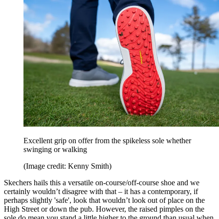
Excellent grip on offer from the spikeless sole whether
swinging or walking
(Image credit: Kenny Smith)
Skechers hails this a versatile on-course/off-course shoe and we
certainly wouldn’t disagree with that – it has a contemporary, if
perhaps slightly 'safe', look that wouldn’t look out of place on the
High Street or down the pub. However, the raised pimples on the
sole do mean you stand a little higher to the ground than usual when