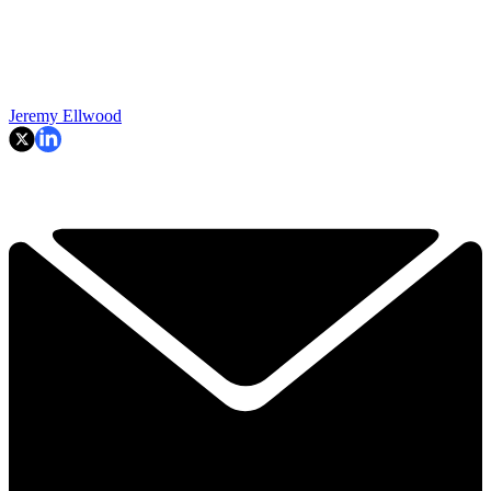
Jeremy Ellwood