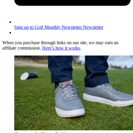
Sign up to Golf Monthly Newsletter
Newsletter
When you purchase through links on our site, we may earn an
affiliate commission.
Here’s how it works
.