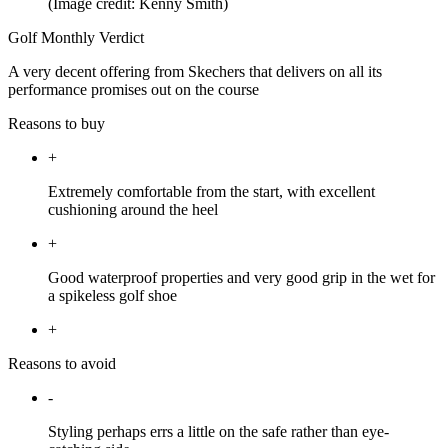
(Image credit: Kenny Smith)
Golf Monthly Verdict
A very decent offering from Skechers that delivers on all its
performance promises out on the course
Reasons to buy
+
Extremely comfortable from the start, with excellent
cushioning around the heel
+
Good waterproof properties and very good grip in the wet for
a spikeless golf shoe
+
Reasons to avoid
-
Styling perhaps errs a little on the safe rather than eye-