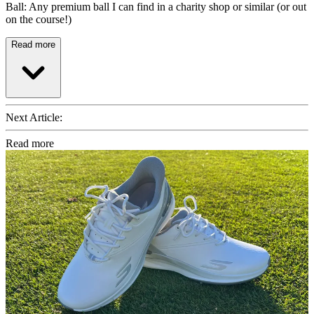
Ball: Any premium ball I can find in a charity shop or similar (or out
on the course!)
Read more
Next Article:
Read more