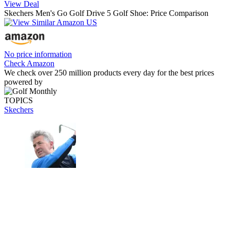
View Deal
Skechers Men's Go Golf Drive 5 Golf Shoe: Price Comparison
No price information
Check Amazon
We check over 250 million products every day for the best prices
powered by
TOPICS
Skechers