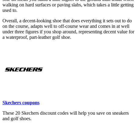
walking on hard surfaces or paving slabs, which takes a little getting
used to.
Overall, a decent-looking shoe that does everything it sets out to do
on the course, adapts well to off-course wear and comes in at well
under three figures if you shop around, representing decent value for
a waterproof, part-leather golf shoe.
Skechers coupons
These 20 Skechers discount codes will help you save on sneakers
and golf shoes.