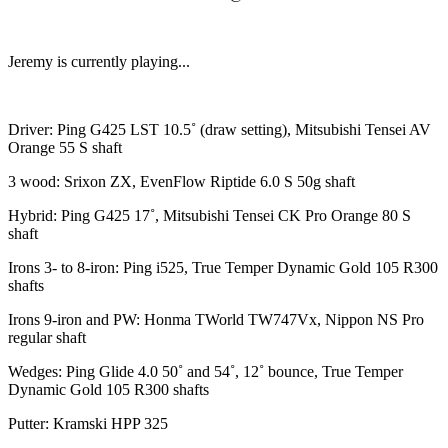
Jeremy is currently playing...
Driver: Ping G425 LST 10.5˚ (draw setting), Mitsubishi Tensei AV
Orange 55 S shaft
3 wood: Srixon ZX, EvenFlow Riptide 6.0 S 50g shaft
Hybrid: Ping G425 17˚, Mitsubishi Tensei CK Pro Orange 80 S
shaft
Irons 3- to 8-iron: Ping i525, True Temper Dynamic Gold 105 R300
shafts
Irons 9-iron and PW: Honma TWorld TW747Vx, Nippon NS Pro
regular shaft
Wedges: Ping Glide 4.0 50˚ and 54˚, 12˚ bounce, True Temper
Dynamic Gold 105 R300 shafts
Putter: Kramski HPP 325