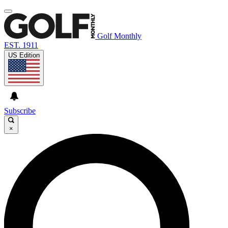
Golf Monthly
EST. 1911
US Edition
Subscribe
×