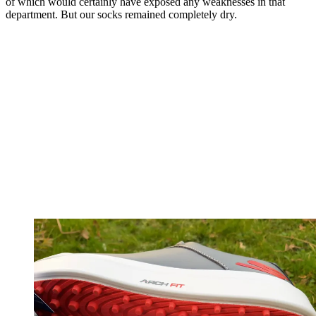
of which would certainly have exposed any weaknesses in that
department. But our socks remained completely dry.