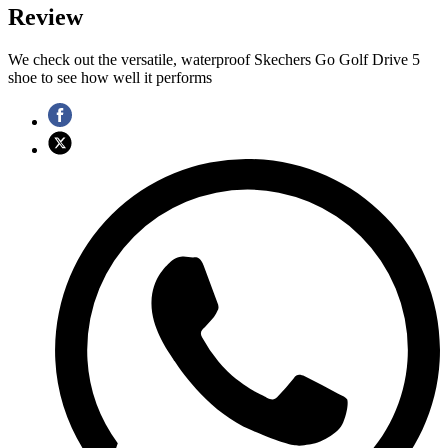
Review
We check out the versatile, waterproof Skechers Go Golf Drive 5
shoe to see how well it performs