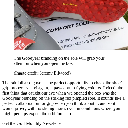
The Goodyear branding on the sole will grab your
attention when you open the box
(Image credit: Jeremy Ellwood)
The rainfall also gave us the perfect opportunity to check the shoe’s
grip properties, and again, it passed with flying colours. Indeed, the
first thing that caught our eye when we opened the box was the
Goodyear branding on the striking red pimpled sole. It sounds like a
perfect collaboration for grip when you think about it, and so it
would prove, with no sliding issues even in conditions where you
might perhaps expect the odd foot slip.
Get the Golf Monthly Newsletter