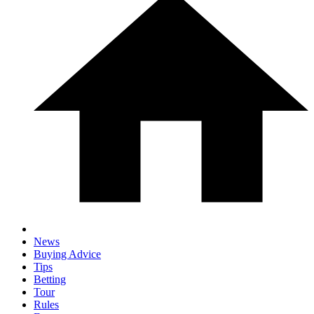
News
Buying Advice
Tips
Betting
Tour
Rules