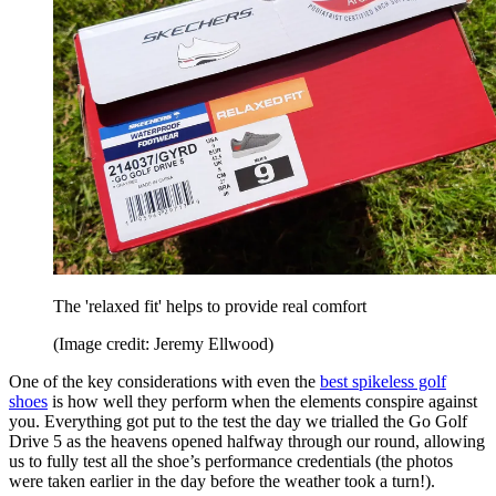
The 'relaxed fit' helps to provide real comfort
(Image credit: Jeremy Ellwood)
One of the key considerations with even the
best spikeless golf
shoes
is how well they perform when the elements conspire against
you. Everything got put to the test the day we trialled the Go Golf
Drive 5 as the heavens opened halfway through our round, allowing
us to fully test all the shoe’s performance credentials (the photos
were taken earlier in the day before the weather took a turn!).