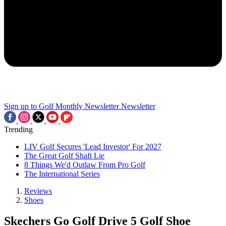
Sign up to Golf Monthly Newsletter
Newsletter
Trending
LIV Golf Secures 'Lead Investor' For 2027
The Great Golf Shaft Lie
8 Things We'd Outlaw From Pro Golf
The International Series
Reviews
Shoes
Skechers Go Golf Drive 5 Golf Shoe