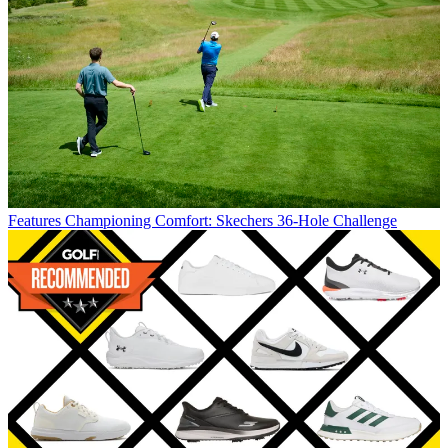
Features
Championing Comfort: Skechers 36-Hole Challenge