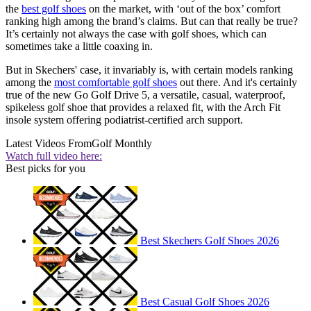
the
best golf shoes
on the market, with ‘out of the box’ comfort
ranking high among the brand’s claims. But can that really be true?
It’s certainly not always the case with golf shoes, which can
sometimes take a little coaxing in.
But in Skechers' case, it invariably is, with certain models ranking
among the
most comfortable golf shoes
out there. And it's certainly
true of the new Go Golf Drive 5, a versatile, casual, waterproof,
spikeless golf shoe that provides a relaxed fit, with the Arch Fit
insole system offering podiatrist-certified arch support.
Latest Videos From
Golf Monthly
Watch full video here:
Best picks for you
Best Skechers Golf Shoes 2026
Best Casual Golf Shoes 2026