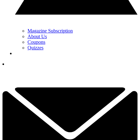
Magazine Subscription
About Us
Coupons
Quizzes