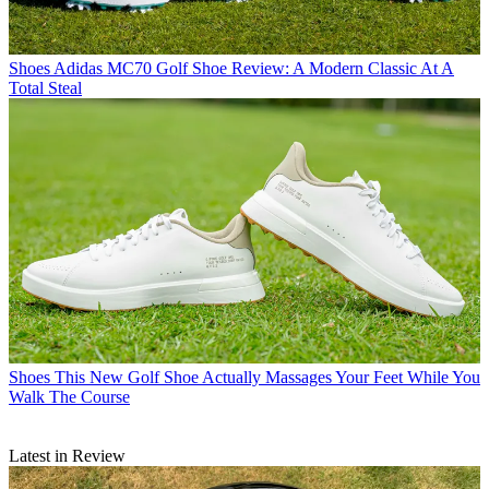
Shoes
Adidas MC70 Golf Shoe Review: A Modern Classic At A
Total Steal
Shoes
This New Golf Shoe Actually Massages Your Feet While You
Walk The Course
Latest in Review