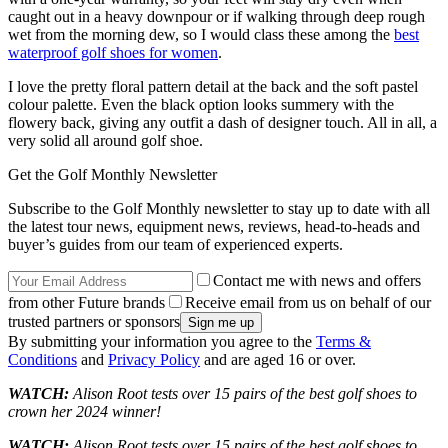
caught out in a heavy downpour or if walking through deep rough
wet from the morning dew, so I would class these among the
best
waterproof golf shoes for women
.
I love the pretty floral pattern detail at the back and the soft pastel
colour palette. Even the black option looks summery with the
flowery back, giving any outfit a dash of designer touch. All in all, a
very solid all around golf shoe.
Get the Golf Monthly Newsletter
Subscribe to the Golf Monthly newsletter to stay up to date with all
the latest tour news, equipment news, reviews, head-to-heads and
buyer’s guides from our team of experienced experts.
Contact me with news and offers
from other Future brands
Receive email from us on behalf of our
trusted partners or sponsors
By submitting your information you agree to the
Terms &
Conditions
and
Privacy Policy
and are aged 16 or over.
WATCH:
Alison Root tests over 15 pairs of the best golf shoes to
crown her 2024 winner!
WATCH:
Alison Root tests over 15 pairs of the best golf shoes to