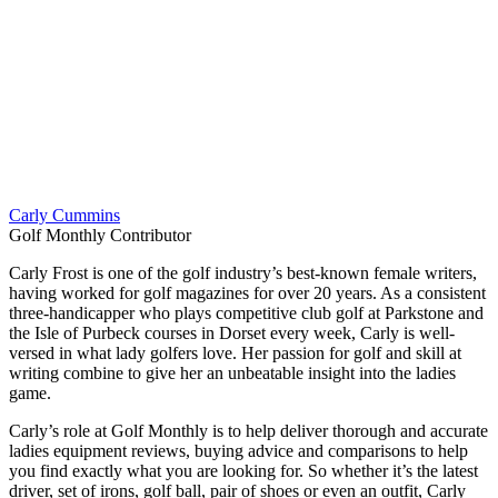
Carly Cummins
Golf Monthly Contributor
Carly Frost is one of the golf industry’s best-known female writers,
having worked for golf magazines for over 20 years. As a consistent
three-handicapper who plays competitive club golf at Parkstone and
the Isle of Purbeck courses in Dorset every week, Carly is well-
versed in what lady golfers love. Her passion for golf and skill at
writing combine to give her an unbeatable insight into the ladies
game.
Carly’s role at Golf Monthly is to help deliver thorough and accurate
ladies equipment reviews, buying advice and comparisons to help
you find exactly what you are looking for. So whether it’s the latest
driver, set of irons, golf ball, pair of shoes or even an outfit, Carly