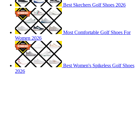
Best Skechers Golf Shoes 2026
Most Comfortable Golf Shoes For
Women 2026
Best Women's Spikeless Golf Shoes
2026