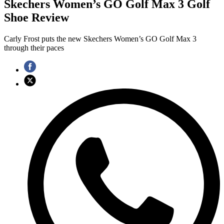
Skechers Women’s GO Golf Max 3 Golf
Shoe Review
Carly Frost puts the new Skechers Women’s GO Golf Max 3
through their paces