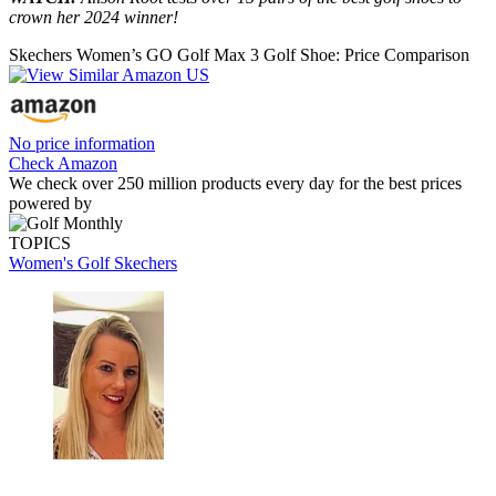
crown her 2024 winner!
Skechers Women’s GO Golf Max 3 Golf Shoe: Price Comparison
No price information
Check Amazon
We check over 250 million products every day for the best prices
powered by
TOPICS
Women's Golf
Skechers