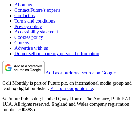
About us
Contact Future's experts
Contact us
Terms and conditions
Privacy policy
Accessibility statement
Cookies policy
Careers
Advertise with us
Do not sell or share my personal information
Add as a preferred source on Google
Golf Monthly is part of Future plc, an international media group and
leading digital publisher.
Visit our corporate site
.
© Future Publishing Limited Quay House, The Ambury, Bath BA1
1UA. All rights reserved. England and Wales company registration
number 2008885.