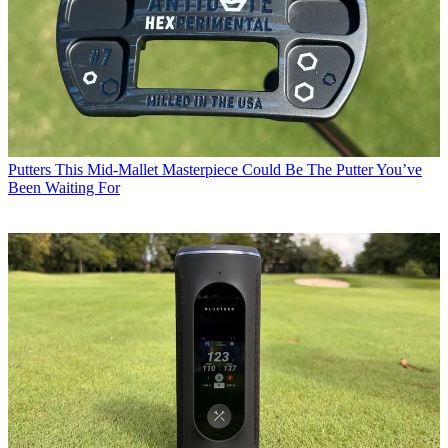
Putters
This Mid-Mallet Masterpiece Could Be The Putter You’ve
Been Waiting For