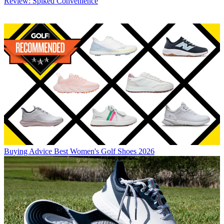
Review: Spiked Convenience
Buying Advice
Best Women's Golf Shoes 2026