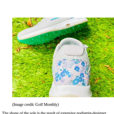
(Image credit: Golf Monthly)
The shape of the sole is the result of extensive podiatrist-designer