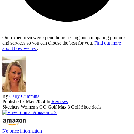
Our expert reviewers spend hours testing and comparing products
and services so you can choose the best for you.
Find out more
about how we test
.
By
Carly Cummins
Published
7 May 2024
In
Reviews
Skechers Women’s GO Golf Max 3 Golf Shoe deals
No price information