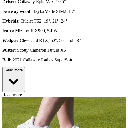
Driver:
Callaway Epic Max, 10.5°
Fairway wood:
TaylorMade SIM2, 15°
Hybrids:
Titleist TS2, 19°, 21°, 24°
Irons:
Mizuno JPX900, 5-PW
Wedges:
Cleveland RTX, 52°, 56° and 58°
Putter:
Scotty Cameron Futura X5
Ball:
2021 Callaway Ladies SuperSoft
Read more
Read more