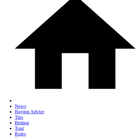
News
Buying Advice
Tips
Betting
Tour
Rules