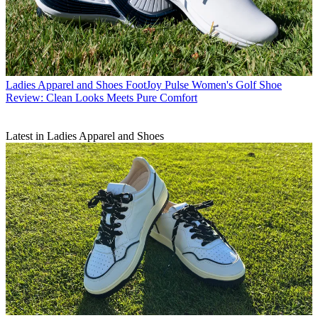
Ladies Apparel and Shoes
FootJoy Pulse Women's Golf Shoe
Review: Clean Looks Meets Pure Comfort
Latest in Ladies Apparel and Shoes