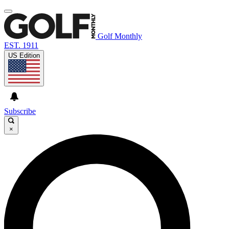
Golf Monthly
EST. 1911
US Edition
Subscribe
×