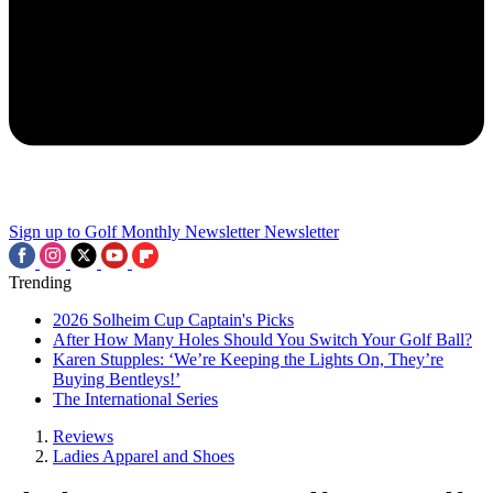
Sign up to Golf Monthly Newsletter
Newsletter
Trending
2026 Solheim Cup Captain's Picks
After How Many Holes Should You Switch Your Golf Ball?
Karen Stupples: ‘We’re Keeping the Lights On, They’re
Buying Bentleys!’
The International Series
Reviews
Ladies Apparel and Shoes