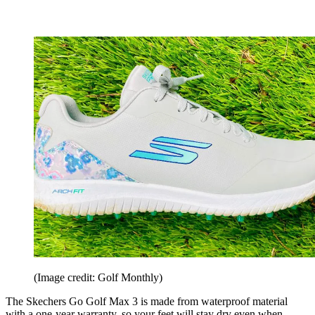
(Image credit: Golf Monthly)
The Skechers Go Golf Max 3 is made from waterproof material
with a one-year warranty, so your feet will stay dry even when