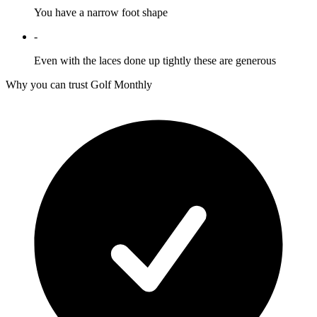
You have a narrow foot shape
-
Even with the laces done up tightly these are generous
Why you can trust Golf Monthly