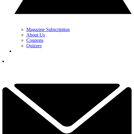
Magazine Subscription
About Us
Coupons
Quizzes