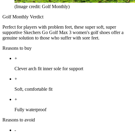
(Image credit: Golf Monthly)
Golf Monthly Verdict
Perfect for players with problem feet, these super soft, super
supportive Skechers Go Golf Max 3 women's golf shoes offer a
genuine solution to those who suffer with sore feet.
Reasons to buy
+
Clever arch fit inner sole for support
+
Soft, comfortable fit
+
Fully waterproof
Reasons to avoid
-