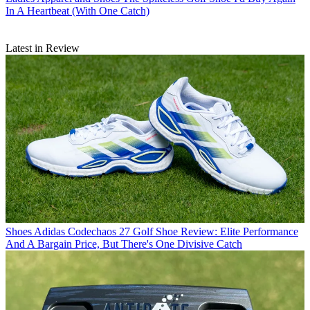
In A Heartbeat (With One Catch)
Latest in Review
Shoes
Adidas Codechaos 27 Golf Shoe Review: Elite Performance
And A Bargain Price, But There's One Divisive Catch