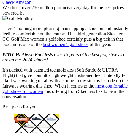
Check Amazon
We check over 250 million products every day for the best prices
powered by
There’s nothing more pleasing than slipping a shoe on and instantly
feeling comfortable on the course. This third generation Skechers
GO Golf Max women’s golf shoe certainly puts a big tick in that
box and is one of the
best women’s golf shoes
of this year.
WATCH:
Alison Root tests over 15 pairs of the best golf shoes to
crown her 2024 winner!
It’s packed with patented technologies (Soft Stride & ULTRA
Flight) that give it an ultra-lightweight cushioned feel. I literally felt
like I was walking on air with a spring in my step as I strode up the
fairways wearing this shoe. When it comes to the
most comfortable
golf shoes for women
this offering from Skechers has to be in the
conversation.
Best picks for you