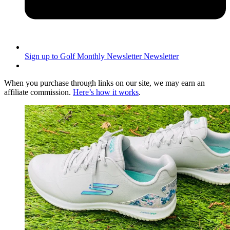
Sign up to Golf Monthly Newsletter
Newsletter
When you purchase through links on our site, we may earn an
affiliate commission.
Here’s how it works
.