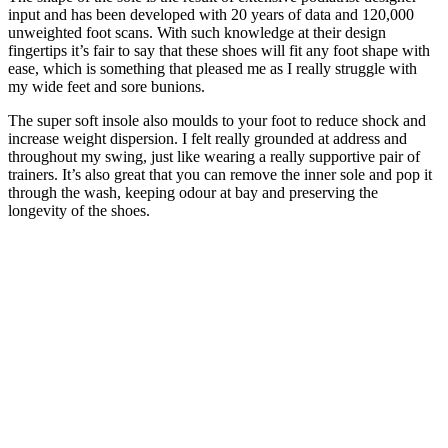
input and has been developed with 20 years of data and 120,000
unweighted foot scans. With such knowledge at their design
fingertips it’s fair to say that these shoes will fit any foot shape with
ease, which is something that pleased me as I really struggle with
my wide feet and sore bunions.
The super soft insole also moulds to your foot to reduce shock and
increase weight dispersion. I felt really grounded at address and
throughout my swing, just like wearing a really supportive pair of
trainers. It’s also great that you can remove the inner sole and pop it
through the wash, keeping odour at bay and preserving the
longevity of the shoes.