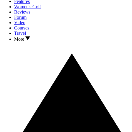
Features
Women's Golf
Reviews
Forum
Video
Courses
Travel
More