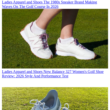
Ladies Apparel and Shoes
The 1980s Sneaker Brand Making
Waves On The Golf Course In 2026
Ladies Apparel and Shoes
New Balance 327 Women's Golf Shoe
Review: 2026 Style And Performance Test