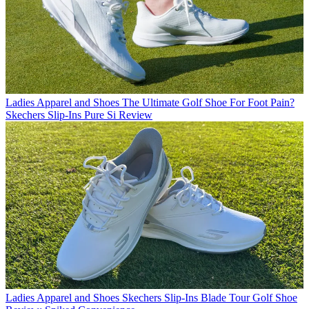
Ladies Apparel and Shoes
The Ultimate Golf Shoe For Foot Pain?
Skechers Slip-Ins Pure Si Review
Ladies Apparel and Shoes
Skechers Slip-Ins Blade Tour Golf Shoe