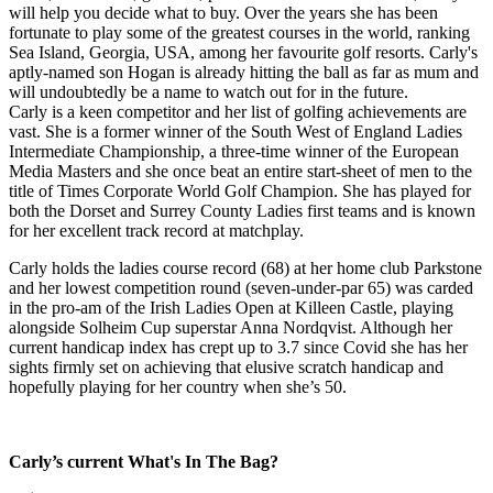
will help you decide what to buy. Over the years she has been
fortunate to play some of the greatest courses in the world, ranking
Sea Island, Georgia, USA, among her favourite golf resorts. Carly's
aptly-named son Hogan is already hitting the ball as far as mum and
will undoubtedly be a name to watch out for in the future.
Carly is a keen competitor and her list of golfing achievements are
vast. She is a former winner of the South West of England Ladies
Intermediate Championship, a three-time winner of the European
Media Masters and she once beat an entire start-sheet of men to the
title of Times Corporate World Golf Champion. She has played for
both the Dorset and Surrey County Ladies first teams and is known
for her excellent track record at matchplay.
Carly holds the ladies course record (68) at her home club Parkstone
and her lowest competition round (seven-under-par 65) was carded
in the pro-am of the Irish Ladies Open at Killeen Castle, playing
alongside Solheim Cup superstar Anna Nordqvist. Although her
current handicap index has crept up to 3.7 since Covid she has her
sights firmly set on achieving that elusive scratch handicap and
hopefully playing for her country when she’s 50.
Carly’s current What's In The Bag?