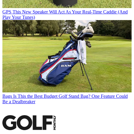
GPS
This New Speaker Will Act As Your Real-Time Caddie (And
Play Your Tunes)
Bags
Is This the Best Budget Golf Stand Bag? One Feature Could
Be a Dealbreaker