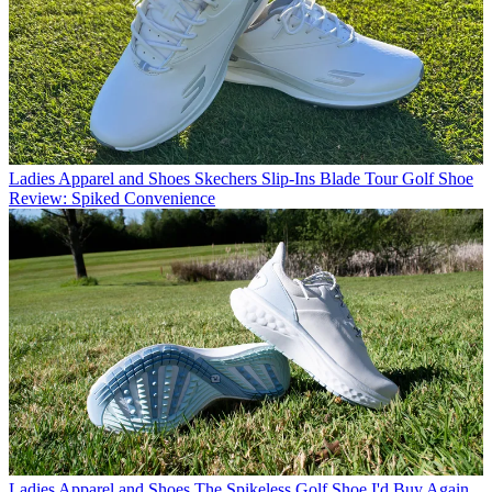
Ladies Apparel and Shoes
Skechers Slip-Ins Blade Tour Golf Shoe
Review: Spiked Convenience
Ladies Apparel and Shoes
The Spikeless Golf Shoe I'd Buy Again