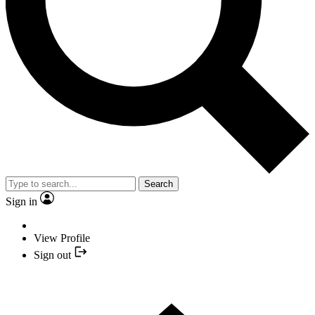
Search
Sign in
View Profile
Sign out