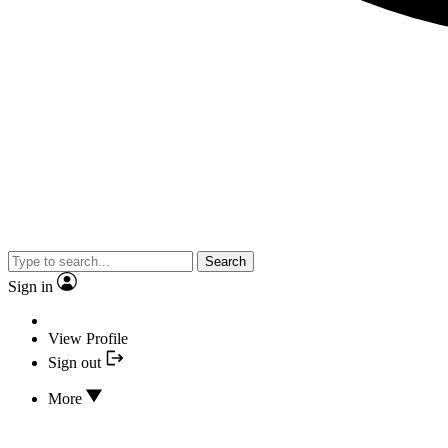
Search
Sign in
View Profile
Sign out
More