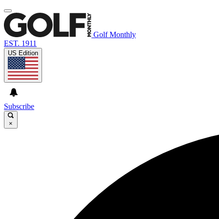
Golf Monthly
EST. 1911
US Edition
Subscribe
×