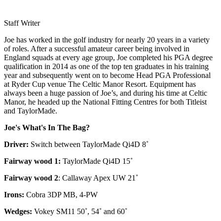
Staff Writer
Joe has worked in the golf industry for nearly 20 years in a variety
of roles. After a successful amateur career being involved in
England squads at every age group, Joe completed his PGA degree
qualification in 2014 as one of the top ten graduates in his training
year and subsequently went on to become Head PGA Professional
at Ryder Cup venue The Celtic Manor Resort. Equipment has
always been a huge passion of Joe’s, and during his time at Celtic
Manor, he headed up the National Fitting Centres for both Titleist
and TaylorMade.
Joe's What's In The Bag?
Driver:
Switch between TaylorMade Qi4D 8˚
Fairway wood 1:
TaylorMade Qi4D 15˚
Fairway wood 2
: Callaway Apex UW 21˚
Irons:
Cobra 3DP MB, 4-PW
Wedges:
Vokey SM11 50˚, 54˚ and 60˚