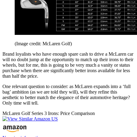
(Image credit: McLaren Golf)
Brand loyalists who have enough spare cash to drive a McLaren car
will no doubt jump at the opportunity to match up their irons to their
wheels, but for me, this is going to be very much a vanity or status
purchase when there are significantly better irons available for less
than half the price.
One relevant question to consider: as McLaren expands into a ‘full
bag’ ambition (as we are told they will), will they refine this
aesthetic to better match the elegance of their automotive heritage?
Only time will tell.
McLaren Golf Series 3 Irons: Price Comparison