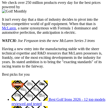
We check over 250 million products every day for the best prices
powered by
It isn't every day that a titan of industry decides to pivot into the
hyper-competitive world of golf equipment. When that titan is
McLaren
, a name synonymous with Formula 1 dominance and
automotive perfection, the anticipation is electric.
WATCH:
Joe Ferguson tests the new McLaren Series 3 irons
Having a new entry into the manufacturing stable with the sheer
technical expertise and R&D resources that McLaren possesses is,
frankly, one of the most exciting developments in the industry for
years. Its stated ambition is to bring the "exacting standards" of its
racing teams to the fairway.
Best picks for you
Best Golf Irons 2026 - 12 top models
reviewed and tested