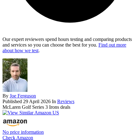
Our expert reviewers spend hours testing and comparing products
and services so you can choose the best for you.
Find out more
about how we test
.
By
Joe Ferguson
Published
29 April 2026
In
Reviews
McLaren Golf Series 3 Irons deals
No price information
Check Amazon