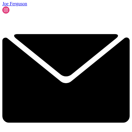
Joe Ferguson