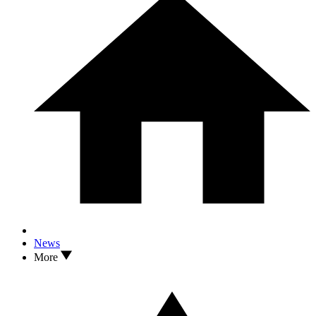
News
More