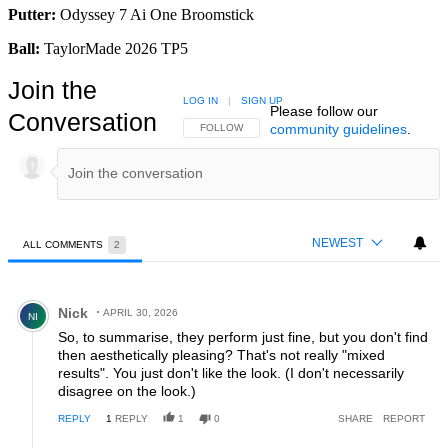
Putter:
Odyssey 7 Ai One Broomstick
Ball:
TaylorMade 2026 TP5
Join the
LOG IN
|
SIGN UP
Please follow our
Conversation
community guidelines
.
FOLLOW THIS CONVERSATION TO BE NOTIFIED
FOLLOW
NEWEST
ALL COMMENTS
2
All Comments
Comment by Nick.
Nick
APRIL 30, 2026
NI
So, to summarise, they perform just fine, but you don't find
then aesthetically pleasing? That's not really "mixed
results". You just don't like the look. (I don't necessarily
disagree on the look.)
REPLY
1
REPLY
1
0
SHARE
REPORT