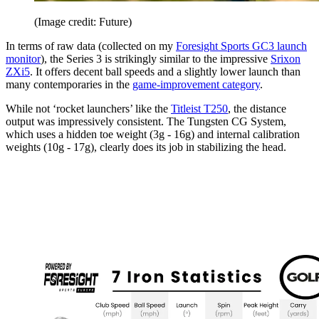
(Image credit: Future)
In terms of raw data (collected on my
Foresight Sports GC3 launch
monitor
), the Series 3 is strikingly similar to the impressive
Srixon
ZXi5
. It offers decent ball speeds and a slightly lower launch than
many contemporaries in the
game-improvement category
.
While not ‘rocket launchers’ like the
Titleist T250
, the distance
output was impressively consistent. The Tungsten CG System,
which uses a hidden toe weight (3g - 16g) and internal calibration
weights (10g - 17g), clearly does its job in stabilizing the head.