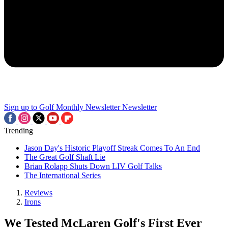
Sign up to Golf Monthly Newsletter
Newsletter
Trending
Jason Day's Historic Playoff Streak Comes To An End
The Great Golf Shaft Lie
Brian Rolapp Shuts Down LIV Golf Talks
The International Series
Reviews
Irons
We Tested McLaren Golf's First Ever