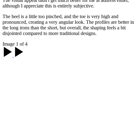
The visual appeal didn't get much better for me at address either,
although I appreciate this is entirely subjective.
The heel is a little too pinched, and the toe is very high and
pronounced, creating a very angular look. The profiles are better in
the long irons than the short, but overall, the shaping feels a bit
disjointed compared to more traditional designs.
Image 1 of 4