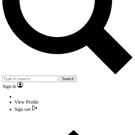
Search
Sign in
View Profile
Sign out