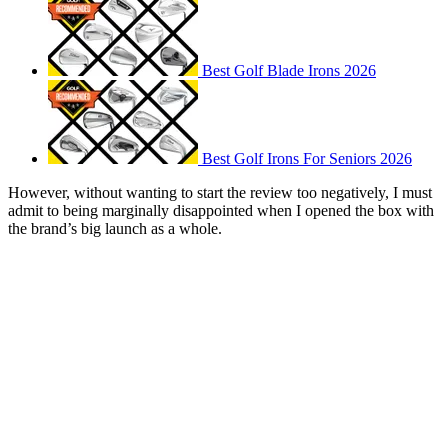
Best Golf Blade Irons 2026
Best Golf Irons For Seniors 2026
However, without wanting to start the review too negatively, I must
admit to being marginally disappointed when I opened the box with
the brand’s big launch as a whole.