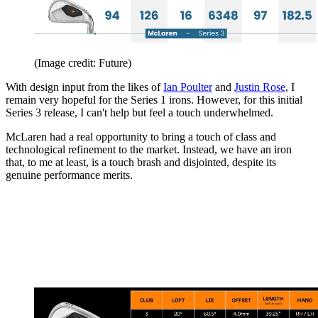
(Image credit: Future)
With design input from the likes of
Ian Poulter
and
Justin Rose
, I
remain very hopeful for the Series 1 irons. However, for this initial
Series 3 release, I can't help but feel a touch underwhelmed.
McLaren had a real opportunity to bring a touch of class and
technological refinement to the market. Instead, we have an iron
that, to me at least, is a touch brash and disjointed, despite its
genuine performance merits.