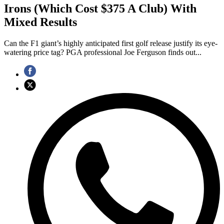
Irons (Which Cost $375 A Club) With
Mixed Results
Can the F1 giant’s highly anticipated first golf release justify its eye-
watering price tag? PGA professional Joe Ferguson finds out...