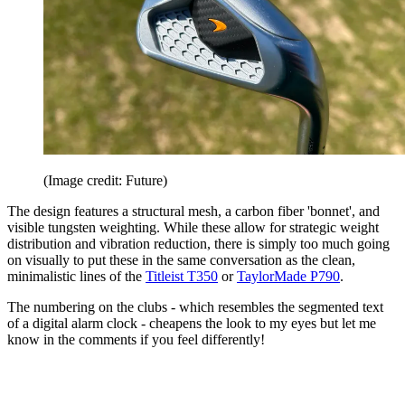
(Image credit: Future)
The design features a structural mesh, a carbon fiber 'bonnet', and
visible tungsten weighting. While these allow for strategic weight
distribution and vibration reduction, there is simply too much going
on visually to put these in the same conversation as the clean,
minimalistic lines of the
Titleist T350
or
TaylorMade P790
.
The numbering on the clubs - which resembles the segmented text
of a digital alarm clock - cheapens the look to my eyes but let me
know in the comments if you feel differently!