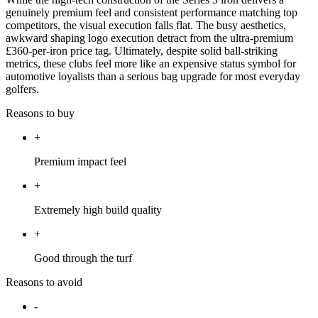
genuinely premium feel and consistent performance matching top
competitors, the visual execution falls flat. The busy aesthetics,
awkward shaping logo execution detract from the ultra-premium
£360-per-iron price tag. Ultimately, despite solid ball-striking
metrics, these clubs feel more like an expensive status symbol for
automotive loyalists than a serious bag upgrade for most everyday
golfers.
Reasons to buy
+
Premium impact feel
+
Extremely high build quality
+
Good through the turf
Reasons to avoid
-