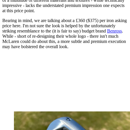
of a multitude of different materials and textures - while technically
impressive - lacks the understated premium impression one expects
at this price point.
Bearing in mind, we are talking about a £360 ($375) per iron asking
price here. I'm not sure the look is helped by the unfortunately
striking resemblance to the (it is fair to say) budget brand
Benross
.
While - short of re-designing their whole logo - there isn't much
McLaren could do about this, a more subtle and premium execution
may have bolstered the overall look.