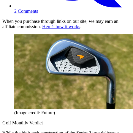
2
Comments
When you purchase through links on our site, we may earn an
affiliate commission.
Here’s how it works
.
(Image credit: Future)
Golf Monthly Verdict
While the high-tech construction of the Series 3 iron delivers a