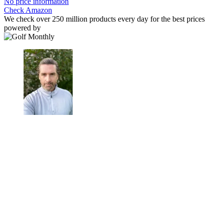
No price information
Check Amazon
We check over 250 million products every day for the best prices
powered by