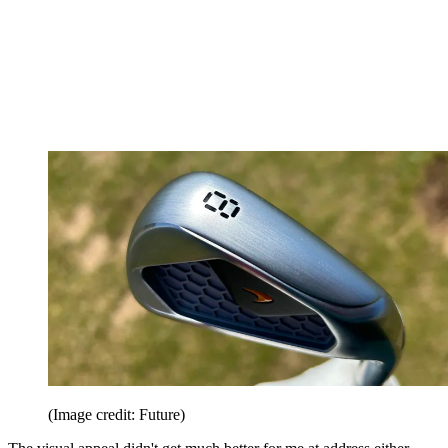
(Image credit: Future)