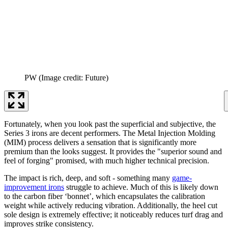
PW
(Image credit: Future)
Fortunately, when you look past the superficial and subjective, the
Series 3 irons are decent performers. The Metal Injection Molding
(MIM) process delivers a sensation that is significantly more
premium than the looks suggest. It provides the "superior sound and
feel of forging" promised, with much higher technical precision.
The impact is rich, deep, and soft - something many
game-
improvement irons
struggle to achieve. Much of this is likely down
to the carbon fiber ‘bonnet’, which encapsulates the calibration
weight while actively reducing vibration. Additionally, the heel cut
sole design is extremely effective; it noticeably reduces turf drag and
improves strike consistency.