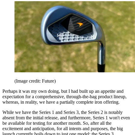
(Image credit: Future)
Perhaps it was my own doing, but I had built up an appetite and
expectation for a comprehensive, through-the-bag product lineup,
whereas, in reality, we have a partially complete iron offering.
While we have the Series 1 and Series 3, the Series 2 is notably
absent from the initial release, and furthermore, Series 1 won't even
be available for testing for another month. So, after all the
excitement and anticipation, for all intents and purposes, the big
launch currently boils down to just one model: the Series 3.