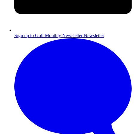
Sign up to Golf Monthly Newsletter
Newsletter