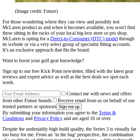
(Image credit: Future)
For those wondering where they can view and possibly test
McLaren product as and when it becomes available, you won't find
these sitting in the racks of your local big-box store or pro shop.
McLaren is opting for a
Direct-to-Consumer (DTC) model
through
its website or via a very select group of specialist fitting accounts.
It’s an exclusive approach that fits the brand.
Want to boost your golf gear knowledge?
Sign up to our free Kick Point newsletter, filled with the latest gear
reviews and expert advice as well as the best deals we spot each
week.
Contact me with news and offers
from other Future brands
Receive email from us on behalf of our
trusted partners or sponsors
By submitting your information you agree to the
Terms &
Conditions
and
Privacy Policy
and are aged 16 or over.
Despite the undeniably high build quality, the Series 3 is visually far
too busy for me. From an ‘in the bag’ perspective, the combination