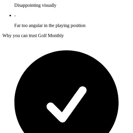
Disappointing visually
-
Far too angular in the playing position
Why you can trust Golf Monthly