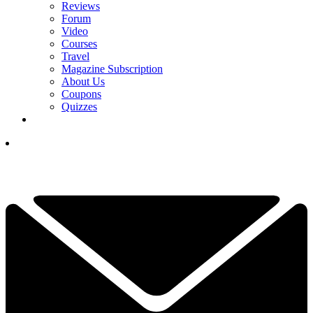
Reviews
Forum
Video
Courses
Travel
Magazine Subscription
About Us
Coupons
Quizzes