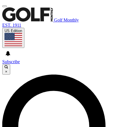
Golf Monthly
EST. 1911
US Edition
Subscribe
×