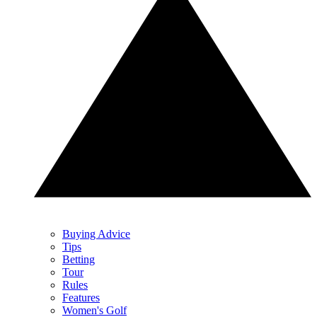
Buying Advice
Tips
Betting
Tour
Rules
Features
Women's Golf