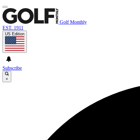
Golf Monthly
EST. 1911
US Edition
Subscribe
×