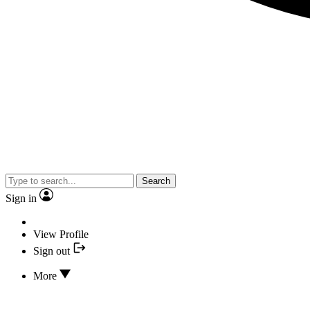
Search
Sign in
View Profile
Sign out
More