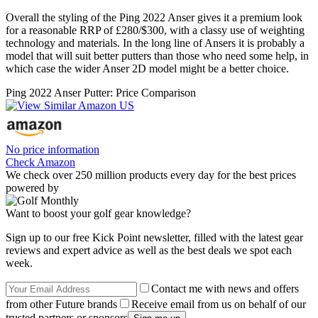
Overall the styling of the Ping 2022 Anser gives it a premium look
for a reasonable RRP of £280/$300, with a classy use of weighting
technology and materials. In the long line of Ansers it is probably a
model that will suit better putters than those who need some help, in
which case the wider Anser 2D model might be a better choice.
Ping 2022 Anser Putter: Price Comparison
No price information
Check Amazon
We check over 250 million products every day for the best prices
powered by
Want to boost your golf gear knowledge?
Sign up to our free Kick Point newsletter, filled with the latest gear
reviews and expert advice as well as the best deals we spot each
week.
Contact me with news and offers
from other Future brands
Receive email from us on behalf of our
trusted partners or sponsors