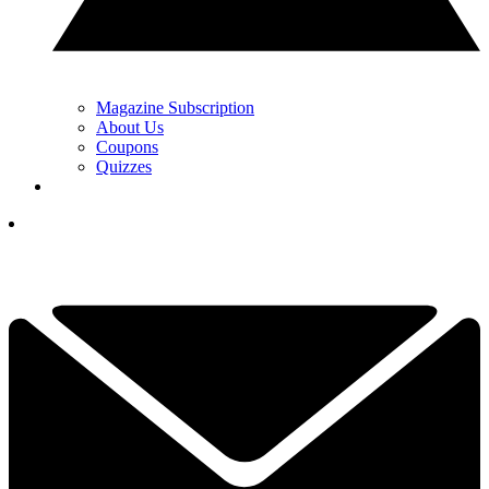
Magazine Subscription
About Us
Coupons
Quizzes