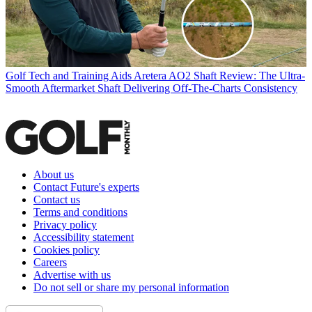
Golf Tech and Training Aids
Aretera AO2 Shaft Review: The Ultra-
Smooth Aftermarket Shaft Delivering Off-The-Charts Consistency
About us
Contact Future's experts
Contact us
Terms and conditions
Privacy policy
Accessibility statement
Cookies policy
Careers
Advertise with us
Do not sell or share my personal information