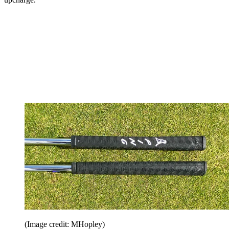
(Image credit: MHopley)