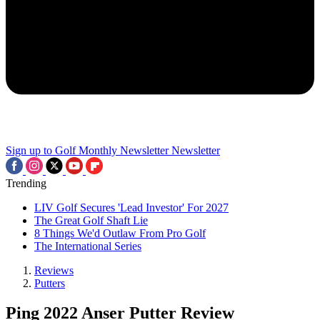
Sign up to Golf Monthly Newsletter
Newsletter
Trending
LIV Golf Secures 'Lead Investor' For 2027
The Great Golf Shaft Lie
8 Things We'd Outlaw From Pro Golf
The International Series
Reviews
Putters
Ping 2022 Anser Putter Review