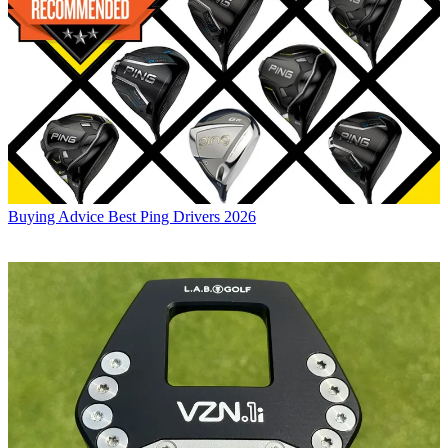
Buying Advice
Best Ping Drivers 2026