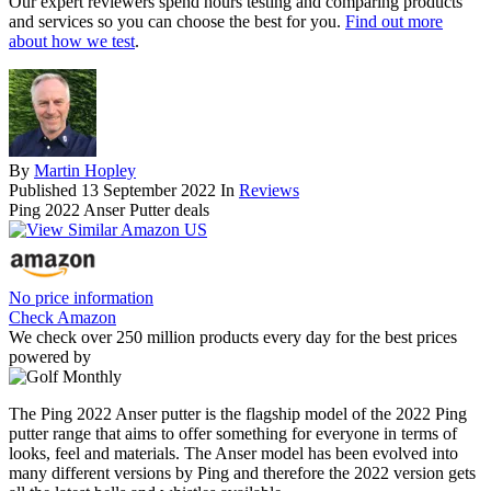
Our expert reviewers spend hours testing and comparing products
and services so you can choose the best for you.
Find out more
about how we test
.
By
Martin Hopley
Published
13 September 2022
In
Reviews
Ping 2022 Anser Putter deals
No price information
Check Amazon
We check over 250 million products every day for the best prices
powered by
The Ping 2022 Anser putter is the flagship model of the 2022 Ping
putter range that aims to offer something for everyone in terms of
looks, feel and materials. The Anser model has been evolved into
many different versions by Ping and therefore the 2022 version gets