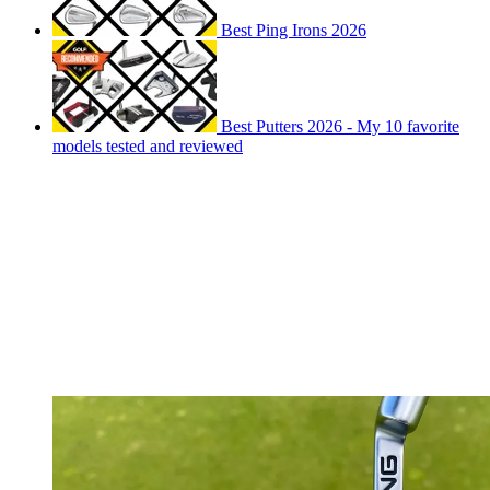
Best Ping Irons 2026
Best Putters 2026 - My 10 favorite
models tested and reviewed