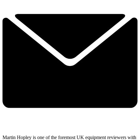
Martin Hopley is one of the foremost UK equipment reviewers with