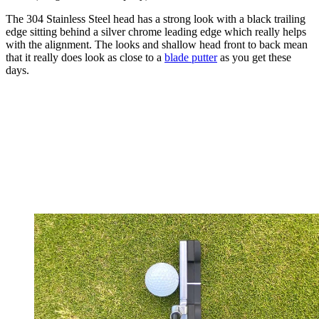
The 304 Stainless Steel head has a strong look with a black trailing
edge sitting behind a silver chrome leading edge which really helps
with the alignment. The looks and shallow head front to back mean
that it really does look as close to a
blade putter
as you get these
days.