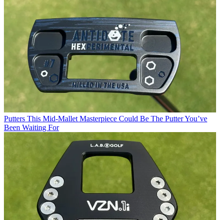
Putters
This Mid-Mallet Masterpiece Could Be The Putter You’ve
Been Waiting For