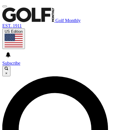
Golf Monthly
EST. 1911
US Edition
Subscribe
×