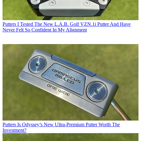
Putters
I Tested The New L.A.B. Golf VZN.1i Putter And Have
Never Felt So Confident In My Alignment
Putters
Is Odyssey’s New Ultra-Premium Putter Worth The
Investment?