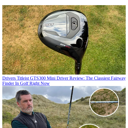
Drivers
Titleist GTS300 Mini Driver Review: The Classiest Fairway
Finder In Golf Right Now