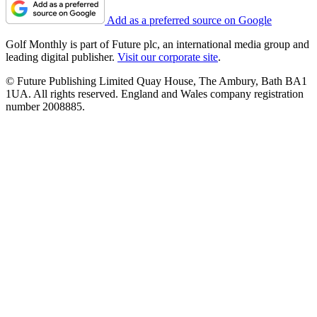
Add as a preferred source on Google
Golf Monthly is part of Future plc, an international media group and
leading digital publisher.
Visit our corporate site
.
© Future Publishing Limited Quay House, The Ambury, Bath BA1
1UA. All rights reserved. England and Wales company registration
number 2008885.