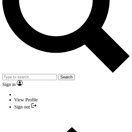
Search
Sign in
View Profile
Sign out