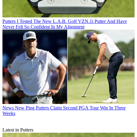
Putters
I Tested The New L.A.B. Golf VZN.1i Putter And Have
Never Felt So Confident In My Alignment
News
New Ping Putters Claim Second PGA Tour Win In Three
Weeks
Latest in Putters