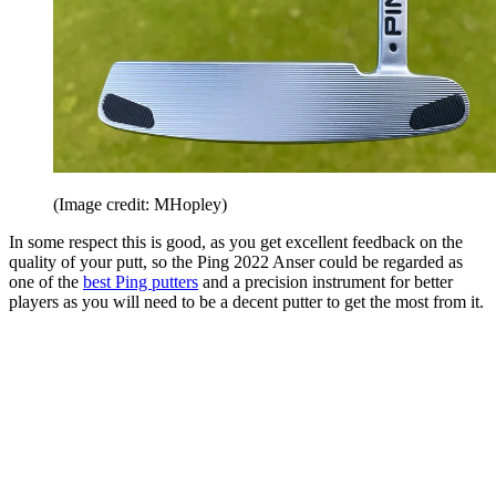
(Image credit: MHopley)
In some respect this is good, as you get excellent feedback on the
quality of your putt, so the Ping 2022 Anser could be regarded as
one of the
best Ping putters
and a precision instrument for better
players as you will need to be a decent putter to get the most from it.