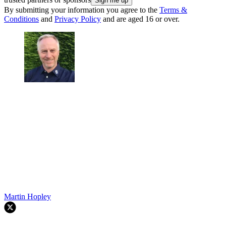
By submitting your information you agree to the
Terms &
Conditions
and
Privacy Policy
and are aged 16 or over.
Martin Hopley