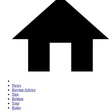
News
Buying Advice
Tips
Betting
Tour
Rules