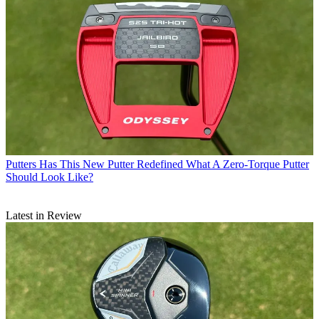
Putters
Has This New Putter Redefined What A Zero-Torque Putter
Should Look Like?
Latest in Review