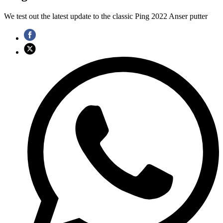
We test out the latest update to the classic Ping 2022 Anser putter