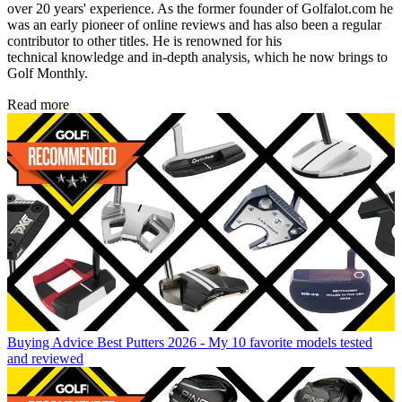
over 20 years' experience. As the former founder of Golfalot.com he
was an early pioneer of online reviews and has also been a regular
contributor to other titles. He is renowned for his
technical knowledge and in-depth analysis, which he now brings to
Golf Monthly.
Read more
Buying Advice
Best Putters 2026 - My 10 favorite models tested
and reviewed