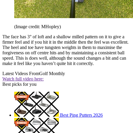
(Image credit: MHopley)
The face has 3° of loft and a shallow milled pattern on it to give a
firmer feel and if you hit it in the middle then the feel was excellent.
The heel and toe have tungsten weights in them to maximise the
forgiveness on off centre hits and by maintaining a consistent ball
speed. This is does well, although the sound changes a bit and can
make it feel like you haven’t quite hit it correctly.
Latest Videos From
Golf Monthly
Watch full video here:
Best picks for you
Best Ping Putters 2026