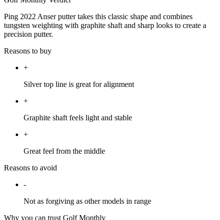
Ping 2022 Anser putter takes this classic shape and combines
tungsten weighting with graphite shaft and sharp looks to create a
precision putter.
Reasons to buy
+
Silver top line is great for alignment
+
Graphite shaft feels light and stable
+
Great feel from the middle
Reasons to avoid
-
Not as forgiving as other models in range
Why you can trust Golf Monthly