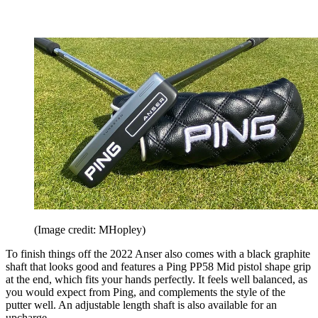
(Image credit: MHopley)
To finish things off the 2022 Anser also comes with a black graphite
shaft that looks good and features a Ping PP58 Mid pistol shape grip
at the end, which fits your hands perfectly. It feels well balanced, as
you would expect from Ping, and complements the style of the
putter well. An adjustable length shaft is also available for an
upcharge.