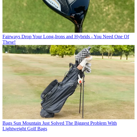
Fairways
Drop Your Long-Irons and Hybrids - You Need One Of
These!
Bags
Sun Mountain Just Solved The Biggest Problem With
Lightweight Golf Bags