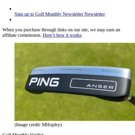
Sign up to Golf Monthly Newsletter
Newsletter
When you purchase through links on our site, we may earn an
affiliate commission.
Here’s how it works
.
(Image credit: MHopley)
Golf Monthly Verdict