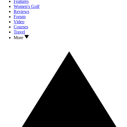
Features
Women's Golf
Reviews
Forum
Video
Courses
Travel
More