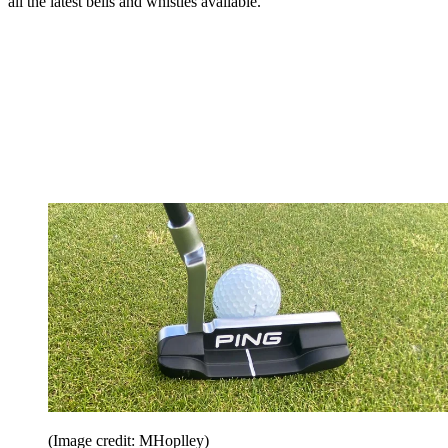
all the latest bells and whistles available.
(Image credit: MHoplley)