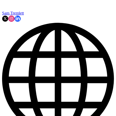
Sam Tremlett