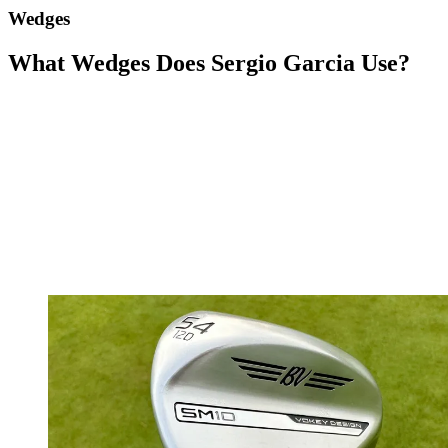
Wedges
What Wedges Does Sergio Garcia Use?