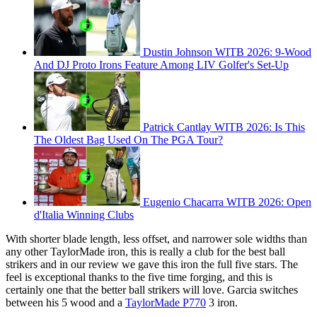
Dustin Johnson WITB 2026: 9-Wood
And DJ Proto Irons Feature Among LIV Golfer's Set-Up
Patrick Cantlay WITB 2026: Is This
The Oldest Bag Used On The PGA Tour?
Eugenio Chacarra WITB 2026: Open
d'Italia Winning Clubs
With shorter blade length, less offset, and narrower sole widths than
any other TaylorMade iron, this is really a club for the best ball
strikers and in our review we gave this iron the full five stars. The
feel is exceptional thanks to the five time forging, and this is
certainly one that the better ball strikers will love. Garcia switches
between his 5 wood and a
TaylorMade P770
3 iron.