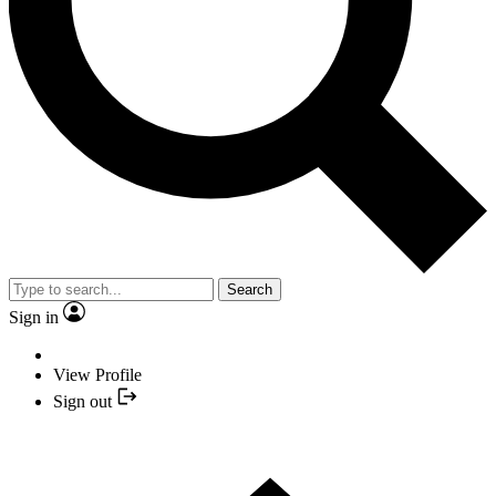
Search
Sign in
View Profile
Sign out