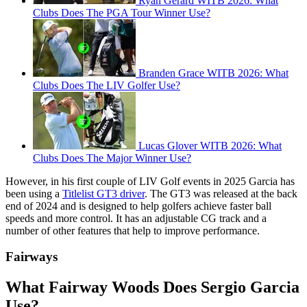
Ryan Gerard WITB 2026: What
Clubs Does The PGA Tour Winner Use?
Branden Grace WITB 2026: What
Clubs Does The LIV Golfer Use?
Lucas Glover WITB 2026: What
Clubs Does The Major Winner Use?
However, in his first couple of LIV Golf events in 2025 Garcia has
been using a
Titlelist GT3 driver
. The GT3 was released at the back
end of 2024 and is designed to help golfers achieve faster ball
speeds and more control. It has an adjustable CG track and a
number of other features that help to improve performance.
Fairways
What Fairway Woods Does Sergio Garcia
Use?