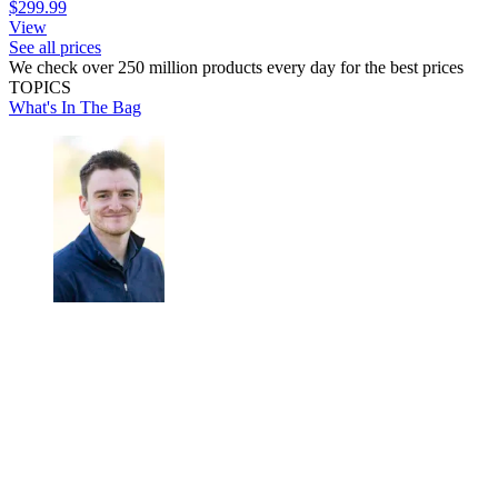
$299.99
View
See all prices
We check over 250 million products every day for the best prices
TOPICS
What's In The Bag