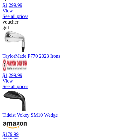
$1,299.99
View
See all prices
voucher
gift
TaylorMade P770 2023 Irons
$1,299.99
View
See all prices
Titleist Vokey SM10 Wedge
$179.99