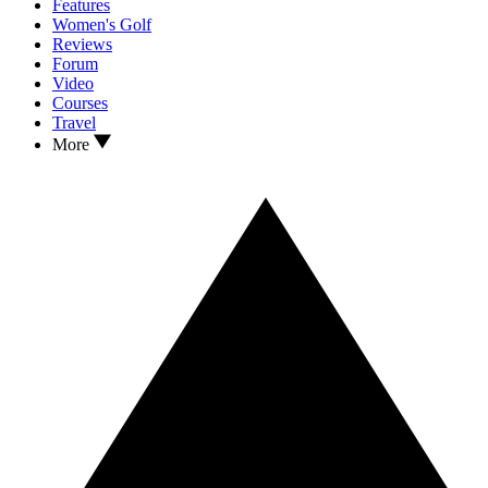
Features
Women's Golf
Reviews
Forum
Video
Courses
Travel
More