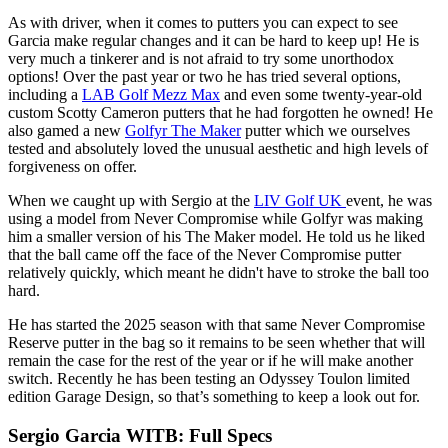
As with driver, when it comes to putters you can expect to see
Garcia make regular changes and it can be hard to keep up! He is
very much a tinkerer and is not afraid to try some unorthodox
options! Over the past year or two he has tried several options,
including a
LAB Golf Mezz Max
and even some twenty-year-old
custom Scotty Cameron putters that he had forgotten he owned! He
also gamed a new
Golfyr The Maker
putter which we ourselves
tested and absolutely loved the unusual aesthetic and high levels of
forgiveness on offer.
When we caught up with Sergio at the
LIV Golf UK
event, he was
using a model from Never Compromise while Golfyr was making
him a smaller version of his The Maker model. He told us he liked
that the ball came off the face of the Never Compromise putter
relatively quickly, which meant he didn't have to stroke the ball too
hard.
He has started the 2025 season with that same Never Compromise
Reserve putter in the bag so it remains to be seen whether that will
remain the case for the rest of the year or if he will make another
switch. Recently he has been testing an Odyssey Toulon limited
edition Garage Design, so that’s something to keep a look out for.
Sergio Garcia WITB: Full Specs