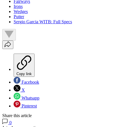
Fairways
Irons
Wedges
Putter
Sergio Garcia WITB: Full Specs
Copy link
Facebook
X
Whatsapp
Pinterest
Share this article
0