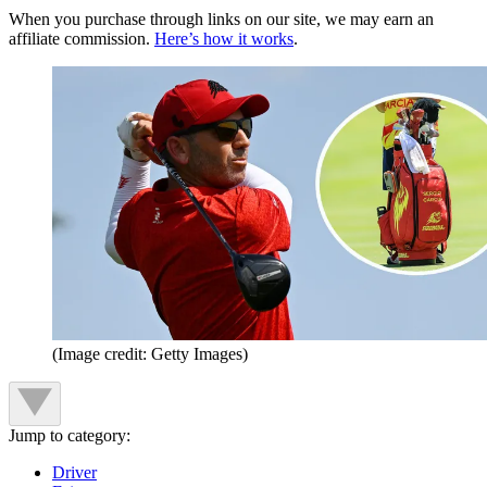
When you purchase through links on our site, we may earn an
affiliate commission.
Here’s how it works
.
(Image credit: Getty Images)
Jump to category:
Driver