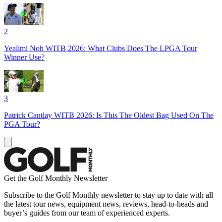
2
Yealimi Noh WITB 2026: What Clubs Does The LPGA Tour
Winner Use?
3
Patrick Cantlay WITB 2026: Is This The Oldest Bag Used On The
PGA Tour?
Get the Golf Monthly Newsletter
Subscribe to the Golf Monthly newsletter to stay up to date with all
the latest tour news, equipment news, reviews, head-to-heads and
buyer’s guides from our team of experienced experts.