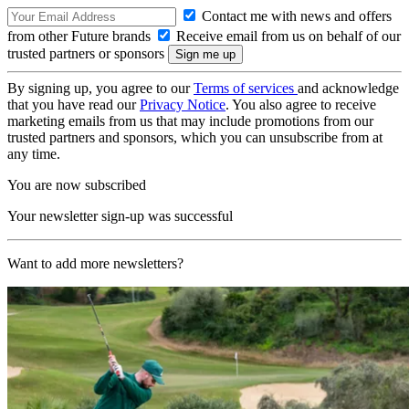
Contact me with news and offers
from other Future brands
Receive email from us on behalf of our
trusted partners or sponsors
By signing up, you agree to our
Terms of services
and acknowledge
that you have read our
Privacy Notice
. You also agree to receive
marketing emails from us that may include promotions from our
trusted partners and sponsors, which you can unsubscribe from at
any time.
You are now subscribed
Your newsletter sign-up was successful
Want to add more newsletters?