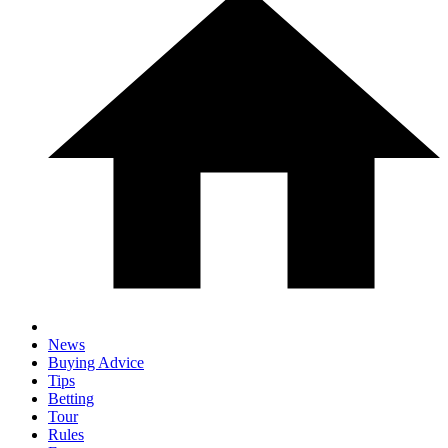
News
Buying Advice
Tips
Betting
Tour
Rules