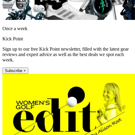
Once a week
Kick Point
Sign up to our free Kick Point newsletter, filled with the latest gear
reviews and expert advice as well as the best deals we spot each
week.
Subscribe +