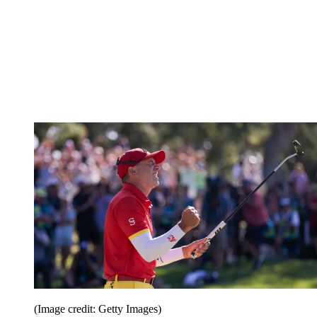
(Image credit: Getty Images)