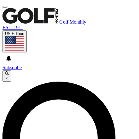
Golf Monthly
EST. 1911
US Edition
Subscribe
×