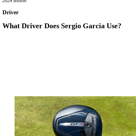
2024 season
Driver
What Driver Does Sergio Garcia Use?