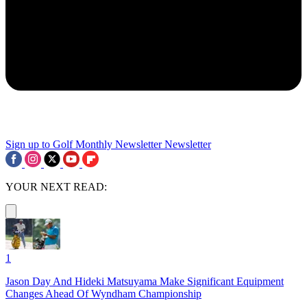
Sign up to Golf Monthly Newsletter
Newsletter
YOUR NEXT READ:
1
Jason Day And Hideki Matsuyama Make Significant Equipment
Changes Ahead Of Wyndham Championship