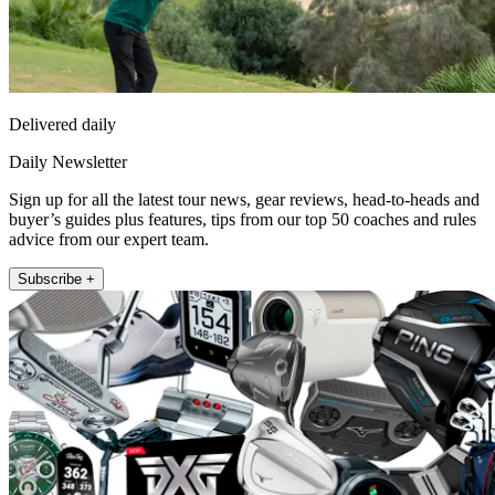
Delivered daily
Daily Newsletter
Sign up for all the latest tour news, gear reviews, head-to-heads and
buyer’s guides plus features, tips from our top 50 coaches and rules
advice from our expert team.
Subscribe +