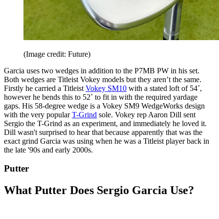
(Image credit: Future)
Garcia uses two wedges in addition to the P7MB PW in his set.
Both wedges are Titleist Vokey models but they aren’t the same.
Firstly he carried a Titleist
Vokey SM10
with a stated loft of 54˚,
however he bends this to 52˚ to fit in with the required yardage
gaps. His 58-degree wedge is a Vokey SM9 WedgeWorks design
with the very popular
T-Grind
sole. Vokey rep Aaron Dill sent
Sergio the T-Grind as an experiment, and immediately he loved it.
Dill wasn't surprised to hear that because apparently that was the
exact grind Garcia was using when he was a Titleist player back in
the late '90s and early 2000s.
Putter
What Putter Does Sergio Garcia Use?