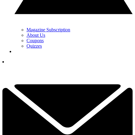
Magazine Subscription
About Us
Coupons
Quizzes