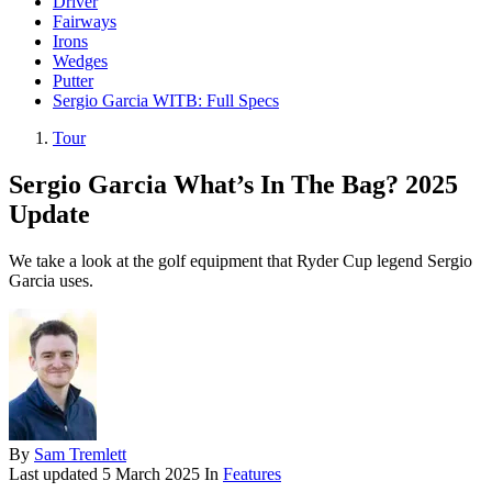
Driver
Fairways
Irons
Wedges
Putter
Sergio Garcia WITB: Full Specs
Tour
Sergio Garcia What’s In The Bag? 2025
Update
We take a look at the golf equipment that Ryder Cup legend Sergio
Garcia uses.
By
Sam Tremlett
Last updated
5 March 2025
In
Features