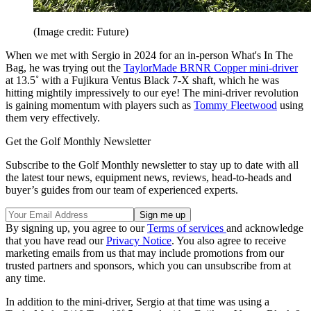
(Image credit: Future)
When we met with Sergio in 2024 for an in-person What's In The
Bag, he was trying out the
TaylorMade BRNR Copper mini-driver
at 13.5˚ with a Fujikura Ventus Black 7-X shaft, which he was
hitting mightily impressively to our eye! The mini-driver revolution
is gaining momentum with players such as
Tommy Fleetwood
using
them very effectively.
Get the Golf Monthly Newsletter
Subscribe to the Golf Monthly newsletter to stay up to date with all
the latest tour news, equipment news, reviews, head-to-heads and
buyer’s guides from our team of experienced experts.
By signing up, you agree to our
Terms of services
and acknowledge
that you have read our
Privacy Notice
. You also agree to receive
marketing emails from us that may include promotions from our
trusted partners and sponsors, which you can unsubscribe from at
any time.
In addition to the mini-driver, Sergio at that time was using a