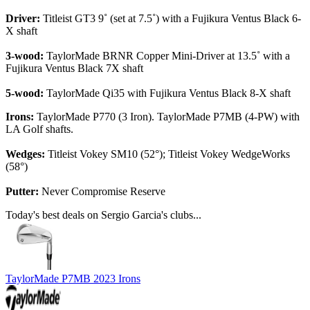
Driver:
Titleist GT3 9˚ (set at 7.5˚) with a Fujikura Ventus Black 6-
X shaft
3-wood:
TaylorMade BRNR Copper Mini-Driver at 13.5˚ with a
Fujikura Ventus Black 7X shaft
5-wood:
TaylorMade Qi35 with Fujikura Ventus Black 8-X shaft
Irons:
TaylorMade P770 (3 Iron). TaylorMade P7MB (4-PW) with
LA Golf shafts.
Wedges:
Titleist Vokey SM10 (52°); Titleist Vokey WedgeWorks
(58°)
Putter:
Never Compromise Reserve
Today's best deals on Sergio Garcia's clubs...
TaylorMade P7MB 2023 Irons