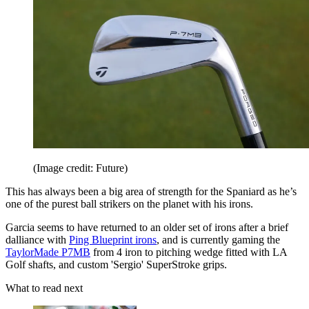
(Image credit: Future)
This has always been a big area of strength for the Spaniard as he’s
one of the purest ball strikers on the planet with his irons.
Garcia seems to have returned to an older set of irons after a brief
dalliance with
Ping Blueprint irons
, and is currently gaming the
TaylorMade P7MB
from 4 iron to pitching wedge fitted with LA
Golf shafts, and custom 'Sergio' SuperStroke grips.
What to read next