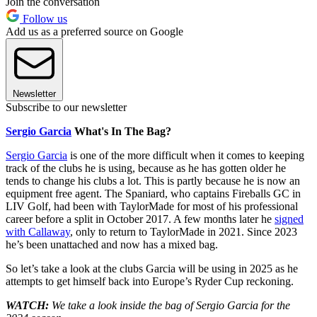
Join the conversation
Follow us
Add us as a preferred source on Google
Newsletter
Subscribe to our newsletter
Sergio Garcia
What's In The Bag?
Sergio Garcia
is one of the more difficult when it comes to keeping
track of the clubs he is using, because as he has gotten older he
tends to change his clubs a lot. This is partly because he is now an
equipment free agent. The Spaniard, who captains Fireballs GC in
LIV Golf, had been with TaylorMade for most of his professional
career before a split in October 2017. A few months later he
signed
with Callaway
, only to return to TaylorMade in 2021. Since 2023
he’s been unattached and now has a mixed bag.
So let’s take a look at the clubs Garcia will be using in 2025 as he
attempts to get himself back into Europe’s Ryder Cup reckoning.
WATCH:
We take a look inside the bag of Sergio Garcia for the