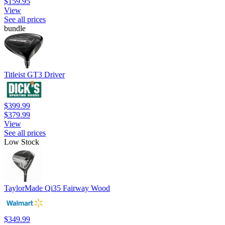
$159.95
View
See all prices
bundle
Titleist GT3 Driver
$399.99
$379.99
View
See all prices
Low Stock
TaylorMade Qi35 Fairway Wood
$349.99