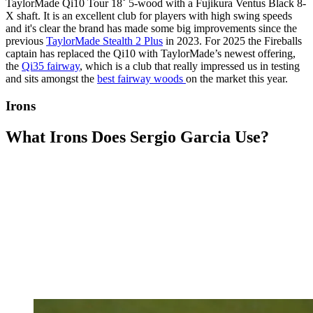
TaylorMade Qi10 Tour 18˚ 5-wood with a Fujikura Ventus Black 8-
X shaft. It is an excellent club for players with high swing speeds
and it's clear the brand has made some big improvements since the
previous
TaylorMade Stealth 2 Plus
in 2023. For 2025 the Fireballs
captain has replaced the Qi10 with TaylorMade’s newest offering,
the
Qi35 fairway
, which is a club that really impressed us in testing
and sits amongst the
best fairway woods
on the market this year.
Irons
What Irons Does Sergio Garcia Use?