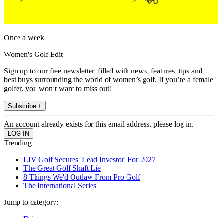
Once a week
Women's Golf Edit
Sign up to our free newsletter, filled with news, features, tips and
best buys surrounding the world of women’s golf. If you’re a female
golfer, you won’t want to miss out!
Subscribe +
An account already exists for this email address, please log in.
Trending
LIV Golf Secures 'Lead Investor' For 2027
The Great Golf Shaft Lie
8 Things We'd Outlaw From Pro Golf
The International Series
Jump to category: