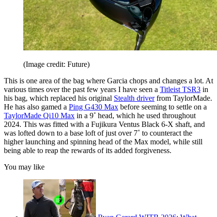
(Image credit: Future)
This is one area of the bag where Garcia chops and changes a lot. At
various times over the past few years I have seen a
Titleist TSR3
in
his bag, which replaced his original
Stealth driver
from TaylorMade.
He has also gamed a
Ping G430 Max
before seeming to settle on a
TaylorMade Qi10 Max
in a 9˚ head, which he used throughout
2024. This was fitted with a Fujikura Ventus Black 6-X shaft, and
was lofted down to a base loft of just over 7˚ to counteract the
higher launching and spinning head of the Max model, while still
being able to reap the rewards of its added forgiveness.
You may like