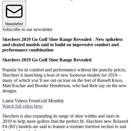
Newsletter
Subscribe to our newsletter
Skechers 2019 Go Golf Shoe Range Revealed - New spikeless
and cleated models said to build on impressive comfort and
performance combination
Skechers 2019 Go Golf Shoe Range Revealed
Popular for its comfort and performance without the punchy prices,
Skechers is launching a host of new footwear models for 2019 –
many of which you’ll see out on tour on the feet of Russell Knox,
Matt Kuchar and Brooke Henderson, who had their say on the new
designs.
Latest Videos From
Golf Monthly
Watch full video here:
Skechers is also expanding its range of shoe widths and sizes in
2019 to help more golfers find the perfect fit. Skechers new Relaxed
Fit (RF) models are said to feature a roomier forefoot section to suit