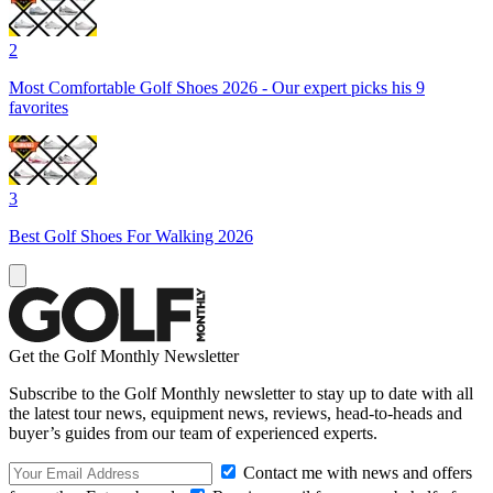
2
Most Comfortable Golf Shoes 2026 - Our expert picks his 9
favorites
3
Best Golf Shoes For Walking 2026
Get the Golf Monthly Newsletter
Subscribe to the Golf Monthly newsletter to stay up to date with all
the latest tour news, equipment news, reviews, head-to-heads and
buyer’s guides from our team of experienced experts.
Contact me with news and offers