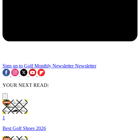
Sign up to Golf Monthly Newsletter
Newsletter
YOUR NEXT READ:
1
Best Golf Shoes 2026