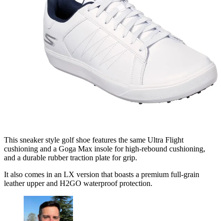
This sneaker style golf shoe features the same Ultra Flight
cushioning and a Goga Max insole for high-rebound cushioning,
and a durable rubber traction plate for grip.
It also comes in an LX version that boasts a premium full-grain
leather upper and H2GO waterproof protection.