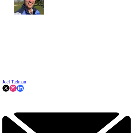
Joel Tadman