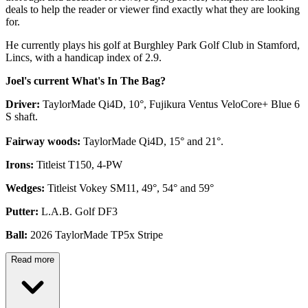
deals to help the reader or viewer find exactly what they are looking
for.
He currently plays his golf at Burghley Park Golf Club in Stamford,
Lincs, with a handicap index of 2.9.
Joel's current What's In The Bag?
Driver:
TaylorMade Qi4D, 10°, Fujikura Ventus VeloCore+ Blue 6
S shaft.
Fairway woods:
TaylorMade Qi4D, 15° and 21°.
Irons:
Titleist T150, 4-PW
Wedges:
Titleist Vokey SM11, 49°, 54° and 59°
Putter:
L.A.B. Golf DF3
Ball:
2026 TaylorMade TP5x Stripe
Read more