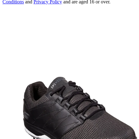
Conditions
and
Privacy Policy
and are aged 16 or over.