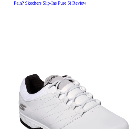
Pain? Skechers Slip-Ins Pure Si Review