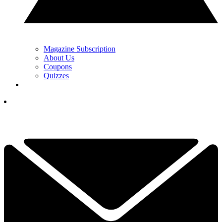
Magazine Subscription
About Us
Coupons
Quizzes