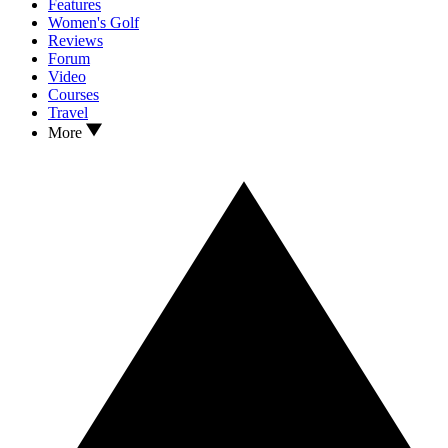
Features
Women's Golf
Reviews
Forum
Video
Courses
Travel
More