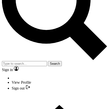
Search
Sign in
View Profile
Sign out