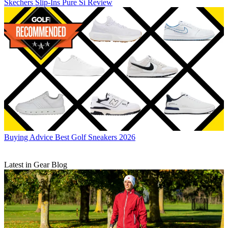
Skechers Slip-Ins Pure Si Review
Buying Advice
Best Golf Sneakers 2026
Latest in Gear Blog