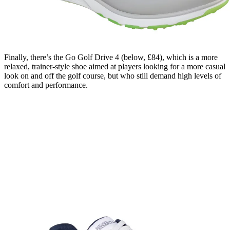
Finally, there’s the Go Golf Drive 4 (below, £84), which is a more
relaxed, trainer-style shoe aimed at players looking for a more casual
look on and off the golf course, but who still demand high levels of
comfort and performance.