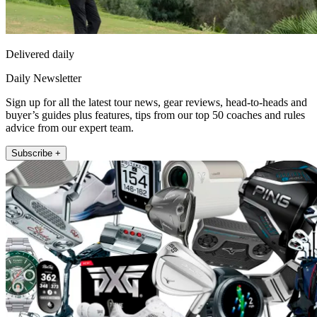
Delivered daily
Daily Newsletter
Sign up for all the latest tour news, gear reviews, head-to-heads and
buyer’s guides plus features, tips from our top 50 coaches and rules
advice from our expert team.
Subscribe +