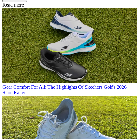
Read more
Gear
Comfort For All: The Highlights Of Skechers Golf's 2026
Shoe Range