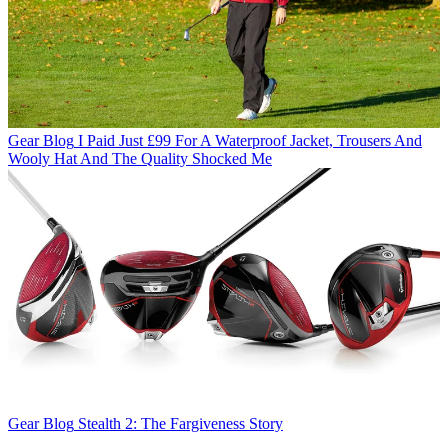
Gear Blog
I Paid Just £99 For A Waterproof Jacket, Trousers And
Wooly Hat And The Quality Shocked Me
Gear Blog
Stealth 2: The Fargiveness Story