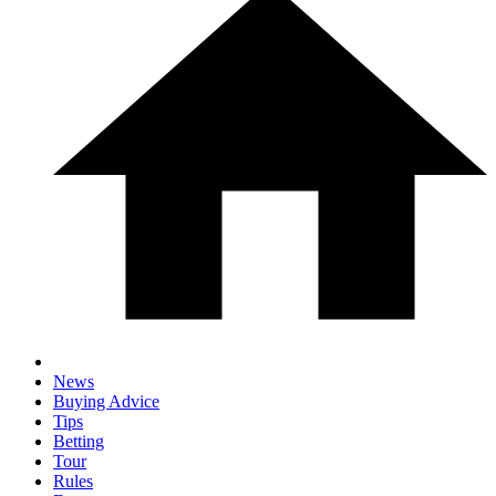
News
Buying Advice
Tips
Betting
Tour
Rules