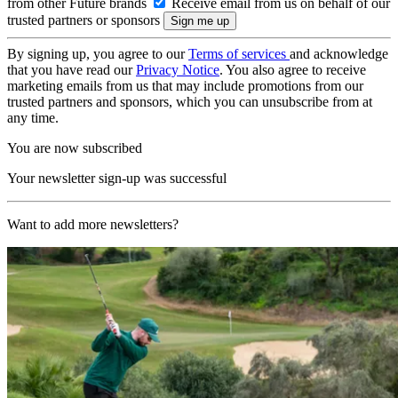
from other Future brands
Receive email from us on behalf of our
trusted partners or sponsors
By signing up, you agree to our
Terms of services
and acknowledge
that you have read our
Privacy Notice
. You also agree to receive
marketing emails from us that may include promotions from our
trusted partners and sponsors, which you can unsubscribe from at
any time.
You are now subscribed
Your newsletter sign-up was successful
Want to add more newsletters?