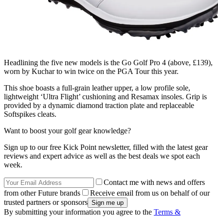
Headlining the five new models is the Go Golf Pro 4 (above, £139),
worn by Kuchar to win twice on the PGA Tour this year.
This shoe boasts a full-grain leather upper, a low profile sole,
lightweight ‘Ultra Flight’ cushioning and Resamax insoles. Grip is
provided by a dynamic diamond traction plate and replaceable
Softspikes cleats.
Want to boost your golf gear knowledge?
Sign up to our free Kick Point newsletter, filled with the latest gear
reviews and expert advice as well as the best deals we spot each
week.
Contact me with news and offers
from other Future brands
Receive email from us on behalf of our
trusted partners or sponsors
By submitting your information you agree to the
Terms &