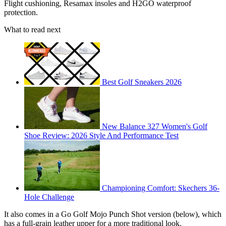
Flight cushioning, Resamax insoles and H2GO waterproof
protection.
What to read next
Best Golf Sneakers 2026
New Balance 327 Women's Golf
Shoe Review: 2026 Style And Performance Test
Championing Comfort: Skechers 36-
Hole Challenge
It also comes in a Go Golf Mojo Punch Shot version (below), which
has a full-grain leather upper for a more traditional look.