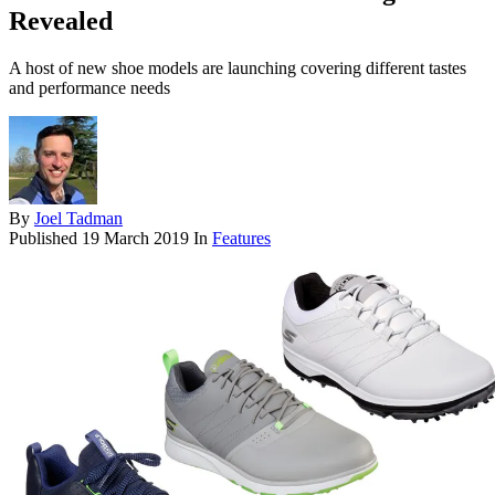
Revealed
A host of new shoe models are launching covering different tastes
and performance needs
By
Joel Tadman
Published
19 March 2019
In
Features