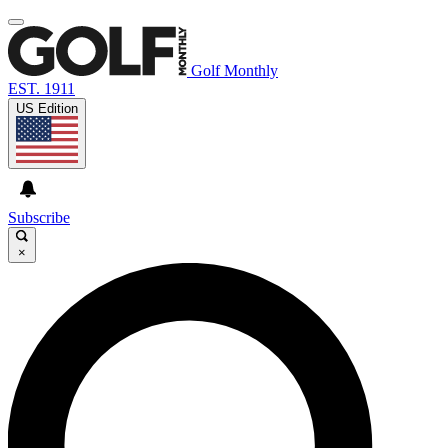
Golf Monthly
EST. 1911
US Edition
Subscribe
×