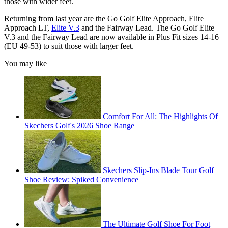
those with wider feet.
Returning from last year are the Go Golf Elite Approach, Elite
Approach LT,
Elite V.3
and the Fairway Lead. The Go Golf Elite
V.3 and the Fairway Lead are now available in Plus Fit sizes 14-16
(EU 49-53) to suit those with larger feet.
You may like
Comfort For All: The Highlights Of
Skechers Golf's 2026 Shoe Range
Skechers Slip-Ins Blade Tour Golf
Shoe Review: Spiked Convenience
The Ultimate Golf Shoe For Foot