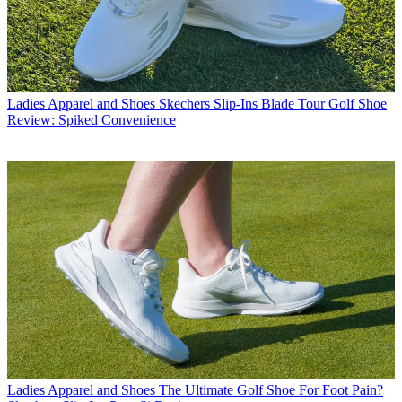
Ladies Apparel and Shoes
Skechers Slip-Ins Blade Tour Golf Shoe
Review: Spiked Convenience
Ladies Apparel and Shoes
The Ultimate Golf Shoe For Foot Pain?