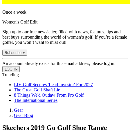
Once a week
Women's Golf Edit
Sign up to our free newsletter, filled with news, features, tips and
best buys surrounding the world of women’s golf. If you’re a female
golfer, you won’t want to miss out!
Subscribe +
An account already exists for this email address, please log in.
Trending
LIV Golf Secures 'Lead Investor' For 2027
The Great Golf Shaft Lie
8 Things We'd Outlaw From Pro Golf
The International Series
Gear
Gear Blog
Skechers 2019 Go Golf Shoe Range