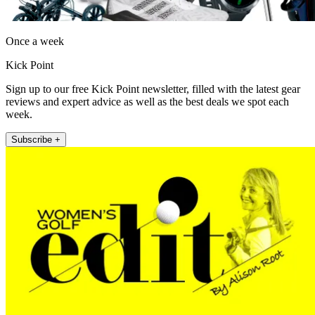
Once a week
Kick Point
Sign up to our free Kick Point newsletter, filled with the latest gear
reviews and expert advice as well as the best deals we spot each
week.
Subscribe +