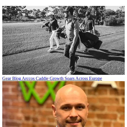
Gear Blog
Arccos Caddie Growth Soars Across Europe