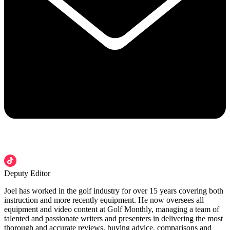
Deputy Editor
Joel has worked in the golf industry for over 15 years covering both
instruction and more recently equipment. He now oversees all
equipment and video content at Golf Monthly, managing a team of
talented and passionate writers and presenters in delivering the most
thorough and accurate reviews, buying advice, comparisons and