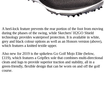
A heel-lock feature prevents the rear portion of the foot from moving
during the phases of the swing, while Skechers’ H2GO Shield
technology provides waterproof protection. It is available in white,
grey and black colour options as well as an Honors version (above),
which features a knitted textile upper.
Also new for 2019 is the spikeless Go Golf Mojo Elite (below,
£119), which features a Gripflex sole that combines multi-directional
cleats and lugs to provide superior traction and stability, all in a
green-friendly, flexible design that can be worn on and off the golf
course.