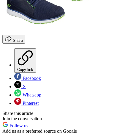
Share
Copy link
Facebook
X
Whatsapp
Pinterest
Share this article
Join the conversation
Follow us
Add us as a preferred source on Google