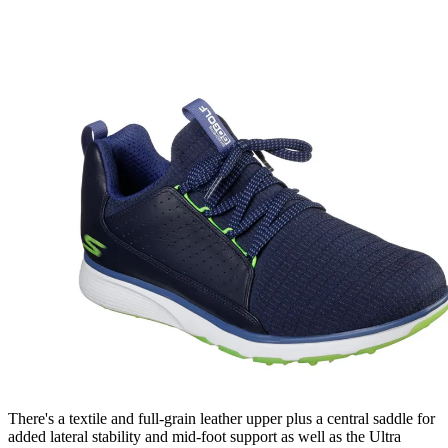
There's a textile and full-grain leather upper plus a central saddle for
added lateral stability and mid-foot support as well as the Ultra