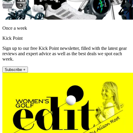
Once a week
Kick Point
Sign up to our free Kick Point newsletter, filled with the latest gear
reviews and expert advice as well as the best deals we spot each
week.
Subscribe +