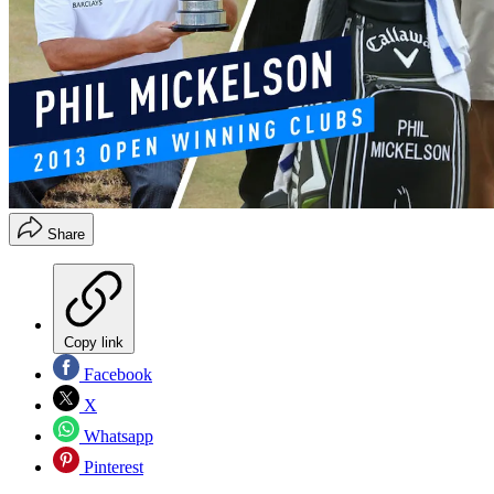
Share
Copy link
Facebook
X
Whatsapp
Pinterest