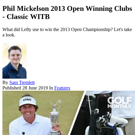
Phil Mickelson 2013 Open Winning Clubs
- Classic WITB
What did Lefty use to win the 2013 Open Championship? Let's take
a look.
By
Sam Tremlett
Published
28 June 2019
In
Features