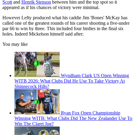
Scott
and
Henrik Stenson
between him and the top spot so it
appeared as if his chances of victory were minimal.
However Lefty produced what his caddie Jim 'Bones' McKay has
called one of the greatest rounds of his career shooting a five-under
par 66 to win by three. This included four birdies in the final six
holes. Indeed Mickelson himself said after;
You may like
Wyndham Clark US Open Winning
WITB 2026: What Clubs Did He Use To Take Victory At
Shinnecock Hills?
Ryan Fox Open Championship
Winning WITB: What Clubs Did The New Zealander Use To
Win The Claret Jug?