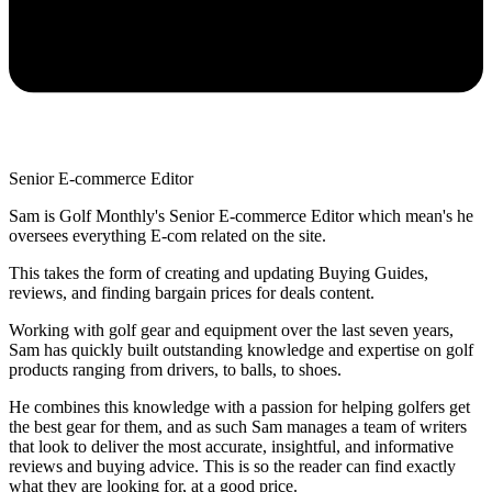
Senior E-commerce Editor
Sam is Golf Monthly's Senior E-commerce Editor which mean's he
oversees everything E-com related on the site.
This takes the form of creating and updating Buying Guides,
reviews, and finding bargain prices for deals content.
Working with golf gear and equipment over the last seven years,
Sam has quickly built outstanding knowledge and expertise on golf
products ranging from drivers, to balls, to shoes.
He combines this knowledge with a passion for helping golfers get
the best gear for them, and as such Sam manages a team of writers
that look to deliver the most accurate, insightful, and informative
reviews and buying advice. This is so the reader can find exactly
what they are looking for, at a good price.