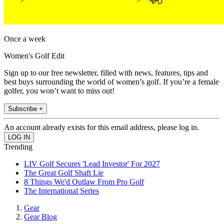
Once a week
Women's Golf Edit
Sign up to our free newsletter, filled with news, features, tips and
best buys surrounding the world of women’s golf. If you’re a female
golfer, you won’t want to miss out!
Subscribe +
An account already exists for this email address, please log in.
Trending
LIV Golf Secures 'Lead Investor' For 2027
The Great Golf Shaft Lie
8 Things We'd Outlaw From Pro Golf
The International Series
Gear
Gear Blog