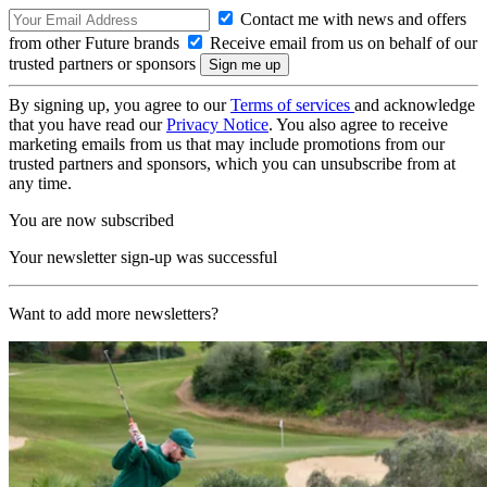
Contact me with news and offers
from other Future brands
Receive email from us on behalf of our
trusted partners or sponsors
By signing up, you agree to our
Terms of services
and acknowledge
that you have read our
Privacy Notice
. You also agree to receive
marketing emails from us that may include promotions from our
trusted partners and sponsors, which you can unsubscribe from at
any time.
You are now subscribed
Your newsletter sign-up was successful
Want to add more newsletters?