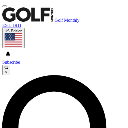
Golf Monthly
EST. 1911
US Edition
Subscribe
×