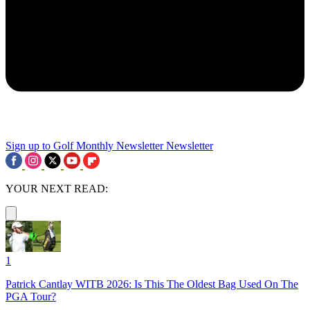
Sign up to Golf Monthly Newsletter
Newsletter
YOUR NEXT READ:
1
Patrick Cantlay WITB 2026: Is This The Oldest Bag Used On The
PGA Tour?