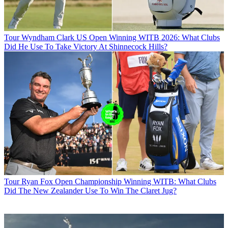
Tour
Wyndham Clark US Open Winning WITB 2026: What Clubs
Did He Use To Take Victory At Shinnecock Hills?
Tour
Ryan Fox Open Championship Winning WITB: What Clubs
Did The New Zealander Use To Win The Claret Jug?