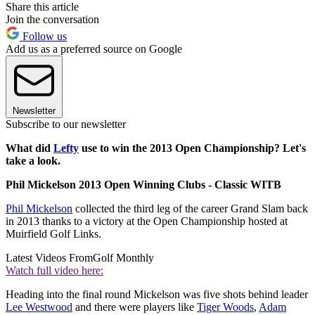
Share this article
Join the conversation
Follow us
Add us as a preferred source on Google
Newsletter
Subscribe to our newsletter
What did
Lefty
use to win the 2013 Open Championship? Let's
take a look.
Phil Mickelson 2013 Open Winning Clubs - Classic WITB
Phil Mickelson
collected the third leg of the career Grand Slam back
in 2013 thanks to a victory at the Open Championship hosted at
Muirfield Golf Links.
Latest Videos From
Golf Monthly
Watch full video here:
Heading into the final round Mickelson was five shots behind leader
Lee Westwood
and there were players like
Tiger Woods
,
Adam