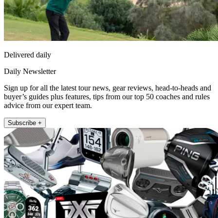
Delivered daily
Daily Newsletter
Sign up for all the latest tour news, gear reviews, head-to-heads and
buyer’s guides plus features, tips from our top 50 coaches and rules
advice from our expert team.
Subscribe +