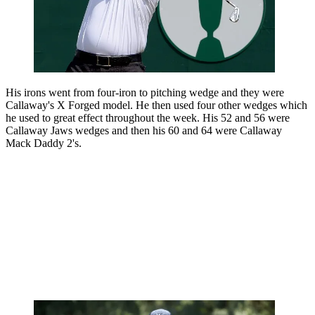
His irons went from four-iron to pitching wedge and they were
Callaway's X Forged model. He then used four other wedges which
he used to great effect throughout the week. His 52 and 56 were
Callaway Jaws wedges and then his 60 and 64 were Callaway
Mack Daddy 2's.