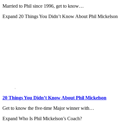
Married to Phil since 1996, get to know…
Expand
20 Things You Didn’t Know About Phil Mickelson
20 Things You Didn’t Know About Phil Mickelson
Get to know the five-time Major winner with…
Expand
Who Is Phil Mickelson’s Coach?