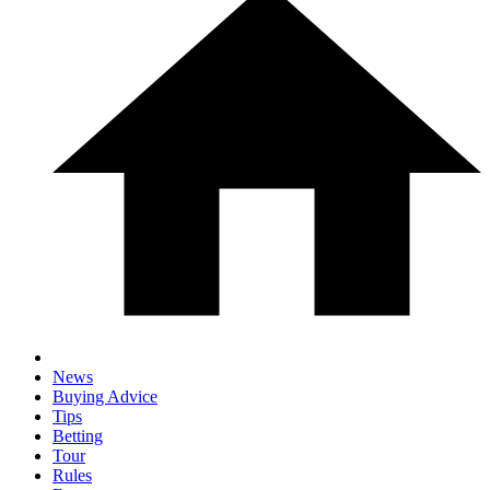
News
Buying Advice
Tips
Betting
Tour
Rules