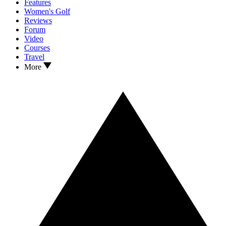
Features
Women's Golf
Reviews
Forum
Video
Courses
Travel
More