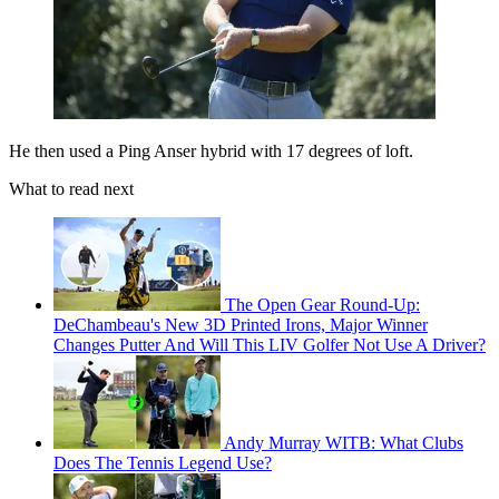
He then used a Ping Anser hybrid with 17 degrees of loft.
What to read next
The Open Gear Round-Up:
DeChambeau's New 3D Printed Irons, Major Winner
Changes Putter And Will This LIV Golfer Not Use A Driver?
Andy Murray WITB: What Clubs
Does The Tennis Legend Use?