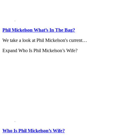
Phil Mickelson What’s In The Bag?
We take a look at Phil Mickelson's current…
Expand
Who Is Phil Mickelson’s Wife?
Who Is Phil Mickelson’s Wife?