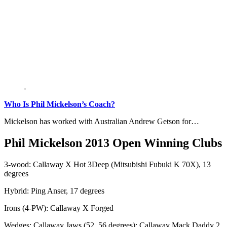
Who Is Phil Mickelson’s Coach?
Mickelson has worked with Australian Andrew Getson for…
Phil Mickelson 2013 Open Winning Clubs
3-wood: Callaway X Hot 3Deep (Mitsubishi Fubuki K 70X), 13
degrees
Hybrid: Ping Anser, 17 degrees
Irons (4-PW): Callaway X Forged
Wedges: Callaway Jaws (52, 56 degrees); Callaway Mack Daddy 2