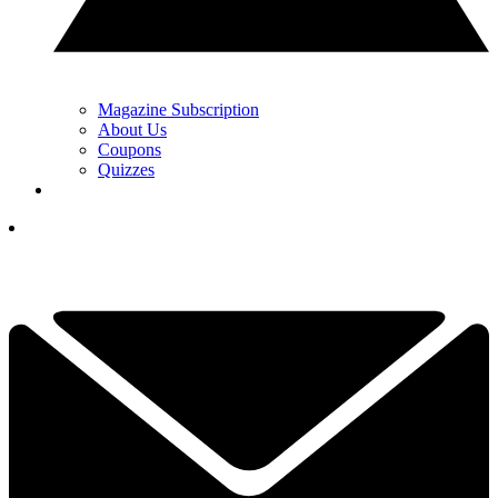
Magazine Subscription
About Us
Coupons
Quizzes