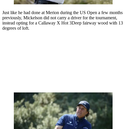
Just like he had done at Merion during the US Open a few months
previously, Mickelson did not carry a driver for the tournament,
instead opting for a Callaway X Hot 3Deep fairway wood with 13
degrees of loft.