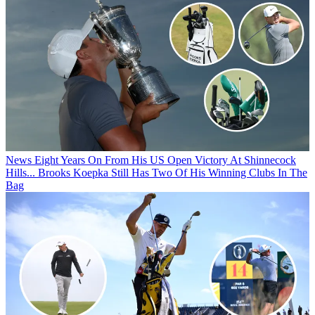
News
Eight Years On From His US Open Victory At Shinnecock
Hills... Brooks Koepka Still Has Two Of His Winning Clubs In The
Bag