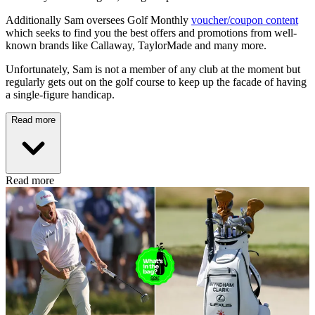
Additionally Sam oversees Golf Monthly
voucher/coupon content
which seeks to find you the best offers and promotions from well-
known brands like Callaway, TaylorMade and many more.
Unfortunately, Sam is not a member of any club at the moment but
regularly gets out on the golf course to keep up the facade of having
a single-figure handicap.
Read more
Read more