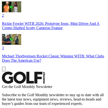
2
Rickie Fowler WITB 2026: Prototype Irons, Mini Driver And A
Centre-Shafted Scotty Cameron Feature
3
Michael Thorbjornsen Rocket Classic Winning WITB: What Clubs
Does The American Use?
Get the Golf Monthly Newsletter
Subscribe to the Golf Monthly newsletter to stay up to date with all
the latest tour news, equipment news, reviews, head-to-heads and
buyer’s guides from our team of experienced experts.