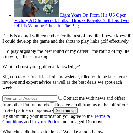
Eight Years On From His US Open
Victory At Shinnecock Hills... Brooks Koepka Still Has Two
Of His Winning Clubs In The Bag
"This is a day I will remember for the rest of my life. I never knew if
I could develop the game and the shots to play links golf effectively.
"To play arguably the best round of my career - the round of my life
- to win, it feels amazing."
Want to boost your golf gear knowledge?
Sign up to our free Kick Point newsletter, filled with the latest gear
reviews and expert advice as well as the best deals we spot each
week.
Contact me with news and offers
from other Future brands
Receive email from us on behalf of our
trusted partners or sponsors
By submitting your information you agree to the
Terms &
Conditions
and
Privacy Policy
and are aged 16 or over.
What clubs did he use to do so? We take a look below.