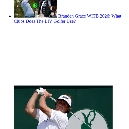
Branden Grace WITB 2026: What
Clubs Does The LIV Golfer Use?