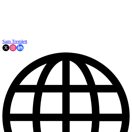
Sam Tremlett