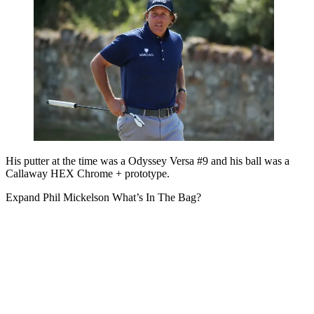
His putter at the time was a Odyssey Versa #9 and his ball was a
Callaway HEX Chrome + prototype.
Expand
Phil Mickelson What’s In The Bag?