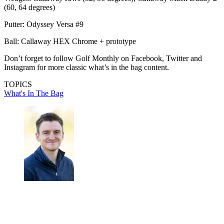
(60, 64 degrees)
Putter: Odyssey Versa #9
Ball: Callaway HEX Chrome + prototype
Don’t forget to follow Golf Monthly on Facebook, Twitter and
Instagram for more classic what’s in the bag content.
TOPICS
What's In The Bag