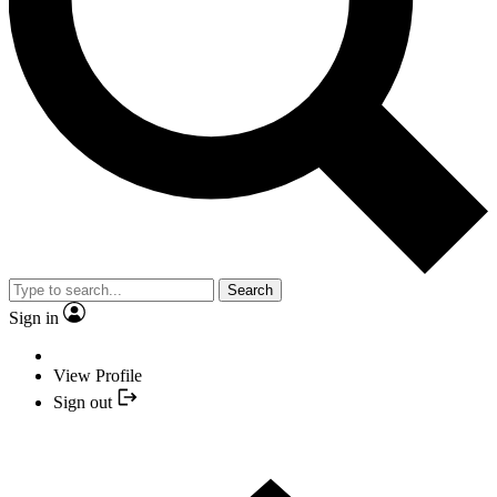
Search
Sign in
View Profile
Sign out