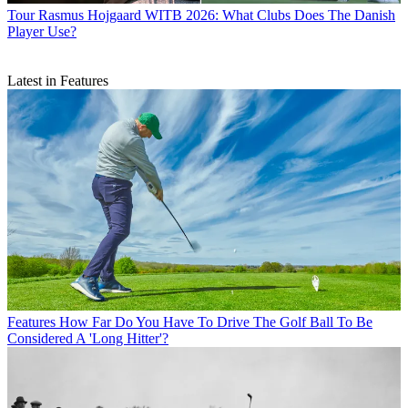
Tour
Rasmus Hojgaard WITB 2026: What Clubs Does The Danish
Player Use?
Latest in Features
Features
How Far Do You Have To Drive The Golf Ball To Be
Considered A 'Long Hitter'?