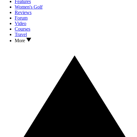
Features
Women's Golf
Reviews
Forum
Video
Courses
Travel
More