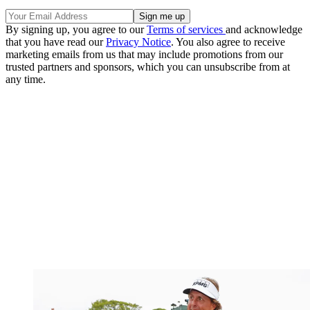
By signing up, you agree to our
Terms of services
and acknowledge
that you have read our
Privacy Notice
. You also agree to receive
marketing emails from us that may include promotions from our
trusted partners and sponsors, which you can unsubscribe from at
any time.