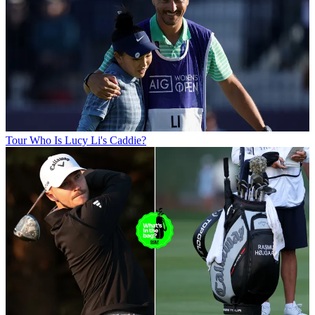
Tour
Who Is Lucy Li's Caddie?