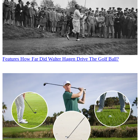
Features
How Far Did Walter Hagen Drive The Golf Ball?