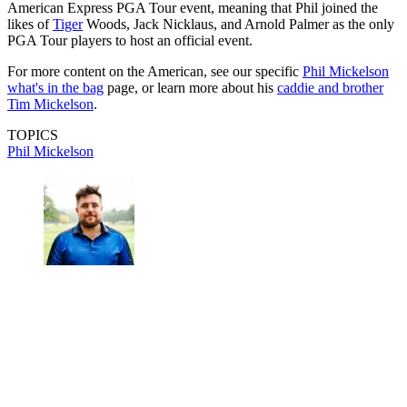
American Express PGA Tour event, meaning that Phil joined the
likes of
Tiger
Woods, Jack Nicklaus, and Arnold Palmer as the only
PGA Tour players to host an official event.
For more content on the American, see our specific
Phil Mickelson
what's in the bag
page, or learn more about his
caddie and brother
Tim Mickelson
.
TOPICS
Phil Mickelson