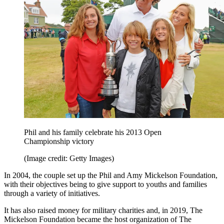
Phil and his family celebrate his 2013 Open
Championship victory
(Image credit: Getty Images)
In 2004, the couple set up the Phil and Amy Mickelson Foundation,
with their objectives being to give support to youths and families
through a variety of initiatives.
It has also raised money for military charities and, in 2019, The
Mickelson Foundation became the host organization of The