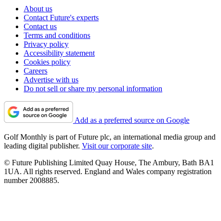
About us
Contact Future's experts
Contact us
Terms and conditions
Privacy policy
Accessibility statement
Cookies policy
Careers
Advertise with us
Do not sell or share my personal information
Add as a preferred source on Google
Golf Monthly is part of Future plc, an international media group and
leading digital publisher.
Visit our corporate site
.
© Future Publishing Limited Quay House, The Ambury, Bath BA1
1UA. All rights reserved. England and Wales company registration
number 2008885.