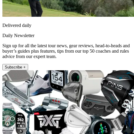
Delivered daily
Daily Newsletter
Sign up for all the latest tour news, gear reviews, head-to-heads and
buyer’s guides plus features, tips from our top 50 coaches and rules
advice from our expert team.
Subscribe +