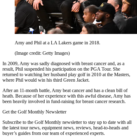
Amy and Phil at a LA Lakers game in 2018.
(Image credit: Getty Images)
In 2009, Amy was sadly diagnosed with breast cancer and, as a
result, Phil suspended his participation on the PGA Tour. She
returned to watching her husband play golf in 2010 at the Masters,
where Phil would win his third Green Jacket.
After an 11-month battle, Amy beat cancer and has a clean bill of
heath. Because of her experience with this awful disease, Amy has
been heavily involved in fund-raising for breast cancer research.
Get the Golf Monthly Newsletter
Subscribe to the Golf Monthly newsletter to stay up to date with all
the latest tour news, equipment news, reviews, head-to-heads and
buyer’s guides from our team of experienced experts.