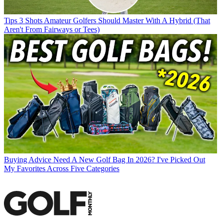
Tips
3 Shots Amateur Golfers Should Master With A Hybrid (That
Aren't From Fairways or Tees)
Buying Advice
Need A New Golf Bag In 2026? I've Picked Out
My Favorites Across Five Categories