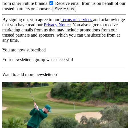
from other Future brands
Receive email from us on behalf of our
trusted partners or sponsors
By signing up, you agree to our
Terms of services
and acknowledge
that you have read our
Privacy Notice
. You also agree to receive
marketing emails from us that may include promotions from our
trusted partners and sponsors, which you can unsubscribe from at
any time.
You are now subscribed
Your newsletter sign-up was successful
Want to add more newsletters?