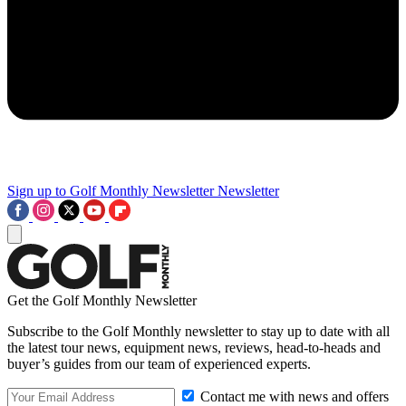
Sign up to Golf Monthly Newsletter
Newsletter
Get the Golf Monthly Newsletter
Subscribe to the Golf Monthly newsletter to stay up to date with all
the latest tour news, equipment news, reviews, head-to-heads and
buyer’s guides from our team of experienced experts.
Contact me with news and offers