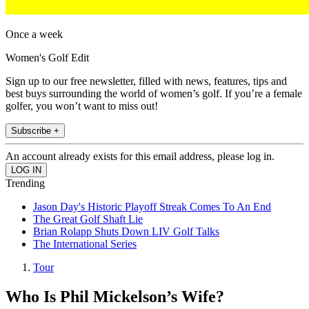
Once a week
Women's Golf Edit
Sign up to our free newsletter, filled with news, features, tips and
best buys surrounding the world of women’s golf. If you’re a female
golfer, you won’t want to miss out!
Subscribe +
An account already exists for this email address, please log in.
Trending
Jason Day's Historic Playoff Streak Comes To An End
The Great Golf Shaft Lie
Brian Rolapp Shuts Down LIV Golf Talks
The International Series
Tour
Who Is Phil Mickelson’s Wife?