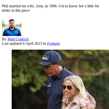
Phil married his wife, Amy, in 1996. Get to know her a little bit
better in this piece
By
Matt Cradock
Last updated
6 April 2023
In
Features