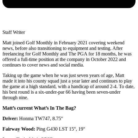
Staff Writer
Matt joined Golf Monthly in February 2021 covering weekend
news, before also transitioning to equipment and testing. After
freelancing for Golf Monthly and The PGA for 18 months, he was
offered a full-time position at the company in October 2022 and
continues to cover news and social media.
Taking up the game when he was just seven years of age, Matt
made it into his county squad just a year later and continues to play
the game at a high standard, with a handicap of around 2-4. To date,
his best round is a six-under-par 66 having been seven-under
through nine.
Matt’s current What’s In The Bag?
Driver:
Honma TW747, 8.75°
Fairway Wood:
Ping G430 LST 15°, 19°