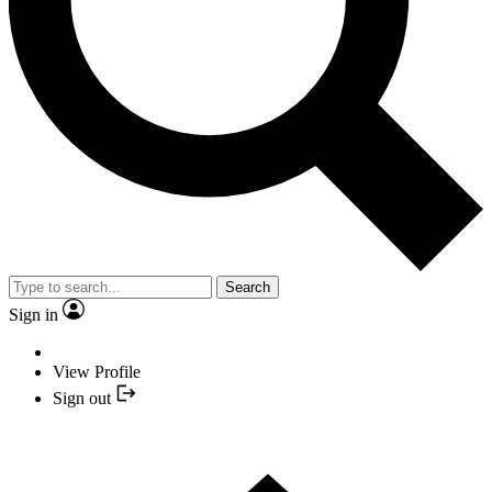
Search
Sign in
View Profile
Sign out