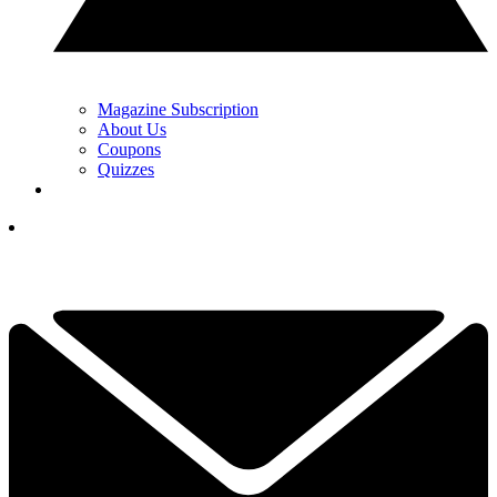
Magazine Subscription
About Us
Coupons
Quizzes