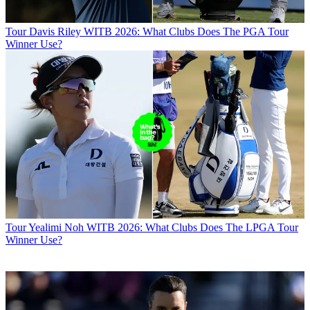
Tour
Davis Riley WITB 2026: What Clubs Does The PGA Tour
Winner Use?
Tour
Yealimi Noh WITB 2026: What Clubs Does The LPGA Tour
Winner Use?