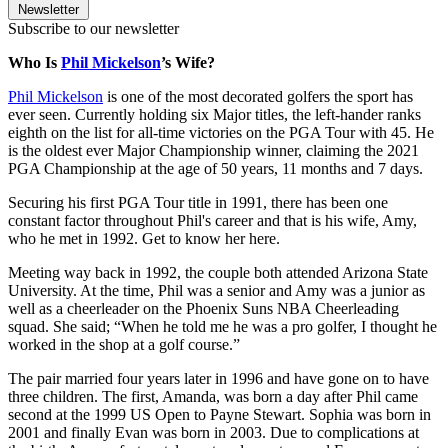
Newsletter
Subscribe to our newsletter
Who Is
Phil Mickelson
’s Wife?
Phil Mickelson
is one of the most decorated golfers the sport has
ever seen. Currently holding six Major titles, the left-hander ranks
eighth on the list for all-time victories on the PGA Tour with 45. He
is the oldest ever Major Championship winner, claiming the 2021
PGA Championship at the age of 50 years, 11 months and 7 days.
Securing his first PGA Tour title in 1991, there has been one
constant factor throughout Phil's career and that is his wife, Amy,
who he met in 1992. Get to know her here.
Meeting way back in 1992, the couple both attended Arizona State
University. At the time, Phil was a senior and Amy was a junior as
well as a cheerleader on the Phoenix Suns NBA Cheerleading
squad. She said; “When he told me he was a pro golfer, I thought he
worked in the shop at a golf course.”
The pair married four years later in 1996 and have gone on to have
three children. The first, Amanda, was born a day after Phil came
second at the 1999 US Open to Payne Stewart. Sophia was born in
2001 and finally Evan was born in 2003. Due to complications at