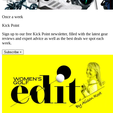
Once a week
Kick Point
Sign up to our free Kick Point newsletter, filled with the latest gear
reviews and expert advice as well as the best deals we spot each
week.
Subscribe +