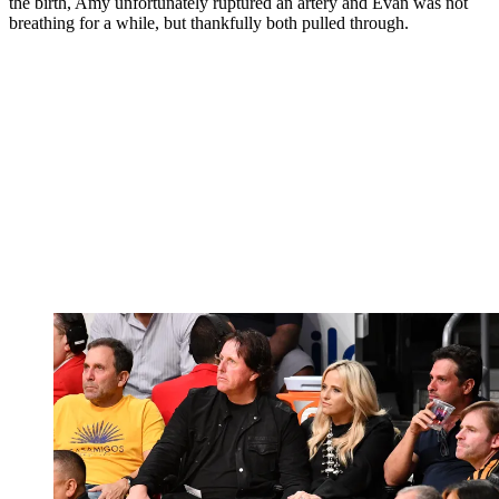
the birth, Amy unfortunately ruptured an artery and Evan was not
breathing for a while, but thankfully both pulled through.