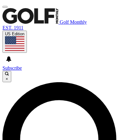
Golf Monthly
EST. 1911
US Edition
Subscribe
×