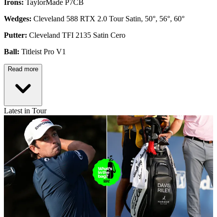
Irons:
TaylorMade P7CB
Wedges:
Cleveland 588 RTX 2.0 Tour Satin, 50°, 56°, 60°
Putter:
Cleveland TFI 2135 Satin Cero
Ball:
Titleist Pro V1
Read more
Latest in Tour