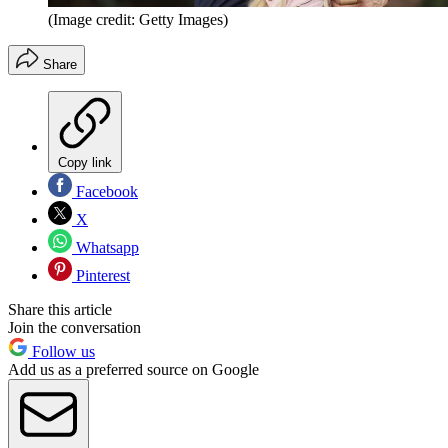
(Image credit: Getty Images)
Share
Copy link
Facebook
X
Whatsapp
Pinterest
Share this article
Join the conversation
Follow us
Add us as a preferred source on Google