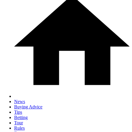
News
Buying Advice
Tips
Betting
Tour
Rules