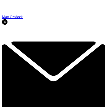
Matt Cradock