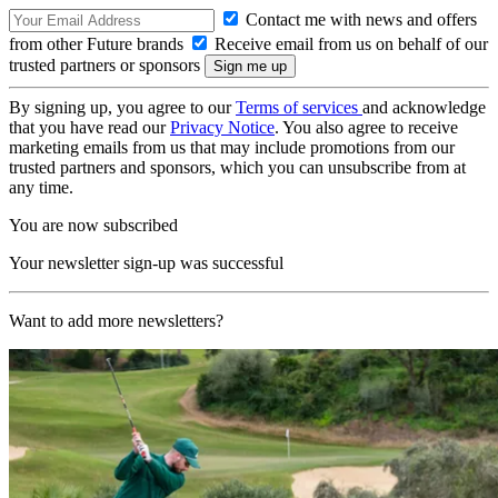
Contact me with news and offers
from other Future brands
Receive email from us on behalf of our
trusted partners or sponsors
By signing up, you agree to our
Terms of services
and acknowledge
that you have read our
Privacy Notice
. You also agree to receive
marketing emails from us that may include promotions from our
trusted partners and sponsors, which you can unsubscribe from at
any time.
You are now subscribed
Your newsletter sign-up was successful
Want to add more newsletters?