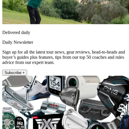
Delivered daily
Daily Newsletter
Sign up for all the latest tour news, gear reviews, head-to-heads and
buyer’s guides plus features, tips from our top 50 coaches and rules
advice from our expert team.
Subscribe +