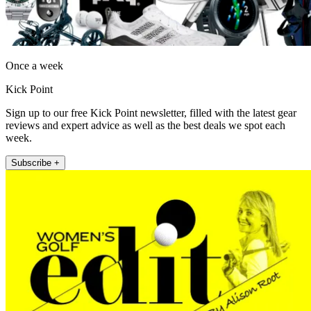
Once a week
Kick Point
Sign up to our free Kick Point newsletter, filled with the latest gear
reviews and expert advice as well as the best deals we spot each
week.
Subscribe +