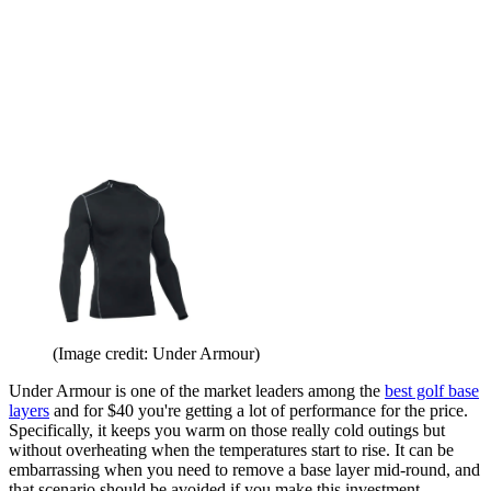
(Image credit: Under Armour)
Under Armour is one of the market leaders among the
best golf base
layers
and for $40 you're getting a lot of performance for the price.
Specifically, it keeps you warm on those really cold outings but
without overheating when the temperatures start to rise. It can be
embarrassing when you need to remove a base layer mid-round, and
that scenario should be avoided if you make this investment.