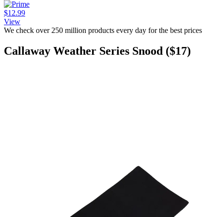
$12.99
View
We check over 250 million products every day for the best prices
Callaway Weather Series Snood ($17)