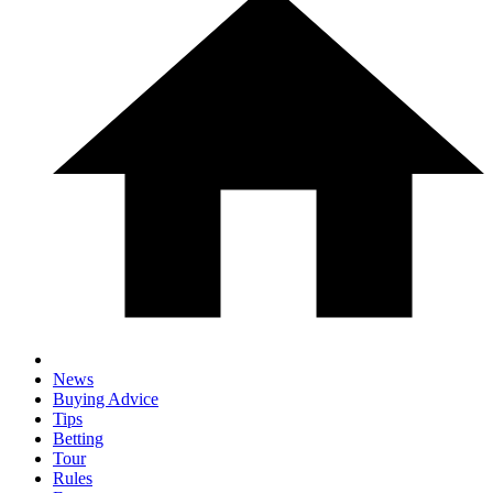
News
Buying Advice
Tips
Betting
Tour
Rules