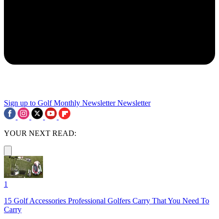
Sign up to Golf Monthly Newsletter
Newsletter
YOUR NEXT READ:
1
15 Golf Accessories Professional Golfers Carry That You Need To
Carry