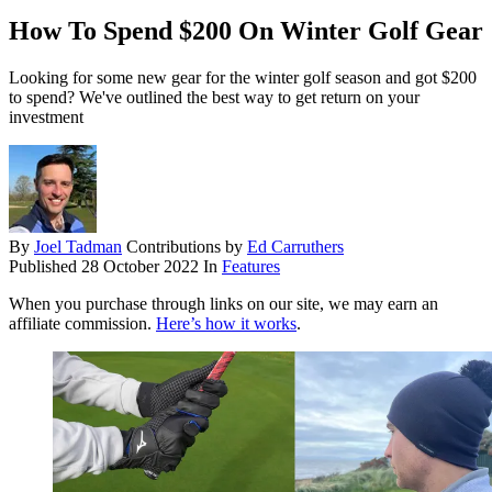
How To Spend $200 On Winter Golf Gear
Looking for some new gear for the winter golf season and got $200
to spend? We've outlined the best way to get return on your
investment
By
Joel Tadman
Contributions by
Ed Carruthers
Published
28 October 2022
In
Features
When you purchase through links on our site, we may earn an
affiliate commission.
Here’s how it works
.