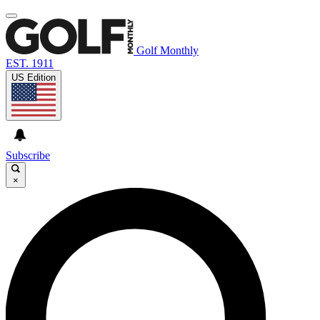
Golf Monthly
EST. 1911
US Edition
Subscribe
×