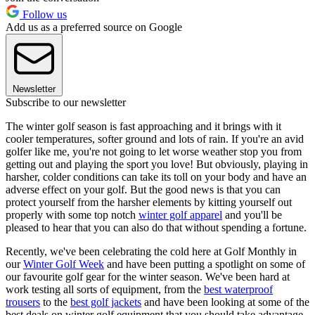
Follow us
Add us as a preferred source on Google
Newsletter
Subscribe to our newsletter
The winter golf season is fast approaching and it brings with it
cooler temperatures, softer ground and lots of rain. If you're an avid
golfer like me, you're not going to let worse weather stop you from
getting out and playing the sport you love! But obviously, playing in
harsher, colder conditions can take its toll on your body and have an
adverse effect on your golf. But the good news is that you can
protect yourself from the harsher elements by kitting yourself out
properly with some top notch
winter golf apparel
and you'll be
pleased to hear that you can also do that without spending a fortune.
Recently, we've been celebrating the cold here at Golf Monthly in
our
Winter Golf Week
and have been putting a spotlight on some of
our favourite golf gear for the winter season. We've been hard at
work testing all sorts of equipment, from the
best waterproof
trousers
to the
best golf jackets
and have been looking at some of the
best deals on winter golf equipment that you should take advantage