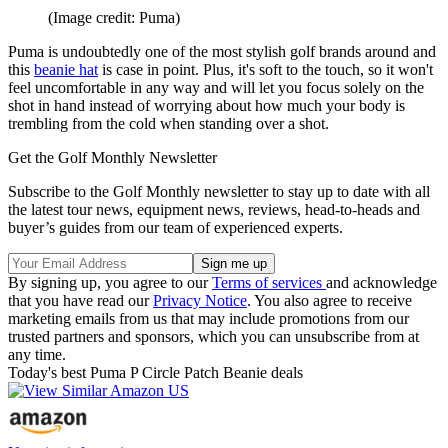
(Image credit: Puma)
Puma is undoubtedly one of the most stylish golf brands around and
this
beanie hat
is case in point. Plus, it's soft to the touch, so it won't
feel uncomfortable in any way and will let you focus solely on the
shot in hand instead of worrying about how much your body is
trembling from the cold when standing over a shot.
Get the Golf Monthly Newsletter
Subscribe to the Golf Monthly newsletter to stay up to date with all
the latest tour news, equipment news, reviews, head-to-heads and
buyer’s guides from our team of experienced experts.
By signing up, you agree to our
Terms of services
and acknowledge
that you have read our
Privacy Notice
. You also agree to receive
marketing emails from us that may include promotions from our
trusted partners and sponsors, which you can unsubscribe from at
any time.
Today's best Puma P Circle Patch Beanie deals