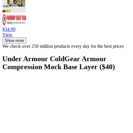
$34.99
View
Show more
We check over 250 million products every day for the best prices
Under Armour ColdGear Armour
Compression Mock Base Layer ($40)