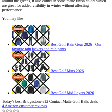
around the greens, it also comes in some matte finish colors which
are great for added visibility in winter without affecting
performance.
You may like
Best Golf Rain Gear 2026 - Our
favorite rain jackets and rain pants
Best Golf Mitts 2026
Best Golf Mid Layers 2026
Today's best Bridgestone e12 Contact Matte Golf Balls deals
4 Amazon customer reviews
☆
☆
☆
☆
☆