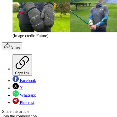
(Image credit: Future)
Share
Copy link
Facebook
X
Whatsapp
Pinterest
Share this article
Join the conversation