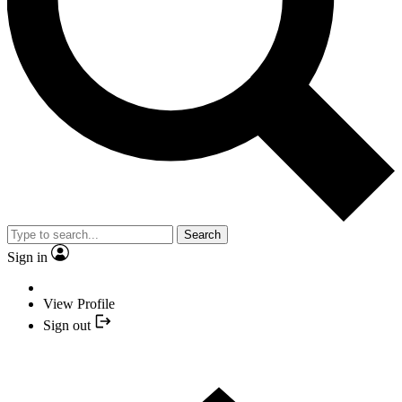
Search
Sign in
View Profile
Sign out