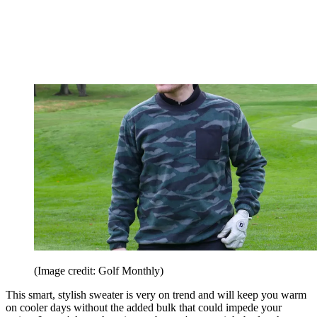
(Image credit: Golf Monthly)
This smart, stylish sweater is very on trend and will keep you warm
on cooler days without the added bulk that could impede your