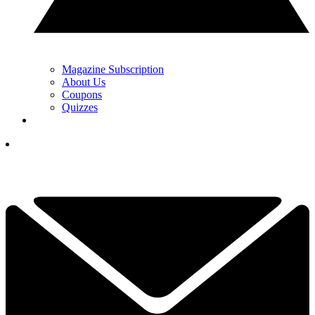
Magazine Subscription
About Us
Coupons
Quizzes