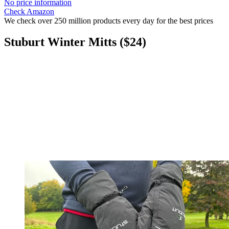
No price information
Check Amazon
We check over 250 million products every day for the best prices
Stuburt Winter Mitts ($24)