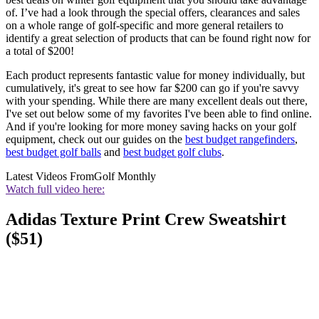
of. I’ve had a look through the special offers, clearances and sales
on a whole range of golf-specific and more general retailers to
identify a great selection of products that can be found right now for
a total of $200!
Each product represents fantastic value for money individually, but
cumulatively, it's great to see how far $200 can go if you're savvy
with your spending. While there are many excellent deals out there,
I've set out below some of my favorites I've been able to find online.
And if you're looking for more money saving hacks on your golf
equipment, check out our guides on the
best budget rangefinders
,
best budget golf balls
and
best budget golf clubs
.
Latest Videos From
Golf Monthly
Watch full video here:
Adidas Texture Print Crew Sweatshirt
($51)