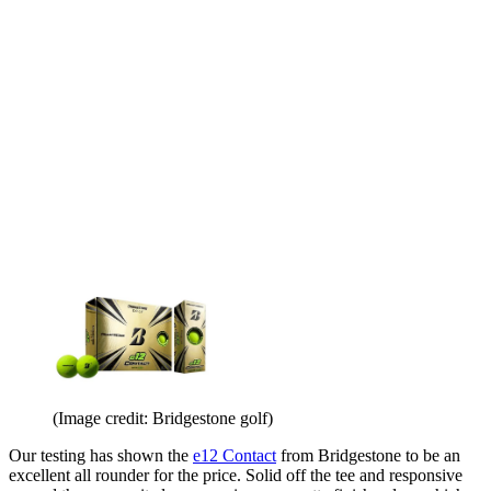
(Image credit: Bridgestone golf)
Our testing has shown the
e12 Contact
from Bridgestone to be an
excellent all rounder for the price. Solid off the tee and responsive