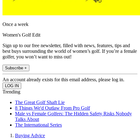
Once a week
Women's Golf Edit
Sign up to our free newsletter, filled with news, features, tips and
best buys surrounding the world of women’s golf. If you’re a female
golfer, you won’t want to miss out!
Subscribe +
An account already exists for this email address, please log in.
Trending
The Great Golf Shaft Lie
8 Things We'd Outlaw From Pro Golf
Male vs Female Golfers: The Hidden Safety Risks Nobody
Talks About
The International Series
Buying Advice