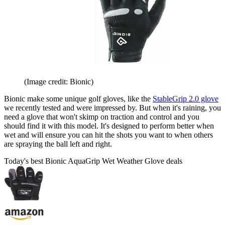
(Image credit: Bionic)
Bionic make some unique golf gloves, like the
StableGrip 2.0 glove
we recently tested and were impressed by. But when it's raining, you
need a glove that won't skimp on traction and control and you
should find it with this model. It's designed to perform better when
wet and will ensure you can hit the shots you want to when others
are spraying the ball left and right.
Today's best Bionic AquaGrip Wet Weather Glove deals