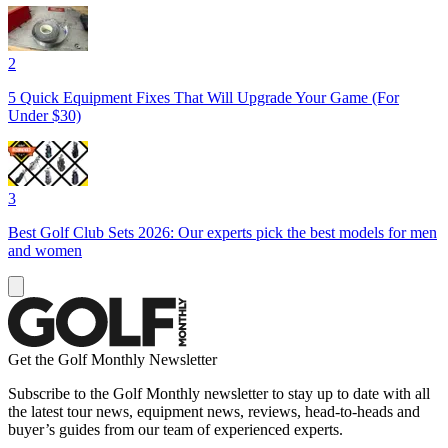
2
5 Quick Equipment Fixes That Will Upgrade Your Game (For
Under $30)
3
Best Golf Club Sets 2026: Our experts pick the best models for men
and women
Get the Golf Monthly Newsletter
Subscribe to the Golf Monthly newsletter to stay up to date with all
the latest tour news, equipment news, reviews, head-to-heads and
buyer’s guides from our team of experienced experts.