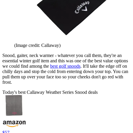
(Image credit: Callaway)
Snood, gaiter, neck warmer - whatever you call them, they're an
essential winter golf item and this was one of the best value options
we could find among the
best golf snoods
. It'll take the edge off on
chilly days and stop the cold from entering down your top. You can
pull them up over your face too so your cheeks don't go red with
frost.
Today's best Callaway Weather Series Snood deals
$57