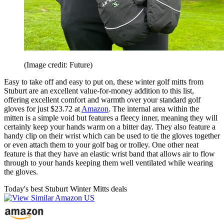
(Image credit: Future)
Easy to take off and easy to put on, these winter golf mitts from
Stuburt are an excellent value-for-money addition to this list,
offering excellent comfort and warmth over your standard golf
gloves for just $23.72 at
Amazon
. The internal area within the
mitten is a simple void but features a fleecy inner, meaning they will
certainly keep your hands warm on a bitter day. They also feature a
handy clip on their wrist which can be used to tie the gloves together
or even attach them to your golf bag or trolley. One other neat
feature is that they have an elastic wrist band that allows air to flow
through to your hands keeping them well ventilated while wearing
the gloves.
Today's best Stuburt Winter Mitts deals