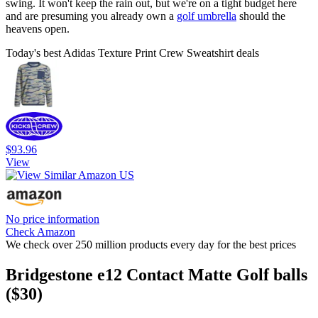
swing. It won't keep the rain out, but we're on a tight budget here
and are presuming you already own a
golf umbrella
should the
heavens open.
Today's best Adidas Texture Print Crew Sweatshirt deals
$93.96
View
No price information
Check Amazon
We check over 250 million products every day for the best prices
Bridgestone e12 Contact Matte Golf balls
($30)