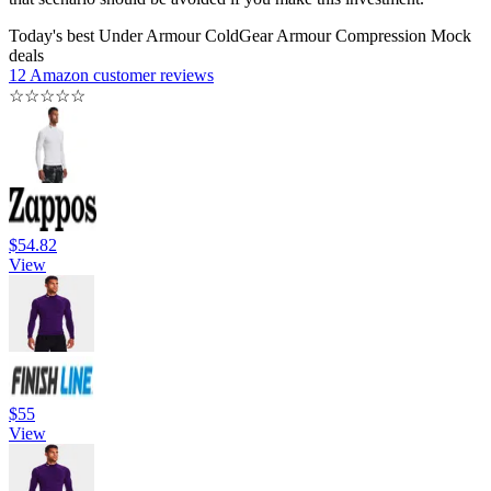
Today's best Under Armour ColdGear Armour Compression Mock
deals
12 Amazon customer reviews
☆
☆
☆
☆
☆
$54.82
View
$55
View