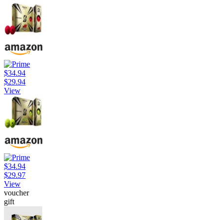
$34.94
$29.94
View
$34.94
$29.97
View
voucher
gift