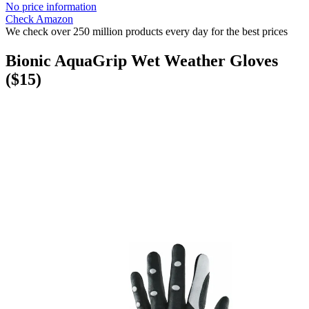
No price information
Check Amazon
We check over 250 million products every day for the best prices
Bionic AquaGrip Wet Weather Gloves
($15)