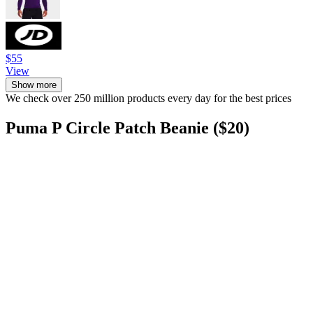
$55
View
Show more
We check over 250 million products every day for the best prices
Puma P Circle Patch Beanie ($20)