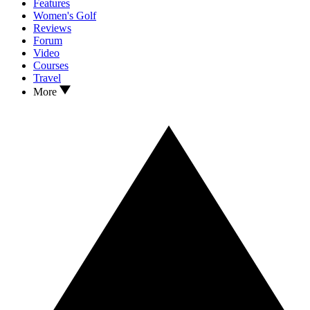
Features
Women's Golf
Reviews
Forum
Video
Courses
Travel
More