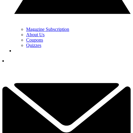
Magazine Subscription
About Us
Coupons
Quizzes