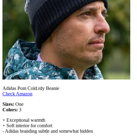
Adidas Pom Cold.rdy Beanie
Check Amazon
Sizes:
One
Colors:
3
+ Exceptional warmth
+ Soft interior for comfort
- Adidas branding subtle and somewhat hidden