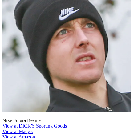
Nike Futura Beanie
View at DICK'S Sporting Goods
View at Macy's
View at Amazon