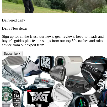
Delivered daily
Daily Newsletter
Sign up for all the latest tour news, gear reviews, head-to-heads and
buyer’s guides plus features, tips from our top 50 coaches and rules
advice from our expert team.
Subscribe +