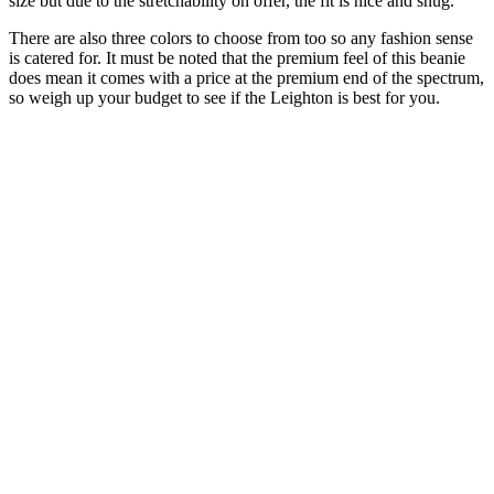
size but due to the stretchability on offer, the fit is nice and snug.
There are also three colors to choose from too so any fashion sense
is catered for. It must be noted that the premium feel of this beanie
does mean it comes with a price at the premium end of the spectrum,
so weigh up your budget to see if the Leighton is best for you.