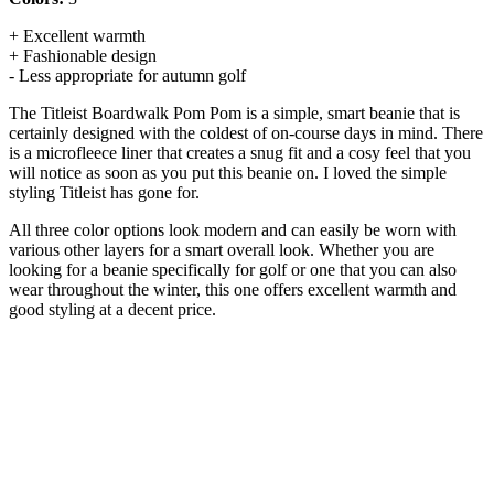
+ Excellent warmth
+ Fashionable design
- Less appropriate for autumn golf
The Titleist Boardwalk Pom Pom is a simple, smart beanie that is
certainly designed with the coldest of on-course days in mind. There
is a microfleece liner that creates a snug fit and a cosy feel that you
will notice as soon as you put this beanie on. I loved the simple
styling Titleist has gone for.
All three color options look modern and can easily be worn with
various other layers for a smart overall look. Whether you are
looking for a beanie specifically for golf or one that you can also
wear throughout the winter, this one offers excellent warmth and
good styling at a decent price.