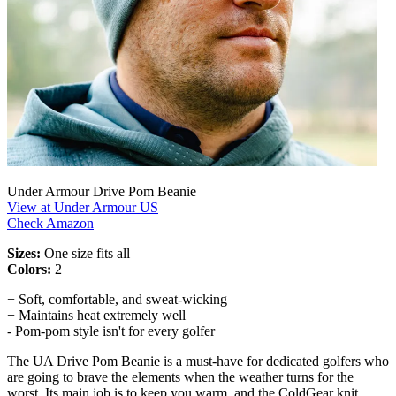
Under Armour Drive Pom Beanie
View at Under Armour US
Check Amazon
Sizes:
One size fits all
Colors:
2
+ Soft, comfortable, and sweat-wicking
+ Maintains heat extremely well
- Pom-pom style isn't for every golfer
The UA Drive Pom Beanie is a must-have for dedicated golfers who
are going to brave the elements when the weather turns for the
worst. Its main job is to keep you warm, and the ColdGear knit