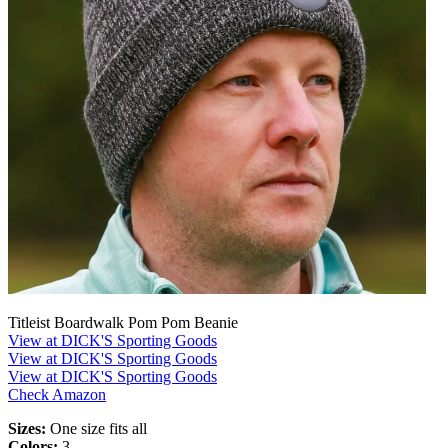
Titleist Boardwalk Pom Pom Beanie
View at DICK'S Sporting Goods
View at DICK'S Sporting Goods
View at DICK'S Sporting Goods
Check Amazon
Sizes:
One size fits all
Colors:
3