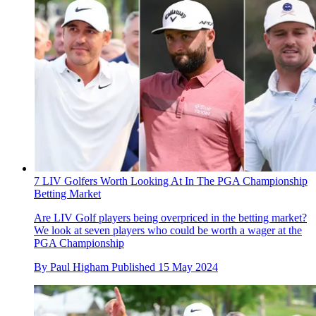
7 LIV Golfers Worth Looking At In The PGA Championship
Betting Market
Are LIV Golf players being overpriced in the betting market?
We look at seven players who could be worth a wager at the
PGA Championship
By
Paul Higham
Published
15 May 2024