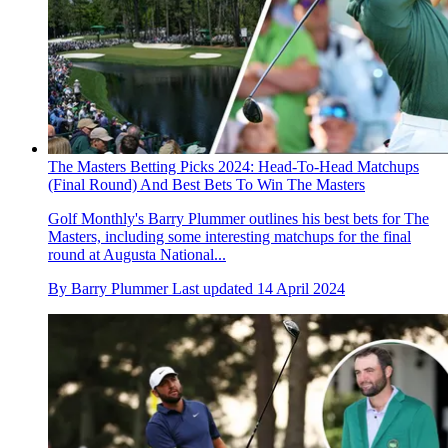
The Masters Betting Picks 2024: Head-To-Head Matchups
(Final Round) And Best Bets To Win The Masters
Golf Monthly's Barry Plummer outlines his best bets for The
Masters, including some interesting matchups for the final
round at Augusta National...
By
Barry Plummer
Last updated
14 April 2024