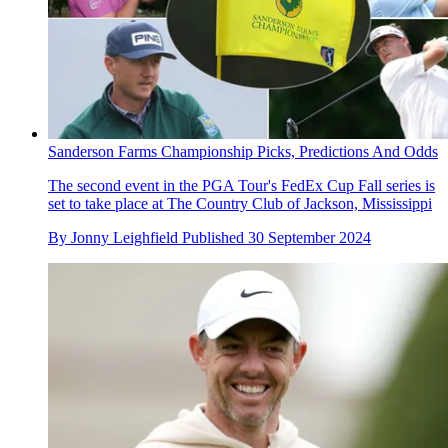
Sanderson Farms Championship Picks, Predictions And Odds
The second event in the PGA Tour's FedEx Cup Fall series is
set to take place at The Country Club of Jackson, Mississippi
By
Jonny Leighfield
Published
30 September 2024