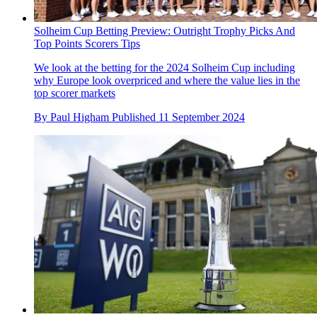
Solheim Cup Betting Preview: Outright Trophy Picks And
Top Points Scorers Tips
We look at the betting for the 2024 Solheim Cup including
why Europe look overpriced and where the value lies in the
top scorer markets
By
Paul Higham
Published
11 September 2024