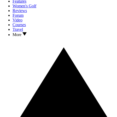
Features
Women's Golf
Reviews
Forum
Video
Courses
Travel
More