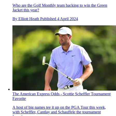
Who are the Golf Monthly team backing to win the Green
Jacket this year?
By
Elliott Heath
Published
4 April 2024
The American Express Odds - Scottie Scheffler Tournament
Favorite
A host of big names tee it up on the PGA Tour this week,
with Scheffler, Cantlay and Schauffele the tournament