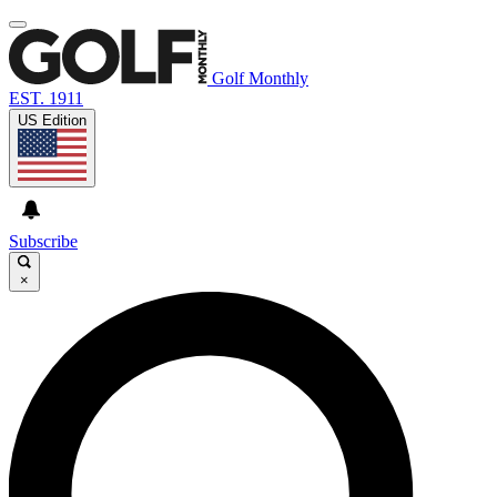
Golf Monthly
EST. 1911
US Edition
Subscribe
×