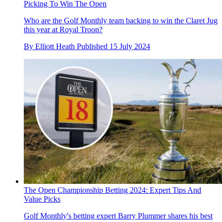
Picking To Win The Open
Who are the Golf Monthly team backing to win the Claret Jug
this year at Royal Troon?
By
Elliott Heath
Published
15 July 2024
The Open Championship Betting 2024: Expert Tips And
Value Picks
Golf Monthly's betting expert Barry Plummer shares his best