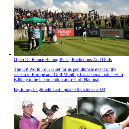
Open De France Betting Picks, Predictions And Odds
The DP World Tour is set for its penultimate event of the
season in Europe and Golf Monthly has taken a look at who
is likely to be in contention at Le Golf National
By
Jonny Leighfield
Last updated
9 October 2024