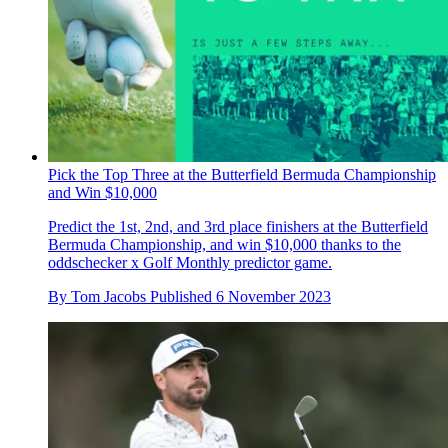
Pick the Top Three at the Butterfield Bermuda Championship
and Win $10,000
Predict the 1st, 2nd, and 3rd place finishers at the Butterfield
Bermuda Championship, and win $10,000 thanks to the
oddschecker x Golf Monthly predictor game.
By
Tom Jacobs
Published
6 November 2023