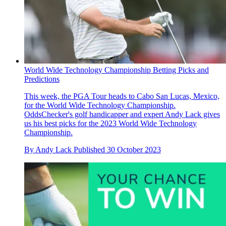
World Wide Technology Championship Betting Picks and
Predictions
This week, the PGA Tour heads to Cabo San Lucas, Mexico,
for the World Wide Technology Championship.
OddsChecker's golf handicapper and expert Andy Lack gives
us his best picks for the 2023 World Wide Technology
Championship.
By
Andy Lack
Published
30 October 2023