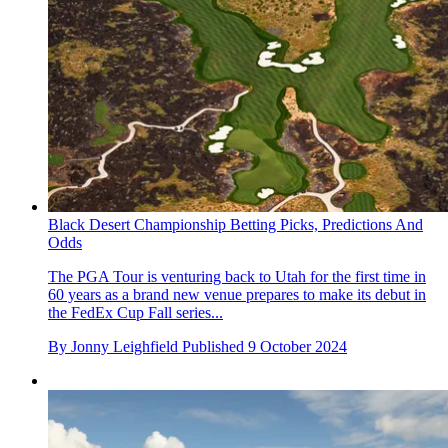
Black Desert Championship Betting Picks, Predictions And
Odds
The PGA Tour is venturing back to Utah for the first time in
60 years as a brand new venue prepares to make its debut in
the FedEx Cup Fall series...
By
Jonny Leighfield
Published
9 October 2024