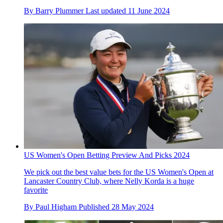
By
Barry Plummer
Last updated
11 June 2024
US Women's Open Betting Preview And Picks 2024
We pick out the best value bets for the US Women's Open at
Lancaster Country Club, where Nelly Korda is a huge
favorite
By
Paul Higham
Published
28 May 2024