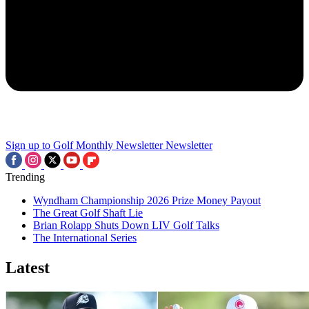
Sign up to Golf Monthly Newsletter
Newsletter
Trending
Wyndham Championship 2026 Prize Money Payout
The Great Golf Shaft Lie
Brian Rolapp Shuts Down LIV Golf Talks
The International Series
Latest