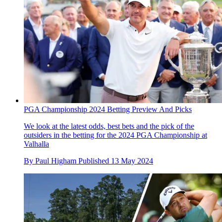
PGA Championship 2024 Betting Preview And Picks
We look at the latest odds, best bets and the pick of the
outsiders in the betting for the 2024 PGA Championship at
Valhalla
By
Paul Higham
Published
13 May 2024