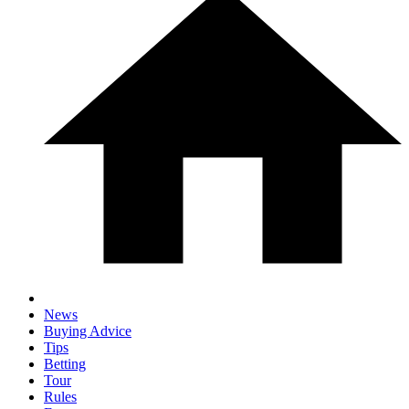
News
Buying Advice
Tips
Betting
Tour
Rules