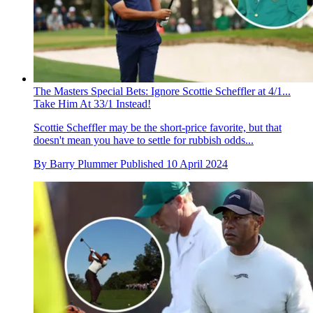
The Masters Special Bets: Ignore Scottie Scheffler at 4/1...
Take Him At 33/1 Instead!
Scottie Scheffler may be the short-price favorite, but that
doesn't mean you have to settle for rubbish odds...
By
Barry Plummer
Published
10 April 2024