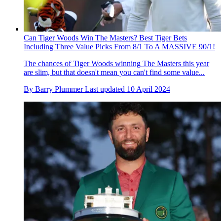
Can Tiger Woods Win The Masters? Best Tiger Bets
Including Three Value Picks From 8/1 To A MASSIVE 90/1!
The chances of Tiger Woods winning The Masters this year
are slim, but that doesn't mean you can't find some value...
By
Barry Plummer
Last updated
10 April 2024