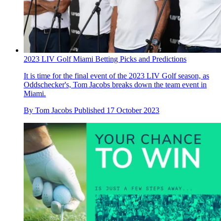
2023 LIV Golf Miami Betting Picks and Predictions
It is time for the final event of the 2023 LIV Golf season, as
Oddschecker's, Tom Jacobs breaks down the team event in
Miami.
By
Tom Jacobs
Published
17 October 2023