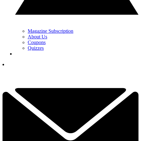
Magazine Subscription
About Us
Coupons
Quizzes