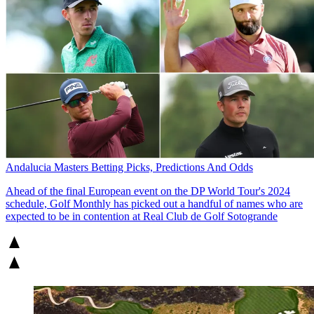
Andalucia Masters Betting Picks, Predictions And Odds
Ahead of the final European event on the DP World Tour's 2024
schedule, Golf Monthly has picked out a handful of names who are
expected to be in contention at Real Club de Golf Sotogrande