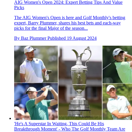
AIG Women's Open 2024: Expert Betting Tips And Value
Picks
The AIG Women's Open is here and Golf Monthly's betting
expert, Barry Plummer, shares his best bets and each-way
picks for the final Major of the season...
By
Baz Plummer
Published
19 August 2024
'He's A Superstar In Waiting, This Could Be His
Breakthrough Moment' - Who The Golf Monthly Team Are