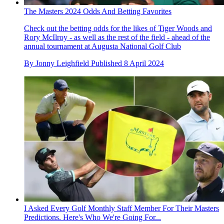
The Masters 2024 Odds And Betting Favorites
Check out the betting odds for the likes of Tiger Woods and
Rory McIlroy - as well as the rest of the field - ahead of the
annual tournament at Augusta National Golf Club
By
Jonny Leighfield
Published
8 April 2024
I Asked Every Golf Monthly Staff Member For Their Masters
Predictions. Here's Who We're Going For...