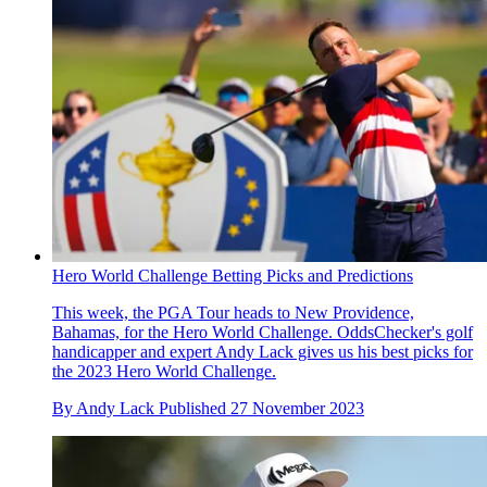
Hero World Challenge Betting Picks and Predictions
This week, the PGA Tour heads to New Providence,
Bahamas, for the Hero World Challenge. OddsChecker's golf
handicapper and expert Andy Lack gives us his best picks for
the 2023 Hero World Challenge.
By
Andy Lack
Published
27 November 2023