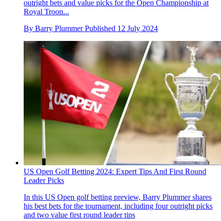
outright bets and value picks for the Open Championship at
Royal Troon...
By
Barry Plummer
Published
12 July 2024
US Open Golf Betting 2024: Expert Tips And First Round
Leader Picks
In this US Open golf betting preview, Barry Plummer shares
his best bets for the tournament, including four outright picks
and two value first round leader tips