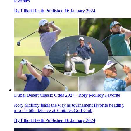
favorites
By
Elliott Heath
Published
16 January 2024
Dubai Desert Classic Odds 2024 - Rory McIlroy Favorite
Rory McIlroy leads the way as tournament favorite heading
into his title defence at Emirates Golf Club
By
Elliott Heath
Published
16 January 2024