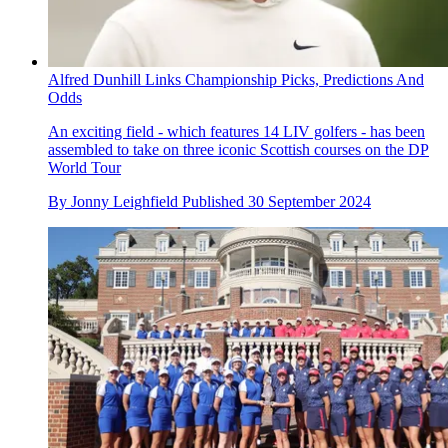
Alfred Dunhill Links Championship Picks, Predictions And
Odds
An exciting field - which features 14 LIV golfers - has been
assembled to take on three iconic Scottish courses on the DP
World Tour
By
Jonny Leighfield
Published
30 September 2024