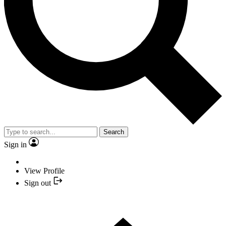
Search
Sign in
View Profile
Sign out