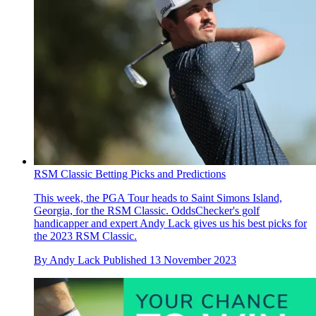
RSM Classic Betting Picks and Predictions
This week, the PGA Tour heads to Saint Simons Island,
Georgia, for the RSM Classic. OddsChecker's golf
handicapper and expert Andy Lack gives us his best picks for
the 2023 RSM Classic.
By
Andy Lack
Published
13 November 2023