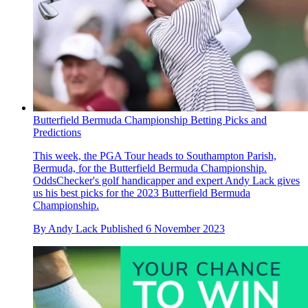
Butterfield Bermuda Championship Betting Picks and
Predictions
This week, the PGA Tour heads to Southampton Parish,
Bermuda, for the Butterfield Bermuda Championship.
OddsChecker's golf handicapper and expert Andy Lack gives
us his best picks for the 2023 Butterfield Bermuda
Championship.
By
Andy Lack
Published
6 November 2023