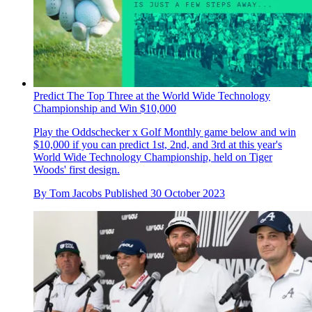
Predict The Top Three at the World Wide Technology
Championship and Win $10,000
Play the Oddschecker x Golf Monthly game below and win
$10,000 if you can predict 1st, 2nd, and 3rd at this year's
World Wide Technology Championship, held on Tiger
Woods' first design.
By
Tom Jacobs
Published
30 October 2023