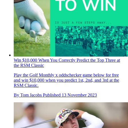
Win $10,000 When You Correctly Predict the Top Three at
the RSM Classic
Play the Golf Monthly x oddschecker game below for free
and win $10,000 when you predict 1st, 2nd, and 3rd at the
RSM Classic.
By
Tom Jacobs
Published
13 November 2023