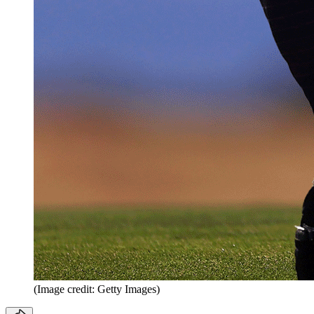
(Image credit: Getty Images)