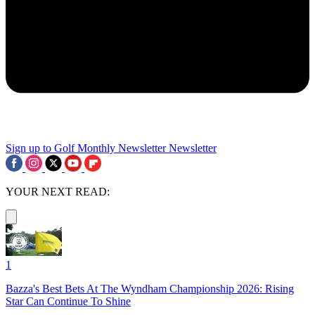
Sign up to Golf Monthly Newsletter
Newsletter
YOUR NEXT READ:
1
Bazza's Best Bets At The Wyndham Championship 2026: Rising
Star Can Continue To Shine