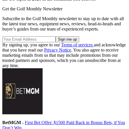
Get the Golf Monthly Newsletter
Subscribe to the Golf Monthly newsletter to stay up to date with all
the latest tour news, equipment news, reviews, head-to-heads and
buyer’s guides from our team of experienced experts.
By signing up, you agree to our
Terms of services
and acknowledge
that you have read our
Privacy Notice
. You also agree to receive
marketing emails from us that may include promotions from our
trusted partners and sponsors, which you can unsubscribe from at
any time.
BetMGM
-
First Bet Offer: $1500 Paid Back in Bonus Bets, if You
Don’t Win