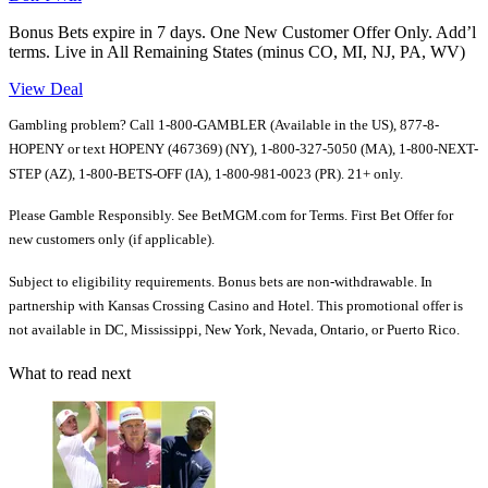
Bonus Bets expire in 7 days. One New Customer Offer Only. Add’l
terms. Live in All Remaining States (minus CO, MI, NJ, PA, WV)
View Deal
Gambling problem? Call 1-800-GAMBLER (Available in the US), 877-8-
HOPENY or text HOPENY (467369) (NY), 1-800-327-5050 (MA), 1-800-NEXT-
STEP (AZ), 1-800-BETS-OFF (IA), 1-800-981-0023 (PR). 21+ only.
Please Gamble Responsibly. See BetMGM.com for Terms. First Bet Offer for
new customers only (if applicable).
Subject to eligibility requirements. Bonus bets are non-withdrawable. In
partnership with Kansas Crossing Casino and Hotel. This promotional offer is
not available in DC, Mississippi, New York, Nevada, Ontario, or Puerto Rico.
What to read next