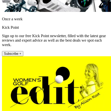
Once a week
Kick Point
Sign up to our free Kick Point newsletter, filled with the latest gear
reviews and expert advice as well as the best deals we spot each
week.
Subscribe +