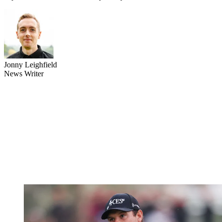
Jonny Leighfield
News Writer