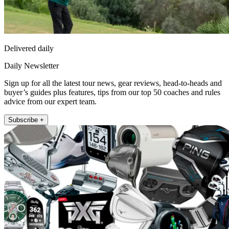
Delivered daily
Daily Newsletter
Sign up for all the latest tour news, gear reviews, head-to-heads and
buyer’s guides plus features, tips from our top 50 coaches and rules
advice from our expert team.
Subscribe +