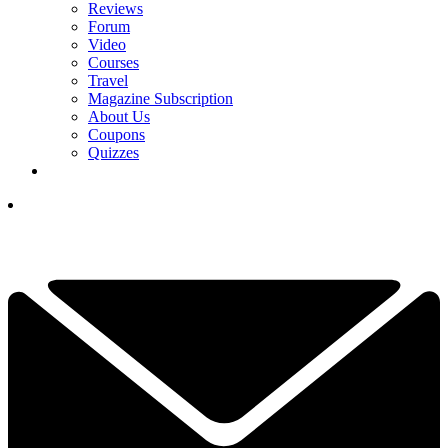
Reviews
Forum
Video
Courses
Travel
Magazine Subscription
About Us
Coupons
Quizzes