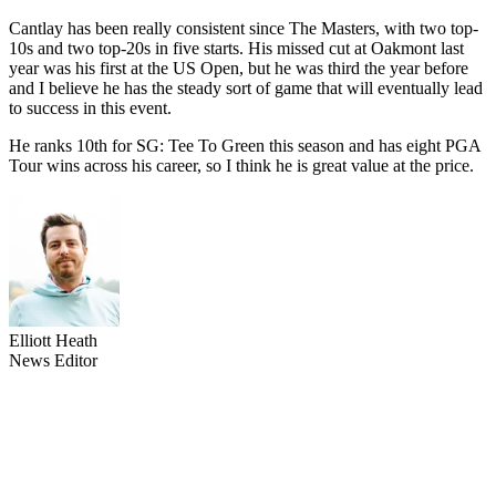
Cantlay has been really consistent since The Masters, with two top-
10s and two top-20s in five starts. His missed cut at Oakmont last
year was his first at the US Open, but he was third the year before
and I believe he has the steady sort of game that will eventually lead
to success in this event.
He ranks 10th for SG: Tee To Green this season and has eight PGA
Tour wins across his career, so I think he is great value at the price.
Elliott Heath
News Editor