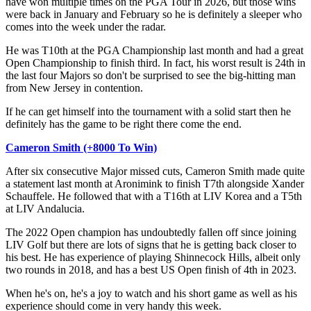
have won multiple times on the PGA Tour in 2026, but those wins
were back in January and February so he is definitely a sleeper who
comes into the week under the radar.
He was T10th at the PGA Championship last month and had a great
Open Championship to finish third. In fact, his worst result is 24th in
the last four Majors so don't be surprised to see the big-hitting man
from New Jersey in contention.
If he can get himself into the tournament with a solid start then he
definitely has the game to be right there come the end.
Cameron Smith (+8000 To Win)
After six consecutive Major missed cuts, Cameron Smith made quite
a statement last month at Aronimink to finish T7th alongside Xander
Schauffele. He followed that with a T16th at LIV Korea and a T5th
at LIV Andalucia.
The 2022 Open champion has undoubtedly fallen off since joining
LIV Golf but there are lots of signs that he is getting back closer to
his best. He has experience of playing Shinnecock Hills, albeit only
two rounds in 2018, and has a best US Open finish of 4th in 2023.
When he's on, he's a joy to watch and his short game as well as his
experience should come in very handy this week.