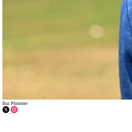
Baz Plummer