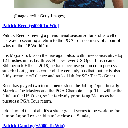
(Image credit: Getty Images)
Patrick Reed (+4000 To Win)
Patrick Reed is having a phenomenal season so far and is well on
his way to securing a return to the PGA Tour courtesy of a pair of
wins on the DP World Tour.
His Major stock is on the rise again also, with three consecutive top-
12 finishes in his last three. His best ever US Open finish came at
Shinnecock Hills in 2018, perhaps because you need to possess a
superb short game to contend. He certainly has that, but he is also
fairly accurate off the tee and ranks 11th for SG: Tee To Green.
Reed has played two tournaments since the Joburg Open in early
March - The Masters and the PGA Championship. This will be the
third, at the US Open, so he is clearly prioritising Majors as he
pursues a PGA Tour return.
I don't mind that at all. It's a strategy that seems to be working for
him so far, so I expect him to be close on Sunday.
Patrick Cantlay (+5000 To Win)