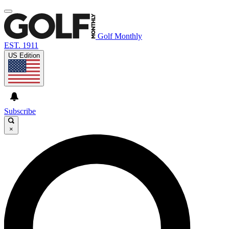
Golf Monthly
EST. 1911
US Edition
Subscribe
×