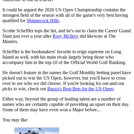
It could be argued the 2026 US Open Championship contains the
strongest field of the season with all of the game's very best having
qualified for
Shinnecock Hills
.
Scottie Scheffler tops the list, and he's out to claim the Career Grand
Slam just over a year after
Rory McIlroy
did likewise at The
Masters.
Scheffler is the bookmakers' favorite to reign supreme on Long
Island as well, with his main rivals largely being those who
accompany him in the top-10 of the Official World Golf Ranking.
He doesn't feature in the names the Golf Monthly betting panel have
picked out to win the US Open, however, but you'll have to cross
over to see who we did choose. If you're looking for out-and-out
picks to win, check out
Bazza's Best Bets for the US Open
.
Either way, beyond the group of leading talent are a number of
names who are certainly capable of providing an upset on their day.
Some of them may have even won a Major before...
You may like