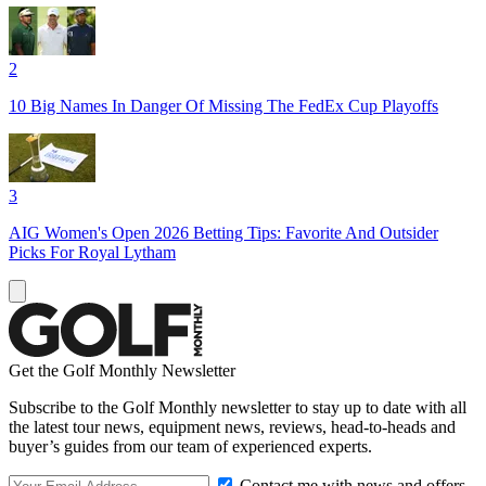
2
10 Big Names In Danger Of Missing The FedEx Cup Playoffs
3
AIG Women's Open 2026 Betting Tips: Favorite And Outsider
Picks For Royal Lytham
Get the Golf Monthly Newsletter
Subscribe to the Golf Monthly newsletter to stay up to date with all
the latest tour news, equipment news, reviews, head-to-heads and
buyer’s guides from our team of experienced experts.
Contact me with news and offers