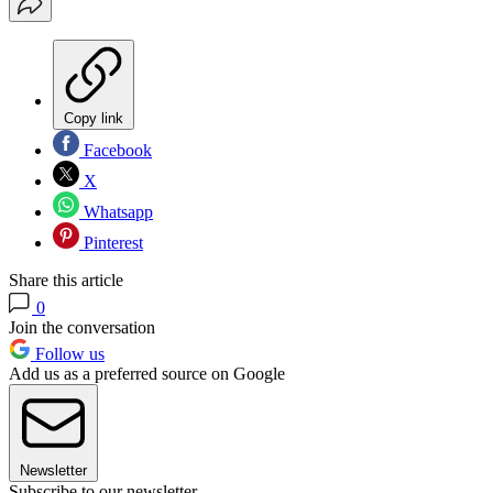
Copy link
Facebook
X
Whatsapp
Pinterest
Share this article
0
Join the conversation
Follow us
Add us as a preferred source on Google
Newsletter
Subscribe to our newsletter