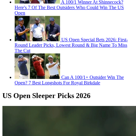
A 100/1 Winner At Shinnecock?
Here's 7 Of The Best Outsiders Who Could Win The US
Open
US Open Special Bets 2026: First-
Round Leader Picks, Lowest Round & Big Name To Miss
The Cut
Can A 100/1+ Outsider Win The
Open? 7 Best Longshots For Royal Birkdale
US Open Sleeper Picks 2026