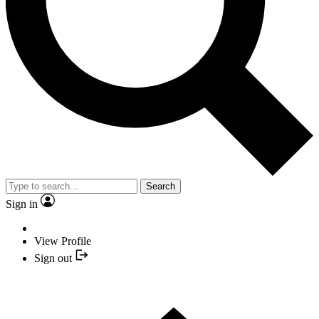
Search
Sign in
View Profile
Sign out