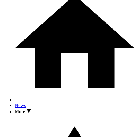
News
More