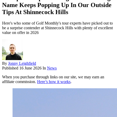
Name Keeps Popping Up In Our Outside
Tips At Shinnecock Hills
Here's who some of Golf Monthly's tour experts have picked out to
be a surprise contender at Shinnecock Hills with plenty of excellent
value on offer in 2026
By
Jonny Leighfield
Published
16 June 2026
In
News
When you purchase through links on our site, we may earn an
affiliate commission.
Here’s how it works
.