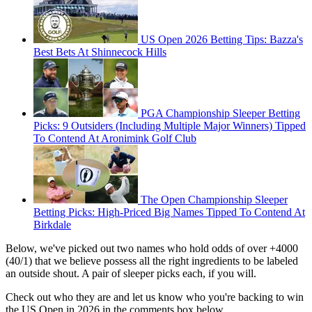
US Open 2026 Betting Tips: Bazza's
Best Bets At Shinnecock Hills
PGA Championship Sleeper Betting
Picks: 9 Outsiders (Including Multiple Major Winners) Tipped
To Contend At Aronimink Golf Club
The Open Championship Sleeper
Betting Picks: High-Priced Big Names Tipped To Contend At
Birkdale
Below, we've picked out two names who hold odds of over +4000
(40/1) that we believe possess all the right ingredients to be labeled
an outside shout. A pair of sleeper picks each, if you will.
Check out who they are and let us know who you're backing to win
the US Open in 2026 in the comments box below...