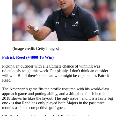
(Image credit: Getty Images)
Patrick Reed (+4000 To Win)
Picking an outsider with a legitimate chance of winning was
ridiculously tough this week. Put plainly, I don't think an outsider
will win. But if there's one man who might be capable, it's Patrick
Reed.
The American's game fits the profile required with his world-class
approach game and putting ability, and a 4th-place finish here in
2018 shows he likes the layout. The only issue - and it is a fairly big
one - is that Reed has only played both Majors in the past three
months as far as competitive golf goes.