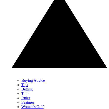
Buying Advice
Tips
Betting
Tour
Rules
Features
Women's Golf