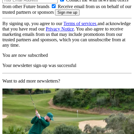
from other Future brands
Receive email from us on behalf of our
trusted partners or sponsors
By signing up, you agree to our
Terms of services
and acknowledge
that you have read our
Privacy Notice
. You also agree to receive
marketing emails from us that may include promotions from our
trusted partners and sponsors, which you can unsubscribe from at
any time.
You are now subscribed
Your newsletter sign-up was successful
Want to add more newsletters?