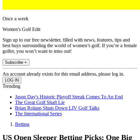
Once a week
Women's Golf Edit
Sign up to our free newsletter, filled with news, features, tips and
best buys surrounding the world of women’s golf. If you’re a female
golfer, you won’t want to miss out!
Subscribe +
An account already exists for this email address, please log in.
Trending
Jason Day's Historic Playoff Streak Comes To An End
The Great Golf Shaft Lie
Brian Rolapp Shuts Down LIV Golf Talks
The International Series
Betting
US Open Sleeper Betting Picks: One Big