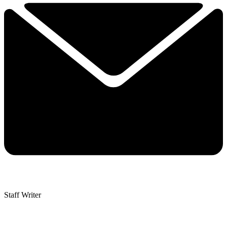
Staff Writer