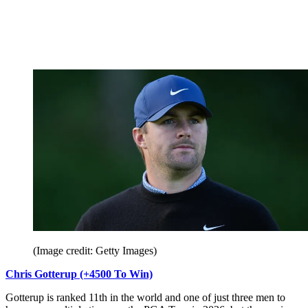
(Image credit: Getty Images)
Chris Gotterup (+4500 To Win)
Gotterup is ranked 11th in the world and one of just three men to