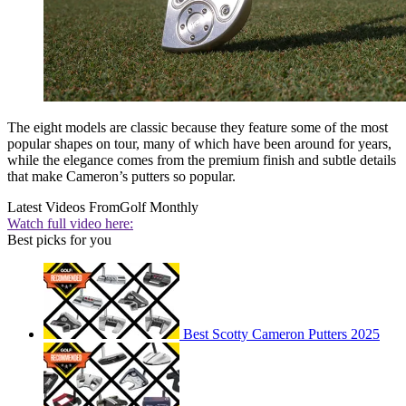
The eight models are classic because they feature some of the most
popular shapes on tour, many of which have been around for years,
while the elegance comes from the premium finish and subtle details
that make Cameron’s putters so popular.
Latest Videos From
Golf Monthly
Watch full video here:
Best picks for you
Best Scotty Cameron Putters 2025