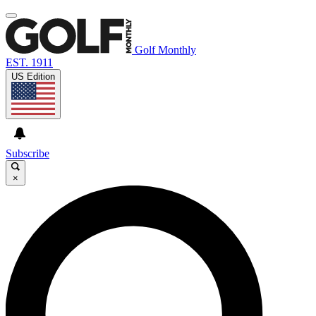
Golf Monthly
EST. 1911
US Edition
Subscribe
×