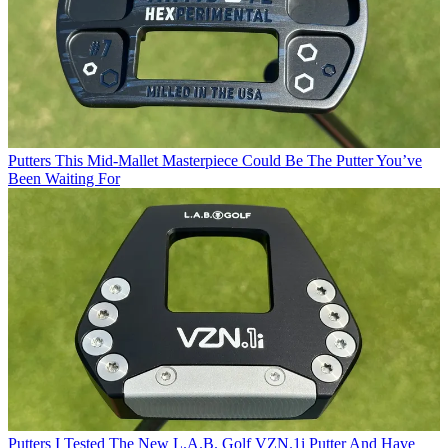
Putters
This Mid-Mallet Masterpiece Could Be The Putter You’ve
Been Waiting For
Putters
I Tested The New L.A.B. Golf VZN.1i Putter And Have