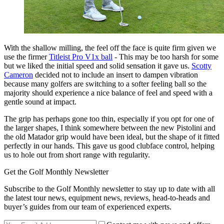
With the shallow milling, the feel off the face is quite firm given we
use the firmer
Titleist Pro V1x ball
- This may be too harsh for some
but we liked the initial speed and solid sensation it gave us.
Scotty
Cameron
decided not to include an insert to dampen vibration
because many golfers are switching to a softer feeling ball so the
majority should experience a nice balance of feel and speed with a
gentle sound at impact.
The grip has perhaps gone too thin, especially if you opt for one of
the larger shapes, I think somewhere between the new Pistolini and
the old Matador grip would have been ideal, but the shape of it fitted
perfectly in our hands. This gave us good clubface control, helping
us to hole out from short range with regularity.
Get the Golf Monthly Newsletter
Subscribe to the Golf Monthly newsletter to stay up to date with all
the latest tour news, equipment news, reviews, head-to-heads and
buyer’s guides from our team of experienced experts.