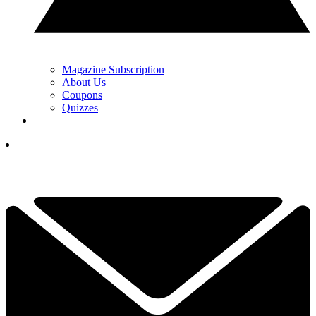
Magazine Subscription
About Us
Coupons
Quizzes