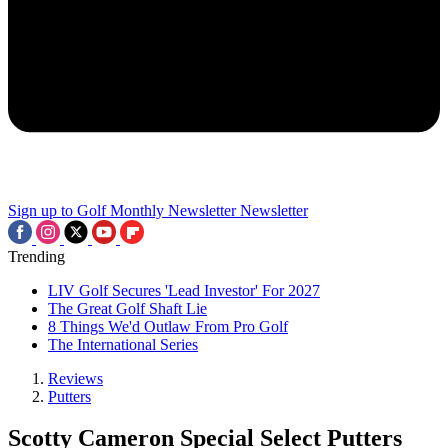
Sign up to Golf Monthly Newsletter
Newsletter
Trending
LIV Golf Secures 'Lead Investor' For 2027
The Great Golf Shaft Lie
8 Things We'd Outlaw From Pro Golf
The International Series
Reviews
Putters
Scotty Cameron Special Select Putters