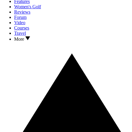
Features
Women's Golf
Reviews
Forum
Video
Courses
Travel
More