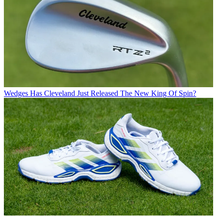
Wedges
Has Cleveland Just Released The New King Of Spin?