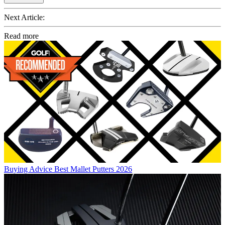
Next Article:
Read more
Buying Advice
Best Mallet Putters 2026