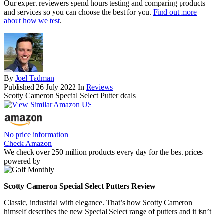
Our expert reviewers spend hours testing and comparing products
and services so you can choose the best for you.
Find out more
about how we test
.
By
Joel Tadman
Published
26 July 2022
In
Reviews
Scotty Cameron Special Select Putter deals
No price information
Check Amazon
We check over 250 million products every day for the best prices
powered by
Scotty Cameron Special Select Putters Review
Classic, industrial with elegance. That’s how Scotty Cameron
himself describes the new Special Select range of putters and it isn’t