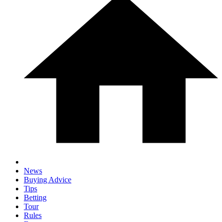
News
Buying Advice
Tips
Betting
Tour
Rules