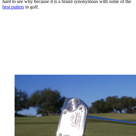
hard to see why because it is a brand synonymous with some of the
best putters
in golf.