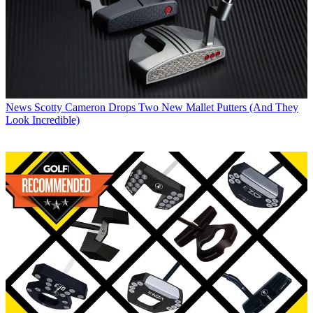
News
Scotty Cameron Drops Two New Mallet Putters (And They
Look Incredible)