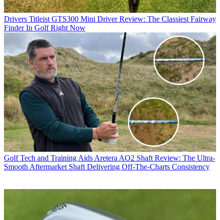
Drivers
Titleist GTS300 Mini Driver Review: The Classiest Fairway
Finder In Golf Right Now
Golf Tech and Training Aids
Aretera AO2 Shaft Review: The Ultra-
Smooth Aftermarket Shaft Delivering Off-The-Charts Consistency