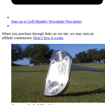
Sign up to Golf Monthly Newsletter
Newsletter
When you purchase through links on our site, we may earn an
affiliate commission.
Here’s how it works
.