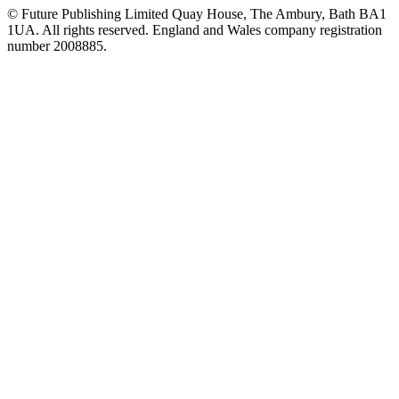
© Future Publishing Limited Quay House, The Ambury, Bath BA1
1UA. All rights reserved. England and Wales company registration
number 2008885.