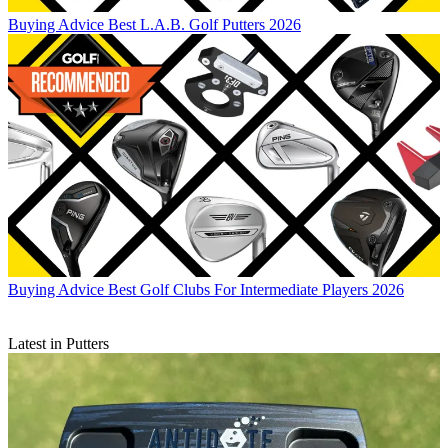
Buying Advice
Best L.A.B. Golf Putters 2026
Buying Advice
Best Golf Clubs For Intermediate Players 2026
Latest in Putters