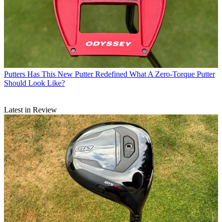
Putters
Has This New Putter Redefined What A Zero-Torque Putter
Should Look Like?
Latest in Review