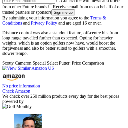
Contact me with news and offers
from other Future brands
Receive email from us on behalf of our
trusted partners or sponsors
By submitting your information you agree to the
Terms &
Conditions
and
Privacy Policy
and are aged 16 or over.
Distance control was also a standout feature, off-centre hits from
long range travelled further than expected. Opting for heavier
weights, which is an option golfers now have, would boost the
forgiveness and also be better suited to golfers with a smoother,
slower tempo.
Scotty Cameron Special Select Putter: Price Comparison
No price information
Check Amazon
We check over 250 million products every day for the best prices
powered by