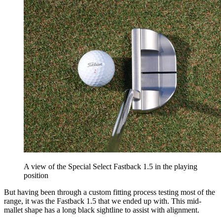
A view of the Special Select Fastback 1.5 in the playing
position
But having been through a custom fitting process testing most of the
range, it was the Fastback 1.5 that we ended up with. This mid-
mallet shape has a long black sightline to assist with alignment.