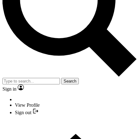
Search
Sign in
View Profile
Sign out