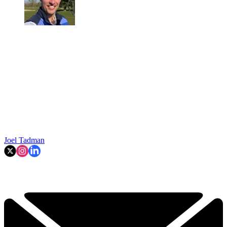
Joel Tadman