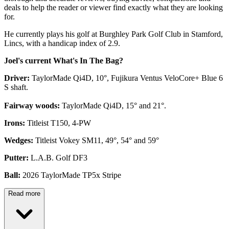
deals to help the reader or viewer find exactly what they are looking
for.
He currently plays his golf at Burghley Park Golf Club in Stamford,
Lincs, with a handicap index of 2.9.
Joel's current What's In The Bag?
Driver:
TaylorMade Qi4D, 10°, Fujikura Ventus VeloCore+ Blue 6
S shaft.
Fairway woods:
TaylorMade Qi4D, 15° and 21°.
Irons:
Titleist T150, 4-PW
Wedges:
Titleist Vokey SM11, 49°, 54° and 59°
Putter:
L.A.B. Golf DF3
Ball:
2026 TaylorMade TP5x Stripe
Read more