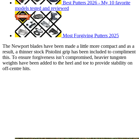
Best Putters 2026 - My 10 favorite
models tested and reviewed
Most Forgiving Putters 2025
The Newport blades have been made a little more compact and as a
result, a thinner stock Pistolini grip has been included to compliment
this. To ensure forgiveness isn’t compromised, heavier tungsten
weights have been added to the heel and toe to provide stability on
off-centre hits.