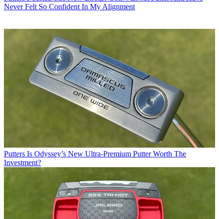
Never Felt So Confident In My Alignment
Putters
Is Odyssey’s New Ultra-Premium Putter Worth The
Investment?