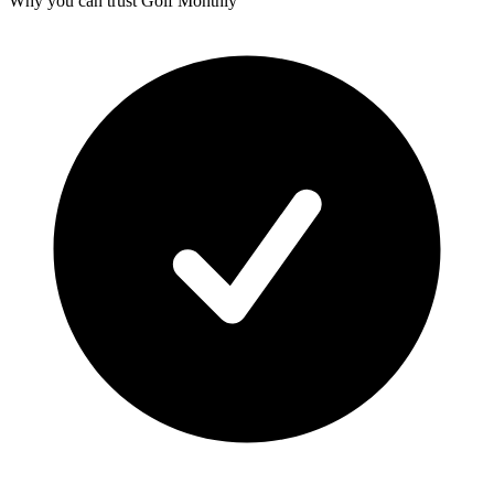
Why you can trust Golf Monthly