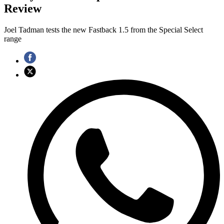
Review
Joel Tadman tests the new Fastback 1.5 from the Special Select
range