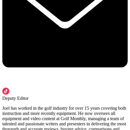
Deputy Editor
Joel has worked in the golf industry for over 15 years covering both
instruction and more recently equipment. He now oversees all
equipment and video content at Golf Monthly, managing a team of
talented and passionate writers and presenters in delivering the most
thorough and accurate reviews, buying advice, comparisons and