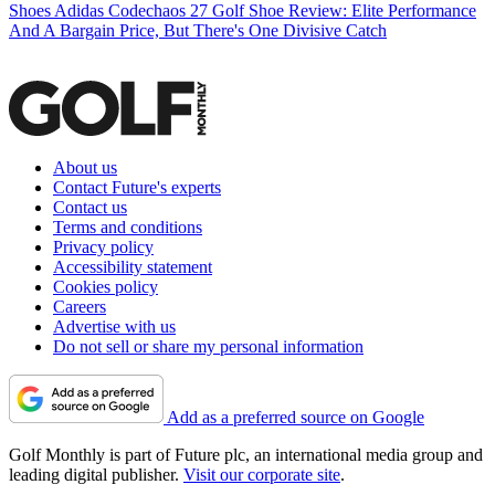
Shoes
Adidas Codechaos 27 Golf Shoe Review: Elite Performance
And A Bargain Price, But There's One Divisive Catch
About us
Contact Future's experts
Contact us
Terms and conditions
Privacy policy
Accessibility statement
Cookies policy
Careers
Advertise with us
Do not sell or share my personal information
Add as a preferred source on Google
Golf Monthly is part of Future plc, an international media group and
leading digital publisher.
Visit our corporate site
.