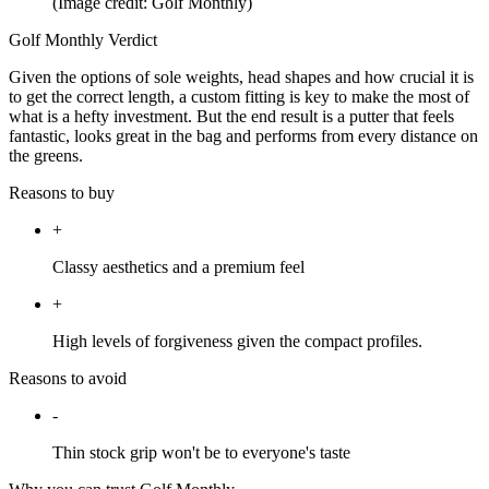
(Image credit: Golf Monthly)
Golf Monthly Verdict
Given the options of sole weights, head shapes and how crucial it is
to get the correct length, a custom fitting is key to make the most of
what is a hefty investment. But the end result is a putter that feels
fantastic, looks great in the bag and performs from every distance on
the greens.
Reasons to buy
+
Classy aesthetics and a premium feel
+
High levels of forgiveness given the compact profiles.
Reasons to avoid
-
Thin stock grip won't be to everyone's taste