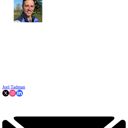
Joel Tadman