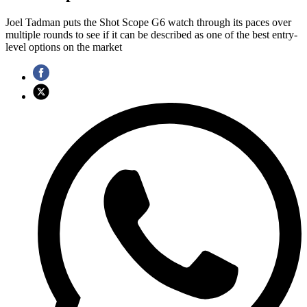
Joel Tadman puts the Shot Scope G6 watch through its paces over
multiple rounds to see if it can be described as one of the best entry-
level options on the market