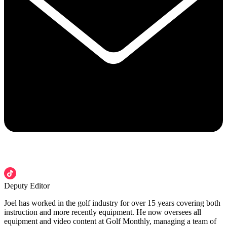
Deputy Editor
Joel has worked in the golf industry for over 15 years covering both
instruction and more recently equipment. He now oversees all
equipment and video content at Golf Monthly, managing a team of