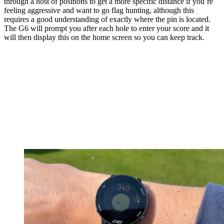
through a host of positions to get a more specific distance if you’re
feeling aggressive and want to go flag hunting, although this
requires a good understanding of exactly where the pin is located.
The G6 will prompt you after each hole to enter your score and it
will then display this on the home screen so you can keep track.