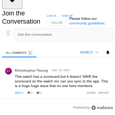
Join the
LOG IN
|
SIGN UP
Please follow our
Conversation
community guidelines
.
FOLLOW THIS CONVERSATION TO BE NOTIFIED
FOLLOW
NEWEST
ALL COMMENTS
1
All Comments
Comment by Khristopher Young.
Khristopher Young
JULY 16, 2025
KY
This watch has a scorecard but it doesn't SAVE the
scorecard on the watch nor can you sync to the app. This
is a huge huge issue that no one here mentions.
REPLY
0
0
SHARE
REPORT
Powered by