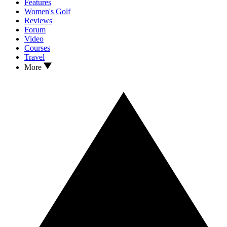
Features
Women's Golf
Reviews
Forum
Video
Courses
Travel
More