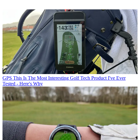
GPS
This Is The Most Interesting Golf Tech Product I've Ever
Tested - Here's Why