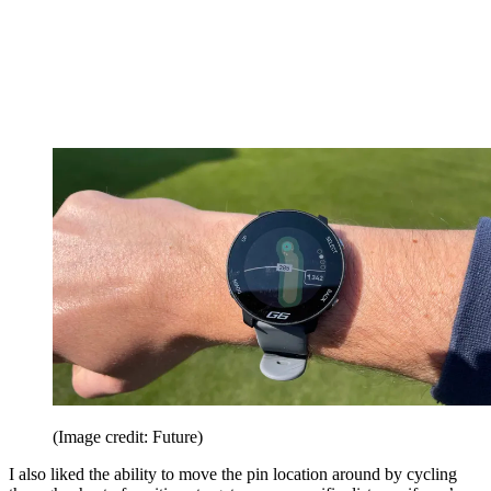
(Image credit: Future)
I also liked the ability to move the pin location around by cycling