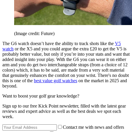
(Image credit: Future)
The G6 watch doesn’t have the ability to track shots like the
V5
watch
or the X5 and you could argue the extra £20 to get the V5 is
probably better value, but only if you’re into your stats and want that
added insight into your play. With the G6 you can wear it on either
arm and you do get two interchangeable straps (from a choice of 12
colors) which, it has to be said, are made from a very soft material
that genuinely enhances the comfort on your wrist. There's no doubt
this is one of the
best value golf watches
on the market in 2025 and
beyond.
Want to boost your golf gear knowledge?
Sign up to our free Kick Point newsletter, filled with the latest gear
reviews and expert advice as well as the best deals we spot each
week.
Contact me with news and offers