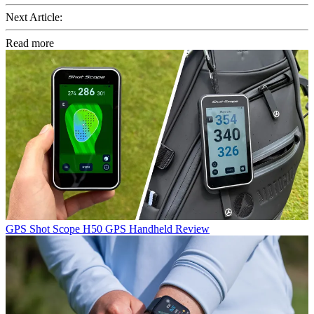
Next Article:
Read more
GPS
Shot Scope H50 GPS Handheld Review