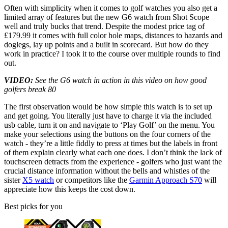
Often with simplicity when it comes to golf watches you also get a
limited array of features but the new G6 watch from Shot Scope
well and truly bucks that trend. Despite the modest price tag of
£179.99 it comes with full color hole maps, distances to hazards and
doglegs, lay up points and a built in scorecard. But how do they
work in practice? I took it to the course over multiple rounds to find
out.
VIDEO:
See the G6 watch in action in this video on how good
golfers break 80
The first observation would be how simple this watch is to set up
and get going. You literally just have to charge it via the included
usb cable, turn it on and navigate to ‘Play Golf’ on the menu. You
make your selections using the buttons on the four corners of the
watch - they’re a little fiddly to press at times but the labels in front
of them explain clearly what each one does. I don’t think the lack of
touchscreen detracts from the experience - golfers who just want the
crucial distance information without the bells and whistles of the
sister
X5 watch
or competitors like the
Garmin Approach S70
will
appreciate how this keeps the cost down.
Best picks for you