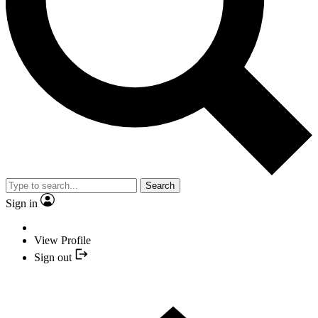
Search
Sign in
View Profile
Sign out