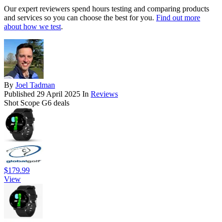
Our expert reviewers spend hours testing and comparing products
and services so you can choose the best for you.
Find out more
about how we test
.
By
Joel Tadman
Published
29 April 2025
In
Reviews
Shot Scope G6 deals
$179.99
View