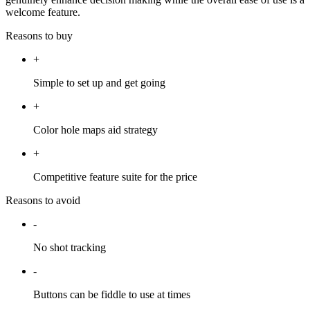
welcome feature.
Reasons to buy
+
Simple to set up and get going
+
Color hole maps aid strategy
+
Competitive feature suite for the price
Reasons to avoid
-
No shot tracking
-
Buttons can be fiddle to use at times