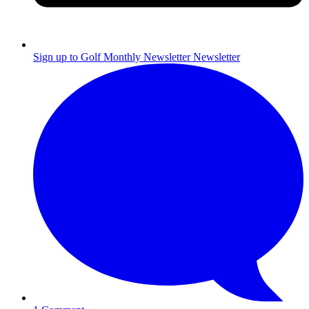
Sign up to Golf Monthly Newsletter
Newsletter