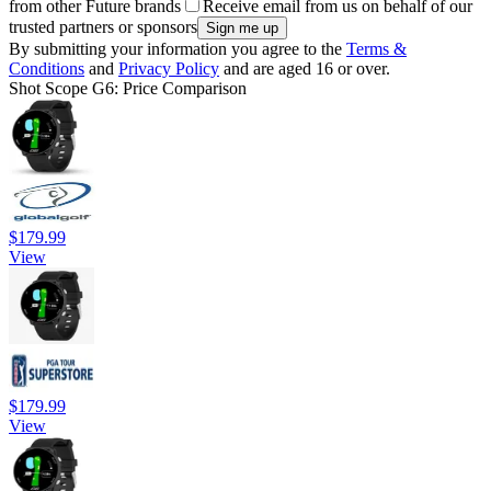
from other Future brands
Receive email from us on behalf of our
trusted partners or sponsors
By submitting your information you agree to the
Terms &
Conditions
and
Privacy Policy
and are aged 16 or over.
Shot Scope G6: Price Comparison
$179.99
View
$179.99
View