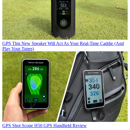
GPS
This New Speaker Will Act As Your Real-Time Caddie (And
Play Your Tunes)
GPS
Shot Scope H50 GPS Handheld Review