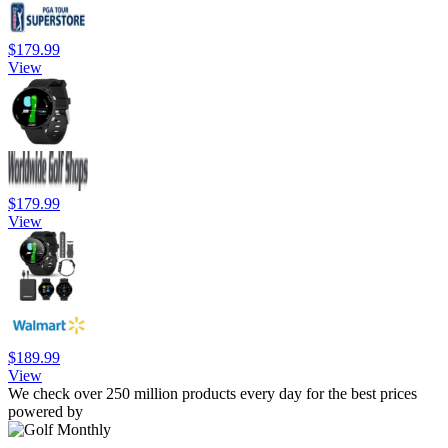
$179.99
View
$179.99
View
$189.99
View
We check over 250 million products every day for the best prices
powered by