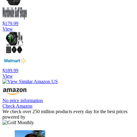
$179.99
View
$189.99
View
No price information
Check Amazon
We check over 250 million products every day for the best prices
powered by