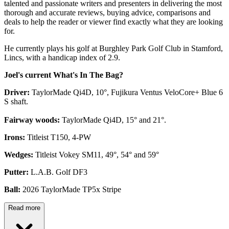
talented and passionate writers and presenters in delivering the most
thorough and accurate reviews, buying advice, comparisons and
deals to help the reader or viewer find exactly what they are looking
for.
He currently plays his golf at Burghley Park Golf Club in Stamford,
Lincs, with a handicap index of 2.9.
Joel's current What's In The Bag?
Driver:
TaylorMade Qi4D, 10°, Fujikura Ventus VeloCore+ Blue 6
S shaft.
Fairway woods:
TaylorMade Qi4D, 15° and 21°.
Irons:
Titleist T150, 4-PW
Wedges:
Titleist Vokey SM11, 49°, 54° and 59°
Putter:
L.A.B. Golf DF3
Ball:
2026 TaylorMade TP5x Stripe
Read more