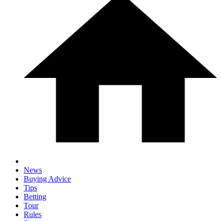
News
Buying Advice
Tips
Betting
Tour
Rules