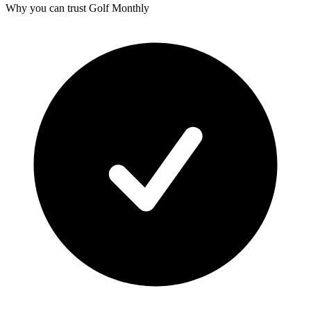
Why you can trust Golf Monthly