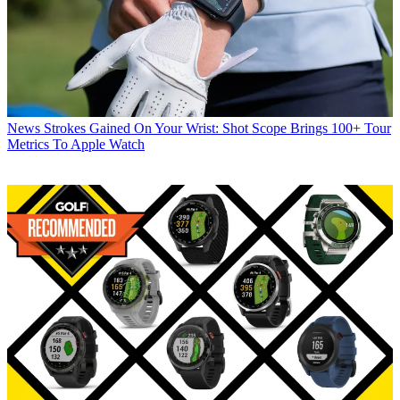
News
Strokes Gained On Your Wrist: Shot Scope Brings 100+ Tour
Metrics To Apple Watch