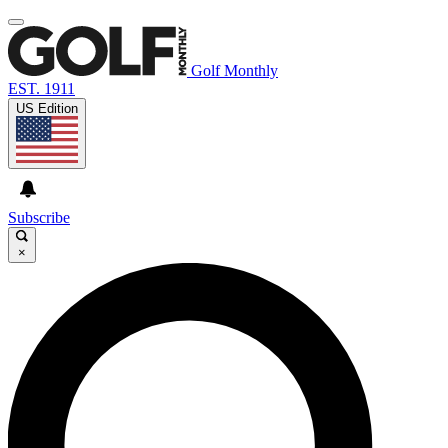
Golf Monthly
EST. 1911
US Edition
Subscribe
×