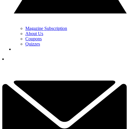
Magazine Subscription
About Us
Coupons
Quizzes