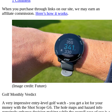
1
Comment
When you purchase through links on our site, we may earn an
affiliate commission.
Here’s how it works
.
(Image credit: Future)
Golf Monthly Verdict
A very impressive entry-level golf watch - you get a lot for your
money with the Shot Scope G6. The hole maps and hazard info
genuinely enhance decision making while the overall ease of use is a