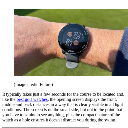
(Image credit: Future)
It typically takes just a few seconds for the course to be located and,
like the
best golf watches
, the opening screen displays the front,
middle and back distances in a way that is clearly visible in all light
conditions. The screen is on the small side, but not to the point that
you have to squint to see anything, plus the compact nature of the
watch as a hole ensures it doesn't distract you during the swing.