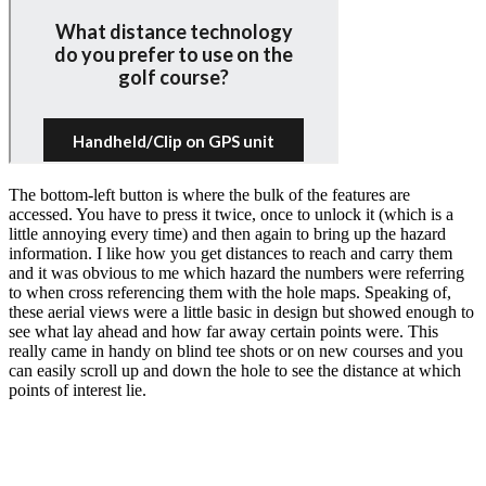
The bottom-left button is where the bulk of the features are
accessed. You have to press it twice, once to unlock it (which is a
little annoying every time) and then again to bring up the hazard
information. I like how you get distances to reach and carry them
and it was obvious to me which hazard the numbers were referring
to when cross referencing them with the hole maps. Speaking of,
these aerial views were a little basic in design but showed enough to
see what lay ahead and how far away certain points were. This
really came in handy on blind tee shots or on new courses and you
can easily scroll up and down the hole to see the distance at which
points of interest lie.