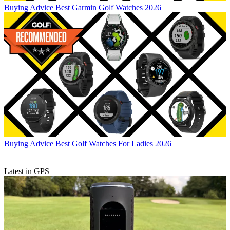
Buying Advice
Best Garmin Golf Watches 2026
Buying Advice
Best Golf Watches For Ladies 2026
Latest in GPS