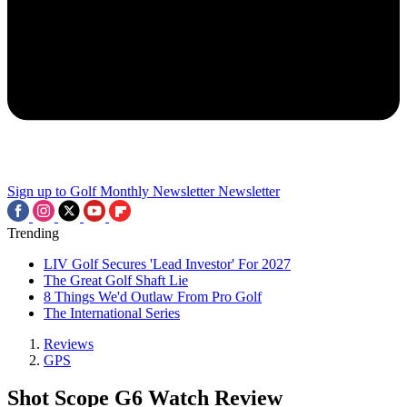
Sign up to Golf Monthly Newsletter
Newsletter
Trending
LIV Golf Secures 'Lead Investor' For 2027
The Great Golf Shaft Lie
8 Things We'd Outlaw From Pro Golf
The International Series
Reviews
GPS
Shot Scope G6 Watch Review