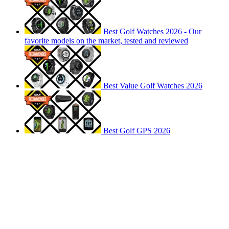
Best Golf Watches 2026 - Our
favorite models on the market, tested and reviewed
Best Value Golf Watches 2026
Best Golf GPS 2026