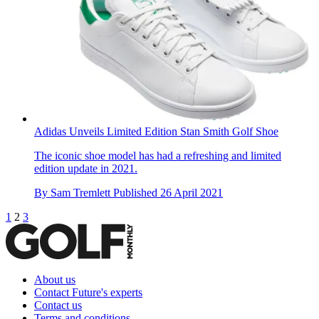
Adidas Unveils Limited Edition Stan Smith Golf Shoe
The iconic shoe model has had a refreshing and limited
edition update in 2021.
By
Sam Tremlett
Published
26 April 2021
1
2
3
About us
Contact Future's experts
Contact us
Terms and conditions