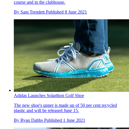
course and in the clubhouse.
By
Sam Tremlett
Published
8 June 2021
Adidas Launches Solarthon Golf Shoe
The new shoe's upper is made up of 50 per cent recycled
plastic and will be released June 15.
By
Ryan Dabbs
Published
1 June 2021