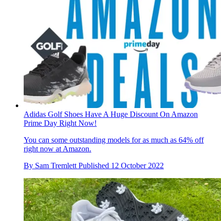
Adidas Golf Shoes Have A Huge Discount On Amazon
Prime Day Right Now!
You can some outstanding models for as much as 64% off
right now at Amazon.
By
Sam Tremlett
Published
12 October 2022