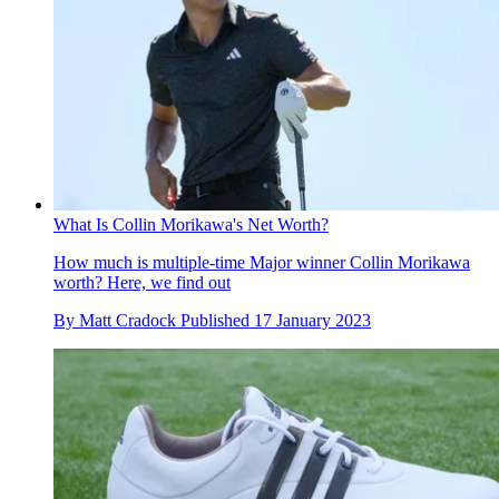
What Is Collin Morikawa's Net Worth?
How much is multiple-time Major winner Collin Morikawa
worth? Here, we find out
By
Matt Cradock
Published
17 January 2023