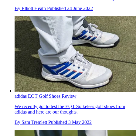
By
Elliott Heath
Published
24 June 2022
adidas EQT Golf Shoes Review
We recently got to test the EQT Spikeless golf shoes from
adidas and here are our thoughts.
By
Sam Tremlett
Published
3 May 2022