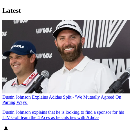
Latest
Dustin Johnson Explains Adidas Split - 'We Mutually Agreed On
Parting Ways'
Dustin Johnson explains that he is looking to find a sponsor for his
LIV Golf team the 4 Aces as he cuts ties with Adidas