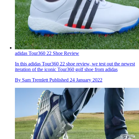
adidas Tour360 22 Shoe Review
In this adidas Tour360 22 shoe review, we test out the newest
iteration of the iconic Tour360 golf shoe from adidas
By
Sam Tremlett
Published
24 January 2022