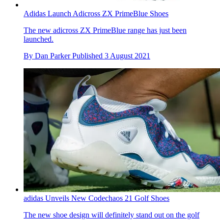
Adidas Launch Adicross ZX PrimeBlue Shoes
The new adicross ZX PrimeBlue range has just been
launched.
By
Dan Parker
Published
3 August 2021
adidas Unveils New Codechaos 21 Golf Shoes
The new shoe design will definitely stand out on the golf