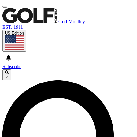
Golf Monthly
EST. 1911
US Edition
Subscribe
×