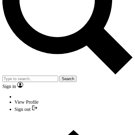
Search
Sign in
View Profile
Sign out