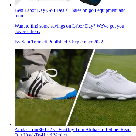
Best Labor Day Golf Deals - Sales on golf equipment and
more
Want to find some savings on Labor Day? We've got you
covered here.
By
Sam Tremlett
Published
5 September 2022
Adidas Tour360 22 vs FootJoy Tour Alpha Golf Shoe: Read
Our Head-To-Head Verdict