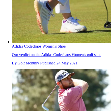
Adidas Codechaos Women's Shoe
Our verdict on the Adidas Codechaos Women's golf shoe
By
Golf Monthly
Published
24 May 2021