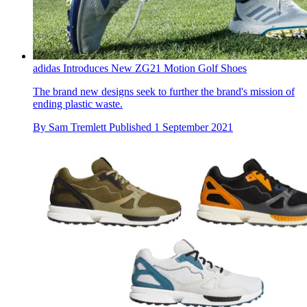
adidas Introduces New ZG21 Motion Golf Shoes
The brand new designs seek to further the brand's mission of
ending plastic waste.
By
Sam Tremlett
Published
1 September 2021