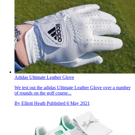
Adidas Ultimate Leather Glove
We test out the adidas Ultimate Leather Glove over a number
of rounds on the golf course...
By
Elliott Heath
Published
6 May 2021