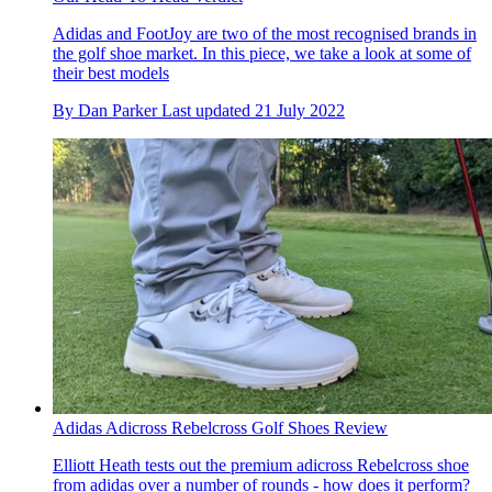
Adidas and FootJoy are two of the most recognised brands in
the golf shoe market. In this piece, we take a look at some of
their best models
By
Dan Parker
Last updated
21 July 2022
Adidas Adicross Rebelcross Golf Shoes Review
Elliott Heath tests out the premium adicross Rebelcross shoe
from adidas over a number of rounds - how does it perform?