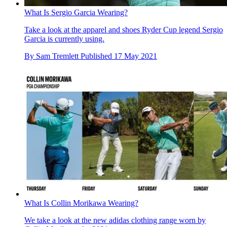
What Is Sergio Garcia Wearing?
Take a look at the apparel and shoes Ryder Cup legend Sergio
Garcia is currently using.
By
Sam Tremlett
Published
17 May 2021
What Is Collin Morikawa Wearing?
We take a look at the new adidas clothing range worn by