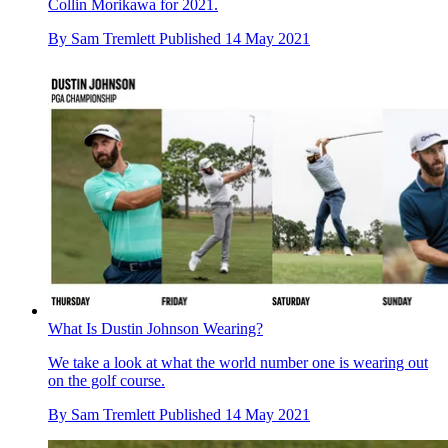
Collin Morikawa for 2021.
By
Sam Tremlett
Published
14 May 2021
What Is Dustin Johnson Wearing?
We take a look at what the world number one is wearing out
on the golf course.
By
Sam Tremlett
Published
14 May 2021