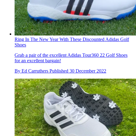
Ring In The New Year With These Discounted Adidas Golf
Shoes
Grab a pair of the excellent Adidas Tour360 22 Golf Shoes
for an excellent bargain!
By
Ed Carruthers
Published
30 December 2022