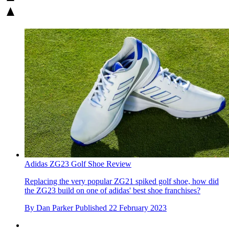
Adidas ZG23 Golf Shoe Review
Replacing the very popular ZG21 spiked golf shoe, how did
the ZG23 build on one of adidas' best shoe franchises?
By
Dan Parker
Published
22 February 2023