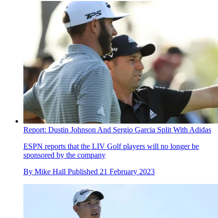
Report: Dustin Johnson And Sergio Garcia Split With Adidas
ESPN reports that the LIV Golf players will no longer be
sponsored by the company
By
Mike Hall
Published
21 February 2023