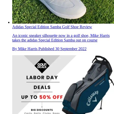
Adidas Special Edition Samba Golf Shoe Review
An iconic sneaker silhouette now in a golf shoe, Mike Harris
takes the adidas Special Edition Samba out on course
By
Mike Harris
Published
30 September 2022