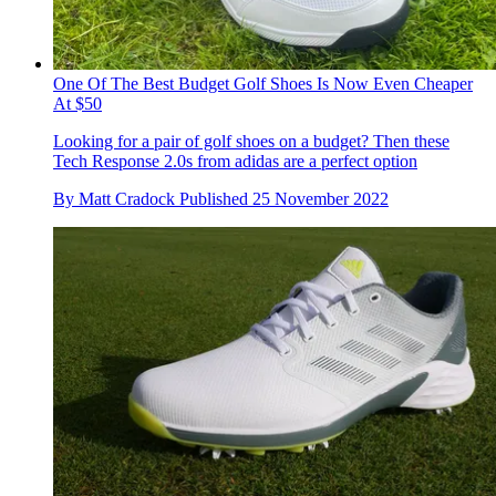
One Of The Best Budget Golf Shoes Is Now Even Cheaper
At $50
Looking for a pair of golf shoes on a budget? Then these
Tech Response 2.0s from adidas are a perfect option
By
Matt Cradock
Published
25 November 2022