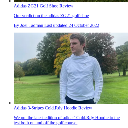
Adidas ZG21 Golf Shoe Review
Our verdict on the adidas ZG21 golf shoe
By
Joel Tadman
Last updated
24 October 2022
Adidas 3-Stripes Cold.Rdy Hoodie Review
We put the latest edition of adidas' Cold.Rdy Hoodie to the
test both on and off the golf course.