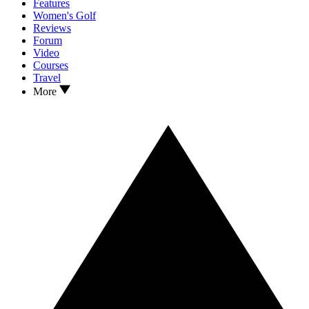
Features
Women's Golf
Reviews
Forum
Video
Courses
Travel
More