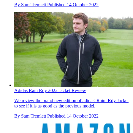
By
Sam Tremlett
Published
14 October 2022
Adidas Rain Rdy 2022 Jacket Review
We review the brand new edition of adidas' Rain. Rdy Jacket
to see if it is as good as the previous model.
By
Sam Tremlett
Published
14 October 2022