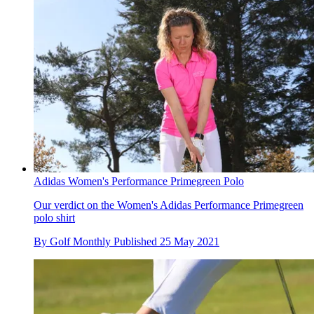
Adidas Women's Performance Primegreen Polo
Our verdict on the Women's Adidas Performance Primegreen
polo shirt
By
Golf Monthly
Published
25 May 2021