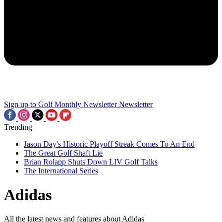
Sign up to Golf Monthly Newsletter
Newsletter
Trending
Jason Day's Historic Playoff Streak Comes To An End
The Great Golf Shaft Lie
Brian Rolapp Shuts Down LIV Golf Talks
The International Series
Adidas
All the latest news and features about Adidas