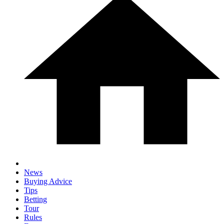
News
Buying Advice
Tips
Betting
Tour
Rules