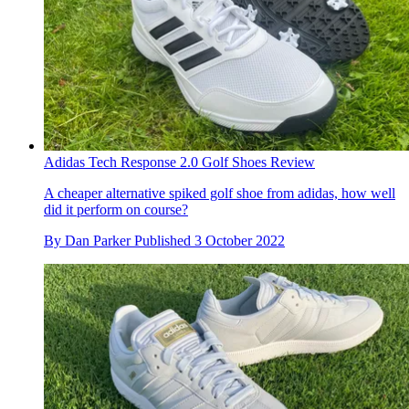
Adidas Tech Response 2.0 Golf Shoes Review
A cheaper alternative spiked golf shoe from adidas, how well
did it perform on course?
By
Dan Parker
Published
3 October 2022