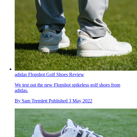
adidas Flopshot Golf Shoes Review
We test out the new Flopshot spikeless golf shoes from
adidas.
By
Sam Tremlett
Published
3 May 2022