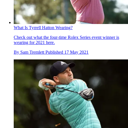
What Is Tyrrell Hatton Wearing?
Check out what the four-time Rolex Series event winner is
wearing for 2021 here.
By
Sam Tremlett
Published
17 May 2021