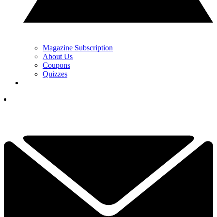
Magazine Subscription
About Us
Coupons
Quizzes