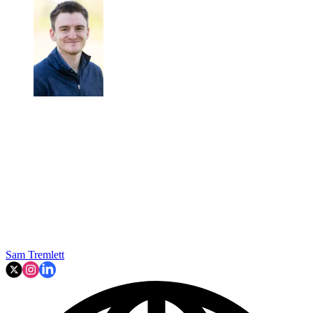
Sam Tremlett