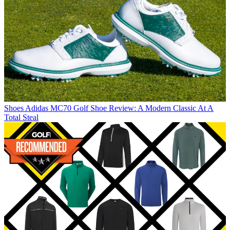
Shoes
Adidas MC70 Golf Shoe Review: A Modern Classic At A
Total Steal