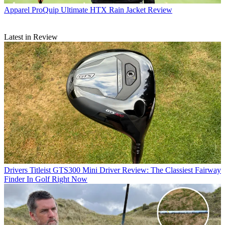
Apparel
ProQuip Ultimate HTX Rain Jacket Review
Latest in Review
Drivers
Titleist GTS300 Mini Driver Review: The Classiest Fairway
Finder In Golf Right Now