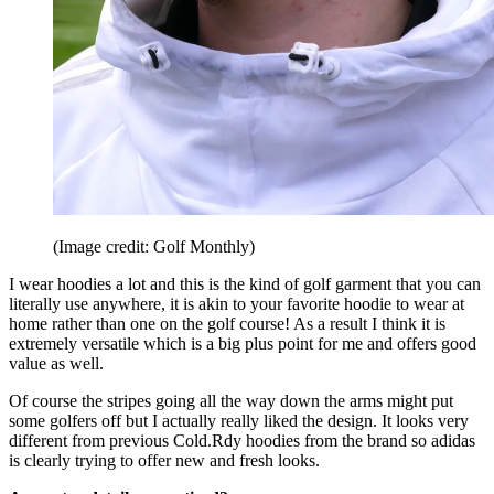
(Image credit: Golf Monthly)
I wear hoodies a lot and this is the kind of golf garment that you can
literally use anywhere, it is akin to your favorite hoodie to wear at
home rather than one on the golf course! As a result I think it is
extremely versatile which is a big plus point for me and offers good
value as well.
Of course the stripes going all the way down the arms might put
some golfers off but I actually really liked the design. It looks very
different from previous Cold.Rdy hoodies from the brand so adidas
is clearly trying to offer new and fresh looks.