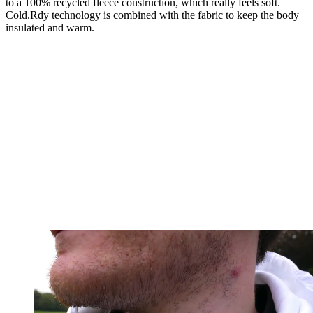
to a 100% recycled fleece construction, which really feels soft.
Cold.Rdy technology is combined with the fabric to keep the body
insulated and warm.