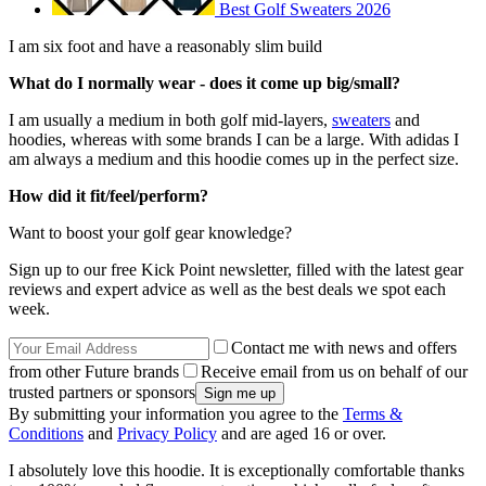
Best Golf Sweaters 2026
I am six foot and have a reasonably slim build
What do I normally wear - does it come up big/small?
I am usually a medium in both golf mid-layers,
sweaters
and
hoodies, whereas with some brands I can be a large. With adidas I
am always a medium and this hoodie comes up in the perfect size.
How did it fit/feel/perform?
Want to boost your golf gear knowledge?
Sign up to our free Kick Point newsletter, filled with the latest gear
reviews and expert advice as well as the best deals we spot each
week.
Contact me with news and offers
from other Future brands
Receive email from us on behalf of our
trusted partners or sponsors
By submitting your information you agree to the
Terms &
Conditions
and
Privacy Policy
and are aged 16 or over.
I absolutely love this hoodie. It is exceptionally comfortable thanks