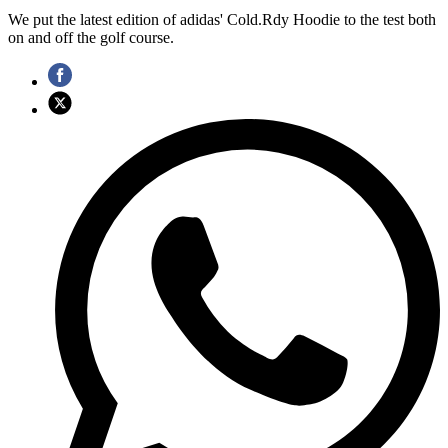
We put the latest edition of adidas' Cold.Rdy Hoodie to the test both
on and off the golf course.