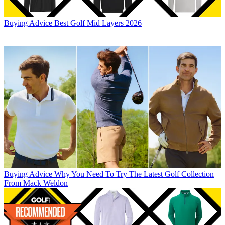
Buying Advice
Best Golf Mid Layers 2026
Buying Advice
Why You Need To Try The Latest Golf Collection
From Mack Weldon