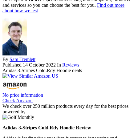
and services so you can choose the best for you.
Find out more
about how we test
.
By
Sam Tremlett
Published
14 October 2022
In
Reviews
Adidas 3-Stripes Cold.Rdy Hoodie deals
No price information
Check Amazon
We check over 250 million products every day for the best prices
powered by
Adidas 3-Stripes Cold.Rdy Hoodie Review