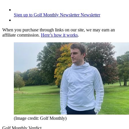
Sign up to Golf Monthly Newsletter
Newsletter
When you purchase through links on our site, we may earn an
affiliate commission.
Here’s how it works
.
(Image credit: Golf Monthly)
Golf Monthly Verdict