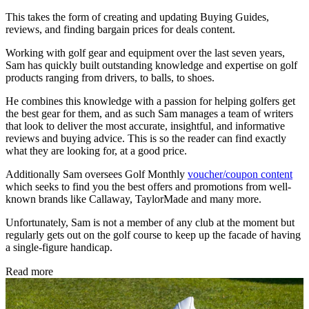
This takes the form of creating and updating Buying Guides,
reviews, and finding bargain prices for deals content.
Working with golf gear and equipment over the last seven years,
Sam has quickly built outstanding knowledge and expertise on golf
products ranging from drivers, to balls, to shoes.
He combines this knowledge with a passion for helping golfers get
the best gear for them, and as such Sam manages a team of writers
that look to deliver the most accurate, insightful, and informative
reviews and buying advice. This is so the reader can find exactly
what they are looking for, at a good price.
Additionally Sam oversees Golf Monthly
voucher/coupon content
which seeks to find you the best offers and promotions from well-
known brands like Callaway, TaylorMade and many more.
Unfortunately, Sam is not a member of any club at the moment but
regularly gets out on the golf course to keep up the facade of having
a single-figure handicap.
Read more