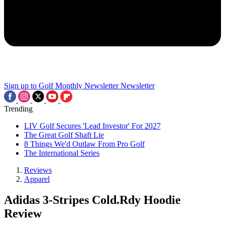
Sign up to Golf Monthly Newsletter
Newsletter
Trending
LIV Golf Secures 'Lead Investor' For 2027
The Great Golf Shaft Lie
8 Things We'd Outlaw From Pro Golf
The International Series
Reviews
Apparel
Adidas 3-Stripes Cold.Rdy Hoodie
Review