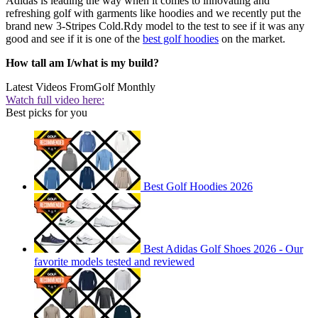
Adidas is leading the way when it comes to innovating and
refreshing golf with garments like hoodies and we recently put the
brand new 3-Stripes Cold.Rdy model to the test to see if it was any
good and see if it is one of the
best golf hoodies
on the market.
How tall am I/what is my build?
Latest Videos From
Golf Monthly
Watch full video here:
Best picks for you
Best Golf Hoodies 2026
Best Adidas Golf Shoes 2026 - Our
favorite models tested and reviewed