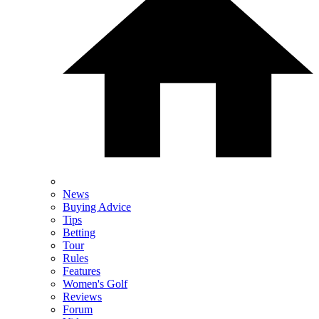
News
Buying Advice
Tips
Betting
Tour
Rules
Features
Women's Golf
Reviews
Forum