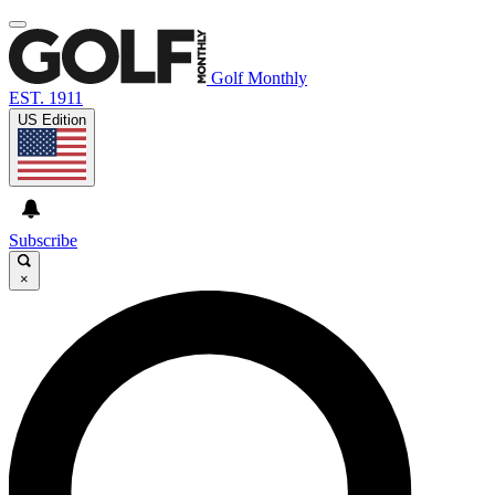
Golf Monthly
EST. 1911
US Edition
Subscribe
×