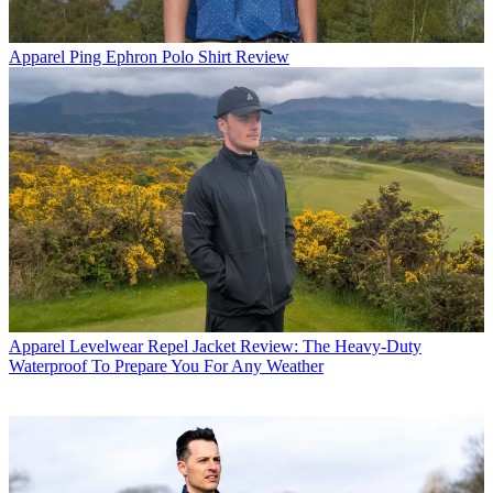
Apparel
Ping Ephron Polo Shirt Review
Apparel
Levelwear Repel Jacket Review: The Heavy-Duty
Waterproof To Prepare You For Any Weather