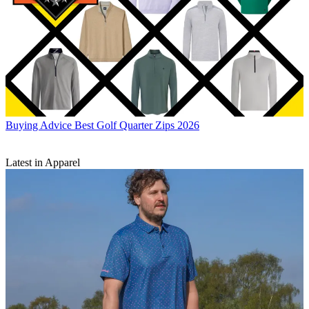
Buying Advice
Best Golf Quarter Zips 2026
Latest in Apparel