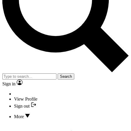
Search
Sign in
View Profile
Sign out
More