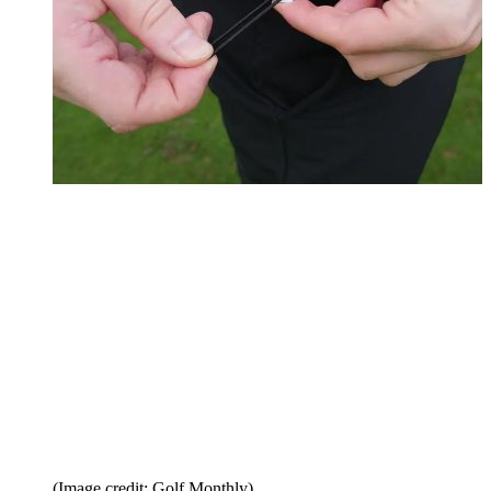
(Image credit: Golf Monthly)