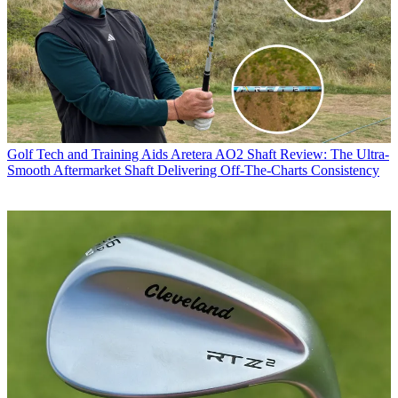
Golf Tech and Training Aids
Aretera AO2 Shaft Review: The Ultra-
Smooth Aftermarket Shaft Delivering Off-The-Charts Consistency