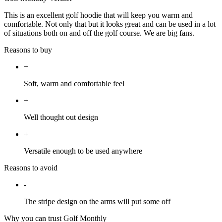
This is an excellent golf hoodie that will keep you warm and
comfortable. Not only that but it looks great and can be used in a lot
of situations both on and off the golf course. We are big fans.
Reasons to buy
+
Soft, warm and comfortable feel
+
Well thought out design
+
Versatile enough to be used anywhere
Reasons to avoid
-
The stripe design on the arms will put some off
Why you can trust Golf Monthly