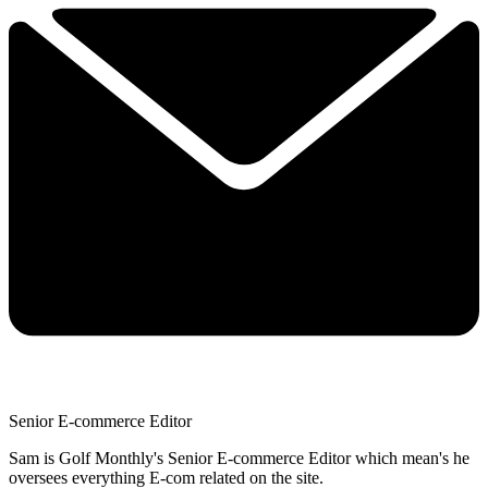
Senior E-commerce Editor
Sam is Golf Monthly's Senior E-commerce Editor which mean's he
oversees everything E-com related on the site.