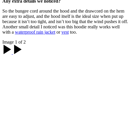
Any extra details we noticed?
So the bungee cord around the hood and the drawcord on the hem
are easy to adjust, and the hood itself is the ideal size when put up
because it isn’t too tight, and isn’t too big that the wind pushes it off.
Another small detail I noticed was this hoodie really works well
with a
waterproof rain jacket
or
vest
too.
Image 1 of 2