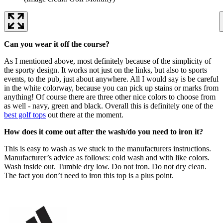
Can you wear it off the course?
As I mentioned above, most definitely because of the simplicity of
the sporty design. It works not just on the links, but also to sports
events, to the pub, just about anywhere. All I would say is be careful
in the white colorway, because you can pick up stains or marks from
anything! Of course there are three other nice colors to choose from
as well - navy, green and black. Overall this is definitely one of the
best golf tops
out there at the moment.
How does it come out after the wash/do you need to iron it?
This is easy to wash as we stuck to the manufacturers instructions.
Manufacturer’s advice as follows: cold wash and with like colors.
Wash inside out. Tumble dry low. Do not iron. Do not dry clean.
The fact you don’t need to iron this top is a plus point.