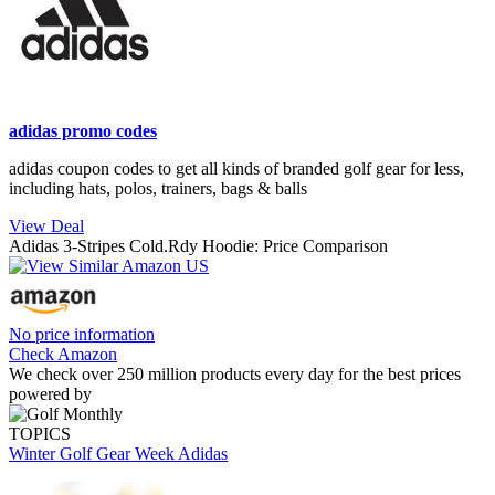
adidas promo codes
adidas coupon codes to get all kinds of branded golf gear for less,
including hats, polos, trainers, bags & balls
View Deal
Adidas 3-Stripes Cold.Rdy Hoodie: Price Comparison
No price information
Check Amazon
We check over 250 million products every day for the best prices
powered by
TOPICS
Winter Golf Gear Week
Adidas