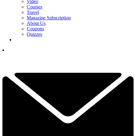
Video
Courses
Travel
Magazine Subscription
About Us
Coupons
Quizzes