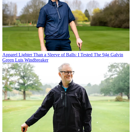
Apparel
Lighter Than a Sleeve of Balls: I Tested The 94g Galvin
Green Luis Windbreaker