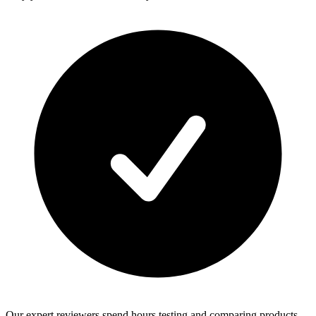
Our expert reviewers spend hours testing and comparing products