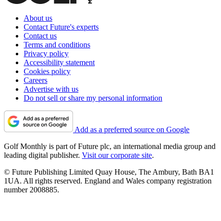
About us
Contact Future's experts
Contact us
Terms and conditions
Privacy policy
Accessibility statement
Cookies policy
Careers
Advertise with us
Do not sell or share my personal information
Add as a preferred source on Google
Golf Monthly is part of Future plc, an international media group and
leading digital publisher.
Visit our corporate site
.
© Future Publishing Limited Quay House, The Ambury, Bath BA1
1UA. All rights reserved. England and Wales company registration
number 2008885.