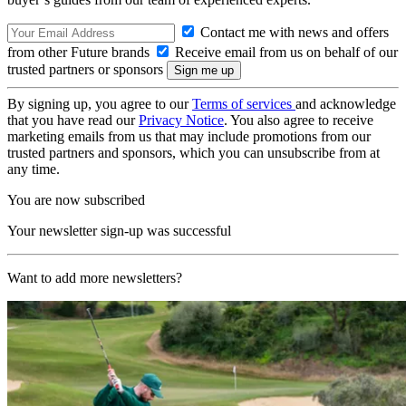
Contact me with news and offers
from other Future brands
Receive email from us on behalf of our
trusted partners or sponsors
By signing up, you agree to our
Terms of services
and acknowledge
that you have read our
Privacy Notice
. You also agree to receive
marketing emails from us that may include promotions from our
trusted partners and sponsors, which you can unsubscribe from at
any time.
You are now subscribed
Your newsletter sign-up was successful
Want to add more newsletters?