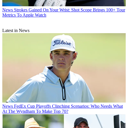
News
Strokes Gained On Your Wrist: Shot Scope Brings 100+ Tour
Metrics To Apple Watch
Latest in News
News
FedEx Cup Playoffs Clinching Scenarios: Who Needs What
At The Wyndham To Make Top 70?