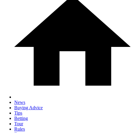
News
Buying Advice
Tips
Betting
Tour
Rules