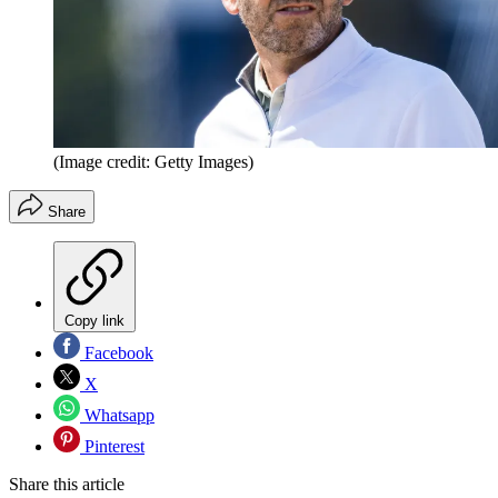
(Image credit: Getty Images)
Share
Copy link
Facebook
X
Whatsapp
Pinterest
Share this article