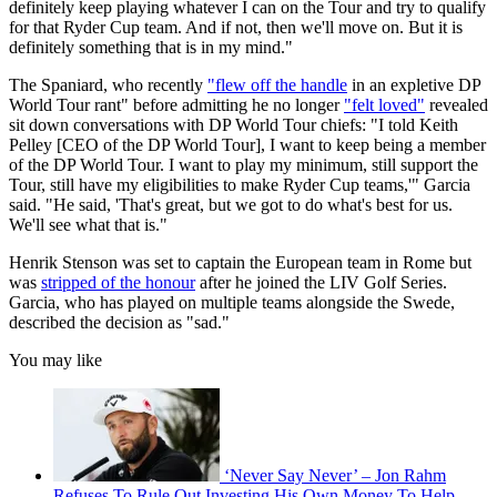
definitely keep playing whatever I can on the Tour and try to qualify
for that Ryder Cup team. And if not, then we'll move on. But it is
definitely something that is in my mind."
The Spaniard, who recently
"flew off the handle
in an expletive DP
World Tour rant" before admitting he no longer
"felt loved"
revealed
sit down conversations with DP World Tour chiefs: "I told Keith
Pelley [CEO of the DP World Tour], I want to keep being a member
of the DP World Tour. I want to play my minimum, still support the
Tour, still have my eligibilities to make Ryder Cup teams,'" Garcia
said. "He said, 'That's great, but we got to do what's best for us.
We'll see what that is."
Henrik Stenson was set to captain the European team in Rome but
was
stripped of the honour
after he joined the LIV Golf Series.
Garcia, who has played on multiple teams alongside the Swede,
described the decision as "sad."
You may like
‘Never Say Never’ – Jon Rahm
Refuses To Rule Out Investing His Own Money To Help