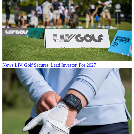
News
LIV Golf Secures 'Lead Investor' For 2027