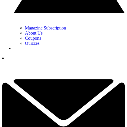
Magazine Subscription
About Us
Coupons
Quizzes