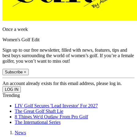
Once a week
Women's Golf Edit
Sign up to our free newsletter, filled with news, features, tips and
best buys surrounding the world of women’s golf. If you’re a female
golfer, you won’t want to miss out!
Subscribe +
An account already exists for this email address, please log in.
Trending
LIV Golf Secures 'Lead Investor' For 2027
The Great Golf Shaft Lie
8 Things We'd Outlaw From Pro Golf
The International Series
News