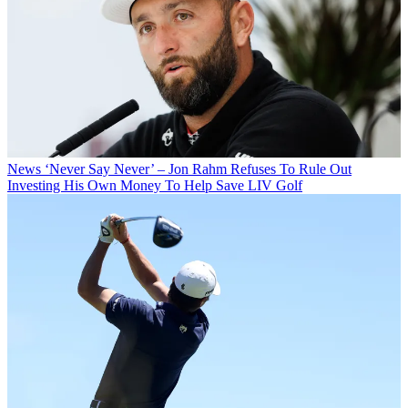
News
‘Never Say Never’ – Jon Rahm Refuses To Rule Out
Investing His Own Money To Help Save LIV Golf