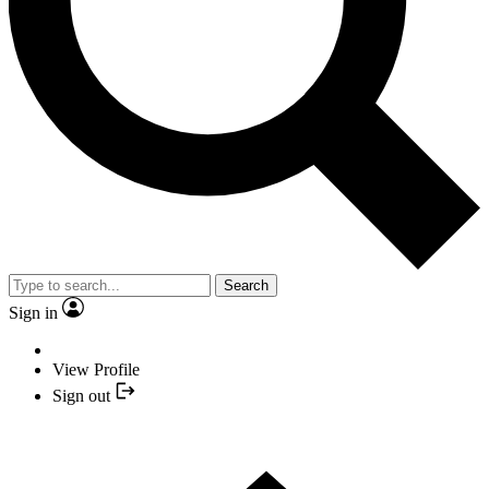
Search
Sign in
View Profile
Sign out