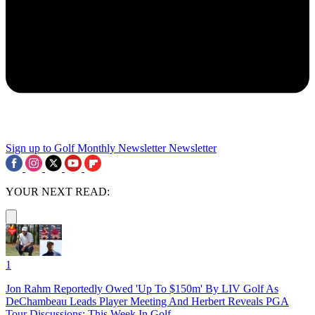
Sign up to Golf Monthly Newsletter
Newsletter
YOUR NEXT READ:
1
Jon Rahm Reportedly Owed 'Up To $150m' By LIV Golf As
DeChambeau Leads Player Meeting And Herbert Reveals PGA
Tour Discussions: This Week In Golf