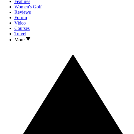
Features
Women's Golf
Reviews
Forum
Video
Courses
Travel
More