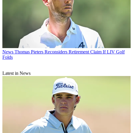
News
Thomas Pieters Reconsiders Retirement Claim If LIV Golf
Folds
Latest in News