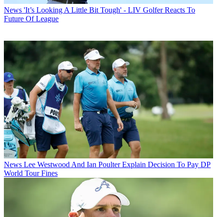
News
'It’s Looking A Little Bit Tough' - LIV Golfer Reacts To
Future Of League
News
Lee Westwood And Ian Poulter Explain Decision To Pay DP
World Tour Fines