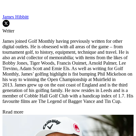
James Hibbitt
Writer
James joined Golf Monthly having previously written for other
digital outlets. He is obsessed with all areas of the game – from
tournament golf, to history, equipment, technique and travel. He is
also an avid collector of memorabilia; with items from the likes of
Bobby Jones, Tiger Woods, Francis Ouimet, Arnold Palmer, Lee
Trevino, Adam Scott and Ernie Els. As well as writing for Golf
Monthly, James’ golfing highlight is fist bumping Phil Mickelson on
his way to winning the Open Championship at Muirfield in
2013. James grew up on the east coast of England and is the third
generation of his golfing family. He now resides in Leeds and is a
member of Cobble Hall Golf Club with a handicap index of 1.7. His
favourite films are The Legend of Bagger Vance and Tin Cup.
Read more