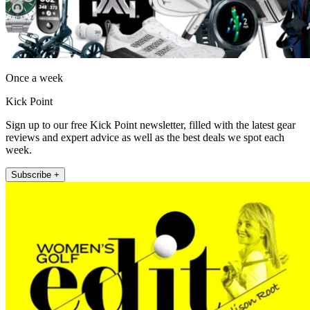
Once a week
Kick Point
Sign up to our free Kick Point newsletter, filled with the latest gear
reviews and expert advice as well as the best deals we spot each
week.
Subscribe +