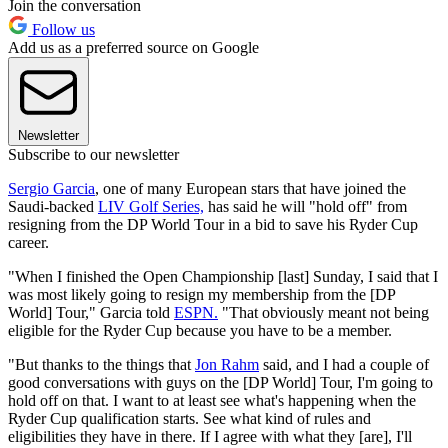
Join the conversation
Follow us
Add us as a preferred source on Google
Newsletter
Subscribe to our newsletter
Sergio Garcia
, one of many European stars that have joined the
Saudi-backed
LIV Golf Series,
has said he will "hold off" from
resigning from the DP World Tour in a bid to save his Ryder Cup
career.
"When I finished the Open Championship [last] Sunday, I said that I
was most likely going to resign my membership from the [DP
World] Tour," Garcia told
ESPN.
"That obviously meant not being
eligible for the Ryder Cup because you have to be a member.
"But thanks to the things that
Jon Rahm
said, and I had a couple of
good conversations with guys on the [DP World] Tour, I'm going to
hold off on that. I want to at least see what's happening when the
Ryder Cup qualification starts. See what kind of rules and
eligibilities they have in there. If I agree with what they [are], I'll