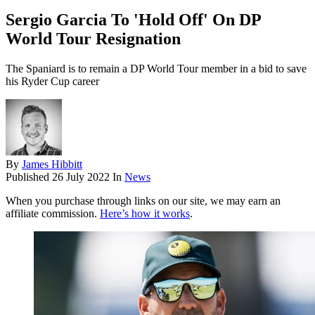
Sergio Garcia To 'Hold Off' On DP
World Tour Resignation
The Spaniard is to remain a DP World Tour member in a bid to save
his Ryder Cup career
By
James Hibbitt
Published
26 July 2022
In
News
When you purchase through links on our site, we may earn an
affiliate commission.
Here’s how it works
.