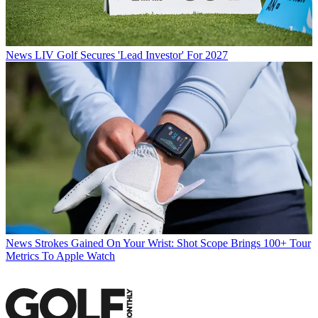
News
LIV Golf Secures 'Lead Investor' For 2027
News
Strokes Gained On Your Wrist: Shot Scope Brings 100+ Tour
Metrics To Apple Watch