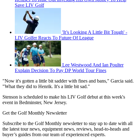
Save LIV Golf
'It’s Looking A Little Bit Tough' -
LIV Golfer Reacts To Future Of League
Lee Westwood And Ian Poulter
Explain Decision To Pay DP World Tour Fines
"Now it's gotten a little bit sadder with fines and bans," Garcia said.
"What they did to Henrik. It's a little bit sad."
Stenson is scheduled to make his LIV Golf debut at this week's
event in Bedminster, New Jersey.
Get the Golf Monthly Newsletter
Subscribe to the Golf Monthly newsletter to stay up to date with all
the latest tour news, equipment news, reviews, head-to-heads and
buyer’s guides from our team of experienced experts.