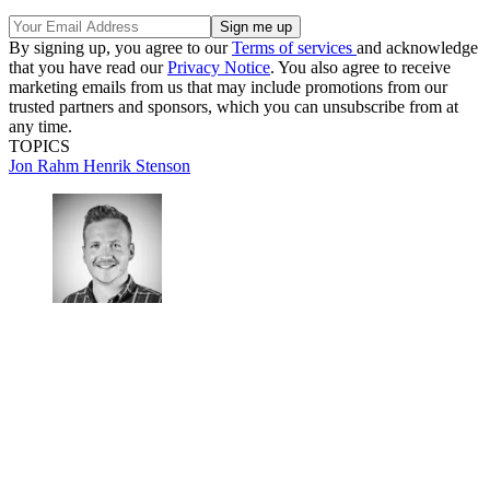
By signing up, you agree to our
Terms of services
and acknowledge
that you have read our
Privacy Notice
. You also agree to receive
marketing emails from us that may include promotions from our
trusted partners and sponsors, which you can unsubscribe from at
any time.
TOPICS
Jon Rahm
Henrik Stenson