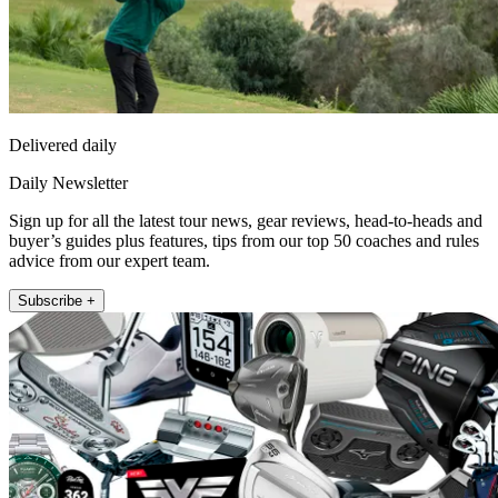
Delivered daily
Daily Newsletter
Sign up for all the latest tour news, gear reviews, head-to-heads and
buyer’s guides plus features, tips from our top 50 coaches and rules
advice from our expert team.
Subscribe +