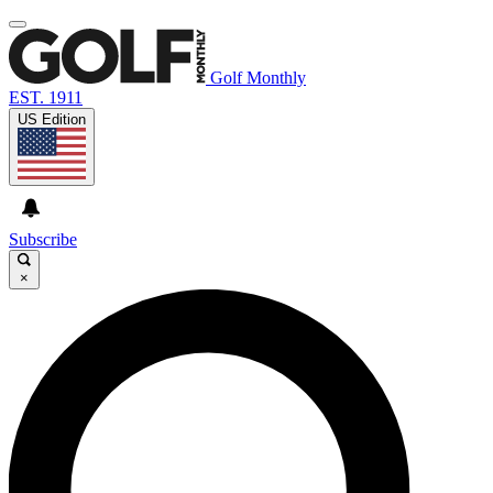
Golf Monthly
EST. 1911
US Edition
Subscribe
×