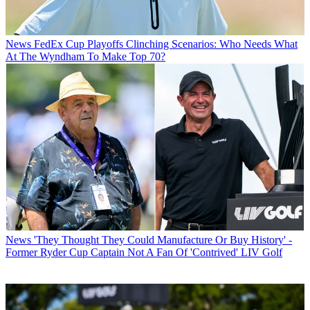
News
FedEx Cup Playoffs Clinching Scenarios: Who Needs What
At The Wyndham To Make Top 70?
News
'They Thought They Could Manufacture Or Buy History' -
Former Ryder Cup Captain Not A Fan Of 'Contrived' LIV Golf