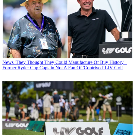
News
'They Thought They Could Manufacture Or Buy History' -
Former Ryder Cup Captain Not A Fan Of 'Contrived' LIV Golf