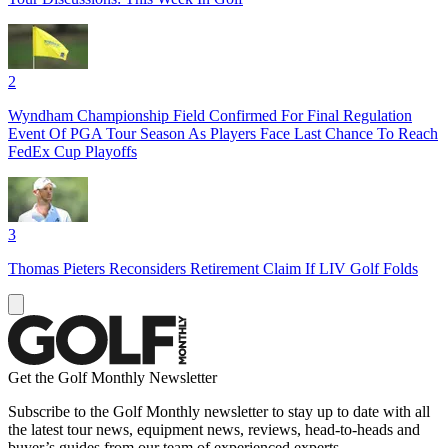
2
Wyndham Championship Field Confirmed For Final Regulation
Event Of PGA Tour Season As Players Face Last Chance To Reach
FedEx Cup Playoffs
3
Thomas Pieters Reconsiders Retirement Claim If LIV Golf Folds
Get the Golf Monthly Newsletter
Subscribe to the Golf Monthly newsletter to stay up to date with all
the latest tour news, equipment news, reviews, head-to-heads and
buyer’s guides from our team of experienced experts.