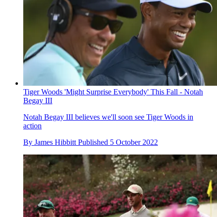
Tiger Woods 'Might Surprise Everybody' This Fall - Notah
Begay III
Notah Begay III believes we'll soon see Tiger Woods in
action
By
James Hibbitt
Published
5 October 2022