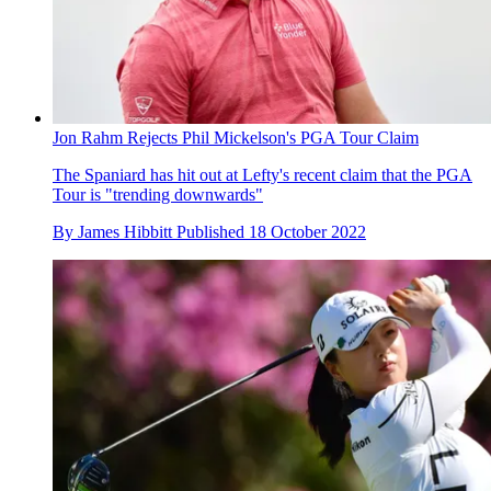
Jon Rahm Rejects Phil Mickelson's PGA Tour Claim
The Spaniard has hit out at Lefty's recent claim that the PGA
Tour is "trending downwards"
By
James Hibbitt
Published
18 October 2022