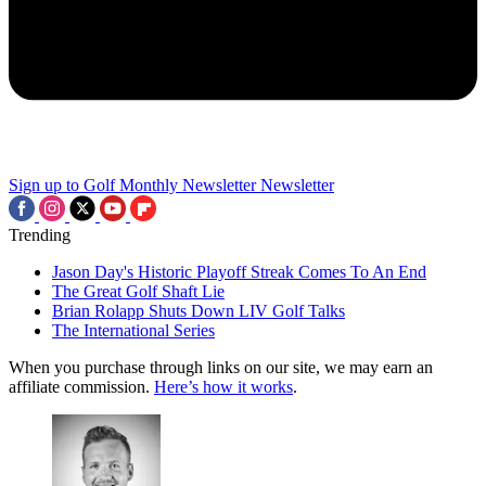
Sign up to Golf Monthly Newsletter
Newsletter
Trending
Jason Day's Historic Playoff Streak Comes To An End
The Great Golf Shaft Lie
Brian Rolapp Shuts Down LIV Golf Talks
The International Series
When you purchase through links on our site, we may earn an
affiliate commission.
Here’s how it works
.