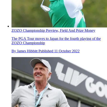
ZOZO Championship Preview, Field And Prize Money
The PGA Tour moves to Japan for the fourth playing of the
ZOZO Championship
By
James Hibbitt
Published
11 October 2022