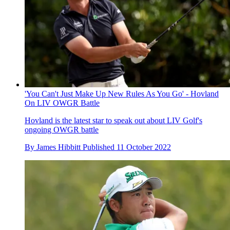
'You Can't Just Make Up New Rules As You Go' - Hovland
On LIV OWGR Battle
Hovland is the latest star to speak out about LIV Golf's
ongoing OWGR battle
By
James Hibbitt
Published
11 October 2022