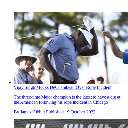
Vijay Singh Mocks DeChambeau Over Rope Incident
The three-time Major champion is the latest to have a dig at
the American following his rope incident in Chicago
By
James Hibbitt
Published
19 October 2022