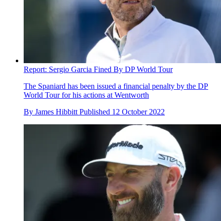
Report: Sergio Garcia Fined By DP World Tour
The Spaniard has been issued a financial penalty by the DP
World Tour for his actions at Wentworth
By
James Hibbitt
Published
12 October 2022