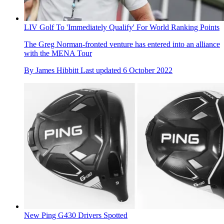
LIV Golf To 'Immediately Qualify' For World Ranking Points
The Greg Norman-fronted venture has entered into an alliance
with the MENA Tour
By
James Hibbitt
Last updated
6 October 2022
New Ping G430 Drivers Spotted