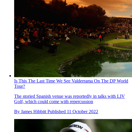
Is This The Last Time We See Valderrama On The DP World
Tour?
The storied Spanish venue was reportedly in talks with LIV
Golf, which could come with repercussion
By
James Hibbitt
Published
11 October 2022