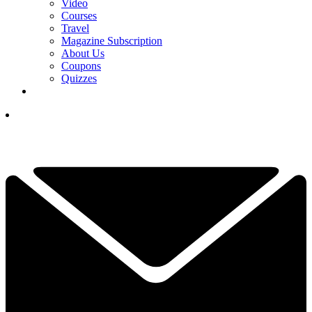
Video
Courses
Travel
Magazine Subscription
About Us
Coupons
Quizzes