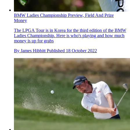
BMW Ladies Championship Preview, Field And Prize
Money
The LPGA Tour is in Korea for the third edition of the BMW
Ladies Championship. Here is who's playing and how much
money is up for grabs
By
James Hibbitt
Published
18 October 2022