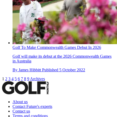
Golf To Make Commonwealth Games Debut In 2026
Golf will make its debut at the 2026 Commonwealth Games
in Australia
By
James Hibbitt
Published
5 October 2022
1
2
3
4
5
6
7
8
9
Archives
About us
Contact Future's experts
Contact us
Terms and conditions