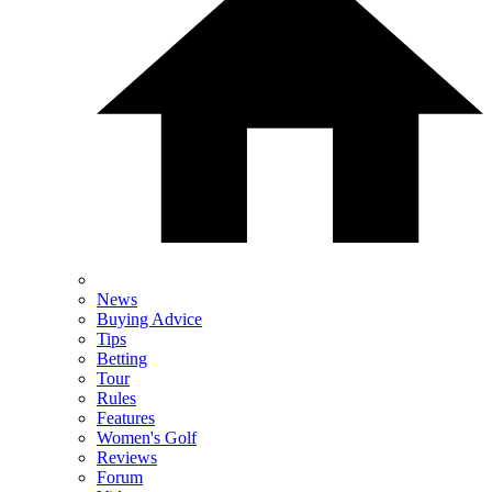
News
Buying Advice
Tips
Betting
Tour
Rules
Features
Women's Golf
Reviews
Forum