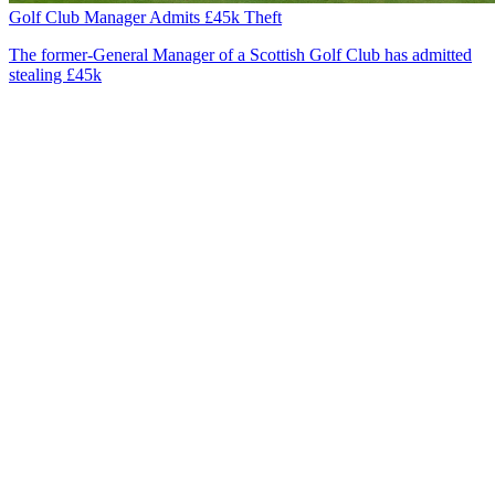
Golf Club Manager Admits £45k Theft
The former-General Manager of a Scottish Golf Club has admitted
stealing £45k