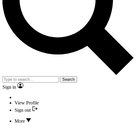
Search
Sign in
View Profile
Sign out
More