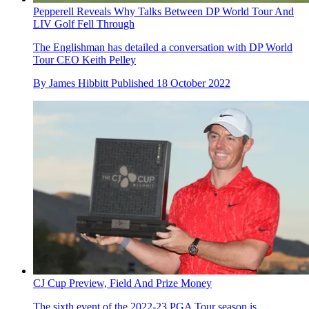
Pepperell Reveals Why Talks Between DP World Tour And
LIV Golf Fell Through
The Englishman has detailed a conversation with DP World
Tour CEO Keith Pelley
By
James Hibbitt
Published
18 October 2022
CJ Cup Preview, Field And Prize Money
The sixth event of the 2022-23 PGA Tour season is