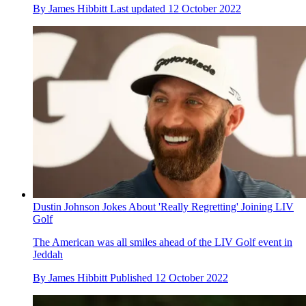
By
James Hibbitt
Last updated
12 October 2022
Dustin Johnson Jokes About 'Really Regretting' Joining LIV
Golf
The American was all smiles ahead of the LIV Golf event in
Jeddah
By
James Hibbitt
Published
12 October 2022