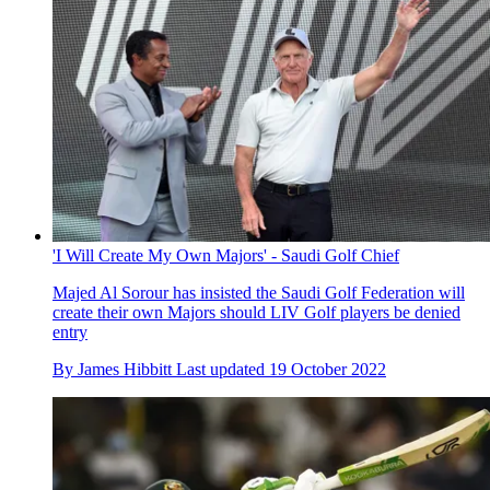
'I Will Create My Own Majors' - Saudi Golf Chief
Majed Al Sorour has insisted the Saudi Golf Federation will
create their own Majors should LIV Golf players be denied
entry
By
James Hibbitt
Last updated
19 October 2022