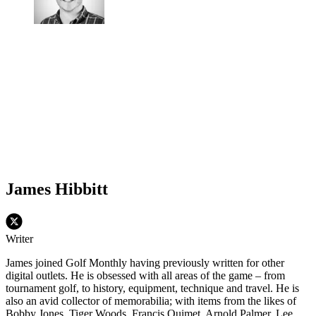
James Hibbitt
Writer
James joined Golf Monthly having previously written for other
digital outlets. He is obsessed with all areas of the game – from
tournament golf, to history, equipment, technique and travel. He is
also an avid collector of memorabilia; with items from the likes of
Bobby Jones, Tiger Woods, Francis Ouimet, Arnold Palmer, Lee