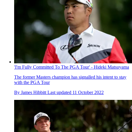
'I'm Fully Committed To The PGA Tour' - Hideki Matsuyama
The former Masters champion has signalled his intent to stay
with the PGA Tour
By
James Hibbitt
Last updated
11 October 2022