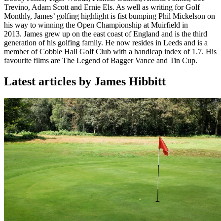
Trevino, Adam Scott and Ernie Els. As well as writing for Golf
Monthly, James’ golfing highlight is fist bumping Phil Mickelson on
his way to winning the Open Championship at Muirfield in
2013. James grew up on the east coast of England and is the third
generation of his golfing family. He now resides in Leeds and is a
member of Cobble Hall Golf Club with a handicap index of 1.7. His
favourite films are The Legend of Bagger Vance and Tin Cup.
Latest articles by James Hibbitt