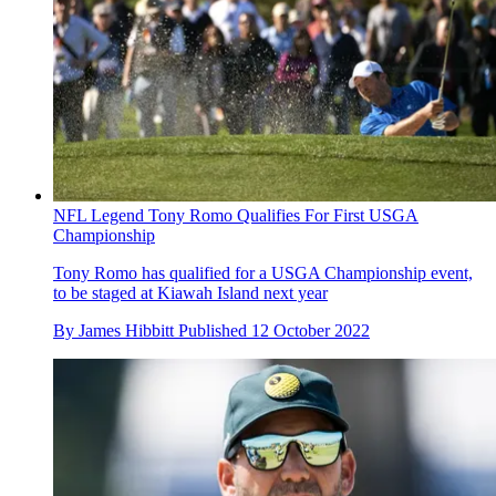
NFL Legend Tony Romo Qualifies For First USGA
Championship
Tony Romo has qualified for a USGA Championship event,
to be staged at Kiawah Island next year
By
James Hibbitt
Published
12 October 2022