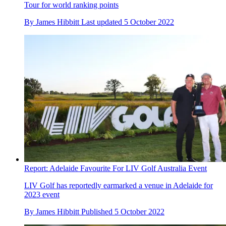
Tour for world ranking points
By
James Hibbitt
Last updated
5 October 2022
Report: Adelaide Favourite For LIV Golf Australia Event
LIV Golf has reportedly earmarked a venue in Adelaide for
2023 event
By
James Hibbitt
Published
5 October 2022