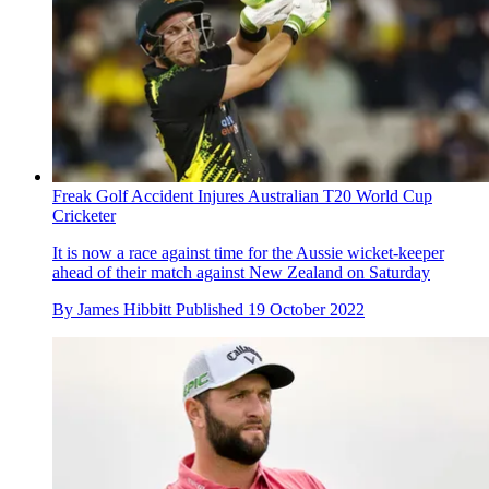
Freak Golf Accident Injures Australian T20 World Cup
Cricketer
It is now a race against time for the Aussie wicket-keeper
ahead of their match against New Zealand on Saturday
By
James Hibbitt
Published
19 October 2022