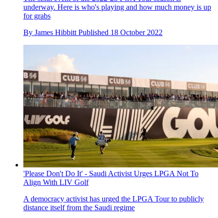
underway. Here is who's playing and how much money is up
for grabs
By
James Hibbitt
Published
18 October 2022
'Please Don't Do It' - Saudi Activist Urges LPGA Not To
Align With LIV Golf
A democracy activist has urged the LPGA Tour to publicly
distance itself from the Saudi regime