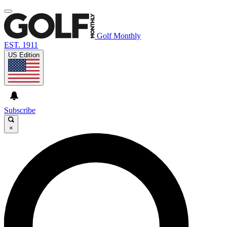
Golf Monthly
EST. 1911
US Edition
Subscribe
×