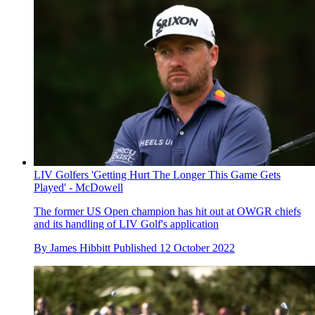
LIV Golfers 'Getting Hurt The Longer This Game Gets
Played' - McDowell
The former US Open champion has hit out at OWGR chiefs
and its handling of LIV Golf's application
By
James Hibbitt
Published
12 October 2022