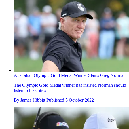
Australian Olympic Gold Medal Winner Slams Greg Norman
The Olympic Gold Medal winner has insisted Norman should
listen to his critics
By
James Hibbitt
Published
5 October 2022