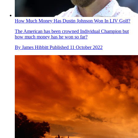
How Much Money Has Dustin Johnson Won In LIV Golf?
The American has been crowned Individual Champion but
how much money has he won so far?
By
James Hibbitt
Published
11 October 2022