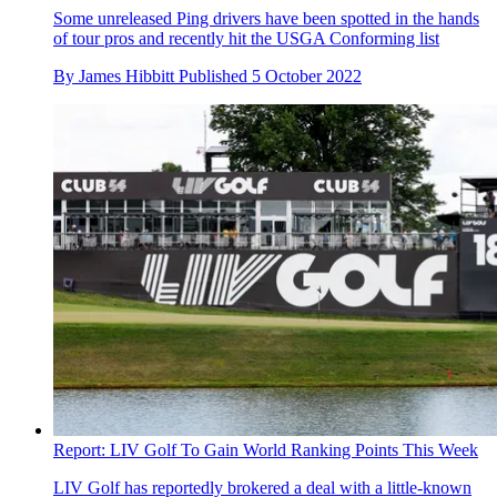
Some unreleased Ping drivers have been spotted in the hands
of tour pros and recently hit the USGA Conforming list
By
James Hibbitt
Published
5 October 2022
Report: LIV Golf To Gain World Ranking Points This Week
LIV Golf has reportedly brokered a deal with a little-known