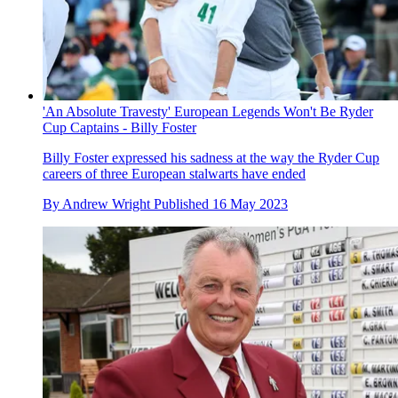
'An Absolute Travesty' European Legends Won't Be Ryder
Cup Captains - Billy Foster
Billy Foster expressed his sadness at the way the Ryder Cup
careers of three European stalwarts have ended
By
Andrew Wright
Published
16 May 2023