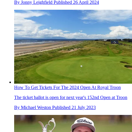
By
Jonny Leighfield
Published
26 April 2024
How To Get Tickets For The 2024 Open At Royal Troon
The ticket ballot is open for next year's 152nd Open at Troon
By
Michael Weston
Published
21 July 2023