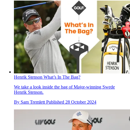
Henrik Stenson What’s In The Bag?
We take a look inside the bag of Major-winning Swede
Henrik Stenson.
By
Sam Tremlett
Published
28 October 2024