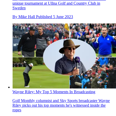
unique tournament at Ullna Golf and Country Club in
Sweden
By
Mike Hall
Published
5 June 2023
Wayne Riley: My Top 5 Moments In Broadcasting
Golf Monthly columnist and Sky Sports broadcaster Wayne
Riley picks out his top moments he's witnessed inside the
ropes