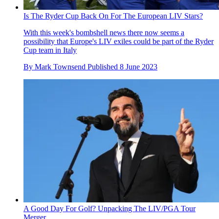
Is The Ryder Cup Back On For The European LIV Stars?
With this week's bombshell news there now seems a
possibility that Europe's LIV exiles could be part of the Ryder
Cup team in Italy
By
Mark Townsend
Published
8 June 2023
A Good Day For Golf? Unpacking The LIV/PGA Tour
Merger