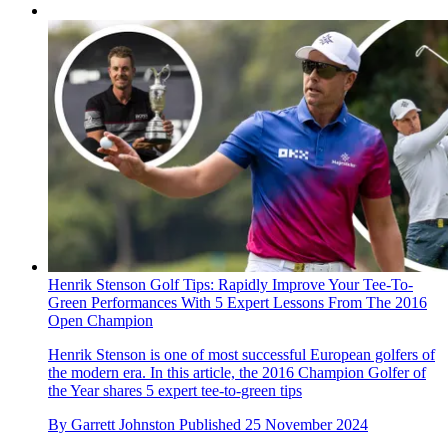
Henrik Stenson Golf Tips: Rapidly Improve Your Tee-To-
Green Performances With 5 Expert Lessons From The 2016
Open Champion
Henrik Stenson is one of most successful European golfers of
the modern era. In this article, the 2016 Champion Golfer of
the Year shares 5 expert tee-to-green tips
By
Garrett Johnston
Published
25 November 2024