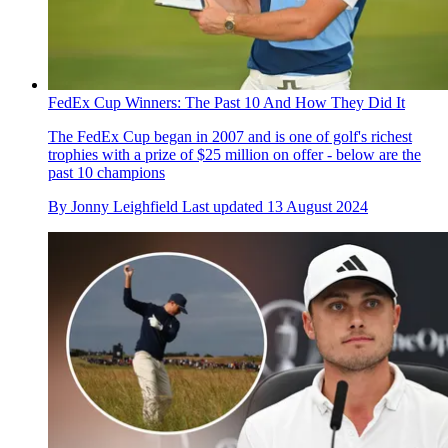
FedEx Cup Winners: The Past 10 And How They Did It
The FedEx Cup began in 2007 and is one of golf's richest
trophies with a prize of $25 million on offer - below are the
past 10 champions
By
Jonny Leighfield
Last updated
13 August 2024