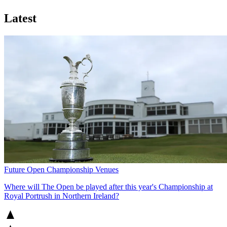
Latest
Future Open Championship Venues
Where will The Open be played after this year's Championship at
Royal Portrush in Northern Ireland?