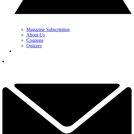
Magazine Subscription
About Us
Coupons
Quizzes