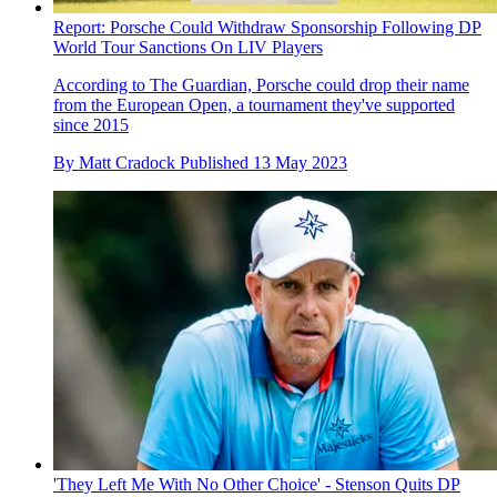
Report: Porsche Could Withdraw Sponsorship Following DP
World Tour Sanctions On LIV Players
According to The Guardian, Porsche could drop their name
from the European Open, a tournament they've supported
since 2015
By
Matt Cradock
Published
13 May 2023
'They Left Me With No Other Choice' - Stenson Quits DP