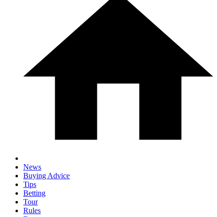
News
Buying Advice
Tips
Betting
Tour
Rules