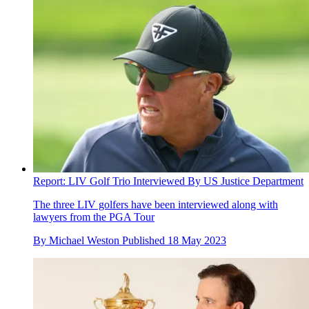
Report: LIV Golf Trio Interviewed By US Justice Department
The three LIV golfers have been interviewed along with
lawyers from the PGA Tour
By
Michael Weston
Published
18 May 2023