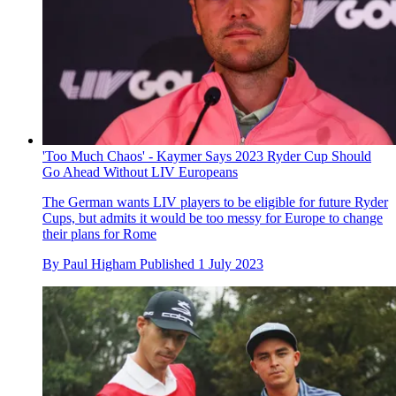
'Too Much Chaos' - Kaymer Says 2023 Ryder Cup Should
Go Ahead Without LIV Europeans
The German wants LIV players to be eligible for future Ryder
Cups, but admits it would be too messy for Europe to change
their plans for Rome
By
Paul Higham
Published
1 July 2023