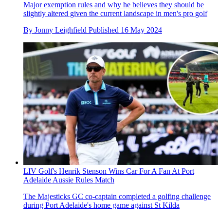
Major exemption rules and why he believes they should be
slightly altered given the current landscape in men's pro golf
By
Jonny Leighfield
Published
16 May 2024
LIV Golf's Henrik Stenson Wins Car For A Fan At Port
Adelaide Aussie Rules Match
The Majesticks GC co-captain completed a golfing challenge
during Port Adelaide's home game against St Kilda