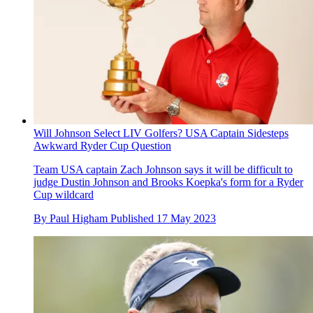
Will Johnson Select LIV Golfers? USA Captain Sidesteps
Awkward Ryder Cup Question
Team USA captain Zach Johnson says it will be difficult to
judge Dustin Johnson and Brooks Koepka's form for a Ryder
Cup wildcard
By
Paul Higham
Published
17 May 2023