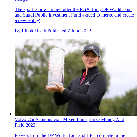
The sport is now unified after the PGA Tour, DP World Tour
and Saudi Public Investment Fund agreed to merge and create
a new 'entity'
By
Elliott Heath
Published
7 June 2023
Volvo Car Scandinavian Mixed Purse, Prize Money And
Field 2023
Players from the DP World Tour and LET compete in the