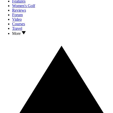
Features
Women's Golf
Reviews
Forum
Video
Courses
Travel
More