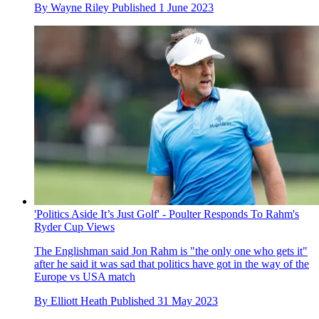
By
Wayne Riley
Published
1 June 2023
'Politics Aside It’s Just Golf' - Poulter Responds To Rahm's
Ryder Cup Views
The Englishman said Jon Rahm is "the only one who gets it"
after he said it was sad that politics have got in the way of the
Europe vs USA match
By
Elliott Heath
Published
31 May 2023