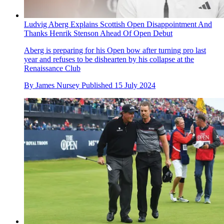
Ludvig Aberg Explains Scottish Open Disappointment And
Thanks Henrik Stenson Ahead Of Open Debut
Aberg is preparing for his Open bow after turning pro last
year and refuses to be dishearten by his collapse at the
Renaissance Club
By
James Nursey
Published
15 July 2024