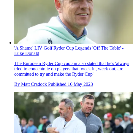
'A Shame' LIV Golf Ryder Cup Legends 'Off The Table' -
Luke Donald
The European Ryder Cup captain also stated that he's 'always
tried to concentrate on players that, week in, week out, are
committed to try and make the Ryder Cup'
By
Matt Cradock
Published
16 May 2023