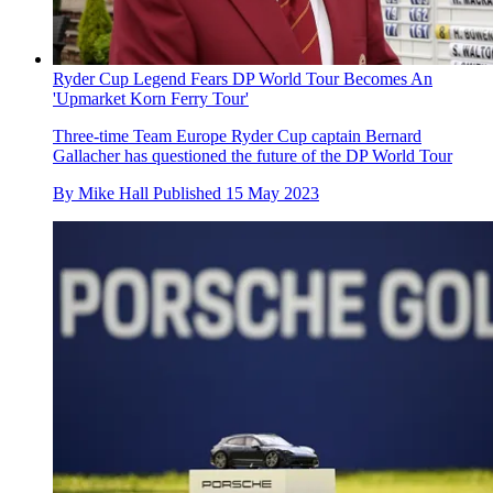
Ryder Cup Legend Fears DP World Tour Becomes An
'Upmarket Korn Ferry Tour'
Three-time Team Europe Ryder Cup captain Bernard
Gallacher has questioned the future of the DP World Tour
By
Mike Hall
Published
15 May 2023