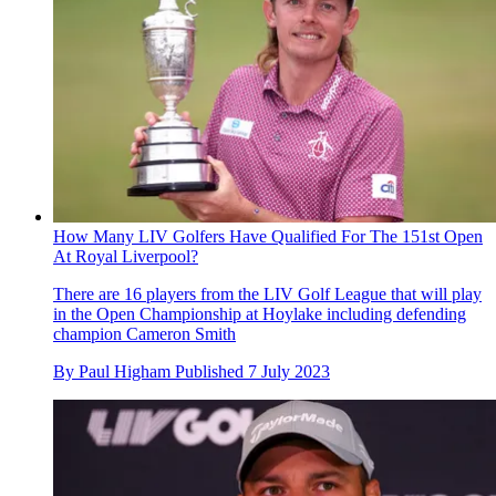
How Many LIV Golfers Have Qualified For The 151st Open
At Royal Liverpool?
There are 16 players from the LIV Golf League that will play
in the Open Championship at Hoylake including defending
champion Cameron Smith
By
Paul Higham
Published
7 July 2023