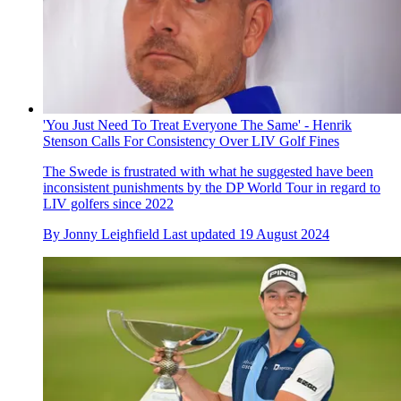
'You Just Need To Treat Everyone The Same' - Henrik
Stenson Calls For Consistency Over LIV Golf Fines
The Swede is frustrated with what he suggested have been
inconsistent punishments by the DP World Tour in regard to
LIV golfers since 2022
By
Jonny Leighfield
Last updated
19 August 2024