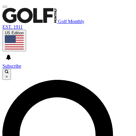
Golf Monthly
EST. 1911
US Edition
Subscribe
×