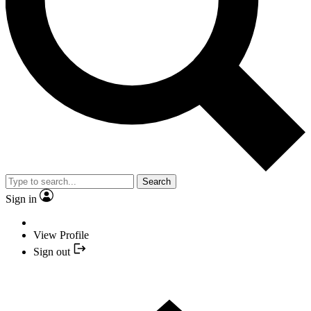
Search
Sign in
View Profile
Sign out