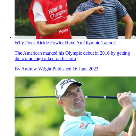
Why Does Rickie Fowler Have An Olympic Tattoo?
The American marked his Olympic debut in 2016 by getting
the iconic logo inked on his arm
By
Andrew Wright
Published
16 June 2023