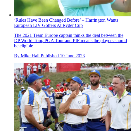
‘Rules Have Been Changed Before’ – Harrington Wants
European LIV Golfers At Ryder Cup
The 2021 Team Europe captain thinks the deal between the
DP World Tour, PGA Tour and PIF means the players should
be eligible
By
Mike Hall
Published
10 June 2023