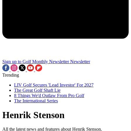
Sign up to Golf Monthly Newsletter
Newsletter
Trending
LIV Golf Secures 'Lead Investor' For 2027
The Great Golf Shaft Lie
8 Things We'd Outlaw From Pro Golf
The International Series
Henrik Stenson
All the latest news and features about Henrik Stenson.