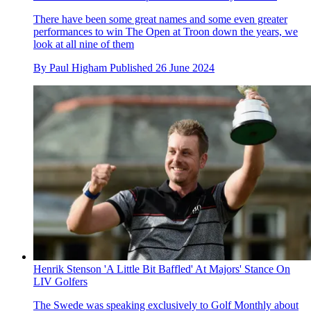
There have been some great names and some even greater
performances to win The Open at Troon down the years, we
look at all nine of them
By
Paul Higham
Published
26 June 2024
Henrik Stenson 'A Little Bit Baffled' At Majors' Stance On
LIV Golfers
The Swede was speaking exclusively to Golf Monthly about