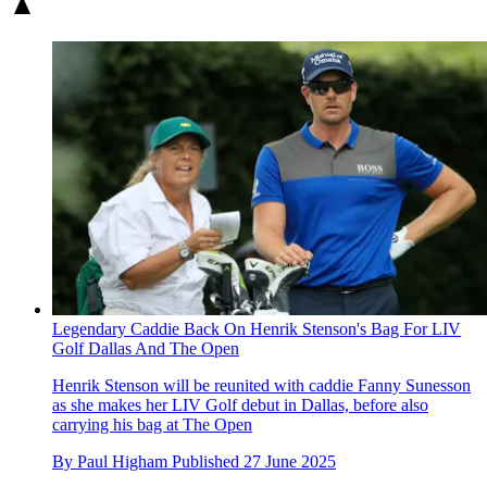
Legendary Caddie Back On Henrik Stenson's Bag For LIV
Golf Dallas And The Open
Henrik Stenson will be reunited with caddie Fanny Sunesson
as she makes her LIV Golf debut in Dallas, before also
carrying his bag at The Open
By
Paul Higham
Published
27 June 2025