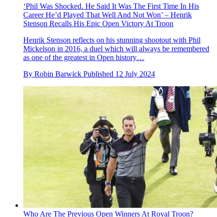
‘Phil Was Shocked. He Said It Was The First Time In His
Career He’d Played That Well And Not Won’ – Henrik
Stenson Recalls His Epic Open Victory At Troon
Henrik Stenson reflects on his stunning shootout with Phil
Mickelson in 2016, a duel which will always be remembered
as one of the greatest in Open history…
By
Robin Barwick
Published
12 July 2024
Who Are The Previous Open Winners At Royal Troon?