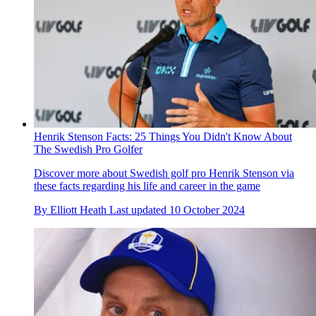
Henrik Stenson Facts: 25 Things You Didn't Know About
The Swedish Pro Golfer
Discover more about Swedish golf pro Henrik Stenson via
these facts regarding his life and career in the game
By
Elliott Heath
Last updated
10 October 2024