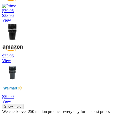
$39.95
$33.96
View
$33.96
View
$39.99
View
Show more
We check over 250 million products every day for the best prices