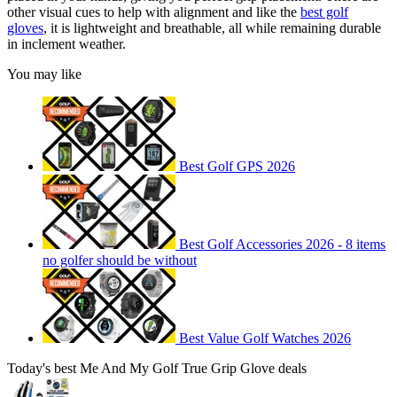
other visual cues to help with alignment and like the
best golf
gloves
, it is lightweight and breathable, all while remaining durable
in inclement weather.
You may like
Best Golf GPS 2026
Best Golf Accessories 2026 - 8 items
no golfer should be without
Best Value Golf Watches 2026
Today's best Me And My Golf True Grip Glove deals