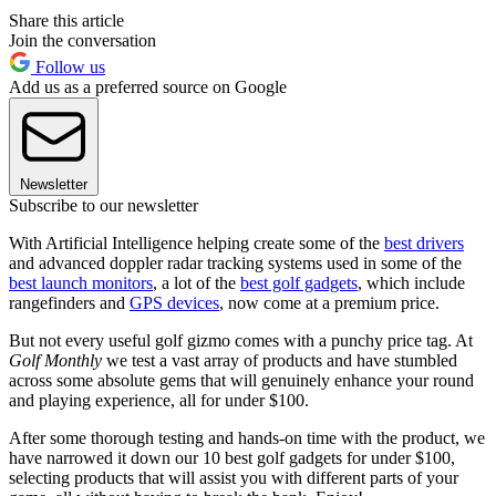
Share this article
Join the conversation
Follow us
Add us as a preferred source on Google
Newsletter
Subscribe to our newsletter
With Artificial Intelligence helping create some of the
best drivers
and advanced doppler radar tracking systems used in some of the
best launch monitors
, a lot of the
best golf gadgets
, which include
rangefinders and
GPS devices
, now come at a premium price.
But not every useful golf gizmo comes with a punchy price tag. At
Golf Monthly
we test a vast array of products and have stumbled
across some absolute gems that will genuinely enhance your round
and playing experience, all for under $100.
After some thorough testing and hands-on time with the product, we
have narrowed it down our 10 best golf gadgets for under $100,
selecting products that will assist you with different parts of your