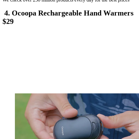
4. Ocoopa Rechargeable Hand Warmers
$29