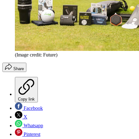
(Image credit: Future)
Share
Copy link
Facebook
X
Whatsapp
Pinterest