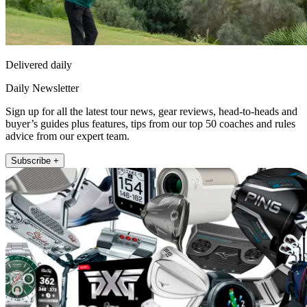
Delivered daily
Daily Newsletter
Sign up for all the latest tour news, gear reviews, head-to-heads and
buyer’s guides plus features, tips from our top 50 coaches and rules
advice from our expert team.
Subscribe +