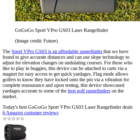
GoGoGo Sport VPro GS03 Laser Rangefinder
(Image credit: Future)
The
Sport VPro GS03 is an affordable rangefinder
that we have
found to give accurate distances and can use slope technology to
adjust for elevation changes on undulating courses. For those who
like to play in buggies, this device can be attached to carts via a
magnet for easy access to get quick yardages. Flag mode allows
golfers to know they have locked onto the pin via a vibration for
complete reassurance and upon testing, this device showcased
yardages accurate to some of the
best golf rangefinders
on the
market.
Today's best GoGoGo Sport VPro GS03 Laser Rangefinder deals
6 Amazon customer reviews
☆
☆
☆
☆
☆