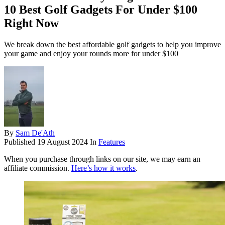
10 Best Golf Gadgets For Under $100
Right Now
We break down the best affordable golf gadgets to help you improve
your game and enjoy your rounds more for under $100
By
Sam De'Ath
Published
19 August 2024
In
Features
When you purchase through links on our site, we may earn an
affiliate commission.
Here’s how it works
.