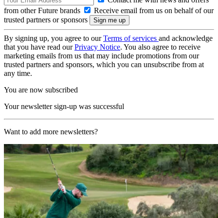
from other Future brands
Receive email from us on behalf of our
trusted partners or sponsors
By signing up, you agree to our
Terms of services
and acknowledge
that you have read our
Privacy Notice
. You also agree to receive
marketing emails from us that may include promotions from our
trusted partners and sponsors, which you can unsubscribe from at
any time.
You are now subscribed
Your newsletter sign-up was successful
Want to add more newsletters?