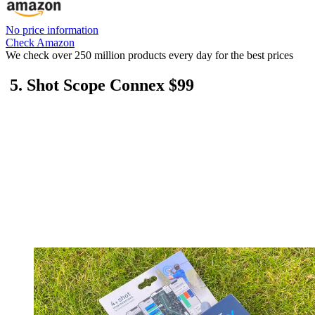
No price information
Check Amazon
We check over 250 million products every day for the best prices
5. Shot Scope Connex $99