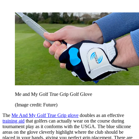
Me and My Golf True Grip Golf Glove
(Image credit: Future)
The
Me And My Golf True Grip glove
doubles as an effective
training aid
that golfers can actually wear on the course during
tournament play as it conforms with the USGA. The blue silicone
areas on the glove cleverly highlight where the club should be
placed in your hands, giving you perfect grip placement. There are