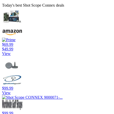
Today's best Shot Scope Connex deals
$69.99
$49.99
View
$99.99
View
$99.99