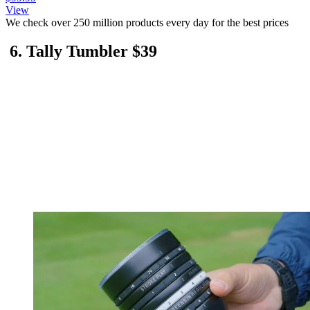
View
We check over 250 million products every day for the best prices
6. Tally Tumbler $39