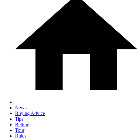
News
Buying Advice
Tips
Betting
Tour
Rules