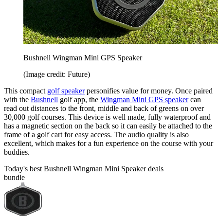
Bushnell Wingman Mini GPS Speaker
(Image credit: Future)
This compact
golf speaker
personifies value for money. Once paired
with the
Bushnell
golf app, the
Wingman Mini GPS speaker
can
read out distances to the front, middle and back of greens on over
30,000 golf courses. This device is well made, fully waterproof and
has a magnetic section on the back so it can easily be attached to the
frame of a golf cart for easy access. The audio quality is also
excellent, which makes for a fun experience on the course with your
buddies.
Today's best Bushnell Wingman Mini Speaker deals
bundle