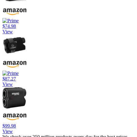
$74.98
View
$87.27
View
$99.98
View
We check over 250 million products every day for the best prices