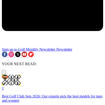
Sign up to Golf Monthly Newsletter
Newsletter
YOUR NEXT READ:
1
Best Golf Club Sets 2026: Our experts pick the best models for men
and women