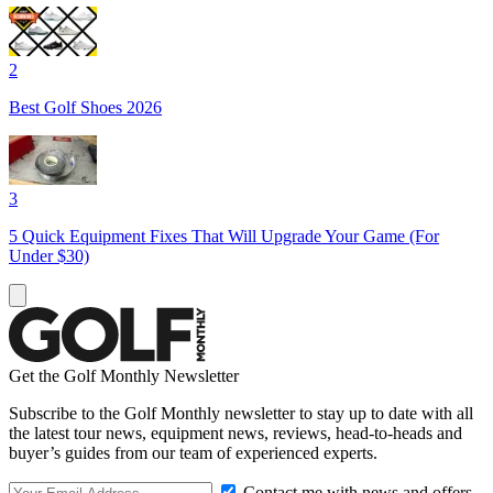
2
Best Golf Shoes 2026
3
5 Quick Equipment Fixes That Will Upgrade Your Game (For
Under $30)
Get the Golf Monthly Newsletter
Subscribe to the Golf Monthly newsletter to stay up to date with all
the latest tour news, equipment news, reviews, head-to-heads and
buyer’s guides from our team of experienced experts.
Contact me with news and offers