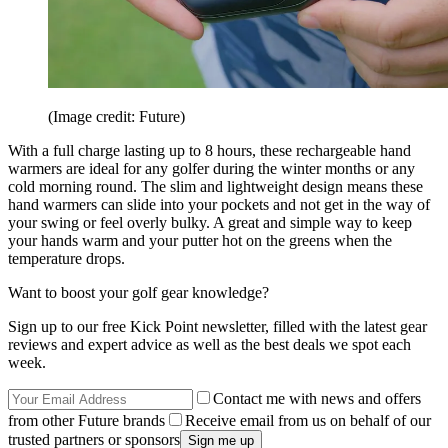
(Image credit: Future)
With a full charge lasting up to 8 hours, these rechargeable hand
warmers are ideal for any golfer during the winter months or any
cold morning round. The slim and lightweight design means these
hand warmers can slide into your pockets and not get in the way of
your swing or feel overly bulky. A great and simple way to keep
your hands warm and your putter hot on the greens when the
temperature drops.
Want to boost your golf gear knowledge?
Sign up to our free Kick Point newsletter, filled with the latest gear
reviews and expert advice as well as the best deals we spot each
week.
Contact me with news and offers
from other Future brands
Receive email from us on behalf of our
trusted partners or sponsors