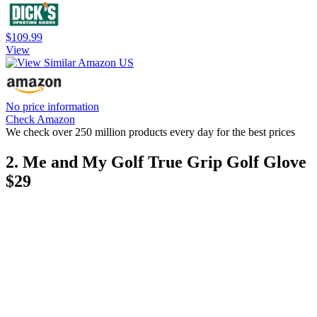
$109.99
View
No price information
Check Amazon
We check over 250 million products every day for the best prices
2. Me and My Golf True Grip Golf Glove
$29