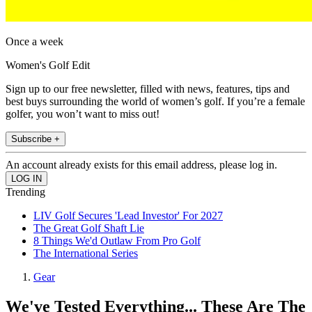
Once a week
Women's Golf Edit
Sign up to our free newsletter, filled with news, features, tips and
best buys surrounding the world of women’s golf. If you’re a female
golfer, you won’t want to miss out!
Subscribe +
An account already exists for this email address, please log in.
Trending
LIV Golf Secures 'Lead Investor' For 2027
The Great Golf Shaft Lie
8 Things We'd Outlaw From Pro Golf
The International Series
Gear
We've Tested Everything... These Are The