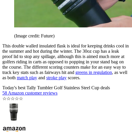
(Image credit: Future)
This double walled insulated flask is ideal for keeping drinks cool in
the summer and hot during the winter. The 30oz cup has a leak
proof lid to stop any spillage, although this is aimed much more at
golfers riding in carts as opposed to popping in your stand bag on
the course. The different scoring counters make for an easy way to
track key stats such as fairways hit and
greens in regulation
, as well
as both
match play
and
stroke play
scores.
Today's best Tally Tumbler Golf Stainless Steel Cup deals
58 Amazon customer reviews
☆
☆
☆
☆
☆