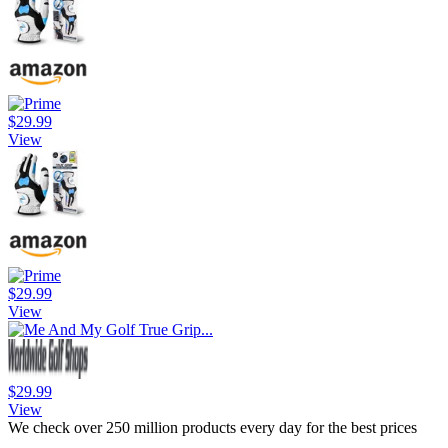
$29.99
View
$29.99
View
$29.99
View
We check over 250 million products every day for the best prices