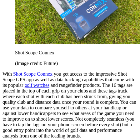
Shot Scope Connex
(Image credit: Future)
With
Shot Scope Connex
you get access to the impressive Shot
Scope GPS app as well as data tracking capabilities that come with
its popular
golf watches
and rangefinder products. The 16 tags are
placed in the top of each grip on your clubs and these tags track
where each shot with each club has been struck from, giving you
quality club and distance data once your round is complete. You can
use your data to compare yourself to others at your handicap or
against lower handicappers to see what areas of the game you need
to improve on to shoot lower scores. Not completely seamless (you
have to tap the tags on your phone screen before every shot) but a
good entry point into the world of golf data and performance
analysis from one of the leading brands.