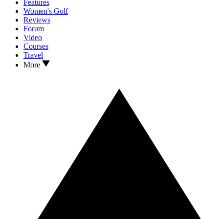
Features
Women's Golf
Reviews
Forum
Video
Courses
Travel
More