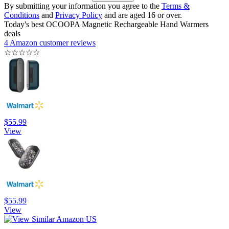
By submitting your information you agree to the
Terms &
Conditions
and
Privacy Policy
and are aged 16 or over.
Today's best OCOOPA Magnetic Rechargeable Hand Warmers
deals
4 Amazon customer reviews
☆
☆
☆
☆
☆
$55.99
View
$55.99
View