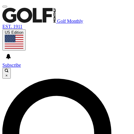
Golf Monthly
EST. 1911
US Edition
Subscribe
×