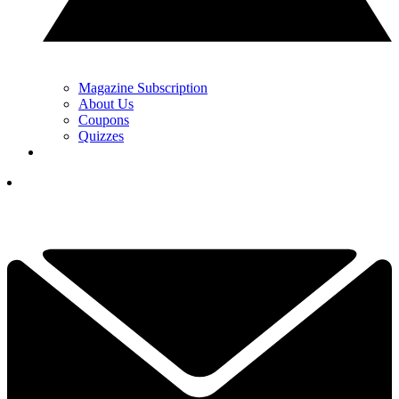
Magazine Subscription
About Us
Coupons
Quizzes