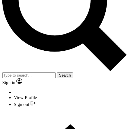
Search
Sign in
View Profile
Sign out