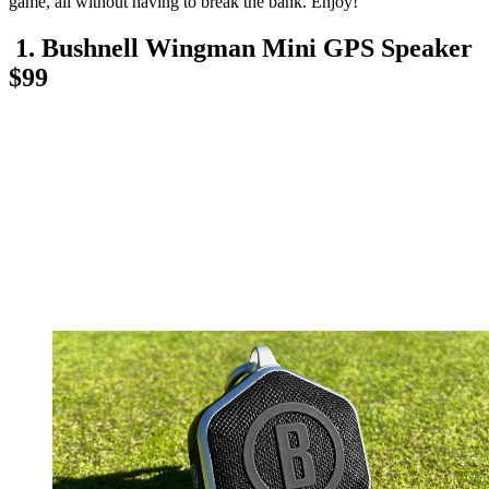
game, all without having to break the bank. Enjoy!
1. Bushnell Wingman Mini GPS Speaker
$99