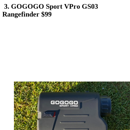
3. GOGOGO Sport VPro GS03
Rangefinder $99