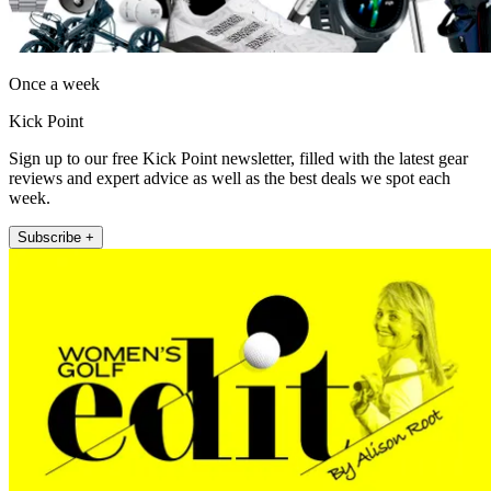
Once a week
Kick Point
Sign up to our free Kick Point newsletter, filled with the latest gear
reviews and expert advice as well as the best deals we spot each
week.
Subscribe +