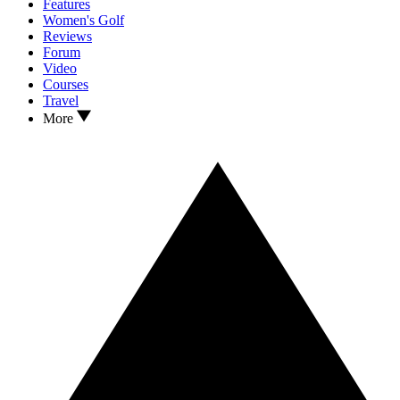
Features
Women's Golf
Reviews
Forum
Video
Courses
Travel
More