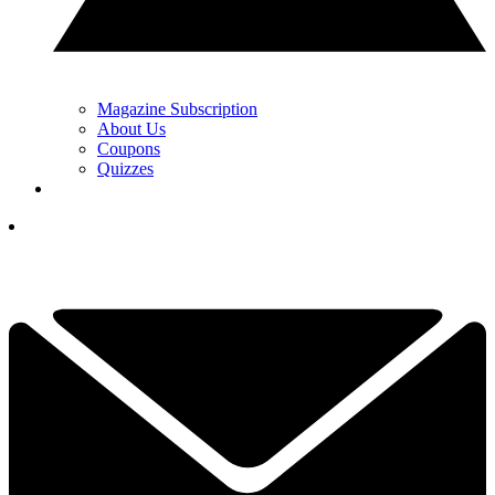
Magazine Subscription
About Us
Coupons
Quizzes