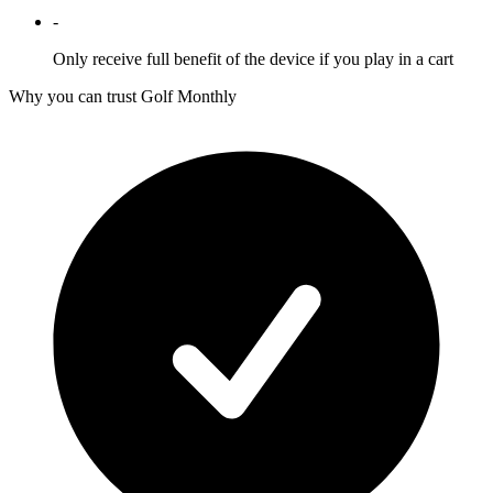
-
Only receive full benefit of the device if you play in a cart
Why you can trust Golf Monthly