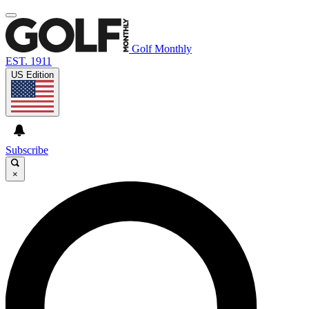
Golf Monthly
EST. 1911
US Edition
Subscribe
×