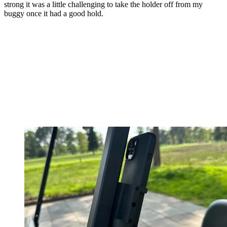
strong it was a little challenging to take the holder off from my
buggy once it had a good hold.