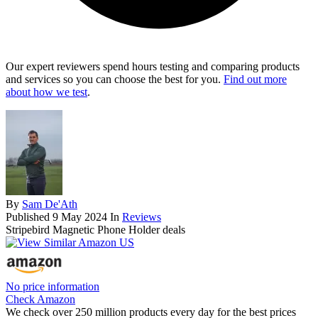
Our expert reviewers spend hours testing and comparing products
and services so you can choose the best for you.
Find out more
about how we test
.
By
Sam De'Ath
Published
9 May 2024
In
Reviews
Stripebird Magnetic Phone Holder deals
No price information
Check Amazon
We check over 250 million products every day for the best prices