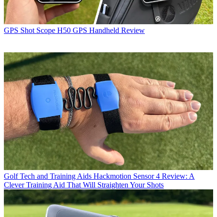
GPS
Shot Scope H50 GPS Handheld Review
Golf Tech and Training Aids
Hackmotion Sensor 4 Review: A
Clever Training Aid That Will Straighten Your Shots