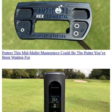
Putters
This Mid-Mallet Masterpiece Could Be The Putter You’ve
Been Waiting For