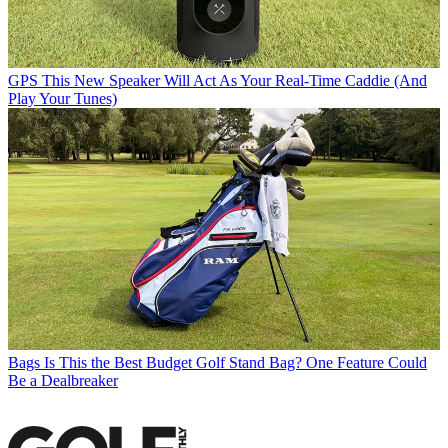
GPS
This New Speaker Will Act As Your Real-Time Caddie (And
Play Your Tunes)
Bags
Is This the Best Budget Golf Stand Bag? One Feature Could
Be a Dealbreaker