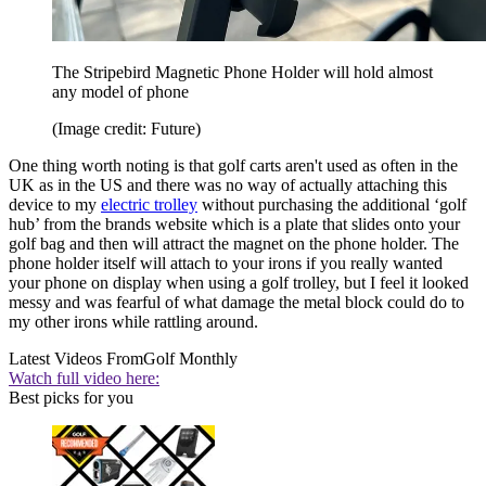
The Stripebird Magnetic Phone Holder will hold almost
any model of phone
(Image credit: Future)
One thing worth noting is that golf carts aren't used as often in the
UK as in the US and there was no way of actually attaching this
device to my
electric trolley
without purchasing the additional ‘golf
hub’ from the brands website which is a plate that slides onto your
golf bag and then will attract the magnet on the phone holder. The
phone holder itself will attach to your irons if you really wanted
your phone on display when using a golf trolley, but I feel it looked
messy and was fearful of what damage the metal block could do to
my other irons while rattling around.
Latest Videos From
Golf Monthly
Watch full video here:
Best picks for you