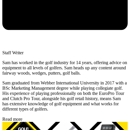
Staff Writer
Sam has worked in the golf industry for 14 years, offering advice on
equipment to all levels of golfers. Sam heads up any content around
fairway woods, wedges, putters, golf balls.
Sam graduated from Webber International University in 2017 with a
BSc Marketing Management degree while playing collegiate golf.
His experience of playing professionally on both the EuroPro Tour
and Clutch Pro Tour, alongside his golf retail history, means Sam
has extensive knowledge of golf equipment and what works for
different types of golfers.
Read more