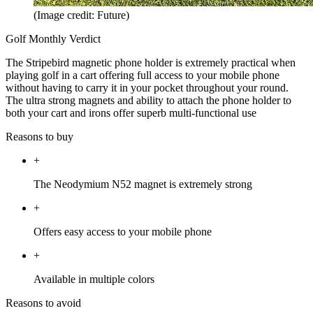
(Image credit: Future)
Golf Monthly Verdict
The Stripebird magnetic phone holder is extremely practical when
playing golf in a cart offering full access to your mobile phone
without having to carry it in your pocket throughout your round.
The ultra strong magnets and ability to attach the phone holder to
both your cart and irons offer superb multi-functional use
Reasons to buy
+
The Neodymium N52 magnet is extremely strong
+
Offers easy access to your mobile phone
+
Available in multiple colors
Reasons to avoid