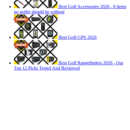
Best Golf Accessories 2026 - 8 items
no golfer should be without
Best Golf GPS 2026
Best Golf Rangefinders 2026 - Our
Top 12 Picks Tested And Reviewed