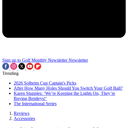
Sign up to Golf Monthly Newsletter
Newsletter
Trending
2026 Solheim Cup Captain's Picks
After How Many Holes Should You Switch Your Golf Ball?
Karen Stupples: ‘We’re Keeping the Lights On, They’re
Buying Bentleys!’
The International Series
Reviews
Accessories