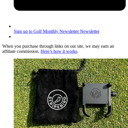
Sign up to Golf Monthly Newsletter
Newsletter
When you purchase through links on our site, we may earn an
affiliate commission.
Here’s how it works
.