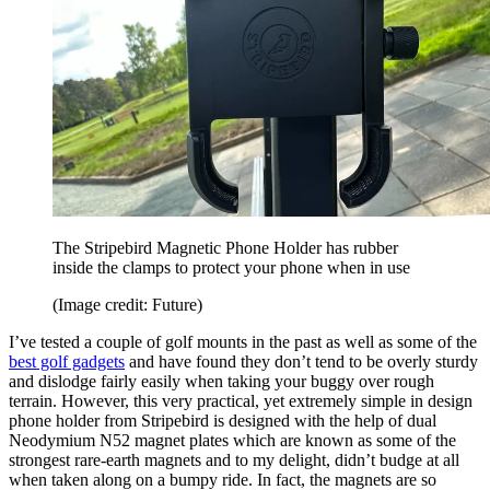
The Stripebird Magnetic Phone Holder has rubber
inside the clamps to protect your phone when in use
(Image credit: Future)
I’ve tested a couple of golf mounts in the past as well as some of the
best golf gadgets
and have found they don’t tend to be overly sturdy
and dislodge fairly easily when taking your buggy over rough
terrain. However, this very practical, yet extremely simple in design
phone holder from Stripebird is designed with the help of dual
Neodymium N52 magnet plates which are known as some of the
strongest rare-earth magnets and to my delight, didn’t budge at all
when taken along on a bumpy ride. In fact, the magnets are so