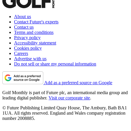
About us
Contact Future's experts
Contact us
Terms and conditions
Privacy policy
Accessibility statement
Cookies policy
Careers
Advertise with us
Do not sell or share my personal information
Add as a preferred source on Google
Golf Monthly is part of Future plc, an international media group and
leading digital publisher.
Visit our corporate site
.
© Future Publishing Limited Quay House, The Ambury, Bath BA1
1UA. All rights reserved. England and Wales company registration
number 2008885.