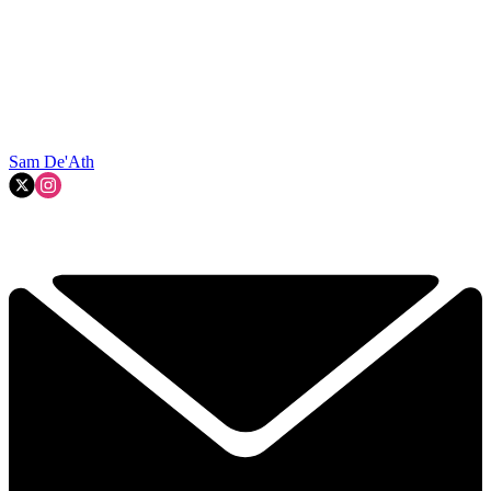
Sam De'Ath