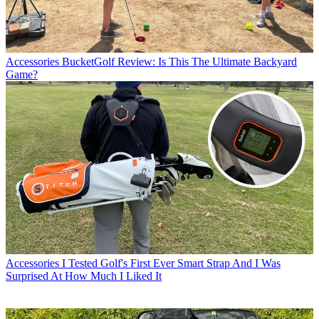
Accessories
BucketGolf Review: Is This The Ultimate Backyard
Game?
Accessories
I Tested Golf's First Ever Smart Strap And I Was
Surprised At How Much I Liked It