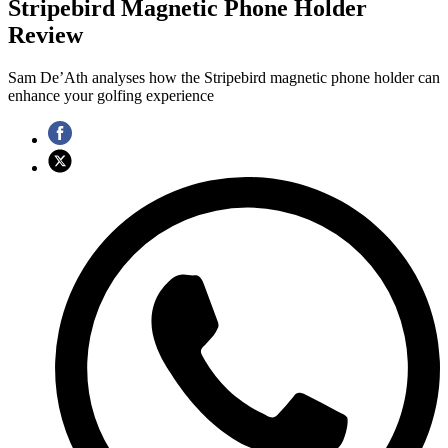
Stripebird Magnetic Phone Holder
Review
Sam De’Ath analyses how the Stripebird magnetic phone holder can
enhance your golfing experience