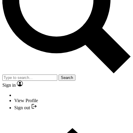
Search
Sign in
View Profile
Sign out