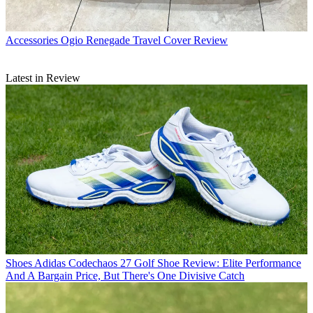
Accessories
Ogio Renegade Travel Cover Review
Latest in Review
Shoes
Adidas Codechaos 27 Golf Shoe Review: Elite Performance
And A Bargain Price, But There's One Divisive Catch