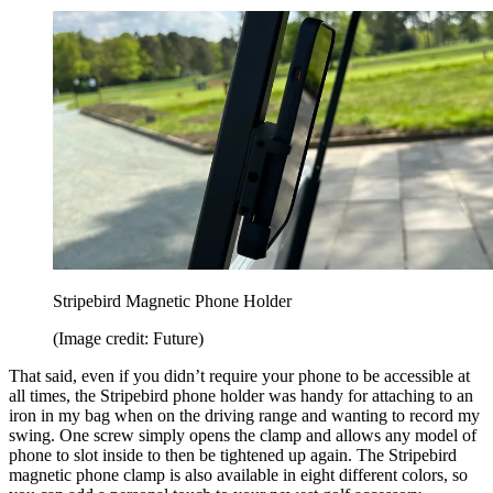
Stripebird Magnetic Phone Holder
(Image credit: Future)
That said, even if you didn’t require your phone to be accessible at
all times, the Stripebird phone holder was handy for attaching to an
iron in my bag when on the driving range and wanting to record my
swing. One screw simply opens the clamp and allows any model of
phone to slot inside to then be tightened up again. The Stripebird
magnetic phone clamp is also available in eight different colors, so