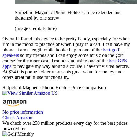
Stripebird Magnetic Phone Holder can be extended and
tightened by one screw
(Image credit: Future)
Overall I found this device to be pretty handy, especially for when
I’m in the mood to practice or when I play in a cart. I can have my
phone at arms length while hooked up to one of the
best golf
speakers
so my friends and I can enjoy some music on the golf
course for the more casual rounds and using one of the
best GPS
apps
to navigate my way around a course I haven’t visited before.
At $34 this phone holder represents great value for money and
offers great multi-use functionality.
Stripebird Magnetic Phone Holder: Price Comparison
No price information
Check Amazon
We check over 250 million products every day for the best prices
powered by