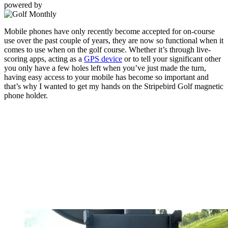
powered by
Mobile phones have only recently become accepted for on-course
use over the past couple of years, they are now so functional when it
comes to use when on the golf course. Whether it’s through live-
scoring apps, acting as a
GPS device
or to tell your significant other
you only have a few holes left when you’ve just made the turn,
having easy access to your mobile has become so important and
that’s why I wanted to get my hands on the Stripebird Golf magnetic
phone holder.