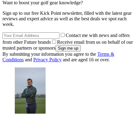
Want to boost your golf gear knowledge?
Sign up to our free Kick Point newsletter, filled with the latest gear
reviews and expert advice as well as the best deals we spot each
week.
Contact me with news and offers
from other Future brands
Receive email from us on behalf of our
trusted partners or sponsors
By submitting your information you agree to the
Terms &
Conditions
and
Privacy Policy
and are aged 16 or over.