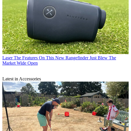
Laser
The Features On This New Rangefinder Just Blew The
Market Wide Open
Latest in Accessories