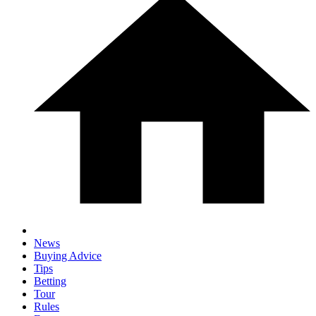
News
Buying Advice
Tips
Betting
Tour
Rules