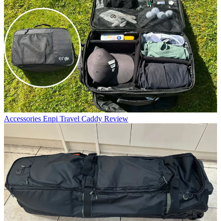
Accessories
Enpi Travel Caddy Review