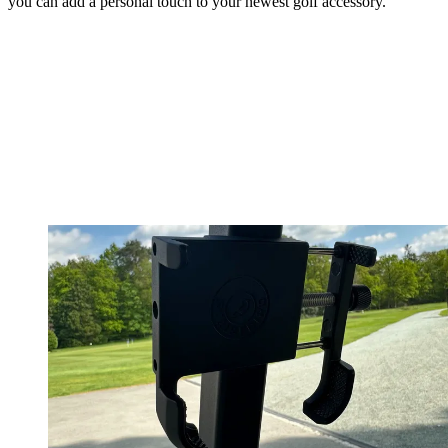
you can add a personal touch to your newest golf accessory.