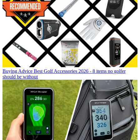
Buying Advice
Best Golf Accessories 2026 - 8 items no golfer
should be without