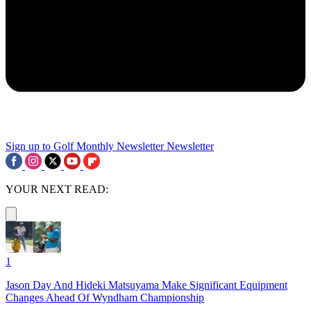
Sign up to Golf Monthly Newsletter
Newsletter
YOUR NEXT READ:
1
Jason Day And Hideki Matsuyama Make Significant Equipment
Changes Ahead Of Wyndham Championship