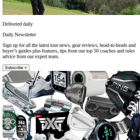
Delivered daily
Daily Newsletter
Sign up for all the latest tour news, gear reviews, head-to-heads and
buyer’s guides plus features, tips from our top 50 coaches and rules
advice from our expert team.
Subscribe +