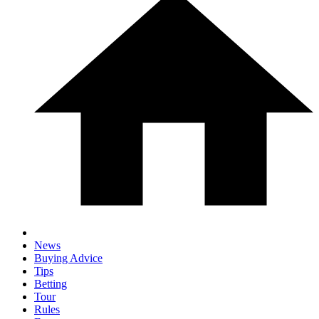
News
Buying Advice
Tips
Betting
Tour
Rules