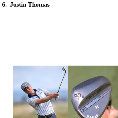
6. Justin Thomas