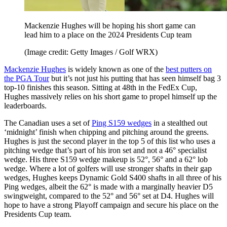
Mackenzie Hughes will be hoping his short game can
lead him to a place on the 2024 Presidents Cup team
(Image credit: Getty Images / Golf WRX)
Mackenzie Hughes
is widely known as one of the
best putters on
the PGA Tour
but it’s not just his putting that has seen himself bag 3
top-10 finishes this season. Sitting at 48th in the FedEx Cup,
Hughes massively relies on his short game to propel himself up the
leaderboards.
The Canadian uses a set of
Ping S159 wedges
in a stealthed out
‘midnight’ finish when chipping and pitching around the greens.
Hughes is just the second player in the top 5 of this list who uses a
pitching wedge that’s part of his iron set and not a 46° specialist
wedge. His three S159 wedge makeup is 52°, 56° and a 62° lob
wedge. Where a lot of golfers will use stronger shafts in their gap
wedges, Hughes keeps Dynamic Gold S400 shafts in all three of his
Ping wedges, albeit the 62° is made with a marginally heavier D5
swingweight, compared to the 52° and 56° set at D4. Hughes will
hope to have a strong Playoff campaign and secure his place on the
Presidents Cup team.