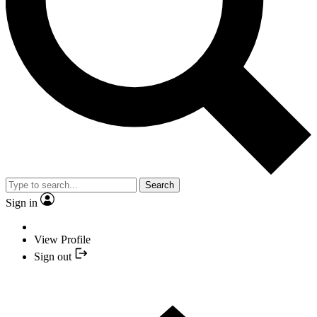
Search
Sign in
View Profile
Sign out