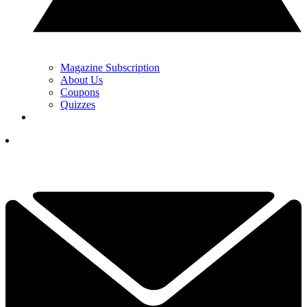
Magazine Subscription
About Us
Coupons
Quizzes