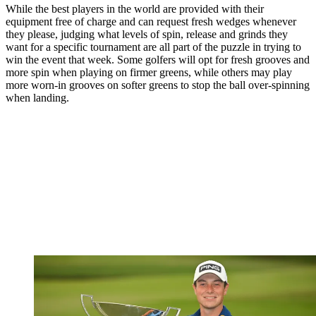
While the best players in the world are provided with their
equipment free of charge and can request fresh wedges whenever
they please, judging what levels of spin, release and grinds they
want for a specific tournament are all part of the puzzle in trying to
win the event that week. Some golfers will opt for fresh grooves and
more spin when playing on firmer greens, while others may play
more worn-in grooves on softer greens to stop the ball over-spinning
when landing.