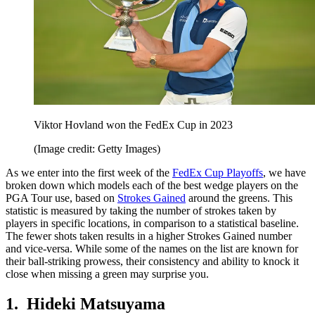
Viktor Hovland won the FedEx Cup in 2023
(Image credit: Getty Images)
As we enter into the first week of the
FedEx Cup Playoffs
, we have
broken down which models each of the best wedge players on the
PGA Tour use, based on
Strokes Gained
around the greens. This
statistic is measured by taking the number of strokes taken by
players in specific locations, in comparison to a statistical baseline.
The fewer shots taken results in a higher Strokes Gained number
and vice-versa. While some of the names on the list are known for
their ball-striking prowess, their consistency and ability to knock it
close when missing a green may surprise you.
1. Hideki Matsuyama