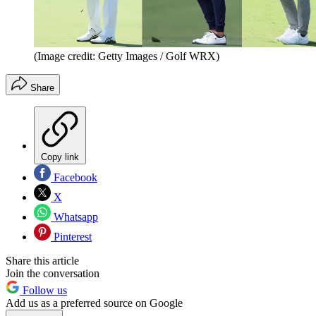
(Image credit: Getty Images / Golf WRX)
Share
Copy link
Facebook
X
Whatsapp
Pinterest
Share this article
Join the conversation
Follow us
Add us as a preferred source on Google