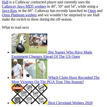
Hall
is a Callaway contracted player and currently uses the
Callaway Jaws MD5 wedges
in 46°, 50° and 54°, while using a
Jaws Raw
in the 60°. Callaway has recently launched its
Opus
and
Opus Platinum wedges
and we wouldn’t be surprised to see Hall
make the switch to these during the off-season.
What to read next
Big Names Who Have Made
Equipment Changes Ahead Of The US Open
Which Clubs Have Recorded The
Most Victories On The PGA Tour This Season?
Best Cleveland Wedges 2026