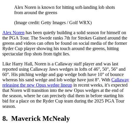
Alex Noren is known for hitting soft-landing lob shots
from around the greens
(Image credit: Getty Images / Golf WRX)
Alex Noren
has been quietly building a solid season for himself on
the PGA Tour. The Swede ranks 7th for Strokes Gained around the
greens and videos can often be found on social media of the former
Ryder Cup player showing his touch around the greens, hitting
spectacular flop shots from tight lies.
Like Harry Hall, Noren is a Callaway staff player and was last
reported using Callaway Jaws wedges in lofts of 46°, 50°, 56° and
60°. His pitching wedge and gap wedge both have 10° of bounce
whereas his sand wedge and lob wedge have just 8°. With
Callaway
releasing the new Opus wedge lineup
in recent weeks, it’s expected
that Noren will transition into the new Opus wedges at the end of
the season, where he can precisely dial them in before starting his
bid for a place on the Ryder Cup team during the 2025 PGA Tour
season.
8. Maverick McNealy