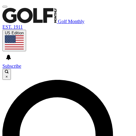
Golf Monthly
EST. 1911
US Edition
Subscribe
×