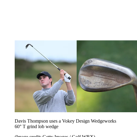
Davis Thompson uses a Vokey Design Wedgeworks
60° T grind lob wedge
(Image credit: Getty Images / Golf WRX)