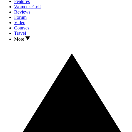
Features
Women's Golf
Reviews
Forum
Video
Courses
Travel
More