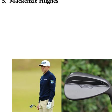
5. Mackenzie Hughes