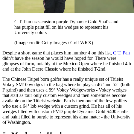
C.T. Pan uses custom purple Dynamic Gold Shafts and
has purple paint fill on his wedges to represent his
University colors
(Image credit: Getty Images / Golf WRX)
Despite a short game that places him number 4 on this list,
C.T. Pan
didn’t have the season he would have hoped for. There were
glimpses of form, notably at the Mexico Open where he finished 4th
and at the John Deere Classic where he finished T-2nd.
The Chinese Taipei born golfer has a really unique set of Titleist
Vokey SM10 wedges in the bag where he plays a 46° and 52° (both
F grind) and then uses a 59° Vokey Wedgeworks - Vokey wedges
that start as tour-only custom wedges and then sometimes become
available on the Titleist website. Pan is then one of the few golfers
who use a 64° lob wedge with a custom grind. He has all of his
wedges fitted with custom PVD purple Dynamic Gold S400 shafts
and paint filled in purple to represent his alma mater - the University
of Washington.