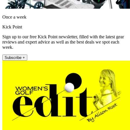
Once a week
Kick Point
Sign up to our free Kick Point newsletter, filled with the latest gear
reviews and expert advice as well as the best deals we spot each
week.
Subscribe +