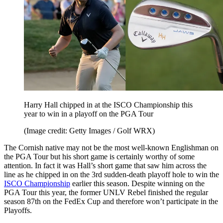
Harry Hall chipped in at the ISCO Championship this
year to win in a playoff on the PGA Tour
(Image credit: Getty Images / Golf WRX)
The Cornish native may not be the most well-known Englishman on
the PGA Tour but his short game is certainly worthy of some
attention. In fact it was Hall’s short game that saw him across the
line as he chipped in on the 3rd sudden-death playoff hole to win the
ISCO Championship
earlier this season. Despite winning on the
PGA Tour this year, the former UNLV Rebel finished the regular
season 87th on the FedEx Cup and therefore won’t participate in the
Playoffs.