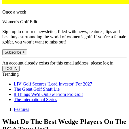
Once a week
Women's Golf Edit
Sign up to our free newsletter, filled with news, features, tips and
best buys surrounding the world of women’s golf. If you’re a female
golfer, you won’t want to miss out!
Subscribe +
An account already exists for this email address, please log in.
Trending
LIV Golf Secures 'Lead Investor' For 2027
The Great Golf Shaft Lie
8 Things We'd Outlaw From Pro Golf
The International Series
Features
What Do The Best Wedge Players On The