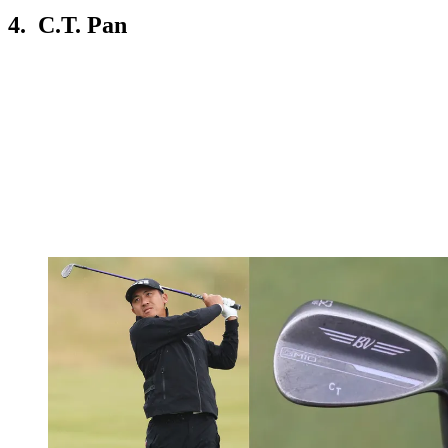
4. C.T. Pan