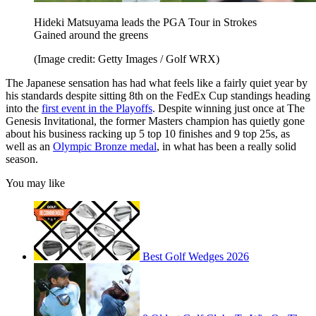
Hideki Matsuyama leads the PGA Tour in Strokes
Gained around the greens
(Image credit: Getty Images / Golf WRX)
The Japanese sensation has had what feels like a fairly quiet year by
his standards despite sitting 8th on the FedEx Cup standings heading
into the
first event in the Playoffs
. Despite winning just once at The
Genesis Invitational, the former Masters champion has quietly gone
about his business racking up 5 top 10 finishes and 9 top 25s, as
well as an
Olympic Bronze medal
, in what has been a really solid
season.
You may like
Best Golf Wedges 2026