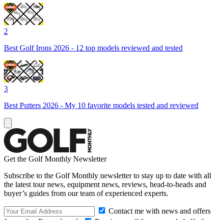
2
Best Golf Irons 2026 - 12 top models reviewed and tested
3
Best Putters 2026 - My 10 favorite models tested and reviewed
Get the Golf Monthly Newsletter
Subscribe to the Golf Monthly newsletter to stay up to date with all
the latest tour news, equipment news, reviews, head-to-heads and
buyer’s guides from our team of experienced experts.
Contact me with news and offers