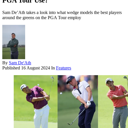
PGA Tour Use?
Sam De’Ath takes a look into what wedge models the best players
around the greens on the PGA Tour employ
By
Sam De'Ath
Published
16 August 2024
In
Features