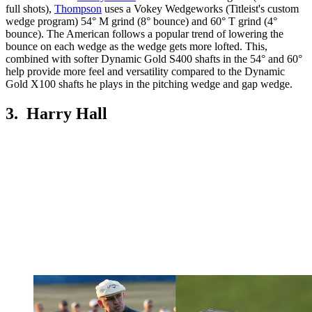
full shots),
Thompson
uses a Vokey Wedgeworks (Titleist's custom
wedge program) 54° M grind (8° bounce) and 60° T grind (4°
bounce). The American follows a popular trend of lowering the
bounce on each wedge as the wedge gets more lofted. This,
combined with softer Dynamic Gold S400 shafts in the 54° and 60°
help provide more feel and versatility compared to the Dynamic
Gold X100 shafts he plays in the pitching wedge and gap wedge.
3. Harry Hall