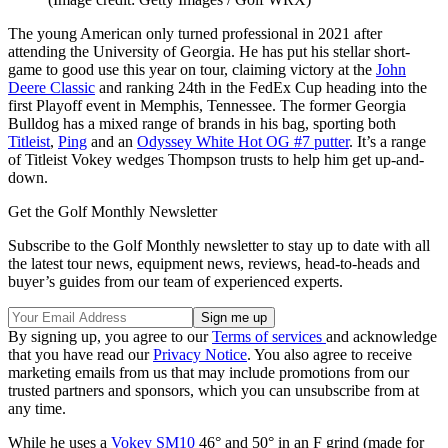
The young American only turned professional in 2021 after
attending the University of Georgia. He has put his stellar short-
game to good use this year on tour, claiming victory at the
John
Deere Classic
and ranking 24th in the FedEx Cup heading into the
first Playoff event in Memphis, Tennessee. The former Georgia
Bulldog has a mixed range of brands in his bag, sporting both
Titleist
,
Ping
and an
Odyssey White Hot OG #7 putter
. It’s a range
of Titleist Vokey wedges Thompson trusts to help him get up-and-
down.
Get the Golf Monthly Newsletter
Subscribe to the Golf Monthly newsletter to stay up to date with all
the latest tour news, equipment news, reviews, head-to-heads and
buyer’s guides from our team of experienced experts.
By signing up, you agree to our
Terms of services
and acknowledge
that you have read our
Privacy Notice
. You also agree to receive
marketing emails from us that may include promotions from our
trusted partners and sponsors, which you can unsubscribe from at
any time.
While he uses a
Vokey SM10
46° and 50° in an F grind (made for