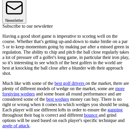
Newsletter
Subscribe to our newsletter
Having a good short game is imperative to scoring well on the
course. Whether that’s getting up-and-down to make birdie on a par
5 or to keep momentum going by making par after a missed green in
regulation. The ability to chip and pitch the ball close regularly takes
a lot of pressure off a golfer's long game, in particular their iron play,
so it’s interesting to see which of the best golfers in the world are
best at knocking the ball close after a blunder with their approach
shot.
Much like with some of the
best golf drivers
on the market, there are
plenty of different models of wedge on the market, some are
more
forgiving wedges
and some boast all round performance and are
considered some of the
best wedges
money can buy. There is no
right or wrong when it comes to which wedges you should be using.
Each player will use different lofts in order to ensure the
gapping
throughout their bag is correct and different
bounce
and grind
options will be used based on each player's specific technique and
angle of attack
.