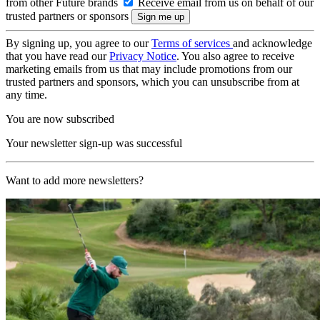
from other Future brands
Receive email from us on behalf of our
trusted partners or sponsors
By signing up, you agree to our
Terms of services
and acknowledge
that you have read our
Privacy Notice
. You also agree to receive
marketing emails from us that may include promotions from our
trusted partners and sponsors, which you can unsubscribe from at
any time.
You are now subscribed
Your newsletter sign-up was successful
Want to add more newsletters?