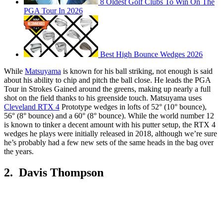
8 Oldest Golf Clubs To Win On The
PGA Tour In 2026
Best High Bounce Wedges 2026
While
Matsuyama
is known for his ball striking, not enough is said
about his ability to chip and pitch the ball close. He leads the PGA
Tour in Strokes Gained around the greens, making up nearly a full
shot on the field thanks to his greenside touch. Matsuyama uses
Cleveland RTX 4
Prototype wedges in lofts of 52° (10° bounce),
56° (8° bounce) and a 60° (8° bounce). While the world number 12
is known to tinker a decent amount with his putter setup, the RTX 4
wedges he plays were initially released in 2018, although we’re sure
he’s probably had a few new sets of the same heads in the bag over
the years.
2. Davis Thompson