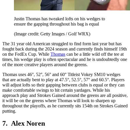
Justin Thomas has tweaked lofts on his wedges to
ensure the gapping throughout his bag is equal
(Image credit: Getty Images / Golf WRX)
The 31 year old American struggled to find form last year but has
fought back during the 2024 season and currently finds himself 19th
on the FedEx Cup. While
Thomas
can be a little wild off the tee at
times, his wedge play is often spectacular and he is undoubtedly one
of the more creative players around the greens.
Thomas uses 46°, 52°, 56° and 60° Titleist Vokey SM10 wedges
that are actually bent to play at 47.5°, 52.5°, 57° and 60.5°. Players
will adjust lofts so their gapping between clubs is equal or they can
make comfortable swings to hit certain yardages. While his
approach play and Strokes Gained around the greens are all positive,
it will be on the greens where Thomas will look to sharpen up
throughout the playoffs, as he currently sits 154th on Strokes Gained
putting.
7. Alex Noren