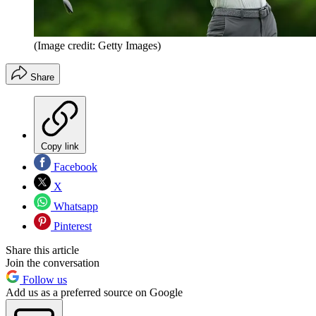
(Image credit: Getty Images)
Share
Copy link
Facebook
X
Whatsapp
Pinterest
Share this article
Join the conversation
Follow us
Add us as a preferred source on Google