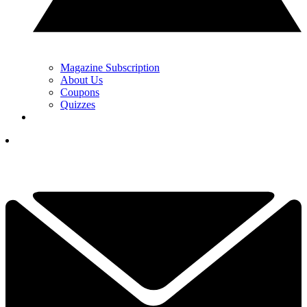
Magazine Subscription
About Us
Coupons
Quizzes