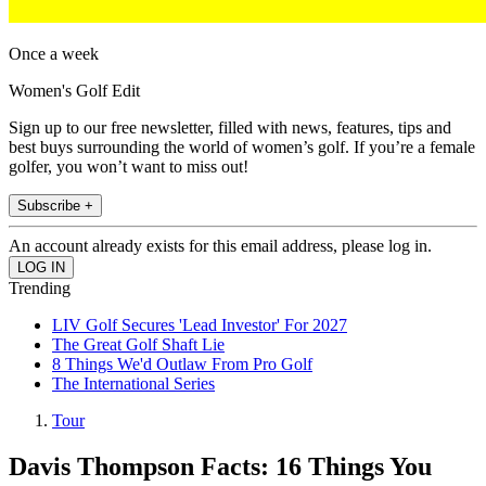
Once a week
Women's Golf Edit
Sign up to our free newsletter, filled with news, features, tips and
best buys surrounding the world of women’s golf. If you’re a female
golfer, you won’t want to miss out!
Subscribe +
An account already exists for this email address, please log in.
Trending
LIV Golf Secures 'Lead Investor' For 2027
The Great Golf Shaft Lie
8 Things We'd Outlaw From Pro Golf
The International Series
Tour
Davis Thompson Facts: 16 Things You