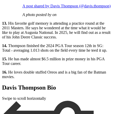
A post shared by Davis Thompson (@davis.thompson)
A photo posted by on
13.
His favorite golf memory is attending a practice round at the
2011 Masters. He says he wondered at the time what it would be
like to play at Augusta National. In 2025, he will find out as a result
of his John Deere Classic success.
14.
Thompson finished the 2024 PGA Tour season 12th in SG:
Total - averaging 1.013 shots on the field every time he teed it up.
15.
He has made almost $6.5 million in prize money in his PGA
Tour career.
16.
He loves double stuffed Oreos and is a big fan of the Batman
movies.
Davis Thompson Bio
Swipe to scroll horizontally