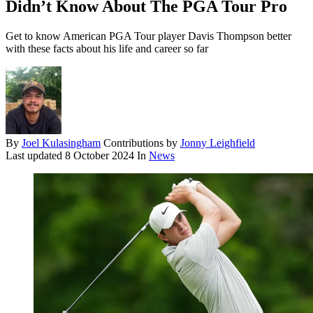
Didn’t Know About The PGA Tour Pro
Get to know American PGA Tour player Davis Thompson better
with these facts about his life and career so far
By
Joel Kulasingham
Contributions by
Jonny Leighfield
Last updated
8 October 2024
In
News