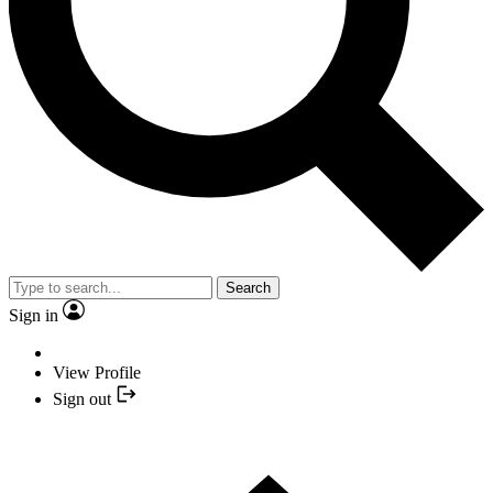
Search
Sign in
View Profile
Sign out