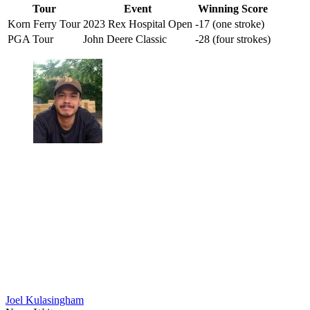
Tour
Event
Winning Score
Korn Ferry Tour
2023 Rex Hospital Open
-17 (one stroke)
PGA Tour
John Deere Classic
-28 (four strokes)
Joel Kulasingham