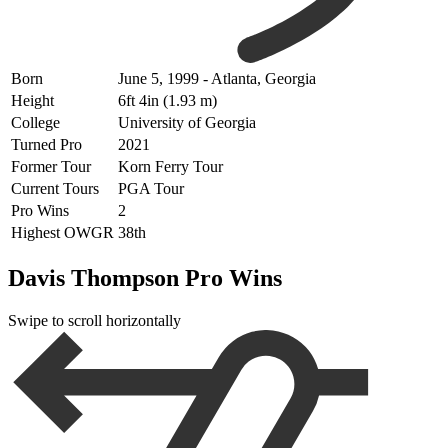
Born
June 5, 1999 - Atlanta, Georgia
Height
6ft 4in (1.93 m)
College
University of Georgia
Turned Pro
2021
Former Tour
Korn Ferry Tour
Current Tours
PGA Tour
Pro Wins
2
Highest OWGR
38th
Davis Thompson Pro Wins
Swipe to scroll horizontally