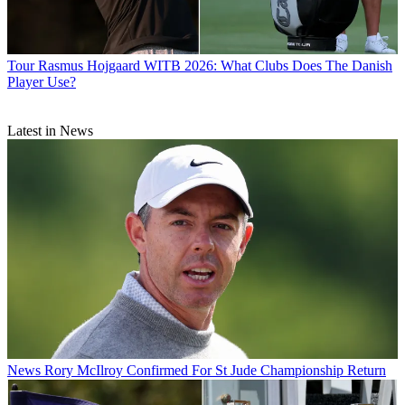
Tour
Rasmus Hojgaard WITB 2026: What Clubs Does The Danish
Player Use?
Latest in News
News
Rory McIlroy Confirmed For St Jude Championship Return