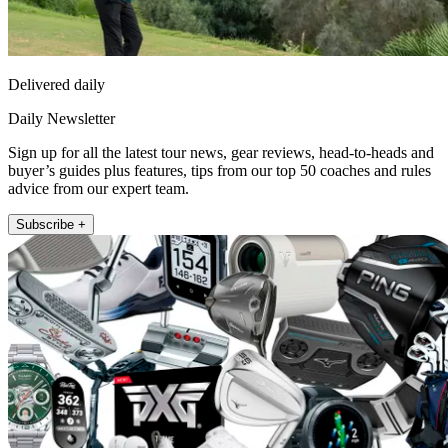
Delivered daily
Daily Newsletter
Sign up for all the latest tour news, gear reviews, head-to-heads and
buyer’s guides plus features, tips from our top 50 coaches and rules
advice from our expert team.
Subscribe +