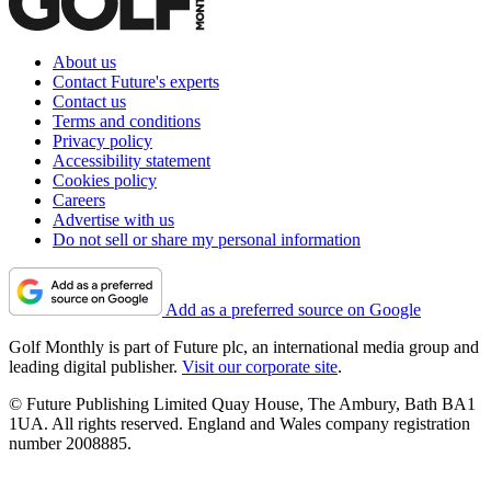
About us
Contact Future's experts
Contact us
Terms and conditions
Privacy policy
Accessibility statement
Cookies policy
Careers
Advertise with us
Do not sell or share my personal information
Add as a preferred source on Google
Golf Monthly is part of Future plc, an international media group and
leading digital publisher.
Visit our corporate site
.
© Future Publishing Limited Quay House, The Ambury, Bath BA1
1UA. All rights reserved. England and Wales company registration
number 2008885.