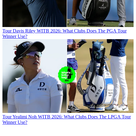
Tour
Davis Riley WITB 2026: What Clubs Does The PGA Tour
Winner Use?
Tour
Yealimi Noh WITB 2026: What Clubs Does The LPGA Tour
Winner Use?