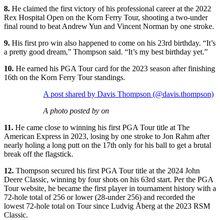
8.
He claimed the first victory of his professional career at the 2022
Rex Hospital Open on the Korn Ferry Tour, shooting a two-under
final round to beat Andrew Yun and Vincent Norman by one stroke.
9.
His first pro win also happened to come on his 23rd birthday. “It’s
a pretty good dream,” Thompson said. “It’s my best birthday yet.”
10.
He earned his PGA Tour card for the 2023 season after finishing
16th on the Korn Ferry Tour standings.
A post shared by Davis Thompson (@davis.thompson)
A photo posted by on
11.
He came close to winning his first PGA Tour title at The
American Express in 2023, losing by one stroke to Jon Rahm after
nearly holing a long putt on the 17th only for his ball to get a brutal
break off the flagstick.
12.
Thompson secured his first PGA Tour title at the 2024 John
Deere Classic, winning by four shots on his 63rd start. Per the PGA
Tour website, he became the first player in tournament history with a
72-hole total of 256 or lower (28-under 256) and recorded the
lowest 72-hole total on Tour since Ludvig Åberg at the 2023 RSM
Classic.