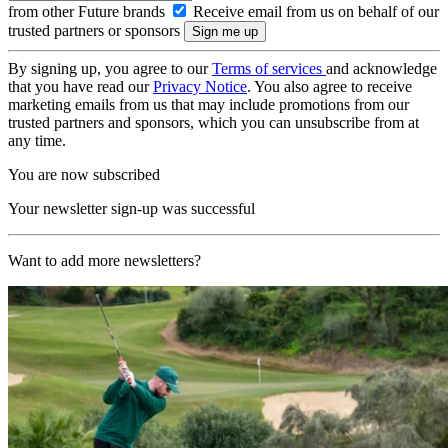
from other Future brands
Receive email from us on behalf of our
trusted partners or sponsors
By signing up, you agree to our
Terms of services
and acknowledge
that you have read our
Privacy Notice
. You also agree to receive
marketing emails from us that may include promotions from our
trusted partners and sponsors, which you can unsubscribe from at
any time.
You are now subscribed
Your newsletter sign-up was successful
Want to add more newsletters?