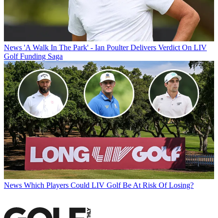
News
'A Walk In The Park' - Ian Poulter Delivers Verdict On LIV
Golf Funding Saga
News
Which Players Could LIV Golf Be At Risk Of Losing?