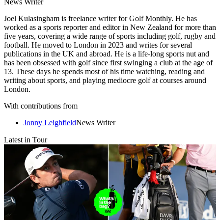
News Writer
Joel Kulasingham is freelance writer for Golf Monthly. He has
worked as a sports reporter and editor in New Zealand for more than
five years, covering a wide range of sports including golf, rugby and
football. He moved to London in 2023 and writes for several
publications in the UK and abroad. He is a life-long sports nut and
has been obsessed with golf since first swinging a club at the age of
13. These days he spends most of his time watching, reading and
writing about sports, and playing mediocre golf at courses around
London.
With contributions from
Jonny Leighfield
News Writer
Latest in Tour