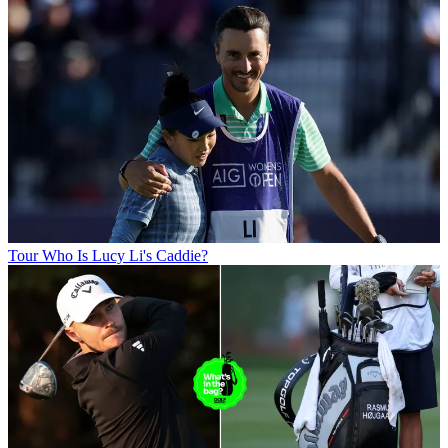
Tour
Who Is Lucy Li's Caddie?