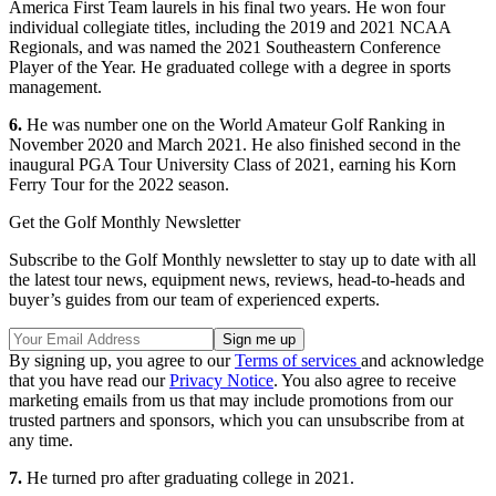
America First Team laurels in his final two years. He won four
individual collegiate titles, including the 2019 and 2021 NCAA
Regionals, and was named the 2021 Southeastern Conference
Player of the Year. He graduated college with a degree in sports
management.
6.
He was number one on the World Amateur Golf Ranking in
November 2020 and March 2021. He also finished second in the
inaugural PGA Tour University Class of 2021, earning his Korn
Ferry Tour for the 2022 season.
Get the Golf Monthly Newsletter
Subscribe to the Golf Monthly newsletter to stay up to date with all
the latest tour news, equipment news, reviews, head-to-heads and
buyer’s guides from our team of experienced experts.
By signing up, you agree to our
Terms of services
and acknowledge
that you have read our
Privacy Notice
. You also agree to receive
marketing emails from us that may include promotions from our
trusted partners and sponsors, which you can unsubscribe from at
any time.
7.
He turned pro after graduating college in 2021.