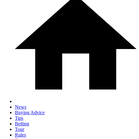
News
Buying Advice
Tips
Betting
Tour
Rules