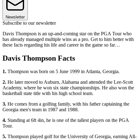
Newsletter
Subscribe to our newsletter
Davis Thompson is an up-and-coming star on the PGA Tour who
has already managed multiple wins as a pro. Get to him better with
these facts regarding his life and career in the game so far…
Davis Thompson Facts
1.
Thompson was born on 5 June 1999 in Atlanta, Georgia.
2.
He later moved to Auburn, Alabama and attended the Lee-Scott
Academy, where he won six state championships. He also won the
basketball state title with his high school team.
3.
He comes from a golfing family, with his father captaining the
Georgia men's team in 1987 and 1988.
4.
Standing at 6ft 4in, he is one of the tallest players on the PGA
Tour.
5.
Thompson played golf for the University of Georgia, earning All-