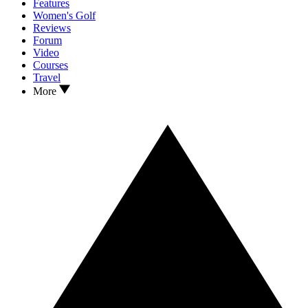
Features
Women's Golf
Reviews
Forum
Video
Courses
Travel
More