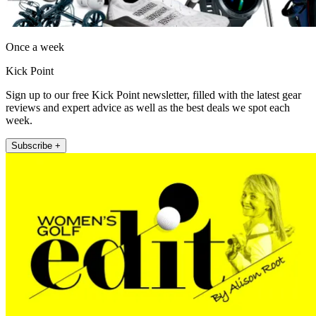
Once a week
Kick Point
Sign up to our free Kick Point newsletter, filled with the latest gear
reviews and expert advice as well as the best deals we spot each
week.
Subscribe +