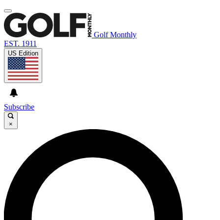
Golf Monthly
EST. 1911
US Edition
Subscribe
×