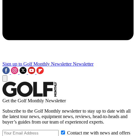
Sign up to Golf Monthly Newsletter
Newsletter
Get the Golf Monthly Newsletter
Subscribe to the Golf Monthly newsletter to stay up to date with all
the latest tour news, equipment news, reviews, head-to-heads and
buyer’s guides from our team of experienced experts.
Contact me with news and offers