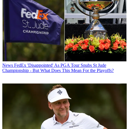
News
FedEx 'Disappointed' As PGA Tour Snubs St Jude
Championship - But What Does This Mean For the Playoffs?