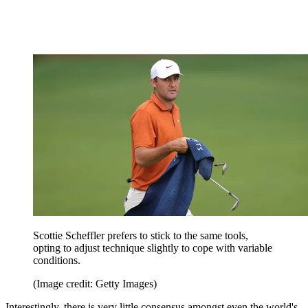
Scottie Scheffler prefers to stick to the same tools,
opting to adjust technique slightly to cope with variable
conditions.
(Image credit: Getty Images)
Interestingly, there is very little consensus amongst even the world's