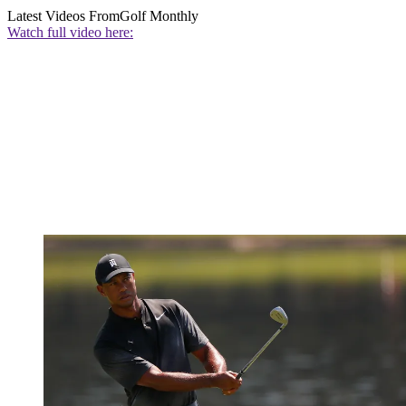
Latest Videos From
Golf Monthly
Watch full video here: