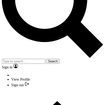
Search
Sign in
View Profile
Sign out