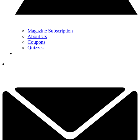
Magazine Subscription
About Us
Coupons
Quizzes