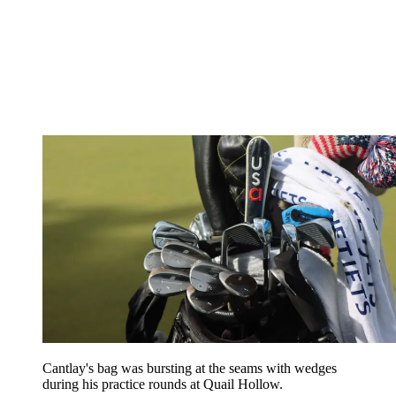
Cantlay's bag was bursting at the seams with wedges
during his practice rounds at Quail Hollow.