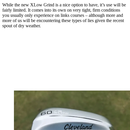
While the new XLow Grind is a nice option to have, it’s use will be
fairly limited. It comes into its own on very tight, firm conditions
you usually only experience on links courses – although more and
more of us will be encountering these types of lies given the recent
spout of dry weather.