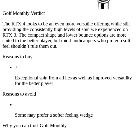
Golf Monthly Verdict
The RTX 4 looks to be an even more versatile offering while still
providing the consistently high levels of spin we experienced on
RTX 3. The compact shape and lower bounce options are more
suited to the better player, but mid-handicappers who prefer a soft
feel shouldn’t rule them out.
Reasons to buy
+
Exceptional spin from all lies as well as improved versatility
for the better player
Reasons to avoid
-
Some may prefer a softer feeling wedge
Why you can trust Golf Monthly