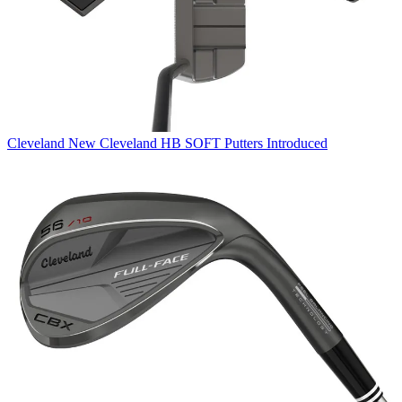
Cleveland
New Cleveland HB SOFT Putters Introduced