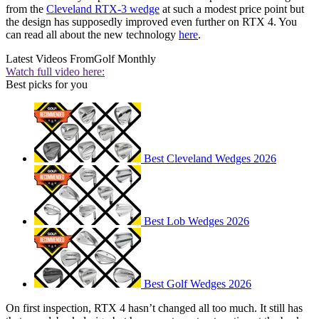
from the
Cleveland RTX-3 wedge
at such a modest price point but
the design has supposedly improved even further on RTX 4. You
can read all about the new technology
here
.
Latest Videos From
Golf Monthly
Watch full video here:
Best picks for you
Best Cleveland Wedges 2026
Best Lob Wedges 2026
Best Golf Wedges 2026
On first inspection, RTX 4 hasn’t changed all too much. It still has