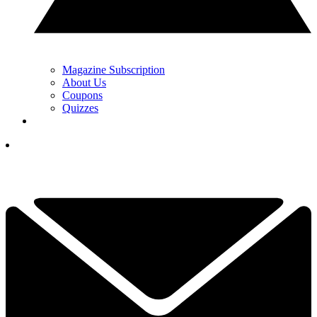
Magazine Subscription
About Us
Coupons
Quizzes