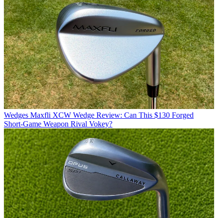
Wedges
Maxfli XCW Wedge Review: Can This $130 Forged
Short-Game Weapon Rival Vokey?