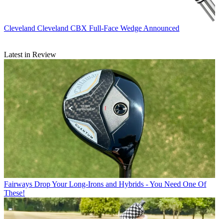
Cleveland
Cleveland CBX Full-Face Wedge Announced
Latest in Review
Fairways
Drop Your Long-Irons and Hybrids - You Need One Of
These!