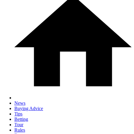
News
Buying Advice
Tips
Betting
Tour
Rules