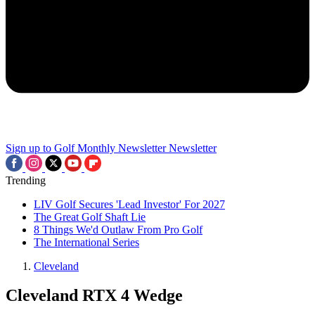
Sign up to Golf Monthly Newsletter
Newsletter
Trending
LIV Golf Secures 'Lead Investor' For 2027
The Great Golf Shaft Lie
8 Things We'd Outlaw From Pro Golf
The International Series
Cleveland
Cleveland RTX 4 Wedge