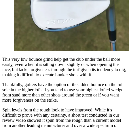
This very low bounce grind help get the club under the ball more
easily, even when it is sitting down slightly or when opening the
face, but lacks forgiveness through the turf given its tendency to dig,
making it difficult to execute bunker shots with it.
Thankfully, golfers have the option of the added bounce on the full
sole in the higher lofts if you tend to use your highest lofted wedge
from sand more than other shots around the green or if you want
more forgiveness on the strike.
Spin levels from the rough look to have improved. While it’s
difficult to prove with any certainty, a short test conducted in our
review video showed it spun from the rough than a current model
from another leading manufacturer and over a wide spectrum of