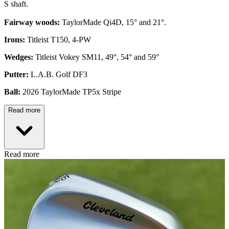
S shaft.
Fairway woods:
TaylorMade Qi4D, 15° and 21°.
Irons:
Titleist T150, 4-PW
Wedges:
Titleist Vokey SM11, 49°, 54° and 59°
Putter:
L.A.B. Golf DF3
Ball:
2026 TaylorMade TP5x Stripe
Read more
Read more