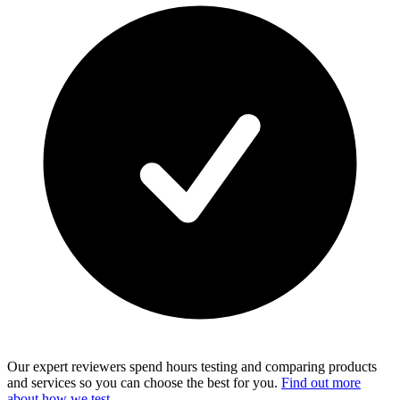
Our expert reviewers spend hours testing and comparing products
and services so you can choose the best for you.
Find out more
about how we test
.