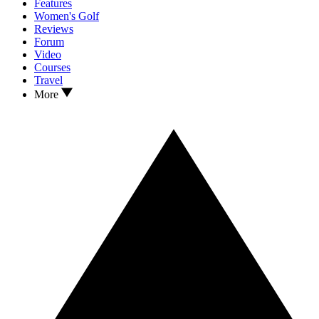
Features
Women's Golf
Reviews
Forum
Video
Courses
Travel
More