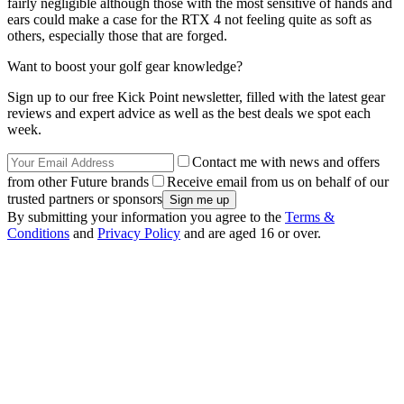
fairly negligible although those with the most sensitive of hands and
ears could make a case for the RTX 4 not feeling quite as soft as
others, especially those that are forged.
Want to boost your golf gear knowledge?
Sign up to our free Kick Point newsletter, filled with the latest gear
reviews and expert advice as well as the best deals we spot each
week.
Contact me with news and offers
from other Future brands
Receive email from us on behalf of our
trusted partners or sponsors
By submitting your information you agree to the
Terms &
Conditions
and
Privacy Policy
and are aged 16 or over.