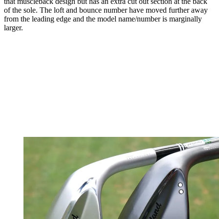
that muscleback design but has an extra cut out section at the back
of the sole. The loft and bounce number have moved further away
from the leading edge and the model name/number is marginally
larger.