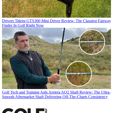
Drivers
Titleist GTS300 Mini Driver Review: The Classiest Fairway
Finder In Golf Right Now
Golf Tech and Training Aids
Aretera AO2 Shaft Review: The Ultra-
Smooth Aftermarket Shaft Delivering Off-The-Charts Consistency