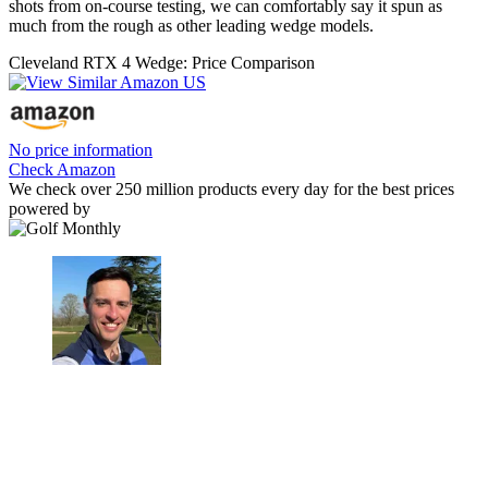
shots from on-course testing, we can comfortably say it spun as
much from the rough as other leading wedge models.
Cleveland RTX 4 Wedge: Price Comparison
No price information
Check Amazon
We check over 250 million products every day for the best prices
powered by