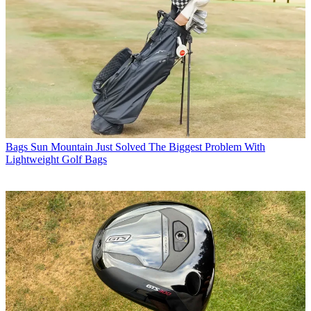
Bags
Sun Mountain Just Solved The Biggest Problem With
Lightweight Golf Bags