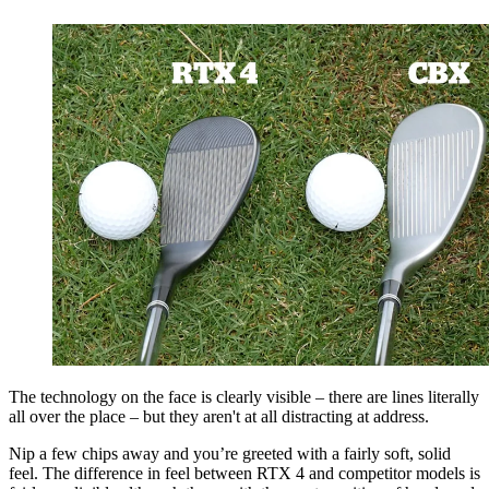
The technology on the face is clearly visible – there are lines literally
all over the place – but they aren't at all distracting at address.
Nip a few chips away and you’re greeted with a fairly soft, solid
feel. The difference in feel between RTX 4 and competitor models is