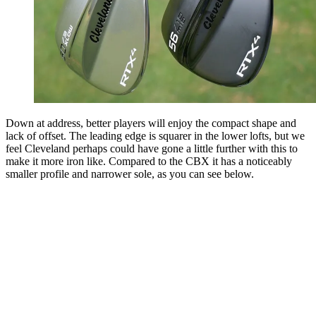
Down at address, better players will enjoy the compact shape and
lack of offset. The leading edge is squarer in the lower lofts, but we
feel Cleveland perhaps could have gone a little further with this to
make it more iron like. Compared to the CBX it has a noticeably
smaller profile and narrower sole, as you can see below.