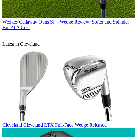
Wedges
Callaway Opus SP+ Wedge Review: Softer and Spinnier
But At A Cost
Latest in Cleveland
Cleveland
Cleveland RTX Full-Face Wedge Released