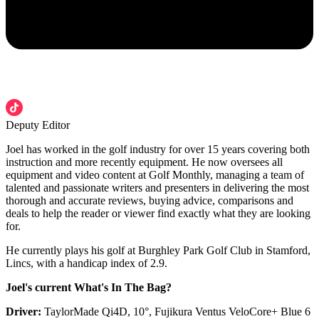
Deputy Editor
Joel has worked in the golf industry for over 15 years covering both
instruction and more recently equipment. He now oversees all
equipment and video content at Golf Monthly, managing a team of
talented and passionate writers and presenters in delivering the most
thorough and accurate reviews, buying advice, comparisons and
deals to help the reader or viewer find exactly what they are looking
for.
He currently plays his golf at Burghley Park Golf Club in Stamford,
Lincs, with a handicap index of 2.9.
Joel's current What's In The Bag?
Driver:
TaylorMade Qi4D, 10°, Fujikura Ventus VeloCore+ Blue 6