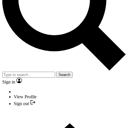
Search
Sign in
View Profile
Sign out