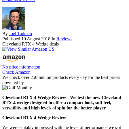
By
Joel Tadman
Published
10 August 2018
In
Reviews
Cleveland RTX 4 Wedge deals
No price information
Check Amazon
We check over 250 million products every day for the best prices
powered by
Cleveland RTX 4 Wedge Review - We test the new Cleveland
RTX 4 wedge designed to offer a compact look, soft feel,
versatility and high levels of spin for the better player
Cleveland RTX 4 Wedge Review
We were suitably impressed with the level of performance we got