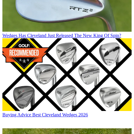
Wedges
Has Cleveland Just Released The New King Of Spin?
Buying Advice
Best Cleveland Wedges 2026