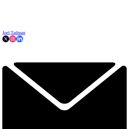
Joel Tadman