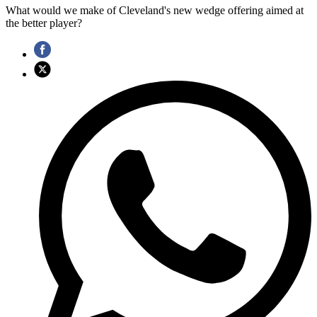
What would we make of Cleveland's new wedge offering aimed at
the better player?