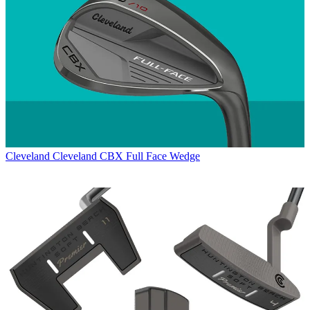
Cleveland
Cleveland CBX Full Face Wedge