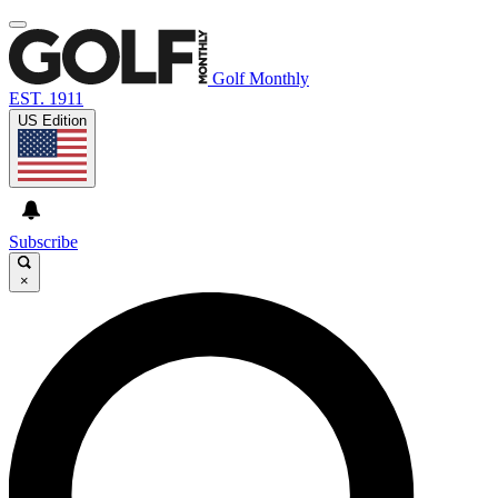
Golf Monthly
EST. 1911
US Edition
Subscribe
×