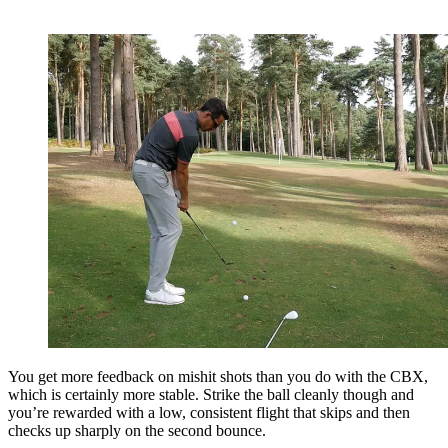
You get more feedback on mishit shots than you do with the CBX,
which is certainly more stable. Strike the ball cleanly though and
you’re rewarded with a low, consistent flight that skips and then
checks up sharply on the second bounce.