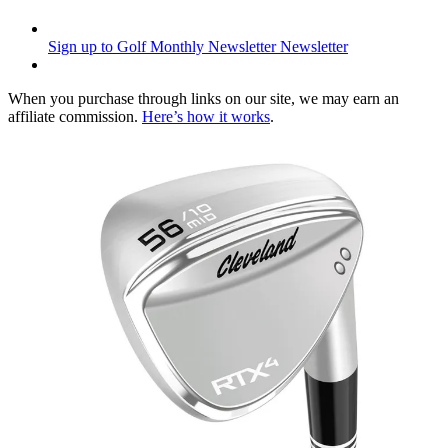
Sign up to Golf Monthly Newsletter
Newsletter
When you purchase through links on our site, we may earn an
affiliate commission.
Here’s how it works
.