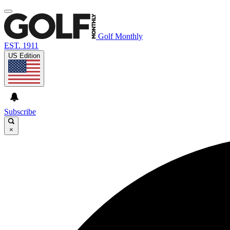
Golf Monthly
EST. 1911
US Edition
Subscribe
×