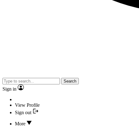
Search
Sign in
View Profile
Sign out
More