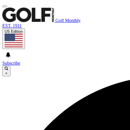
Golf Monthly
EST. 1911
US Edition
Subscribe
×