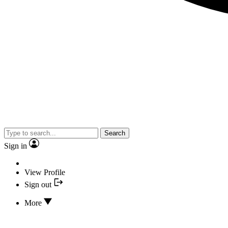
Search
Sign in
View Profile
Sign out
More