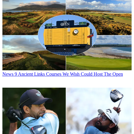
News
9 Ancient Links Courses We Wish Could Host The Open