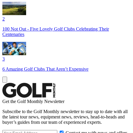
2
100 Not Out - Five Lovely Golf Clubs Celebrating Their
Centenaries
3
6 Amazing Golf Clubs That Aren’t Expensive
Get the Golf Monthly Newsletter
Subscribe to the Golf Monthly newsletter to stay up to date with all
the latest tour news, equipment news, reviews, head-to-heads and
buyer’s guides from our team of experienced experts.
Contact me with news and offers