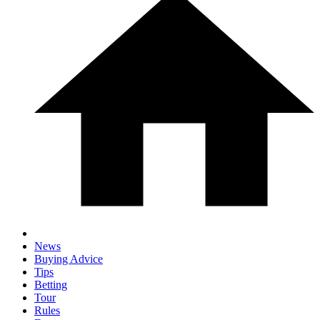
News
Buying Advice
Tips
Betting
Tour
Rules