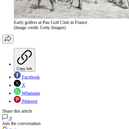
Early golfers at Pau Golf Club in France
(Image credit: Getty Images)
Copy link
Facebook
X
Whatsapp
Pinterest
Share this article
0
Join the conversation