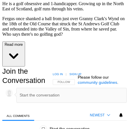
He is a golf obsessive and 1-handicapper. Growing up in the North
East of Scotland, golf runs through his veins.
Fergus once shanked a ball from just over Granny Clark's Wynd on
the 18th of the Old Course that struck the St Andrews Golf Club
and rebounded into the Valley of Sin, from where he saved par.
Who says there's no golfing god?
Read more
Join the
LOG IN
|
SIGN UP
Please follow our
Conversation
community guidelines
.
FOLLOW THIS CONVERSATION TO BE NOTIFIED
FOLLOW
NEWEST
ALL COMMENTS
All Comments
Start the conversation