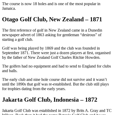
The course is now 18 holes and is one of the most popular in
Jamaica.
Otago Golf Club, New Zealand – 1871
The first reference of golf in New Zealand came in a Dunedin
newspaper advert of 1863 asking for gentleman “desirous” of
starting a golf club.
Golf was being played by 1869 and the club was founded in
September 1871. There were just a dozen players at first, organised
by the father of New Zealand Golf Charles Ritchie Howden.
The golfers had no equipment and had to send to England for clubs
and balls.
The early club and nine hole course did not survive and it wasn’t
until the 1890s that golf was re-established. But the club still plays
for trophies dating from the early years.
Jakarta Golf Club, Indonesia – 1872
Jakarta Golf Club was established in 1872 by Brits A. Gray and TC