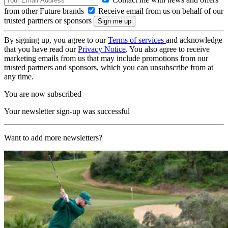
from other Future brands
Receive email from us on behalf of our
trusted partners or sponsors
By signing up, you agree to our
Terms of services
and acknowledge
that you have read our
Privacy Notice
. You also agree to receive
marketing emails from us that may include promotions from our
trusted partners and sponsors, which you can unsubscribe from at
any time.
You are now subscribed
Your newsletter sign-up was successful
Want to add more newsletters?