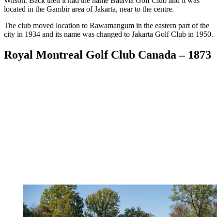
Wilson. Back then it had the name Batavia Golf Club and it was
located in the Gambir area of Jakarta, near to the centre.
The club moved location to Rawamangum in the eastern part of the
city in 1934 and its name was changed to Jakarta Golf Club in 1950.
Royal Montreal Golf Club Canada – 1873