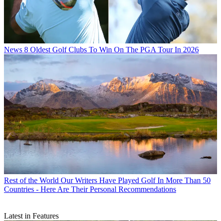
News
8 Oldest Golf Clubs To Win On The PGA Tour In 2026
Rest of the World
Our Writers Have Played Golf In More Than 50
Countries - Here Are Their Personal Recommendations
Latest in Features