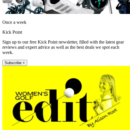
Once a week
Kick Point
Sign up to our free Kick Point newsletter, filled with the latest gear
reviews and expert advice as well as the best deals we spot each
week.
Subscribe +