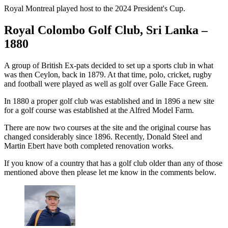
Royal Montreal played host to the 2024 President's Cup.
Royal Colombo Golf Club, Sri Lanka –
1880
A group of British Ex-pats decided to set up a sports club in what
was then Ceylon, back in 1879. At that time, polo, cricket, rugby
and football were played as well as golf over Galle Face Green.
In 1880 a proper golf club was established and in 1896 a new site
for a golf course was established at the Alfred Model Farm.
There are now two courses at the site and the original course has
changed considerably since 1896. Recently, Donald Steel and
Martin Ebert have both completed renovation works.
If you know of a country that has a golf club older than any of those
mentioned above then please let me know in the comments below.