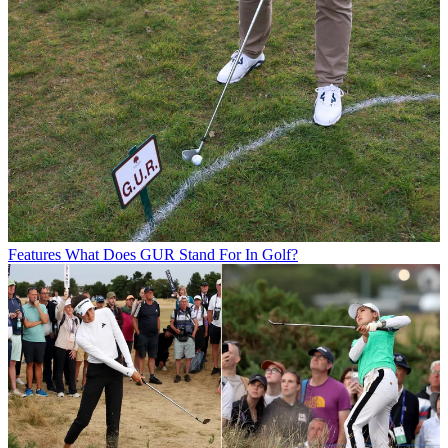
Features
What Does GUR Stand For In Golf?