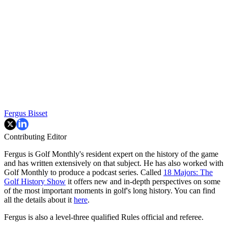
Fergus Bisset
Contributing Editor
Fergus is Golf Monthly's resident expert on the history of the game
and has written extensively on that subject. He has also worked with
Golf Monthly to produce a podcast series. Called
18 Majors: The
Golf History Show
it offers new and in-depth perspectives on some
of the most important moments in golf's long history. You can find
all the details about it
here
.
Fergus is also a level-three qualified Rules official and referee.