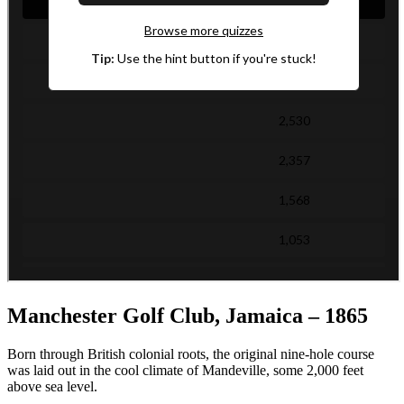
Manchester Golf Club, Jamaica – 1865
Born through British colonial roots, the original nine-hole course
was laid out in the cool climate of Mandeville, some 2,000 feet
above sea level.