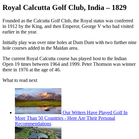
Royal Calcutta Golf Club, India – 1829
Founded as the Calcutta Golf Club, the Royal status was conferred
in 1912 by the King, and then Emperor, George V who had visited
earlier in the year.
Initially play was over nine holes at Dum Dum with two further nine
hole courses added in the Maidan area.
The current Royal Calcutta course has played host to the Indian
Open 19 times between 1964 and 1999. Peter Thomson was winner
there in 1976 at the age of 46.
What to read next
Our Writers Have Played Golf In
More Than 50 Countries - Here Are Their Personal
Recommendations