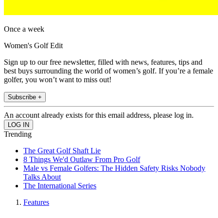
Once a week
Women's Golf Edit
Sign up to our free newsletter, filled with news, features, tips and
best buys surrounding the world of women’s golf. If you’re a female
golfer, you won’t want to miss out!
Subscribe +
An account already exists for this email address, please log in.
Trending
The Great Golf Shaft Lie
8 Things We'd Outlaw From Pro Golf
Male vs Female Golfers: The Hidden Safety Risks Nobody
Talks About
The International Series
Features