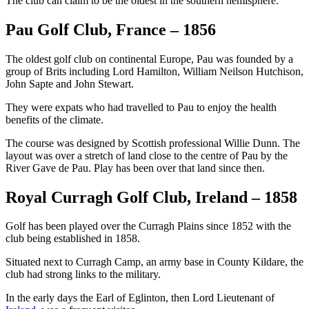
The club can claim to be the oldest in the southern hemisphere.
Pau Golf Club, France – 1856
The oldest golf club on continental Europe, Pau was founded by a
group of Brits including Lord Hamilton, William Neilson Hutchison,
John Sapte and John Stewart.
They were expats who had travelled to Pau to enjoy the health
benefits of the climate.
The course was designed by Scottish professional Willie Dunn. The
layout was over a stretch of land close to the centre of Pau by the
River Gave de Pau. Play has been over that land since then.
Royal Curragh Golf Club, Ireland – 1858
Golf has been played over the Curragh Plains since 1852 with the
club being established in 1858.
Situated next to Curragh Camp, an army base in County Kildare, the
club had strong links to the military.
In the early days the Earl of Eglinton, then Lord Lieutenant of