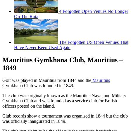
4 Forgotten Open Venues No Longer
On The Rota
The Forgotten US Open Venues That
Have Never Been Used Again
Mauritius Gymkhana Club, Mauritius –
1849
Golf was played in Mauritius from 1844 and the
Mauritius
Gymkhana Club was founded in 1849.
The club was originally known as the Mauritius Naval and Military
Gymkhana Club and was founded as a service club for British
officers posted on the island.
Club records show a tournament was organised in 1844 but the club
was officially inaugurated in 1849.