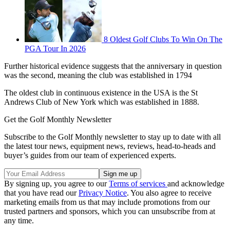
8 Oldest Golf Clubs To Win On The
PGA Tour In 2026
Further historical evidence suggests that the anniversary in question
was the second, meaning the club was established in 1794
The oldest club in continuous existence in the USA is the St
Andrews Club of New York which was established in 1888.
Get the Golf Monthly Newsletter
Subscribe to the Golf Monthly newsletter to stay up to date with all
the latest tour news, equipment news, reviews, head-to-heads and
buyer’s guides from our team of experienced experts.
By signing up, you agree to our
Terms of services
and acknowledge
that you have read our
Privacy Notice
. You also agree to receive
marketing emails from us that may include promotions from our
trusted partners and sponsors, which you can unsubscribe from at
any time.