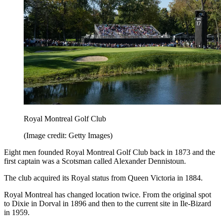
Royal Montreal Golf Club
(Image credit: Getty Images)
Eight men founded Royal Montreal Golf Club back in 1873 and the
first captain was a Scotsman called Alexander Dennistoun.
The club acquired its Royal status from Queen Victoria in 1884.
Royal Montreal has changed location twice. From the original spot
to Dixie in Dorval in 1896 and then to the current site in Ile-Bizard
in 1959.