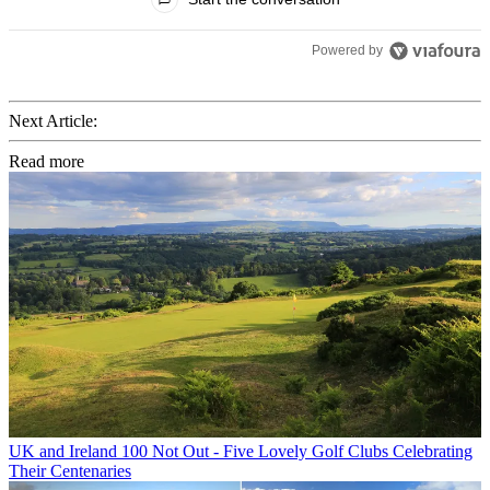
Powered by
Next Article:
Read more
UK and Ireland
100 Not Out - Five Lovely Golf Clubs Celebrating
Their Centenaries