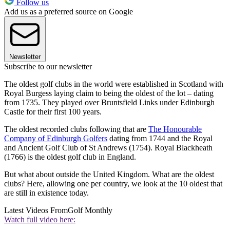
Follow us
Add us as a preferred source on Google
Newsletter
Subscribe to our newsletter
The oldest golf clubs in the world were established in Scotland with
Royal Burgess laying claim to being the oldest of the lot – dating
from 1735. They played over Bruntsfield Links under Edinburgh
Castle for their first 100 years.
The oldest recorded clubs following that are
The Honourable
Company of Edinburgh Golfers
dating from 1744 and the Royal
and Ancient Golf Club of St Andrews (1754). Royal Blackheath
(1766) is the oldest golf club in England.
But what about outside the United Kingdom. What are the oldest
clubs? Here, allowing one per country, we look at the 10 oldest that
are still in existence today.
Latest Videos From
Golf Monthly
Watch full video here: