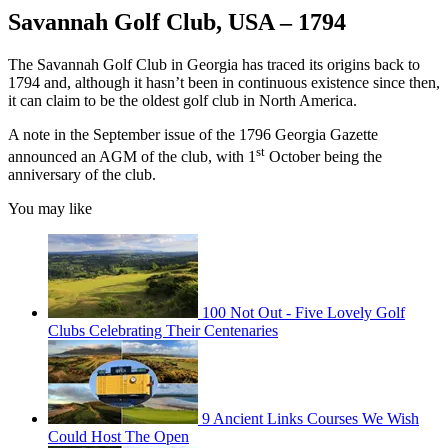
Savannah Golf Club, USA – 1794
The Savannah Golf Club in Georgia has traced its origins back to
1794 and, although it hasn’t been in continuous existence since then,
it can claim to be the oldest golf club in North America.
A note in the September issue of the 1796 Georgia Gazette
st
announced an AGM of the club, with 1
October being the
anniversary of the club.
You may like
100 Not Out - Five Lovely Golf
Clubs Celebrating Their Centenaries
9 Ancient Links Courses We Wish
Could Host The Open