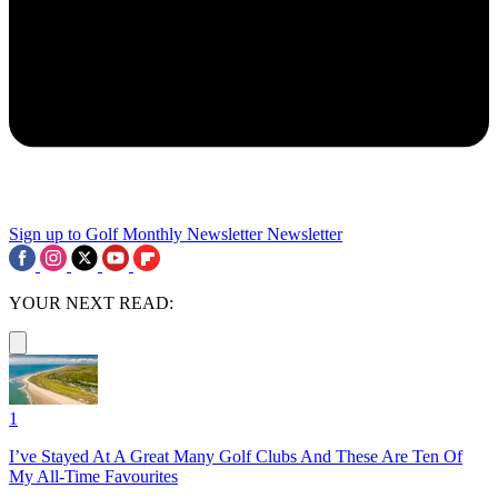
Sign up to Golf Monthly Newsletter
Newsletter
YOUR NEXT READ:
1
I’ve Stayed At A Great Many Golf Clubs And These Are Ten Of
My All-Time Favourites