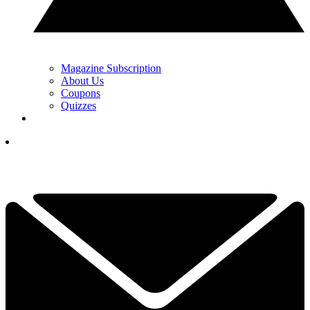
Magazine Subscription
About Us
Coupons
Quizzes