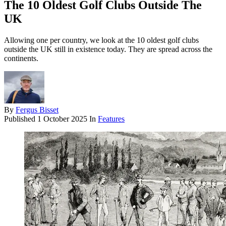
The 10 Oldest Golf Clubs Outside The
UK
Allowing one per country, we look at the 10 oldest golf clubs
outside the UK still in existence today. They are spread across the
continents.
By
Fergus Bisset
Published
1 October 2025
In
Features