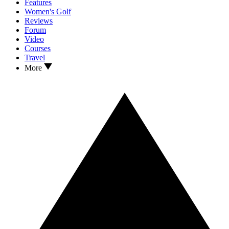
Features
Women's Golf
Reviews
Forum
Video
Courses
Travel
More