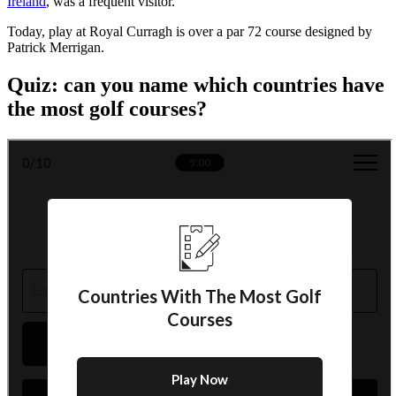
Ireland
, was a frequent visitor.
Today, play at Royal Curragh is over a par 72 course designed by
Patrick Merrigan.
Quiz: can you name which countries have
the most golf courses?