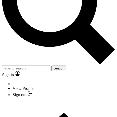
Search
Sign in
View Profile
Sign out