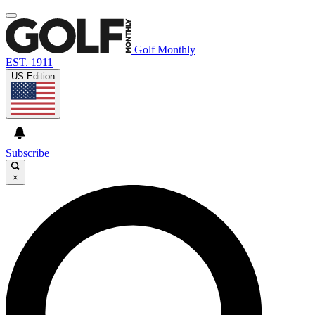
Golf Monthly
EST. 1911
US Edition
Subscribe
×