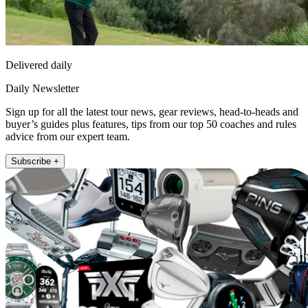
Delivered daily
Daily Newsletter
Sign up for all the latest tour news, gear reviews, head-to-heads and
buyer’s guides plus features, tips from our top 50 coaches and rules
advice from our expert team.
Subscribe +