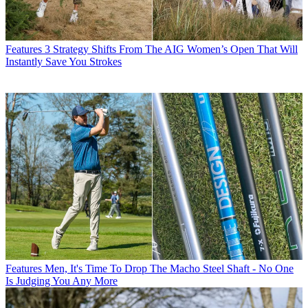
Features
3 Strategy Shifts From The AIG Women’s Open That Will
Instantly Save You Strokes
Features
Men, It's Time To Drop The Macho Steel Shaft - No One
Is Judging You Any More