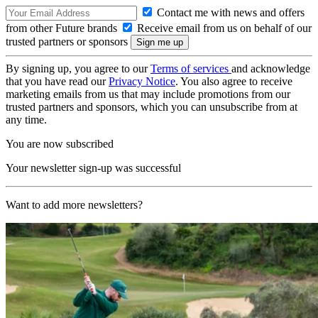
Contact me with news and offers
from other Future brands
Receive email from us on behalf of our
trusted partners or sponsors
By signing up, you agree to our
Terms of services
and acknowledge
that you have read our
Privacy Notice
. You also agree to receive
marketing emails from us that may include promotions from our
trusted partners and sponsors, which you can unsubscribe from at
any time.
You are now subscribed
Your newsletter sign-up was successful
Want to add more newsletters?