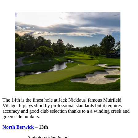
The 14th is the finest hole at Jack Nicklaus' famous Muirfield
Village. It plays short by professional standards but it requires
accuracy and good club selection thanks to a a winding creek and
green side bunkers.
North Berwick
– 13th
A photo posted by on