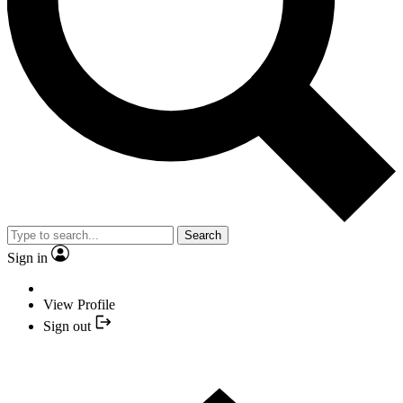
Search
Sign in
View Profile
Sign out