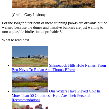
(Credit: Gary Lisbon)
For the longer hitter both of these stunning par-4s are drivable but be
warned because the dunes and massive bunkers are just waiting to
turn a possible birdie, into a probable 6.
What to read next
Shinnecock Hills Hole Names: From
Ben Nevis To Redan And Thom's Elbow
Our Writers Have Played Golf In
More Than 50 Countries - Here Are Their Personal
Recommendations