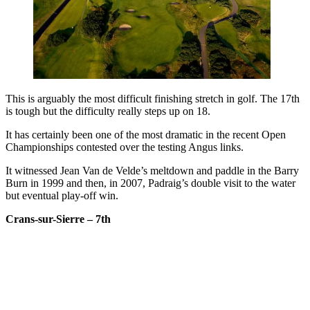
This is arguably the most difficult finishing stretch in golf. The 17th
is tough but the difficulty really steps up on 18.
It has certainly been one of the most dramatic in the recent Open
Championships contested over the testing Angus links.
It witnessed Jean Van de Velde’s meltdown and paddle in the Barry
Burn in 1999 and then, in 2007, Padraig’s double visit to the water
but eventual play-off win.
Crans-sur-Sierre – 7th