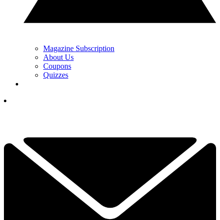
Magazine Subscription
About Us
Coupons
Quizzes