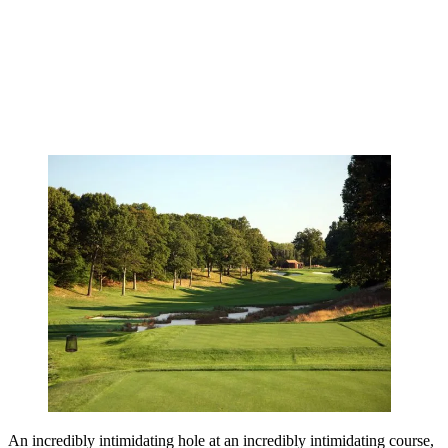
An incredibly intimidating hole at an incredibly intimidating course,