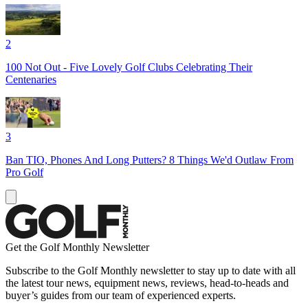
2
100 Not Out - Five Lovely Golf Clubs Celebrating Their
Centenaries
3
Ban TIO, Phones And Long Putters? 8 Things We'd Outlaw From
Pro Golf
Get the Golf Monthly Newsletter
Subscribe to the Golf Monthly newsletter to stay up to date with all
the latest tour news, equipment news, reviews, head-to-heads and
buyer’s guides from our team of experienced experts.