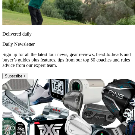
Delivered daily
Daily Newsletter
Sign up for all the latest tour news, gear reviews, head-to-heads and
buyer’s guides plus features, tips from our top 50 coaches and rules
advice from our expert team.
Subscribe +