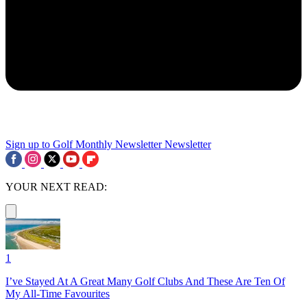
Sign up to Golf Monthly Newsletter
Newsletter
YOUR NEXT READ:
1
I’ve Stayed At A Great Many Golf Clubs And These Are Ten Of
My All-Time Favourites