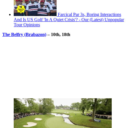
Farcical Par 3s, Boring Interactions
And Is US Golf 'In A Quiet Crisis'? - Our (Latest) Unpopular
Tour Opinions
The Belfry (Brabazon)
– 10th, 18th