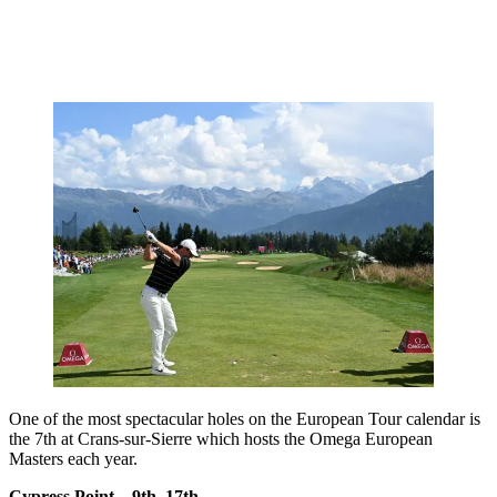
One of the most spectacular holes on the European Tour calendar is
the 7th at Crans-sur-Sierre which hosts the Omega European
Masters each year.
Cypress Point – 9th, 17th