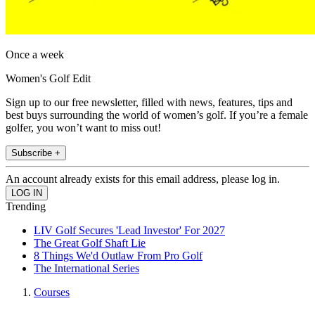
Once a week
Women's Golf Edit
Sign up to our free newsletter, filled with news, features, tips and
best buys surrounding the world of women’s golf. If you’re a female
golfer, you won’t want to miss out!
Subscribe +
An account already exists for this email address, please log in.
Trending
LIV Golf Secures 'Lead Investor' For 2027
The Great Golf Shaft Lie
8 Things We'd Outlaw From Pro Golf
The International Series
Courses