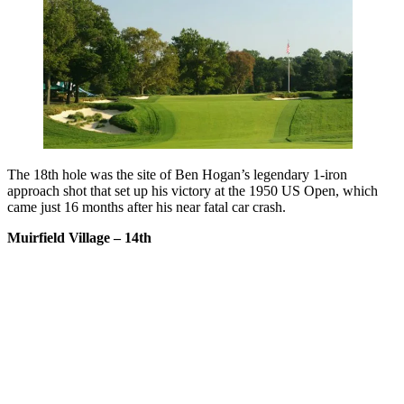
The 18th hole was the site of Ben Hogan’s legendary 1-iron
approach shot that set up his victory at the 1950 US Open, which
came just 16 months after his near fatal car crash.
Muirfield Village – 14th