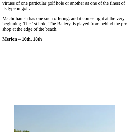
virtues of one particular golf hole or another as one of the finest of
its type in golf.
Machrihanish has one such offering, and it comes right at the very
beginning. The 1st hole, The Battery, is played from behind the pro
shop at the edge of the beach.
Merion – 16th, 18th