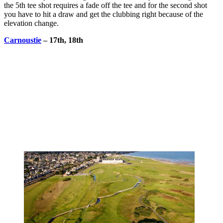
the 5th tee shot requires a fade off the tee and for the second shot
you have to hit a draw and get the clubbing right because of the
elevation change.
Carnoustie
– 17th, 18th