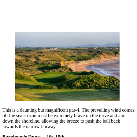
This is a daunting but magnificent par-4. The prevailing wind comes
off the sea so you must be extremely brave on the drive and aim
down the shoreline, allowing the breeze to push the ball back
towards the narrow fairway.
Barnbougle Dunes – 4th, 15th