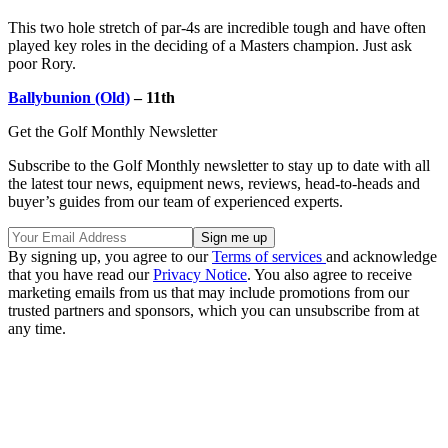
This two hole stretch of par-4s are incredible tough and have often
played key roles in the deciding of a Masters champion. Just ask
poor Rory.
Ballybunion (Old)
– 11th
Get the Golf Monthly Newsletter
Subscribe to the Golf Monthly newsletter to stay up to date with all
the latest tour news, equipment news, reviews, head-to-heads and
buyer’s guides from our team of experienced experts.
By signing up, you agree to our
Terms of services
and acknowledge
that you have read our
Privacy Notice
. You also agree to receive
marketing emails from us that may include promotions from our
trusted partners and sponsors, which you can unsubscribe from at
any time.