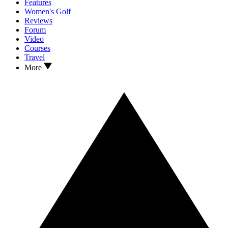
Features
Women's Golf
Reviews
Forum
Video
Courses
Travel
More