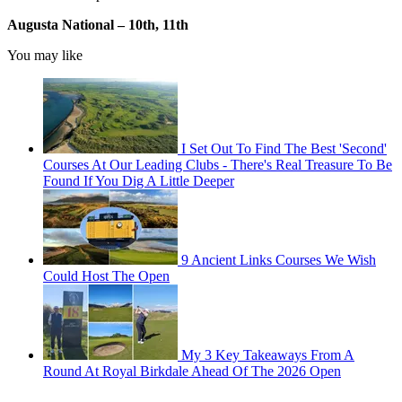
Augusta National –
10th, 11th
You may like
I Set Out To Find The Best 'Second'
Courses At Our Leading Clubs - There's Real Treasure To Be
Found If You Dig A Little Deeper
9 Ancient Links Courses We Wish
Could Host The Open
My 3 Key Takeaways From A
Round At Royal Birkdale Ahead Of The 2026 Open