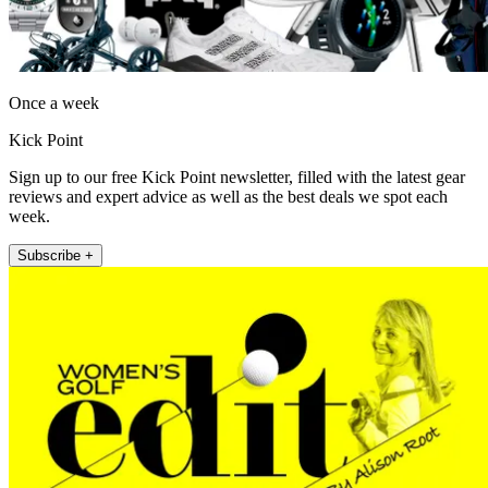
Once a week
Kick Point
Sign up to our free Kick Point newsletter, filled with the latest gear
reviews and expert advice as well as the best deals we spot each
week.
Subscribe +