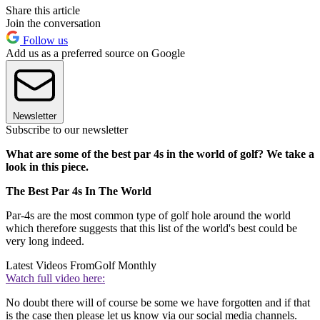
Share this article
Join the conversation
Follow us
Add us as a preferred source on Google
Newsletter
Subscribe to our newsletter
What are some of the best par 4s in the world of golf? We take a
look in this piece.
The Best Par 4s In The World
Par-4s are the most common type of golf hole around the world
which therefore suggests that this list of the world's best could be
very long indeed.
Latest Videos From
Golf Monthly
Watch full video here:
No doubt there will of course be some we have forgotten and if that
is the case then please let us know via our social media channels.