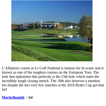
L’Albatross course at Le Golf National is famous for its water and is
known as one of the toughest courses on the European Tour. The
hole that epitomises this perfectly is the 15th hole which starts the
incredibly tough closing stretch. The 18th also deserves a mention
too despite the fact very few matches at the 2018 Ryder Cup got that
far!
Machrihanish
– 1st