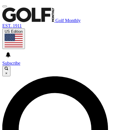
Golf Monthly
EST. 1911
US Edition
Subscribe
×