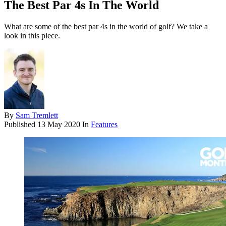
The Best Par 4s In The World
What are some of the best par 4s in the world of golf? We take a
look in this piece.
By
Sam Tremlett
Published
13 May 2020
In
Features