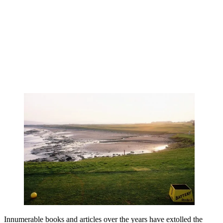
Innumerable books and articles over the years have extolled the