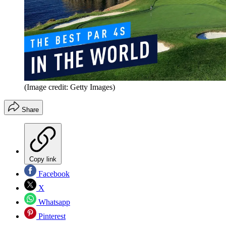
(Image credit: Getty Images)
Share
Copy link
Facebook
X
Whatsapp
Pinterest