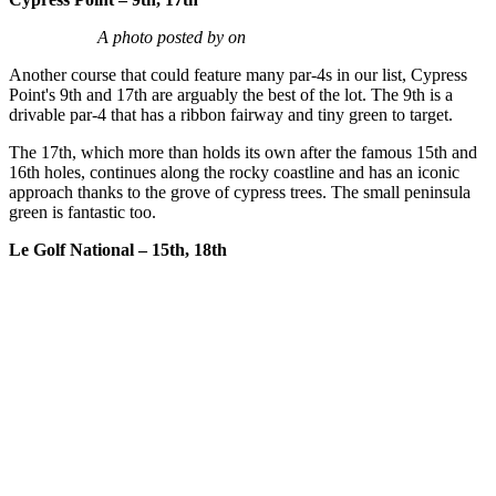
A photo posted by on
Another course that could feature many par-4s in our list, Cypress
Point's 9th and 17th are arguably the best of the lot. The 9th is a
drivable par-4 that has a ribbon fairway and tiny green to target.
The 17th, which more than holds its own after the famous 15th and
16th holes, continues along the rocky coastline and has an iconic
approach thanks to the grove of cypress trees. The small peninsula
green is fantastic too.
Le Golf National – 15th, 18th