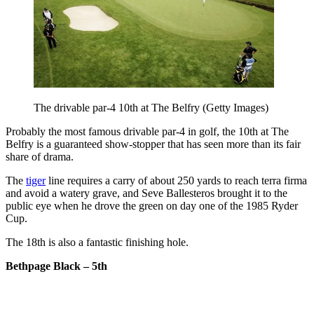
The drivable par-4 10th at The Belfry (Getty Images)
Probably the most famous drivable par-4 in golf, the 10th at The
Belfry is a guaranteed show-stopper that has seen more than its fair
share of drama.
The
tiger
line requires a carry of about 250 yards to reach terra firma
and avoid a watery grave, and Seve Ballesteros brought it to the
public eye when he drove the green on day one of the 1985 Ryder
Cup.
The 18th is also a fantastic finishing hole.
Bethpage Black – 5th