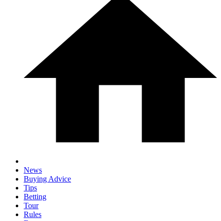
News
Buying Advice
Tips
Betting
Tour
Rules