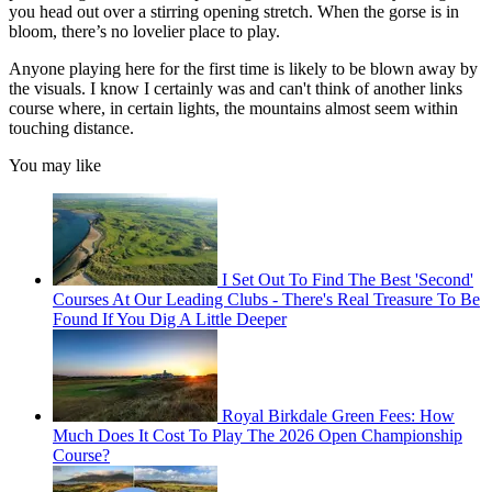
you head out over a stirring opening stretch. When the gorse is in
bloom, there’s no lovelier place to play.
Anyone playing here for the first time is likely to be blown away by
the visuals. I know I certainly was and can't think of another links
course where, in certain lights, the mountains almost seem within
touching distance.
You may like
I Set Out To Find The Best 'Second'
Courses At Our Leading Clubs - There's Real Treasure To Be
Found If You Dig A Little Deeper
Royal Birkdale Green Fees: How
Much Does It Cost To Play The 2026 Open Championship
Course?