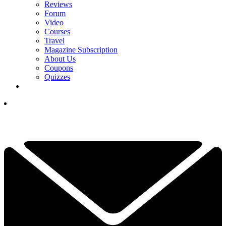
Reviews
Forum
Video
Courses
Travel
Magazine Subscription
About Us
Coupons
Quizzes