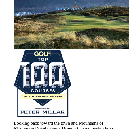
Looking back toward the town and Mountains of
Mourne on Royal County Down's Championship links