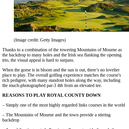
(Image credit: Getty Images)
Thanks to a combination of the towering Mountains of Mourne as
the backdrop to many holes and the Irish sea flanking the opening
trio, the visual appeal is hard to surpass.
When the gorse is in bloom and the sun is out, there’s no lovelier
place to play. The overall golfing experience matches the course's
rich pedigree, with many standout holes along the way, including
the much-photographed par-3 4th from an elevated tee.
REASONS TO PLAY ROYAL COUNTY DOWN
– Simply one of the most highly regarded links courses in the world
– The Mountains of Mourne and the town provide a stirring
backdrop