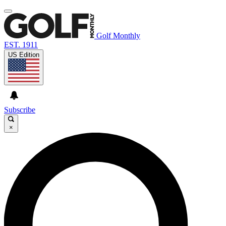
Golf Monthly
EST. 1911
US Edition
Subscribe
×