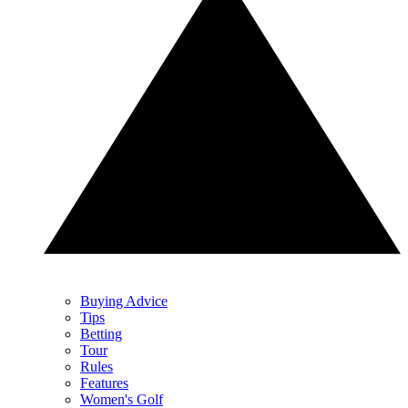
Buying Advice
Tips
Betting
Tour
Rules
Features
Women's Golf