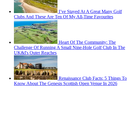
I’ve Stayed At A Great Many Golf
Clubs And These Are Ten Of My All-Time Favourites
Heart Of The Community: The
Challenge Of Running A Small Nine-Hole Golf Club In The
UK&I's Outer Reaches
Renaissance Club Facts: 5 Things To
Know About The Genesis Scottish Open Venue In 2026