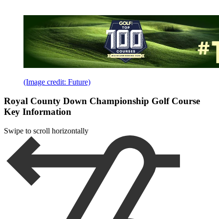
(Image credit: Future)
Royal County Down Championship Golf Course
Key Information
Swipe to scroll horizontally