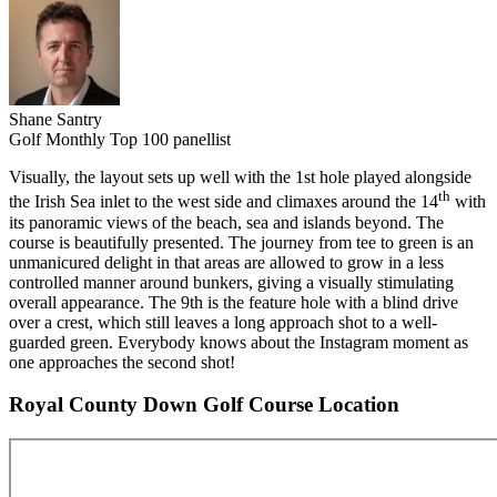
Shane Santry
Golf Monthly Top 100 panellist
Visually, the layout sets up well with the 1st hole played alongside
th
the Irish Sea inlet to the west side and climaxes around the 14
with
its panoramic views of the beach, sea and islands beyond. The
course is beautifully presented. The journey from tee to green is an
unmanicured delight in that areas are allowed to grow in a less
controlled manner around bunkers, giving a visually stimulating
overall appearance. The 9th is the feature hole with a blind drive
over a crest, which still leaves a long approach shot to a well-
guarded green. Everybody knows about the Instagram moment as
one approaches the second shot!
Royal County Down Golf Course Location