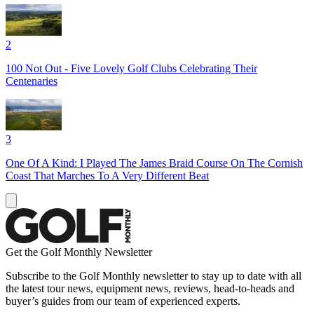
2
100 Not Out - Five Lovely Golf Clubs Celebrating Their
Centenaries
3
One Of A Kind: I Played The James Braid Course On The Cornish
Coast That Marches To A Very Different Beat
Get the Golf Monthly Newsletter
Subscribe to the Golf Monthly newsletter to stay up to date with all
the latest tour news, equipment news, reviews, head-to-heads and
buyer’s guides from our team of experienced experts.