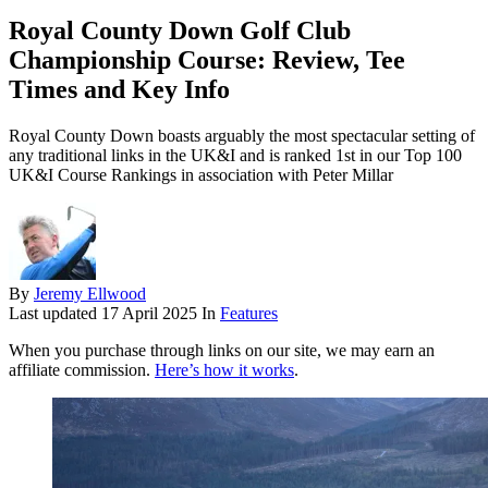
Royal County Down Golf Club
Championship Course: Review, Tee
Times and Key Info
Royal County Down boasts arguably the most spectacular setting of
any traditional links in the UK&I and is ranked 1st in our Top 100
UK&I Course Rankings in association with Peter Millar
By
Jeremy Ellwood
Last updated
17 April 2025
In
Features
When you purchase through links on our site, we may earn an
affiliate commission.
Here’s how it works
.