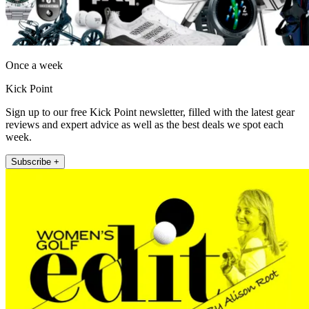
Once a week
Kick Point
Sign up to our free Kick Point newsletter, filled with the latest gear
reviews and expert advice as well as the best deals we spot each
week.
Subscribe +