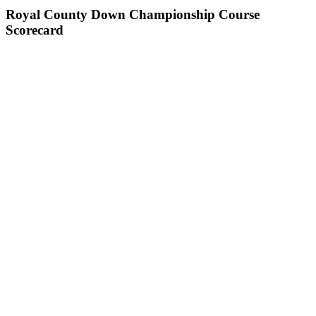
Royal County Down Championship Course
Scorecard