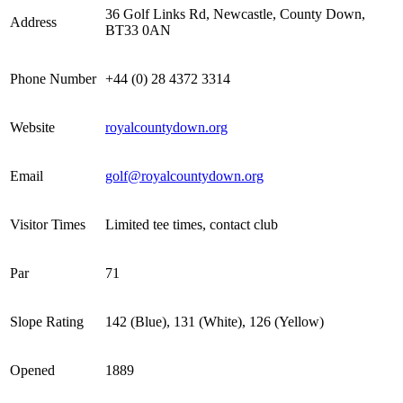
36 Golf Links Rd, Newcastle, County Down,
Address
BT33 0AN
Phone Number
+44 (0) 28 4372 3314
Website
royalcountydown.org
Email
golf@royalcountydown.org
Visitor Times
Limited tee times, contact club
Par
71
Slope Rating
142 (Blue), 131 (White), 126 (Yellow)
Opened
1889