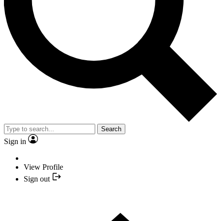
Search
Sign in
View Profile
Sign out