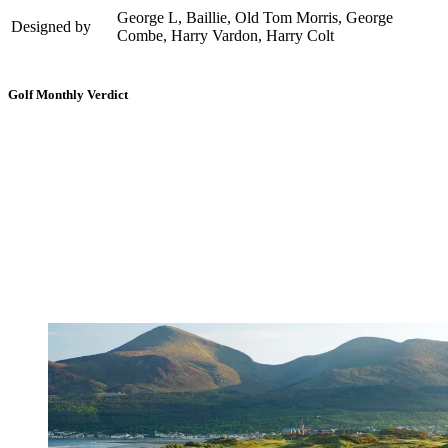
George L, Baillie, Old Tom Morris, George
Designed by
Combe, Harry Vardon, Harry Colt
Golf Monthly Verdict