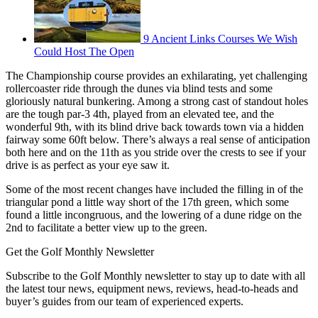
9 Ancient Links Courses We Wish
Could Host The Open
The Championship course provides an exhilarating, yet challenging
rollercoaster ride through the dunes via blind tests and some
gloriously natural bunkering. Among a strong cast of standout holes
are the tough par-3 4th, played from an elevated tee, and the
wonderful 9th, with its blind drive back towards town via a hidden
fairway some 60ft below. There’s always a real sense of anticipation
both here and on the 11th as you stride over the crests to see if your
drive is as perfect as your eye saw it.
Some of the most recent changes have included the filling in of the
triangular pond a little way short of the 17th green, which some
found a little incongruous, and the lowering of a dune ridge on the
2nd to facilitate a better view up to the green.
Get the Golf Monthly Newsletter
Subscribe to the Golf Monthly newsletter to stay up to date with all
the latest tour news, equipment news, reviews, head-to-heads and
buyer’s guides from our team of experienced experts.