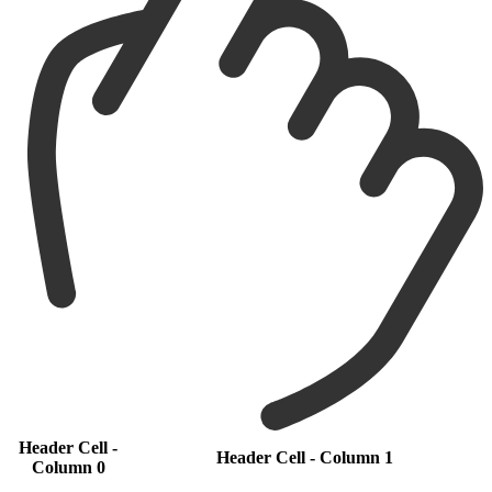
Header Cell -
Header Cell - Column 1
Column 0