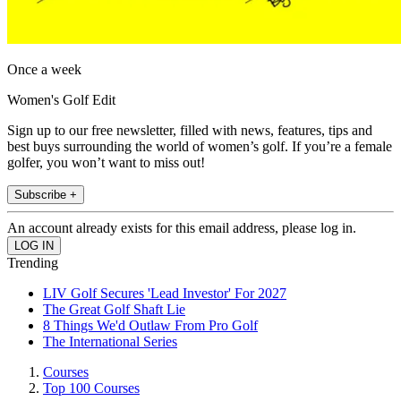
Once a week
Women's Golf Edit
Sign up to our free newsletter, filled with news, features, tips and
best buys surrounding the world of women’s golf. If you’re a female
golfer, you won’t want to miss out!
Subscribe +
An account already exists for this email address, please log in.
Trending
LIV Golf Secures 'Lead Investor' For 2027
The Great Golf Shaft Lie
8 Things We'd Outlaw From Pro Golf
The International Series
Courses
Top 100 Courses