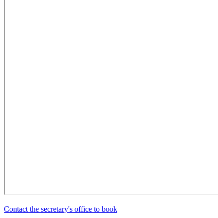
Contact the secretary's office to book