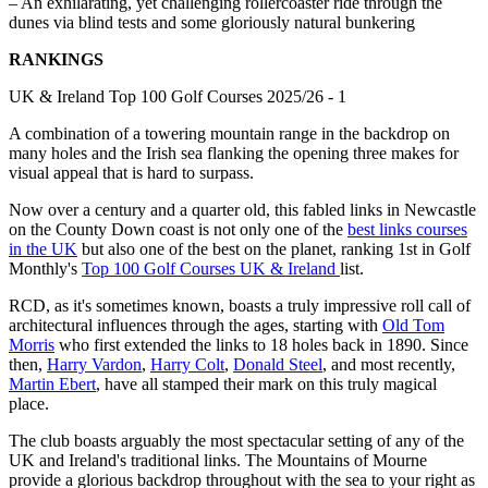
– An exhilarating, yet challenging rollercoaster ride through the
dunes via blind tests and some gloriously natural bunkering
RANKINGS
UK & Ireland Top 100 Golf Courses 2025/26 - 1
A combination of a towering mountain range in the backdrop on
many holes and the Irish sea flanking the opening three makes for
visual appeal that is hard to surpass.
Now over a century and a quarter old, this fabled links in Newcastle
on the County Down coast is not only one of the
best links courses
in the UK
but also one of the best on the planet, ranking 1st in Golf
Monthly's
Top 100 Golf Courses UK & Ireland
list.
RCD, as it's sometimes known, boasts a truly impressive roll call of
architectural influences through the ages, starting with
Old Tom
Morris
who first extended the links to 18 holes back in 1890. Since
then,
Harry Vardon
,
Harry Colt
,
Donald Steel
, and most recently,
Martin Ebert
, have all stamped their mark on this truly magical
place.
The club boasts arguably the most spectacular setting of any of the
UK and Ireland's traditional links. The Mountains of Mourne
provide a glorious backdrop throughout with the sea to your right as