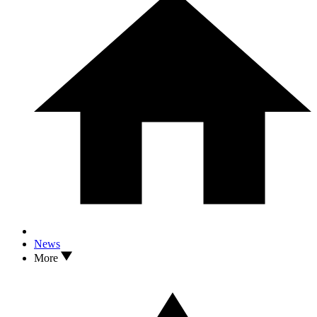
News
More