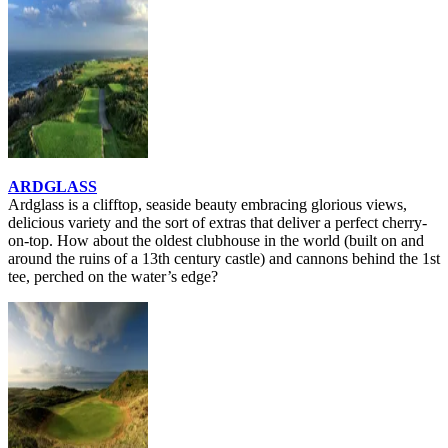
ARDGLASS
Ardglass is a clifftop, seaside beauty embracing glorious views,
delicious variety and the sort of extras that deliver a perfect cherry-
on-top. How about the oldest clubhouse in the world (built on and
around the ruins of a 13th century castle) and cannons behind the 1st
tee, perched on the water’s edge?