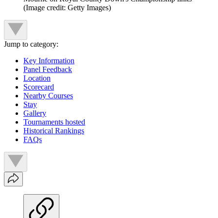
(Image credit: Getty Images)
Jump to category:
Key Information
Panel Feedback
Location
Scorecard
Nearby Courses
Stay
Gallery
Tournaments hosted
Historical Rankings
FAQs