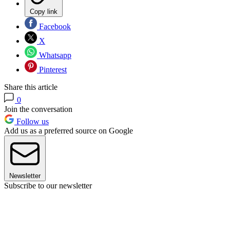
Copy link
Facebook
X
Whatsapp
Pinterest
Share this article
0
Join the conversation
Follow us
Add us as a preferred source on Google
Newsletter
Subscribe to our newsletter