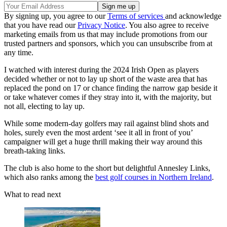
By signing up, you agree to our
Terms of services
and acknowledge
that you have read our
Privacy Notice
. You also agree to receive
marketing emails from us that may include promotions from our
trusted partners and sponsors, which you can unsubscribe from at
any time.
I watched with interest during the 2024 Irish Open as players
decided whether or not to lay up short of the waste area that has
replaced the pond on 17 or chance finding the narrow gap beside it
or take whatever comes if they stray into it, with the majority, but
not all, electing to lay up.
While some modern-day golfers may rail against blind shots and
holes, surely even the most ardent ‘see it all in front of you’
campaigner will get a huge thrill making their way around this
breath-taking links.
The club is also home to the short but delightful Annesley Links,
which also ranks among the
best golf courses in Northern Ireland
.
What to read next