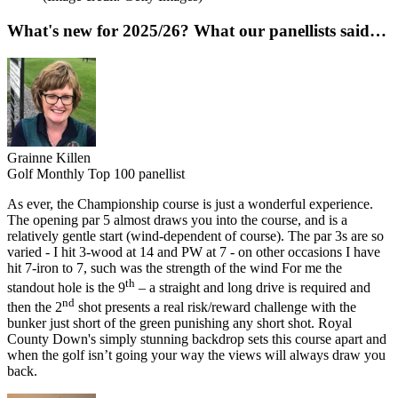
What's new for 2025/26? What our panellists said…
Grainne Killen
Golf Monthly Top 100 panellist
As ever, the Championship course is just a wonderful experience.
The opening par 5 almost draws you into the course, and is a
relatively gentle start (wind-dependent of course). The par 3s are so
varied - I hit 3-wood at 14 and PW at 7 - on other occasions I have
hit 7-iron to 7, such was the strength of the wind For me the
th
standout hole is the 9
– a straight and long drive is required and
nd
then the 2
shot presents a real risk/reward challenge with the
bunker just short of the green punishing any short shot. Royal
County Down's simply stunning backdrop sets this course apart and
when the golf isn’t going your way the views will always draw you
back.