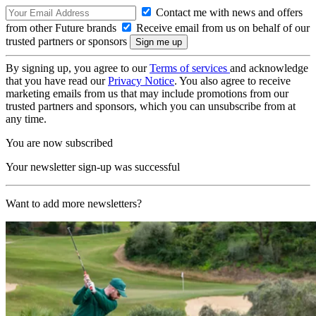
Contact me with news and offers
from other Future brands
Receive email from us on behalf of our
trusted partners or sponsors
By signing up, you agree to our
Terms of services
and acknowledge
that you have read our
Privacy Notice
. You also agree to receive
marketing emails from us that may include promotions from our
trusted partners and sponsors, which you can unsubscribe from at
any time.
You are now subscribed
Your newsletter sign-up was successful
Want to add more newsletters?