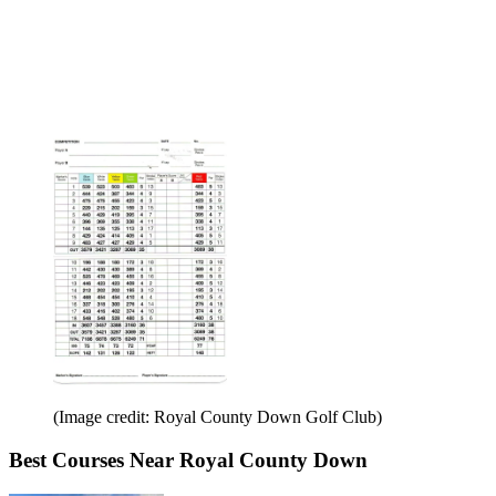
(Image credit: Royal County Down Golf Club)
Best Courses Near Royal County Down