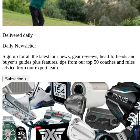
Delivered daily
Daily Newsletter
Sign up for all the latest tour news, gear reviews, head-to-heads and
buyer’s guides plus features, tips from our top 50 coaches and rules
advice from our expert team.
Subscribe +