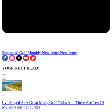
Sign up to Golf Monthly Newsletter
Newsletter
YOUR NEXT READ:
1
I’ve Stayed At A Great Many Golf Clubs And These Are Ten Of
My All-Time Favourites