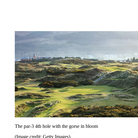
The par-3 4th hole with the gorse in bloom
(Image credit: Getty Images)