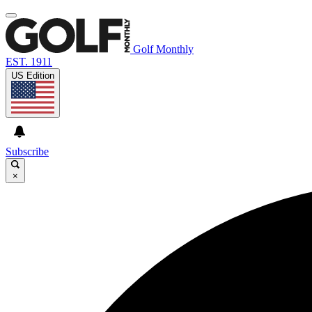
Golf Monthly
EST. 1911
US Edition
Subscribe
×