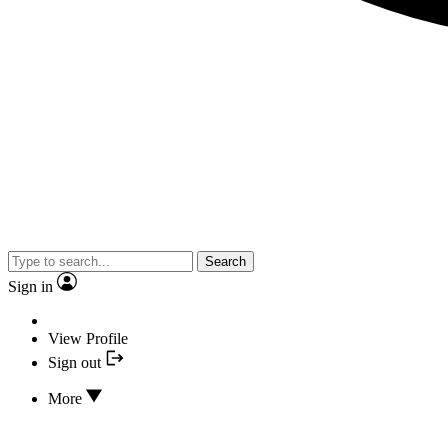
Search
Sign in
View Profile
Sign out
More